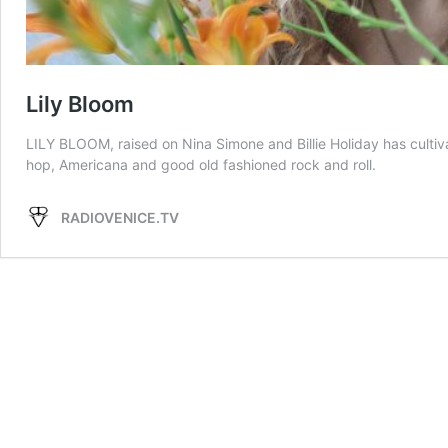
Lily Bloom
LILY BLOOM, raised on Nina Simone and Billie Holiday has culti
hop, Americana and good old fashioned rock and roll.
RADIOVENICE.TV