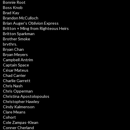
Bonnie Root
Boss Knob
Brad Kay
Brandon McCulloch
Brian Auger’s Oblivion Express
Britton + Ming from Righteous Heirs
Britton Sparkman
Brother Smoke
brvthrs.
Bryan Chan
Bryan Meyers
Campbell Antrim
Captain Space
César Mateus
Chad Carrier
Charlie Garrett
Chris Nash
Chris Opperman
Christina Apostolopoulos
Christopher Hawley
Cindy Kalmenson
Clare Means
Cohort
Cole Zampas-Klean
Conner Cherland