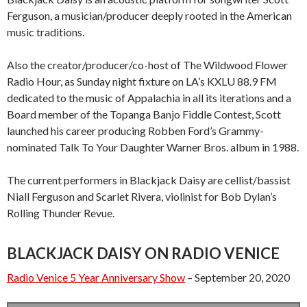
Ferguson, a musician/producer deeply rooted in the American
music traditions.
Also the creator/producer/co-host of The Wildwood Flower
Radio Hour, as Sunday night fixture on LA’s KXLU 88.9 FM
dedicated to the music of Appalachia in all its iterations and a
Board member of the Topanga Banjo Fiddle Contest, Scott
launched his career producing Robben Ford’s Grammy-
nominated Talk To Your Daughter Warner Bros. album in 1988.
The current performers in Blackjack Daisy are cellist/bassist
Niall Ferguson and Scarlet Rivera, violinist for Bob Dylan’s
Rolling Thunder Revue.
BLACKJACK DAISY ON RADIO VENICE
Radio Venice 5 Year Anniversary Show
– September 20, 2020