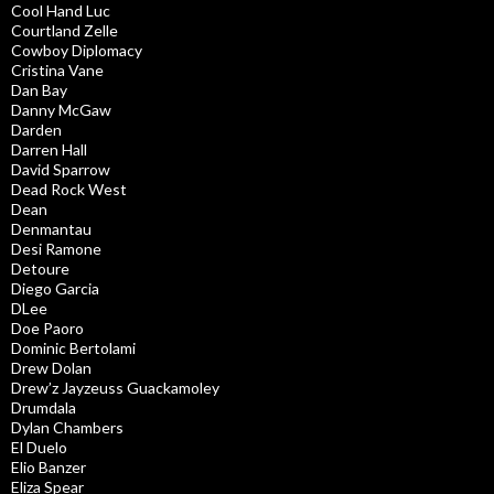
Cool Hand Luc
Courtland Zelle
Cowboy Diplomacy
Cristina Vane
Dan Bay
Danny McGaw
Darden
Darren Hall
David Sparrow
Dead Rock West
Dean
Denmantau
Desi Ramone
Detoure
Diego Garcia
DLee
Doe Paoro
Dominic Bertolami
Drew Dolan
Drew’z Jayzeuss Guackamoley
Drumdala
Dylan Chambers
El Duelo
Elio Banzer
Eliza Spear