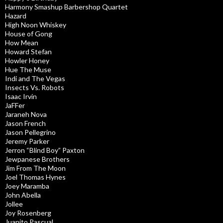
Harmony Smashup Barbershop Quartet
Hazard
High Noon Whiskey
House of Gong
How Mean
Howard Stefan
Howler Honey
Hue The Muse
Indi and The Vegas
Insects Vs. Robots
Isaac Irvin
JaFFer
Jaraneh Nova
Jason French
Jason Pellegrino
Jeremy Parker
Jerron “Blind Boy” Paxton
Jewpanese Brothers
Jim From The Moon
Joel Thomas Hynes
Joey Maramba
John Abella
Jollee
Joy Rosenberg
Juanito Pascual