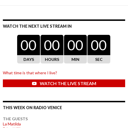
WATCH THE NEXT LIVE STREAM IN
00
00
00
00
DAYS
HOURS
MIN
SEC
What time is that where I live?
WATCH THE LIVE STREAM
THIS WEEK ON RADIO VENICE
THE GUESTS
La Matilda