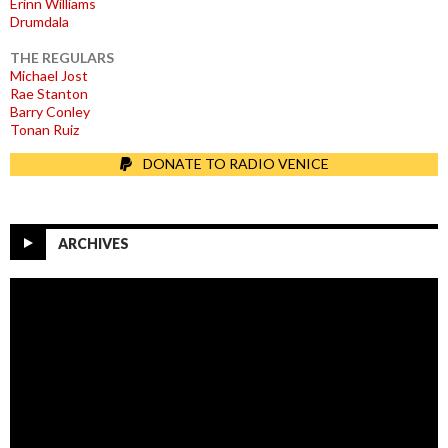
Erinn Williams
Drumdala
THE REGULARS
Michael Jost
Rae Stanton
Barry Conley
Tonan Ruiz
DONATE TO RADIO VENICE
ARCHIVES