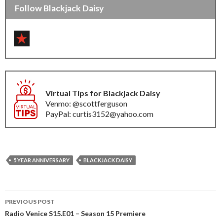
Follow Blackjack Daisy
Virtual Tips for Blackjack Daisy
Venmo: @scottferguson
PayPal: curtis3152@yahoo.com
5 YEAR ANNIVERSARY
BLACKJACK DAISY
Post
PREVIOUS POST
navigation
Radio Venice S15.E01 – Season 15 Premiere