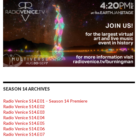
SEASON 14 ARCHIVES
Radio Venice S14.E01 – Season 14 Premiere
Radio Venice S14.E02
Radio Venice S14.E03
Radio Venice S14.E04
Radio Venice S14.E05
Radio Venice S14.E06
Radio Venice S14.E07