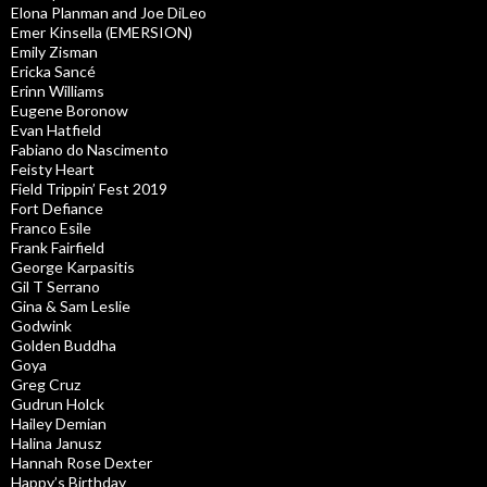
Elona Planman and Joe DiLeo
Emer Kinsella (EMERSION)
Emily Zisman
Ericka Sancé
Erinn Williams
Eugene Boronow
Evan Hatfield
Fabiano do Nascimento
Feisty Heart
Field Trippin’ Fest 2019
Fort Defiance
Franco Esile
Frank Fairfield
George Karpasitis
Gil T Serrano
Gina & Sam Leslie
Godwink
Golden Buddha
Goya
Greg Cruz
Gudrun Holck
Hailey Demian
Halina Janusz
Hannah Rose Dexter
Happy’s Birthday