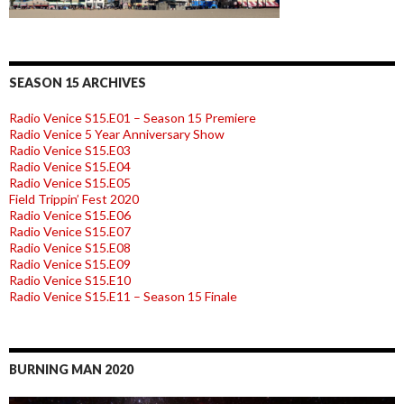
SEASON 15 ARCHIVES
Radio Venice S15.E01 – Season 15 Premiere
Radio Venice 5 Year Anniversary Show
Radio Venice S15.E03
Radio Venice S15.E04
Radio Venice S15.E05
Field Trippin’ Fest 2020
Radio Venice S15.E06
Radio Venice S15.E07
Radio Venice S15.E08
Radio Venice S15.E09
Radio Venice S15.E10
Radio Venice S15.E11 – Season 15 Finale
BURNING MAN 2020