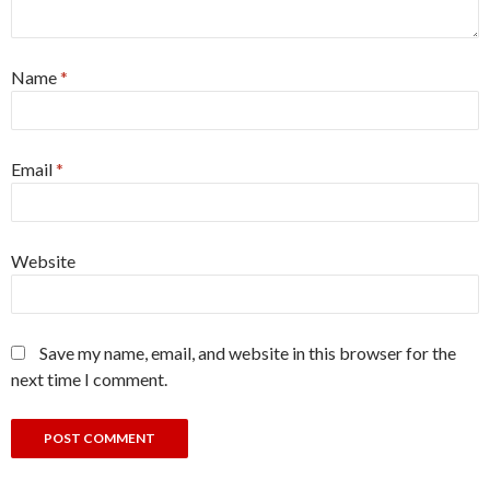
Name
*
Email
*
Website
Save my name, email, and website in this browser for the
next time I comment.