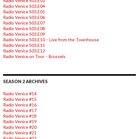
Radio Venice S03.E03
Radio Venice S03.E04
Radio Venice S03.E05
Radio Venice S03.E06
Radio Venice S03.E07
Radio Venice S03.E08
Radio Venice S03.E09
Radio Venice S03.E10 – Live from the Townhouse
Radio Venice S03.E11
Radio Venice S03.E12
Radio Venice on Tour – Brussels
SEASON 2 ARCHIVES
Radio Venice #14
Radio Venice #15
Radio Venice #16
Radio Venice #17
Radio Venice #18
Radio Venice #19
Radio Venice #20
Radio Venice #21
Radio Venice #22