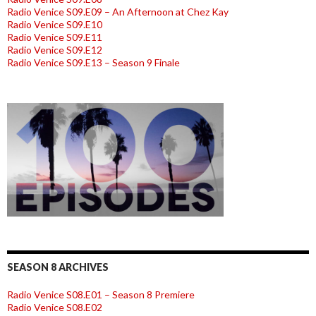
Radio Venice S09.E09 – An Afternoon at Chez Kay
Radio Venice S09.E10
Radio Venice S09.E11
Radio Venice S09.E12
Radio Venice S09.E13 – Season 9 Finale
SEASON 8 ARCHIVES
Radio Venice S08.E01 – Season 8 Premiere
Radio Venice S08.E02