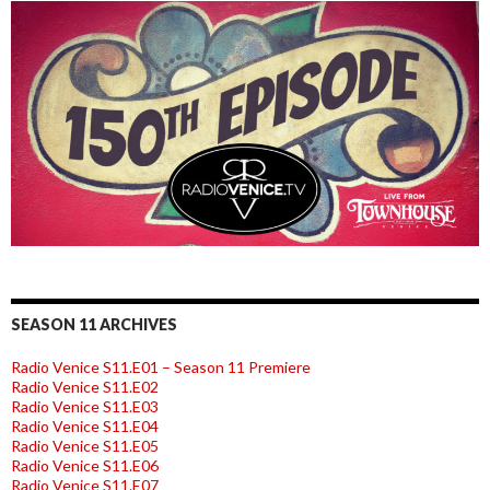
SEASON 11 ARCHIVES
Radio Venice S11.E01 – Season 11 Premiere
Radio Venice S11.E02
Radio Venice S11.E03
Radio Venice S11.E04
Radio Venice S11.E05
Radio Venice S11.E06
Radio Venice S11.E07