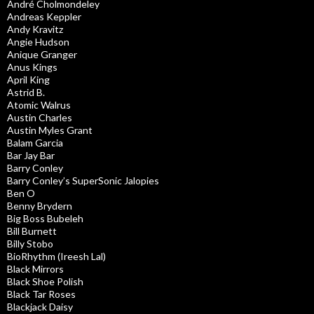
André Cholmondeley
Andreas Keppler
Andy Kravitz
Angie Hudson
Anique Granger
Anus Kings
April King
Astrid B.
Atomic Walrus
Austin Charles
Austin Myles Grant
Balam Garcia
Bar Jay Bar
Barry Conley
Barry Conley’s SuperSonic Jalopies
Ben O
Benny Brydern
Big Boss Bubeleh
Bill Burnett
Billy Stobo
BioRhythm (Ireesh Lal)
Black Mirrors
Black Shoe Polish
Black Tar Roses
Blackjack Daisy