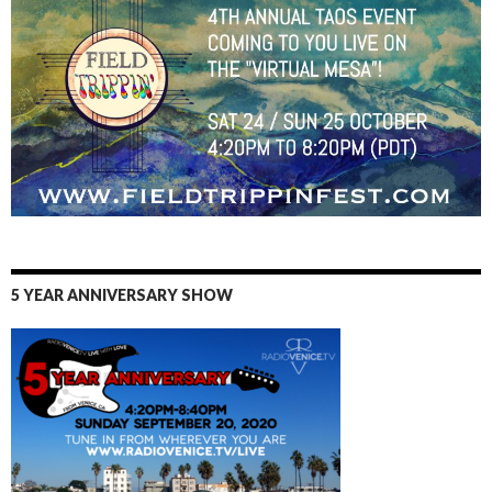
5 YEAR ANNIVERSARY SHOW