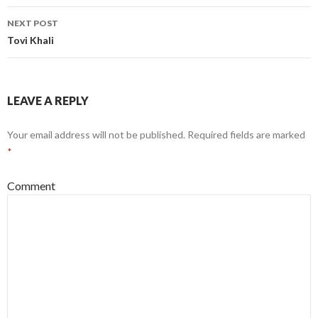
NEXT POST
Tovi Khali
LEAVE A REPLY
Your email address will not be published.
Required fields are marked
*
Comment