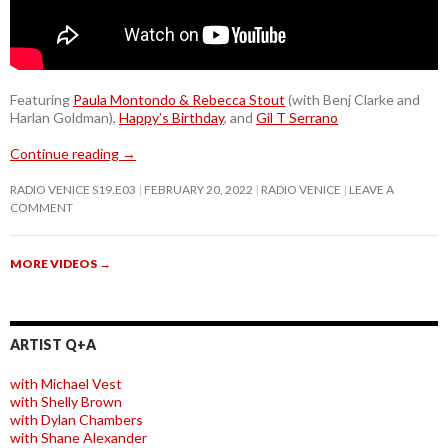
Featuring
Paula Montondo & Rebecca Stout
(with Benj Clarke and
Harlan Goldman),
Happy’s Birthday
, and
Gil T Serrano
Continue reading
→
RADIO VENICE S19.E03
FEBRUARY 20, 2022
RADIO VENICE
LEAVE A
COMMENT
MORE VIDEOS
→
ARTIST Q+A
with Michael Vest
with Shelly Brown
with Dylan Chambers
with Shane Alexander