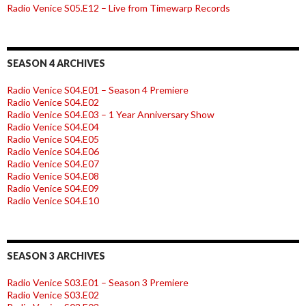
Radio Venice S05.E12 – Live from Timewarp Records
SEASON 4 ARCHIVES
Radio Venice S04.E01 – Season 4 Premiere
Radio Venice S04.E02
Radio Venice S04.E03 – 1 Year Anniversary Show
Radio Venice S04.E04
Radio Venice S04.E05
Radio Venice S04.E06
Radio Venice S04.E07
Radio Venice S04.E08
Radio Venice S04.E09
Radio Venice S04.E10
SEASON 3 ARCHIVES
Radio Venice S03.E01 – Season 3 Premiere
Radio Venice S03.E02