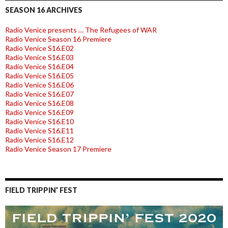
SEASON 16 ARCHIVES
Radio Venice presents … The Refugees of WAR
Radio Venice Season 16 Premiere
Radio Venice S16.E02
Radio Venice S16.E03
Radio Venice S16.E04
Radio Venice S16.E05
Radio Venice S16.E06
Radio Venice S16.E07
Radio Venice S16.E08
Radio Venice S16.E09
Radio Venice S16.E10
Radio Venice S16.E11
Radio Venice S16.E12
Radio Venice Season 17 Premiere
FIELD TRIPPIN’ FEST