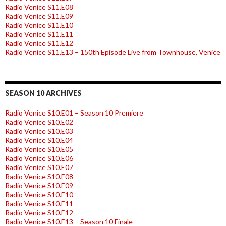
Radio Venice S11.E08
Radio Venice S11.E09
Radio Venice S11.E10
Radio Venice S11.E11
Radio Venice S11.E12
Radio Venice S11.E13 – 150th Episode Live from Townhouse, Venice
SEASON 10 ARCHIVES
Radio Venice S10.E01 – Season 10 Premiere
Radio Venice S10.E02
Radio Venice S10.E03
Radio Venice S10.E04
Radio Venice S10.E05
Radio Venice S10.E06
Radio Venice S10.E07
Radio Venice S10.E08
Radio Venice S10.E09
Radio Venice S10.E10
Radio Venice S10.E11
Radio Venice S10.E12
Radio Venice S10.E13 – Season 10 Finale