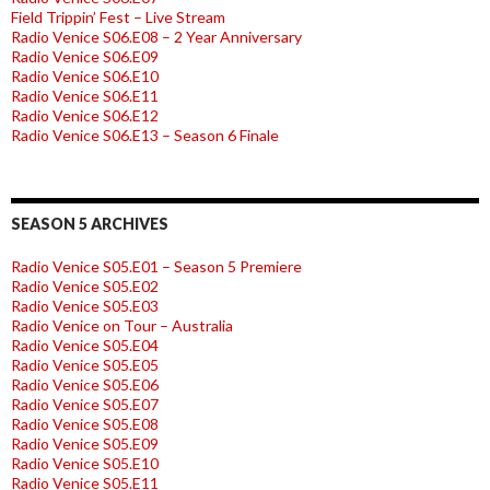
Field Trippin’ Fest – Live Stream
Radio Venice S06.E08 – 2 Year Anniversary
Radio Venice S06.E09
Radio Venice S06.E10
Radio Venice S06.E11
Radio Venice S06.E12
Radio Venice S06.E13 – Season 6 Finale
SEASON 5 ARCHIVES
Radio Venice S05.E01 – Season 5 Premiere
Radio Venice S05.E02
Radio Venice S05.E03
Radio Venice on Tour – Australia
Radio Venice S05.E04
Radio Venice S05.E05
Radio Venice S05.E06
Radio Venice S05.E07
Radio Venice S05.E08
Radio Venice S05.E09
Radio Venice S05.E10
Radio Venice S05.E11