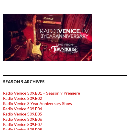
SEASON 9 ARCHIVES
Radio Venice S09.E01 – Season 9 Premiere
Radio Venice S09.E02
Radio Venice 3 Year Anniversary Show
Radio Venice S09.E04
Radio Venice S09.E05
Radio Venice S09.E06
Radio Venice S09.E07
Radio Venice S09.E08