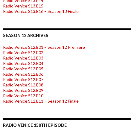
Radio Venice S13.E14
Radio Venice S13.E15
Radio Venice S13.E16 – Season 13 Finale
SEASON 12 ARCHIVES
Radio Venice S12.E01 – Season 12 Premiere
Radio Venice S12.E02
Radio Venice S12.E03
Radio Venice S12.E04
Radio Venice S12.E05
Radio Venice S12.E06
Radio Venice S12.E07
Radio Venice S12.E08
Radio Venice S12.E09
Radio Venice S12.E10
Radio Venice S12.E11 – Season 12 Finale
RADIO VENICE 150TH EPISODE