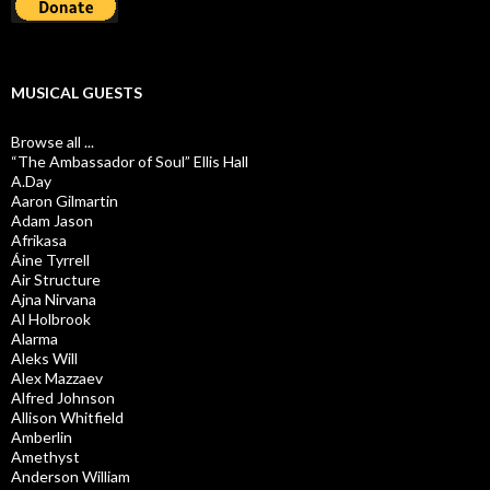
MUSICAL GUESTS
Browse all ...
“The Ambassador of Soul” Ellis Hall
A.Day
Aaron Gilmartin
Adam Jason
Afrikasa
Áine Tyrrell
Air Structure
Ajna Nirvana
Al Holbrook
Alarma
Aleks Will
Alex Mazzaev
Alfred Johnson
Allison Whitfield
Amberlin
Amethyst
Anderson William