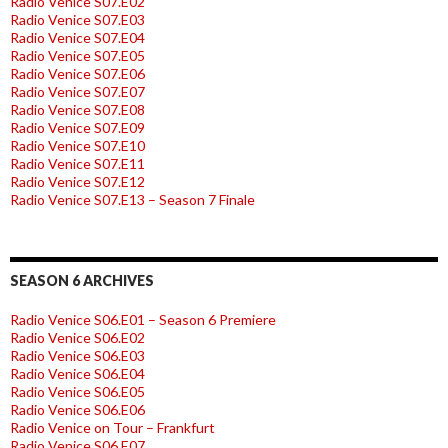
Radio Venice S07.E02
Radio Venice S07.E03
Radio Venice S07.E04
Radio Venice S07.E05
Radio Venice S07.E06
Radio Venice S07.E07
Radio Venice S07.E08
Radio Venice S07.E09
Radio Venice S07.E10
Radio Venice S07.E11
Radio Venice S07.E12
Radio Venice S07.E13 – Season 7 Finale
SEASON 6 ARCHIVES
Radio Venice S06.E01 – Season 6 Premiere
Radio Venice S06.E02
Radio Venice S06.E03
Radio Venice S06.E04
Radio Venice S06.E05
Radio Venice S06.E06
Radio Venice on Tour – Frankfurt
Radio Venice S06.E07