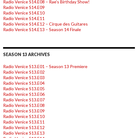
Radio Venice S14.E08 – Rae’s Birthday Show!
Radio Venice S14.E09
Radio Venice S14.E10
Radio Venice S14.E11
Radio Venice S14.E12 – Cirque des Guitares
Radio Venice S14.E13 – Season 14 Finale
SEASON 13 ARCHIVES
Radio Venice S13.E01 – Season 13 Premiere
Radio Venice S13.E02
Radio Venice S13.E03
Radio Venice S13.E04
Radio Venice S13.E05
Radio Venice S13.E06
Radio Venice S13.E07
Radio Venice S13.E08
Radio Venice S13.E09
Radio Venice S13.E10
Radio Venice S13.E11
Radio Venice S13.E12
Radio Venice S13.E13