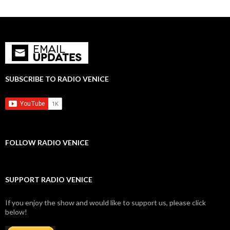
SUBSCRIBE TO RADIO VENICE
FOLLOW RADIO VENICE
SUPPORT RADIO VENICE
If you enjoy the show and would like to support us, please click
below!