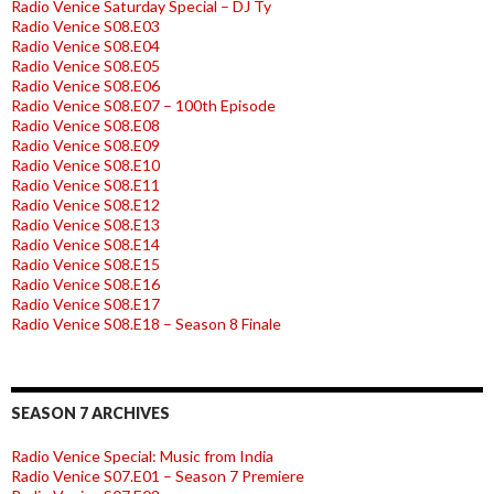
Radio Venice Saturday Special – DJ Ty
Radio Venice S08.E03
Radio Venice S08.E04
Radio Venice S08.E05
Radio Venice S08.E06
Radio Venice S08.E07 – 100th Episode
Radio Venice S08.E08
Radio Venice S08.E09
Radio Venice S08.E10
Radio Venice S08.E11
Radio Venice S08.E12
Radio Venice S08.E13
Radio Venice S08.E14
Radio Venice S08.E15
Radio Venice S08.E16
Radio Venice S08.E17
Radio Venice S08.E18 – Season 8 Finale
SEASON 7 ARCHIVES
Radio Venice Special: Music from India
Radio Venice S07.E01 – Season 7 Premiere