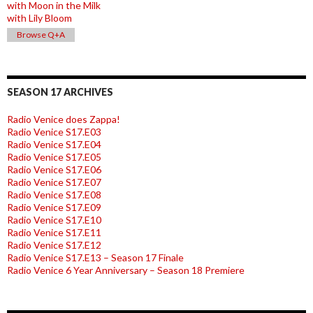
with Moon in the Milk
with Lily Bloom
Browse Q+A
SEASON 17 ARCHIVES
Radio Venice does Zappa!
Radio Venice S17.E03
Radio Venice S17.E04
Radio Venice S17.E05
Radio Venice S17.E06
Radio Venice S17.E07
Radio Venice S17.E08
Radio Venice S17.E09
Radio Venice S17.E10
Radio Venice S17.E11
Radio Venice S17.E12
Radio Venice S17.E13 – Season 17 Finale
Radio Venice 6 Year Anniversary – Season 18 Premiere