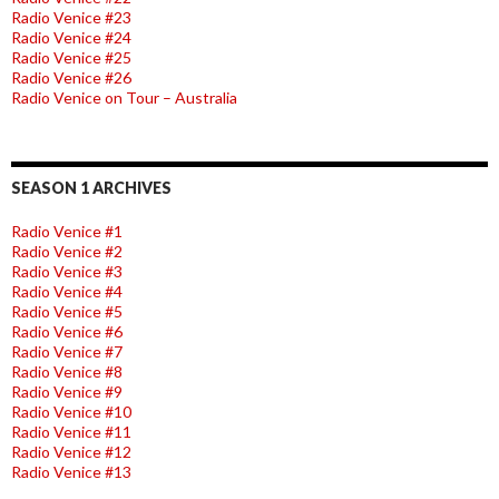
Radio Venice #23
Radio Venice #24
Radio Venice #25
Radio Venice #26
Radio Venice on Tour – Australia
SEASON 1 ARCHIVES
Radio Venice #1
Radio Venice #2
Radio Venice #3
Radio Venice #4
Radio Venice #5
Radio Venice #6
Radio Venice #7
Radio Venice #8
Radio Venice #9
Radio Venice #10
Radio Venice #11
Radio Venice #12
Radio Venice #13