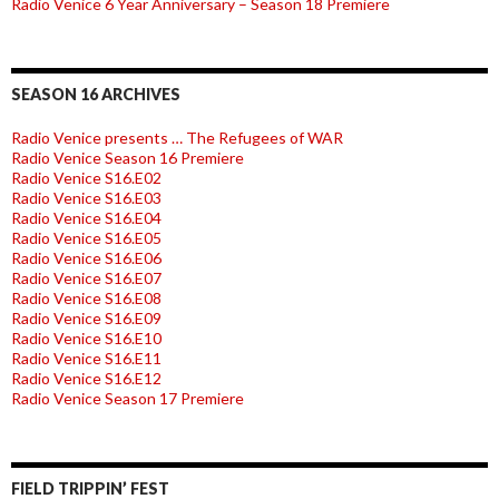
Radio Venice 6 Year Anniversary – Season 18 Premiere
SEASON 16 ARCHIVES
Radio Venice presents … The Refugees of WAR
Radio Venice Season 16 Premiere
Radio Venice S16.E02
Radio Venice S16.E03
Radio Venice S16.E04
Radio Venice S16.E05
Radio Venice S16.E06
Radio Venice S16.E07
Radio Venice S16.E08
Radio Venice S16.E09
Radio Venice S16.E10
Radio Venice S16.E11
Radio Venice S16.E12
Radio Venice Season 17 Premiere
FIELD TRIPPIN’ FEST