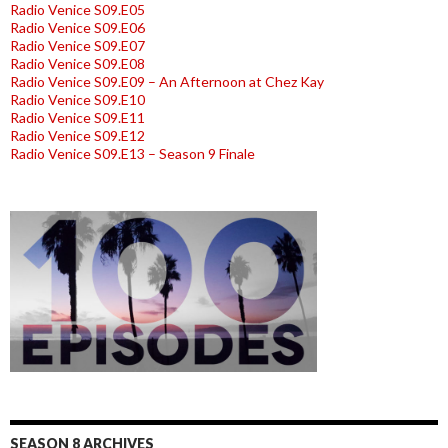
Radio Venice S09.E05
Radio Venice S09.E06
Radio Venice S09.E07
Radio Venice S09.E08
Radio Venice S09.E09 – An Afternoon at Chez Kay
Radio Venice S09.E10
Radio Venice S09.E11
Radio Venice S09.E12
Radio Venice S09.E13 – Season 9 Finale
SEASON 8 ARCHIVES