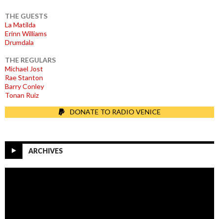
THE GUESTS
La Matilda
Erinn Williams
Drumdala
THE REGULARS
Michael Jost
Rae Stanton
Barry Conley
Tonan Ruiz
DONATE TO RADIO VENICE
ARCHIVES