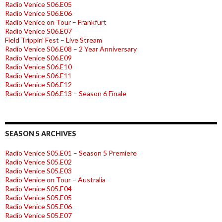
Radio Venice S06.E05
Radio Venice S06.E06
Radio Venice on Tour – Frankfurt
Radio Venice S06.E07
Field Trippin’ Fest – Live Stream
Radio Venice S06.E08 – 2 Year Anniversary
Radio Venice S06.E09
Radio Venice S06.E10
Radio Venice S06.E11
Radio Venice S06.E12
Radio Venice S06.E13 – Season 6 Finale
SEASON 5 ARCHIVES
Radio Venice S05.E01 – Season 5 Premiere
Radio Venice S05.E02
Radio Venice S05.E03
Radio Venice on Tour – Australia
Radio Venice S05.E04
Radio Venice S05.E05
Radio Venice S05.E06
Radio Venice S05.E07