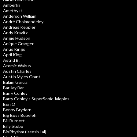
Amberlin
Amethyst
Anderson William
André Cholmondeley
Andreas Keppler
Andy Kravitz
Angie Hudson
Anique Granger
Anus Kings
April King
Astrid B.
Atomic Walrus
Austin Charles
Austin Myles Grant
Balam Garcia
Bar Jay Bar
Barry Conley
Barry Conley’s SuperSonic Jalopies
Ben O
Benny Brydern
Big Boss Bubeleh
Bill Burnett
Billy Stobo
BioRhythm (Ireesh Lal)