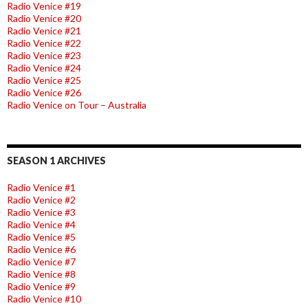
Radio Venice #19
Radio Venice #20
Radio Venice #21
Radio Venice #22
Radio Venice #23
Radio Venice #24
Radio Venice #25
Radio Venice #26
Radio Venice on Tour – Australia
SEASON 1 ARCHIVES
Radio Venice #1
Radio Venice #2
Radio Venice #3
Radio Venice #4
Radio Venice #5
Radio Venice #6
Radio Venice #7
Radio Venice #8
Radio Venice #9
Radio Venice #10