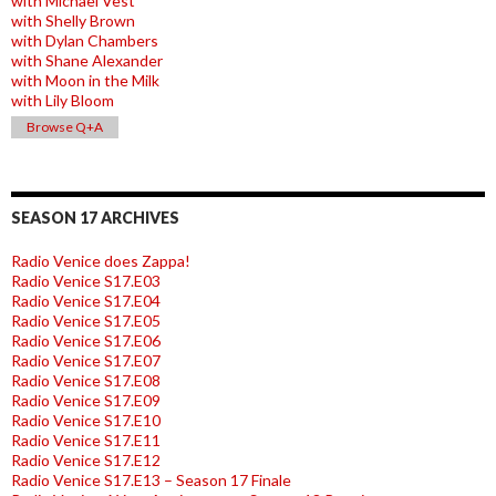
with Michael Vest
with Shelly Brown
with Dylan Chambers
with Shane Alexander
with Moon in the Milk
with Lily Bloom
Browse Q+A
SEASON 17 ARCHIVES
Radio Venice does Zappa!
Radio Venice S17.E03
Radio Venice S17.E04
Radio Venice S17.E05
Radio Venice S17.E06
Radio Venice S17.E07
Radio Venice S17.E08
Radio Venice S17.E09
Radio Venice S17.E10
Radio Venice S17.E11
Radio Venice S17.E12
Radio Venice S17.E13 – Season 17 Finale