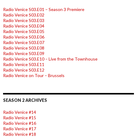
Radio Venice S03.E01 – Season 3 Premiere
Radio Venice S03.E02
Radio Venice S03.E03
Radio Venice S03.E04
Radio Venice S03.E05
Radio Venice S03.E06
Radio Venice S03.E07
Radio Venice S03.E08
Radio Venice S03.E09
Radio Venice S03.E10 – Live from the Townhouse
Radio Venice S03.E11
Radio Venice S03.E12
Radio Venice on Tour – Brussels
SEASON 2 ARCHIVES
Radio Venice #14
Radio Venice #15
Radio Venice #16
Radio Venice #17
Radio Venice #18