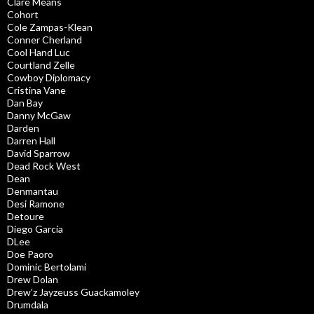
Clare Means
Cohort
Cole Zampas-Klean
Conner Cherland
Cool Hand Luc
Courtland Zelle
Cowboy Diplomacy
Cristina Vane
Dan Bay
Danny McGaw
Darden
Darren Hall
David Sparrow
Dead Rock West
Dean
Denmantau
Desi Ramone
Detoure
Diego Garcia
DLee
Doe Paoro
Dominic Bertolami
Drew Dolan
Drew’z Jayzeuss Guackamoley
Drumdala