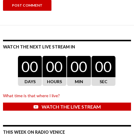
WATCH THE NEXT LIVE STREAM IN
00
00
00
00
DAYS
HOURS
MIN
SEC
What time is that where I live?
WATCH THE LIVE STREAM
THIS WEEK ON RADIO VENICE