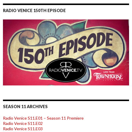
RADIO VENICE 150TH EPISODE
SEASON 11 ARCHIVES
Radio Venice S11.E01 – Season 11 Premiere
Radio Venice S11.E02
Radio Venice S11.E03