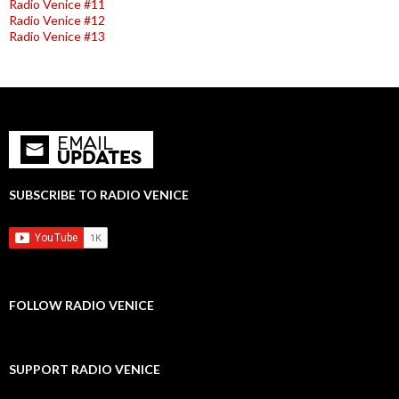
Radio Venice #11
Radio Venice #12
Radio Venice #13
SUBSCRIBE TO RADIO VENICE
FOLLOW RADIO VENICE
SUPPORT RADIO VENICE