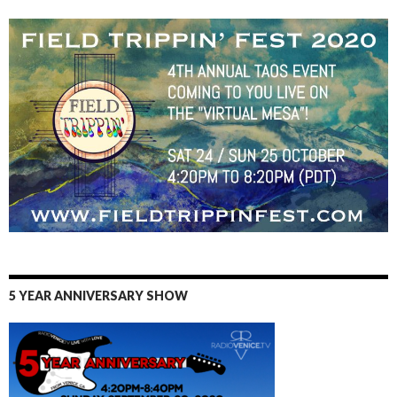
5 YEAR ANNIVERSARY SHOW