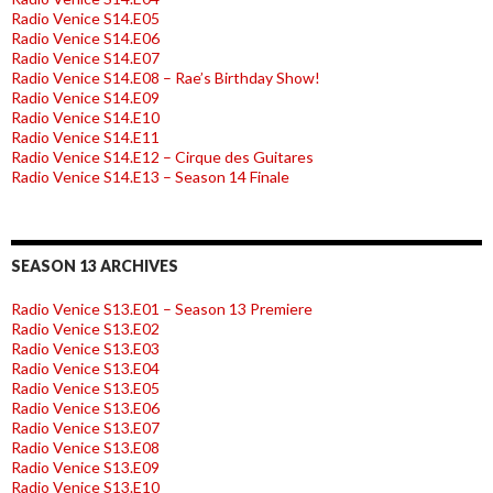
Radio Venice S14.E05
Radio Venice S14.E06
Radio Venice S14.E07
Radio Venice S14.E08 – Rae’s Birthday Show!
Radio Venice S14.E09
Radio Venice S14.E10
Radio Venice S14.E11
Radio Venice S14.E12 – Cirque des Guitares
Radio Venice S14.E13 – Season 14 Finale
SEASON 13 ARCHIVES
Radio Venice S13.E01 – Season 13 Premiere
Radio Venice S13.E02
Radio Venice S13.E03
Radio Venice S13.E04
Radio Venice S13.E05
Radio Venice S13.E06
Radio Venice S13.E07
Radio Venice S13.E08
Radio Venice S13.E09
Radio Venice S13.E10