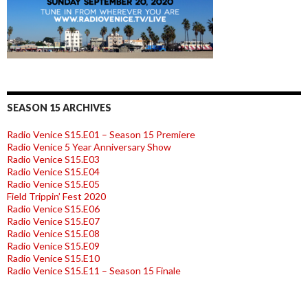
SEASON 15 ARCHIVES
Radio Venice S15.E01 – Season 15 Premiere
Radio Venice 5 Year Anniversary Show
Radio Venice S15.E03
Radio Venice S15.E04
Radio Venice S15.E05
Field Trippin’ Fest 2020
Radio Venice S15.E06
Radio Venice S15.E07
Radio Venice S15.E08
Radio Venice S15.E09
Radio Venice S15.E10
Radio Venice S15.E11 – Season 15 Finale