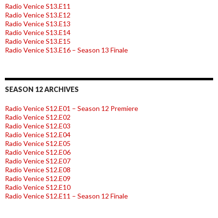
Radio Venice S13.E11
Radio Venice S13.E12
Radio Venice S13.E13
Radio Venice S13.E14
Radio Venice S13.E15
Radio Venice S13.E16 – Season 13 Finale
SEASON 12 ARCHIVES
Radio Venice S12.E01 – Season 12 Premiere
Radio Venice S12.E02
Radio Venice S12.E03
Radio Venice S12.E04
Radio Venice S12.E05
Radio Venice S12.E06
Radio Venice S12.E07
Radio Venice S12.E08
Radio Venice S12.E09
Radio Venice S12.E10
Radio Venice S12.E11 – Season 12 Finale