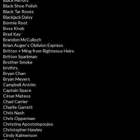
Black Mirrors
Black Shoe Polish
Black Tar Roses
Blackjack Daisy
Bonnie Root
Boss Knob
Brad Kay
Brandon McCulloch
Brian Auger’s Oblivion Express
Britton + Ming from Righteous Heirs
Britton Sparkman
Brother Smoke
brvthrs.
Bryan Chan
Bryan Meyers
Campbell Antrim
Captain Space
César Mateus
Chad Carrier
Charlie Garrett
Chris Nash
Chris Opperman
Christina Apostolopoulos
Christopher Hawley
Cindy Kalmenson