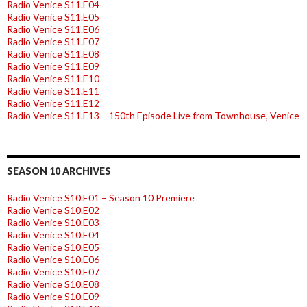
Radio Venice S11.E04
Radio Venice S11.E05
Radio Venice S11.E06
Radio Venice S11.E07
Radio Venice S11.E08
Radio Venice S11.E09
Radio Venice S11.E10
Radio Venice S11.E11
Radio Venice S11.E12
Radio Venice S11.E13 – 150th Episode Live from Townhouse, Venice
SEASON 10 ARCHIVES
Radio Venice S10.E01 – Season 10 Premiere
Radio Venice S10.E02
Radio Venice S10.E03
Radio Venice S10.E04
Radio Venice S10.E05
Radio Venice S10.E06
Radio Venice S10.E07
Radio Venice S10.E08
Radio Venice S10.E09