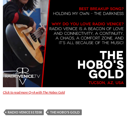
Click to read more Q+A with The Hobos Gold
RADIO VENICE S17.E08
THE HOBO'S GOLD