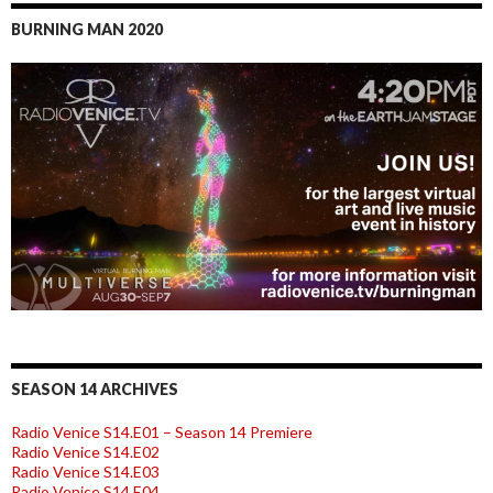
BURNING MAN 2020
SEASON 14 ARCHIVES
Radio Venice S14.E01 – Season 14 Premiere
Radio Venice S14.E02
Radio Venice S14.E03
Radio Venice S14.E04