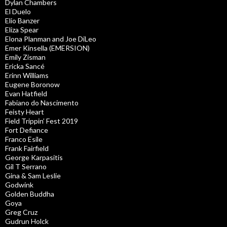
Dylan Chambers
El Duelo
Elio Banzer
Eliza Spear
Elona Planman and Joe DiLeo
Emer Kinsella (EMERSION)
Emily Zisman
Ericka Sancé
Erinn Williams
Eugene Boronow
Evan Hatfield
Fabiano do Nascimento
Feisty Heart
Field Trippin’ Fest 2019
Fort Defiance
Franco Esile
Frank Fairfield
George Karpasitis
Gil T Serrano
Gina & Sam Leslie
Godwink
Golden Buddha
Goya
Greg Cruz
Gudrun Holck