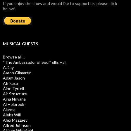
If you enjoy the show and would like to support us, please click
below!
MUSICAL GUESTS
Browse all ...
“The Ambassador of Soul” Ellis Hall
A.Day
Aaron Gilmartin
Adam Jason
Afrikasa
Áine Tyrrell
Air Structure
Ajna Nirvana
Al Holbrook
Alarma
Aleks Will
Alex Mazzaev
Alfred Johnson
Allison Whitfield