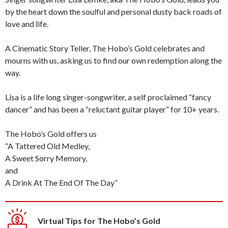
by the heart down the soulful and personal dusty back roads of
love and life.
A Cinematic Story Teller, The Hobo’s Gold celebrates and
mourns with us, asking us to find our own redemption along the
way.
Lisa is a life long singer-songwriter, a self proclaimed “fancy
dancer” and has been a “reluctant guitar player” for 10+ years.
The Hobo’s Gold offers us
“A Tattered Old Medley,
A Sweet Sorry Memory,
and
A Drink At The End Of The Day”
Virtual Tips for The Hobo’s Gold