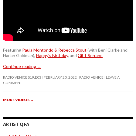
Featuring
Paula Montondo & Rebecca Stout
(with Benj Clarke and
Harlan Goldman),
Happy’s Birthday
, and
Gil T Serrano
Continue reading
→
RADIO VENICE S19.E03
FEBRUARY 20, 2022
RADIO VENICE
LEAVE A
COMMENT
MORE VIDEOS
→
ARTIST Q+A