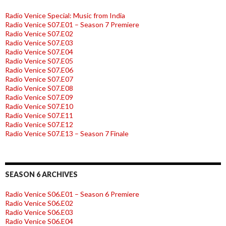
Radio Venice Special: Music from India
Radio Venice S07.E01 – Season 7 Premiere
Radio Venice S07.E02
Radio Venice S07.E03
Radio Venice S07.E04
Radio Venice S07.E05
Radio Venice S07.E06
Radio Venice S07.E07
Radio Venice S07.E08
Radio Venice S07.E09
Radio Venice S07.E10
Radio Venice S07.E11
Radio Venice S07.E12
Radio Venice S07.E13 – Season 7 Finale
SEASON 6 ARCHIVES
Radio Venice S06.E01 – Season 6 Premiere
Radio Venice S06.E02
Radio Venice S06.E03
Radio Venice S06.E04