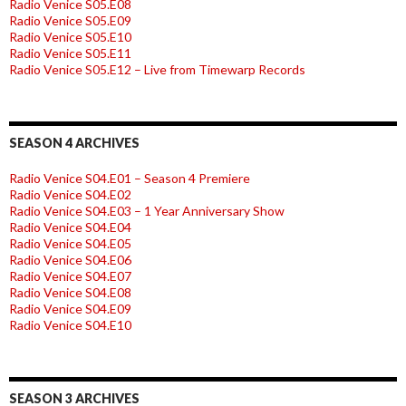
Radio Venice S05.E08
Radio Venice S05.E09
Radio Venice S05.E10
Radio Venice S05.E11
Radio Venice S05.E12 – Live from Timewarp Records
SEASON 4 ARCHIVES
Radio Venice S04.E01 – Season 4 Premiere
Radio Venice S04.E02
Radio Venice S04.E03 – 1 Year Anniversary Show
Radio Venice S04.E04
Radio Venice S04.E05
Radio Venice S04.E06
Radio Venice S04.E07
Radio Venice S04.E08
Radio Venice S04.E09
Radio Venice S04.E10
SEASON 3 ARCHIVES