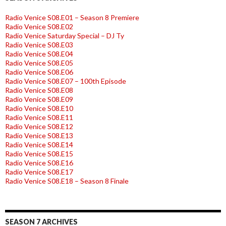
Radio Venice S08.E01 – Season 8 Premiere
Radio Venice S08.E02
Radio Venice Saturday Special – DJ Ty
Radio Venice S08.E03
Radio Venice S08.E04
Radio Venice S08.E05
Radio Venice S08.E06
Radio Venice S08.E07 – 100th Episode
Radio Venice S08.E08
Radio Venice S08.E09
Radio Venice S08.E10
Radio Venice S08.E11
Radio Venice S08.E12
Radio Venice S08.E13
Radio Venice S08.E14
Radio Venice S08.E15
Radio Venice S08.E16
Radio Venice S08.E17
Radio Venice S08.E18 – Season 8 Finale
SEASON 7 ARCHIVES