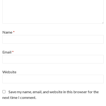
Name
*
Email
*
Website
Save my name, email, and website in this browser for the
next time I comment.