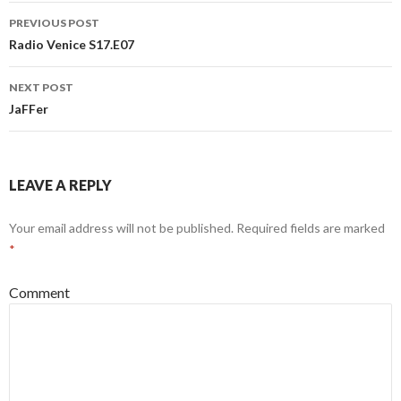
Post
PREVIOUS POST
navigation
Radio Venice S17.E07
NEXT POST
JaFFer
LEAVE A REPLY
Your email address will not be published.
Required fields are marked
*
Comment