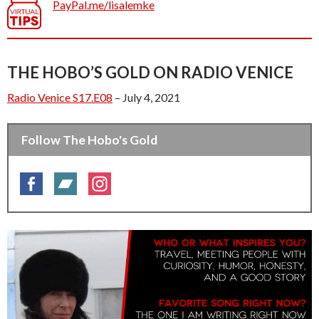
PayPal.me/lisalemke
THE HOBO’S GOLD ON RADIO VENICE
Radio Venice S17.E08
– July 4, 2021
Follow The Hobo's Gold