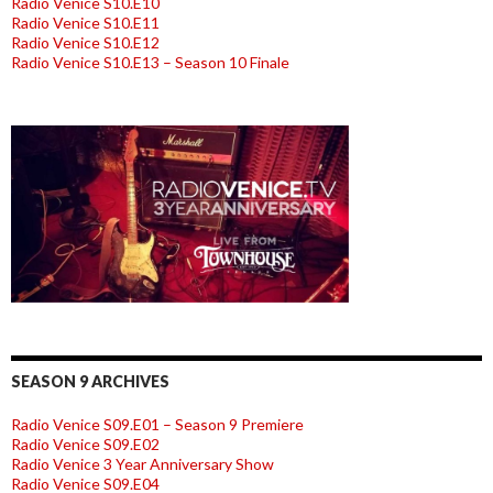
Radio Venice S10.E10
Radio Venice S10.E11
Radio Venice S10.E12
Radio Venice S10.E13 – Season 10 Finale
SEASON 9 ARCHIVES
Radio Venice S09.E01 – Season 9 Premiere
Radio Venice S09.E02
Radio Venice 3 Year Anniversary Show
Radio Venice S09.E04