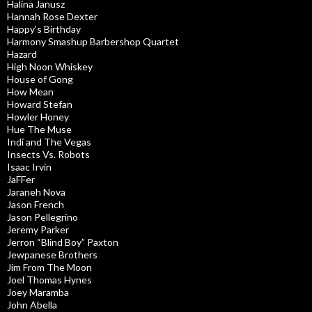
Halina Janusz
Hannah Rose Dexter
Happy’s Birthday
Harmony Smashup Barbershop Quartet
Hazard
High Noon Whiskey
House of Gong
How Mean
Howard Stefan
Howler Honey
Hue The Muse
Indi and The Vegas
Insects Vs. Robots
Isaac Irvin
JaFFer
Jaraneh Nova
Jason French
Jason Pellegrino
Jeremy Parker
Jerron “Blind Boy” Paxton
Jewpanese Brothers
Jim From The Moon
Joel Thomas Hynes
Joey Maramba
John Abella