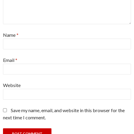
Name
*
Email
*
Website
Save my name, email, and website in this browser for the
next time I comment.