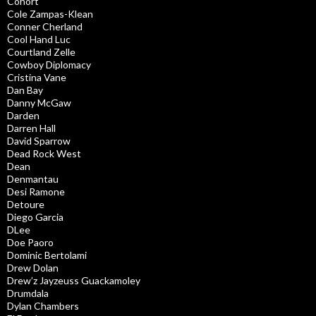
Cohort
Cole Zampas-Klean
Conner Cherland
Cool Hand Luc
Courtland Zelle
Cowboy Diplomacy
Cristina Vane
Dan Bay
Danny McGaw
Darden
Darren Hall
David Sparrow
Dead Rock West
Dean
Denmantau
Desi Ramone
Detoure
Diego Garcia
DLee
Doe Paoro
Dominic Bertolami
Drew Dolan
Drew’z Jayzeuss Guackamoley
Drumdala
Dylan Chambers