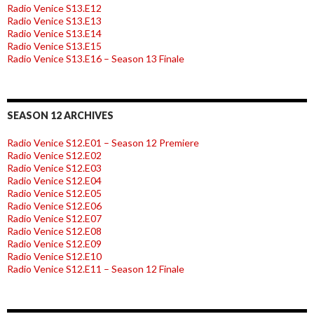
Radio Venice S13.E12
Radio Venice S13.E13
Radio Venice S13.E14
Radio Venice S13.E15
Radio Venice S13.E16 – Season 13 Finale
SEASON 12 ARCHIVES
Radio Venice S12.E01 – Season 12 Premiere
Radio Venice S12.E02
Radio Venice S12.E03
Radio Venice S12.E04
Radio Venice S12.E05
Radio Venice S12.E06
Radio Venice S12.E07
Radio Venice S12.E08
Radio Venice S12.E09
Radio Venice S12.E10
Radio Venice S12.E11 – Season 12 Finale