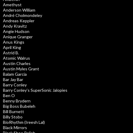
Amethyst
Anderson William
André Cholmondeley
Andreas Keppler
Andy Kravitz
Angie Hudson
Anique Granger
Anus Kings
April King
Astrid B.
Atomic Walrus
Austin Charles
Austin Myles Grant
Balam Garcia
Bar Jay Bar
Barry Conley
Barry Conley’s SuperSonic Jalopies
Ben O
Benny Brydern
Big Boss Bubeleh
Bill Burnett
Billy Stobo
BioRhythm (Ireesh Lal)
Black Mirrors
Black Shoe Polish