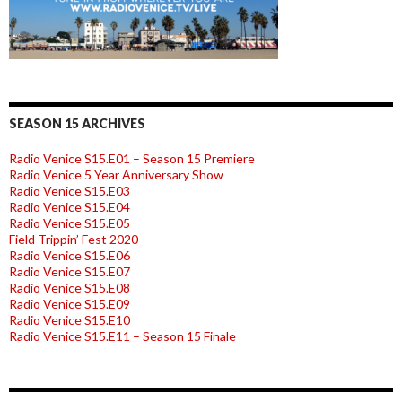
SEASON 15 ARCHIVES
Radio Venice S15.E01 – Season 15 Premiere
Radio Venice 5 Year Anniversary Show
Radio Venice S15.E03
Radio Venice S15.E04
Radio Venice S15.E05
Field Trippin’ Fest 2020
Radio Venice S15.E06
Radio Venice S15.E07
Radio Venice S15.E08
Radio Venice S15.E09
Radio Venice S15.E10
Radio Venice S15.E11 – Season 15 Finale