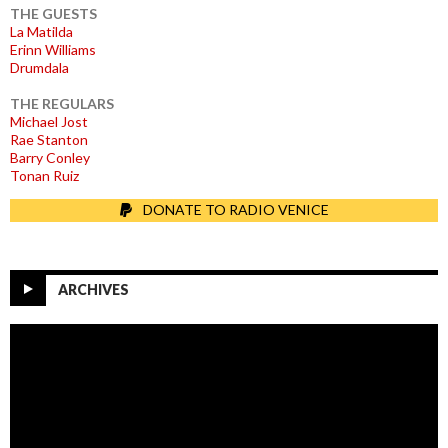
THE GUESTS
La Matilda
Erinn Williams
Drumdala
THE REGULARS
Michael Jost
Rae Stanton
Barry Conley
Tonan Ruiz
DONATE TO RADIO VENICE
ARCHIVES