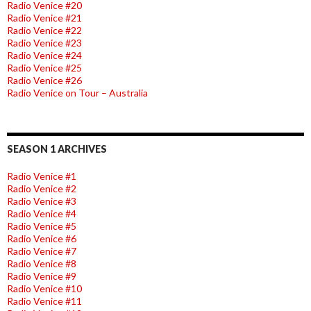
Radio Venice #20
Radio Venice #21
Radio Venice #22
Radio Venice #23
Radio Venice #24
Radio Venice #25
Radio Venice #26
Radio Venice on Tour – Australia
SEASON 1 ARCHIVES
Radio Venice #1
Radio Venice #2
Radio Venice #3
Radio Venice #4
Radio Venice #5
Radio Venice #6
Radio Venice #7
Radio Venice #8
Radio Venice #9
Radio Venice #10
Radio Venice #11