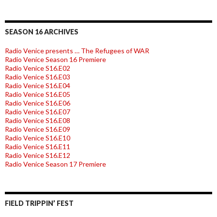
SEASON 16 ARCHIVES
Radio Venice presents … The Refugees of WAR
Radio Venice Season 16 Premiere
Radio Venice S16.E02
Radio Venice S16.E03
Radio Venice S16.E04
Radio Venice S16.E05
Radio Venice S16.E06
Radio Venice S16.E07
Radio Venice S16.E08
Radio Venice S16.E09
Radio Venice S16.E10
Radio Venice S16.E11
Radio Venice S16.E12
Radio Venice Season 17 Premiere
FIELD TRIPPIN’ FEST