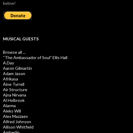
below!
MUSICAL GUESTS
Browse all ...
“The Ambassador of Soul” Ellis Hall
A.Day
Aaron Gilmartin
Adam Jason
Afrikasa
Áine Tyrrell
Air Structure
Ajna Nirvana
Al Holbrook
Alarma
Aleks Will
Alex Mazzaev
Alfred Johnson
Allison Whitfield
Amberlin