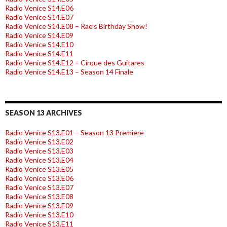
Radio Venice S14.E06
Radio Venice S14.E07
Radio Venice S14.E08 – Rae’s Birthday Show!
Radio Venice S14.E09
Radio Venice S14.E10
Radio Venice S14.E11
Radio Venice S14.E12 – Cirque des Guitares
Radio Venice S14.E13 – Season 14 Finale
SEASON 13 ARCHIVES
Radio Venice S13.E01 – Season 13 Premiere
Radio Venice S13.E02
Radio Venice S13.E03
Radio Venice S13.E04
Radio Venice S13.E05
Radio Venice S13.E06
Radio Venice S13.E07
Radio Venice S13.E08
Radio Venice S13.E09
Radio Venice S13.E10
Radio Venice S13.E11