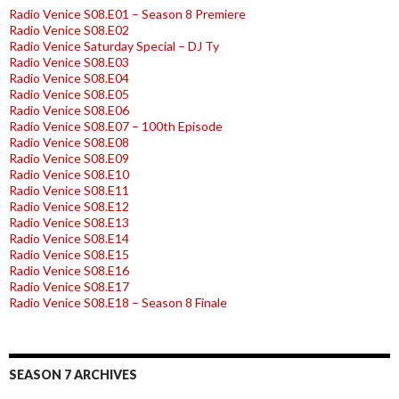
Radio Venice S08.E01 – Season 8 Premiere
Radio Venice S08.E02
Radio Venice Saturday Special – DJ Ty
Radio Venice S08.E03
Radio Venice S08.E04
Radio Venice S08.E05
Radio Venice S08.E06
Radio Venice S08.E07 – 100th Episode
Radio Venice S08.E08
Radio Venice S08.E09
Radio Venice S08.E10
Radio Venice S08.E11
Radio Venice S08.E12
Radio Venice S08.E13
Radio Venice S08.E14
Radio Venice S08.E15
Radio Venice S08.E16
Radio Venice S08.E17
Radio Venice S08.E18 – Season 8 Finale
SEASON 7 ARCHIVES