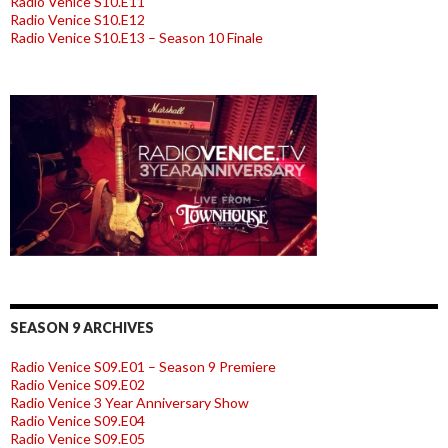
Radio Venice S10.E11
Radio Venice S10.E12
Radio Venice S10.E13 – Season 10 Finale
SEASON 9 ARCHIVES
Radio Venice S09.E01 – Season 9 Premiere
Radio Venice S09.E02
Radio Venice 3 Year Anniversary Show
Radio Venice S09.E04
Radio Venice S09.E05