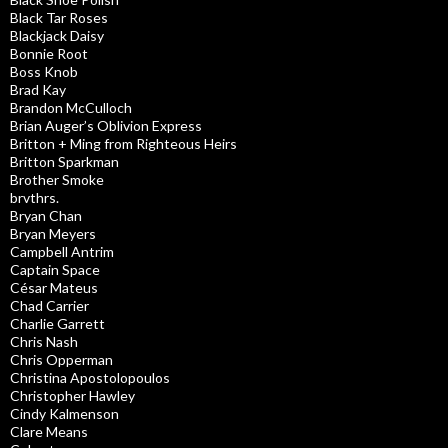
Black Tar Roses
Blackjack Daisy
Bonnie Root
Boss Knob
Brad Kay
Brandon McCulloch
Brian Auger’s Oblivion Express
Britton + Ming from Righteous Heirs
Britton Sparkman
Brother Smoke
brvthrs.
Bryan Chan
Bryan Meyers
Campbell Antrim
Captain Space
César Mateus
Chad Carrier
Charlie Garrett
Chris Nash
Chris Opperman
Christina Apostolopoulos
Christopher Hawley
Cindy Kalmenson
Clare Means