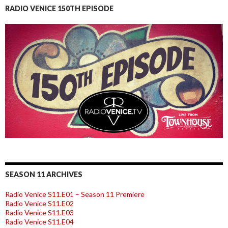
RADIO VENICE 150TH EPISODE
SEASON 11 ARCHIVES
Radio Venice S11.E01 – Season 11 Premiere
Radio Venice S11.E02
Radio Venice S11.E03
Radio Venice S11.E04