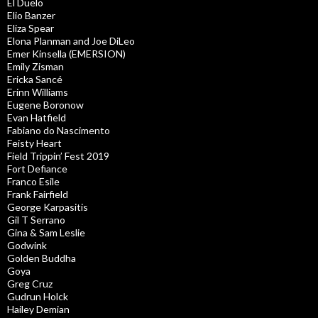
El Duelo
Elio Banzer
Eliza Spear
Elona Planman and Joe DiLeo
Emer Kinsella (EMERSION)
Emily Zisman
Ericka Sancé
Erinn Williams
Eugene Boronow
Evan Hatfield
Fabiano do Nascimento
Feisty Heart
Field Trippin’ Fest 2019
Fort Defiance
Franco Esile
Frank Fairfield
George Karpasitis
Gil T Serrano
Gina & Sam Leslie
Godwink
Golden Buddha
Goya
Greg Cruz
Gudrun Holck
Hailey Demian