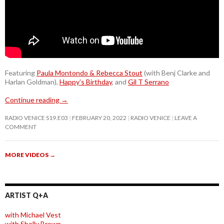
Featuring
Paula Montondo & Rebecca Stout
(with Benj Clarke and
Harlan Goldman),
Happy’s Birthday
, and
Gil T Serrano
Continue reading
→
RADIO VENICE S19.E03
FEBRUARY 20, 2022
RADIO VENICE
LEAVE A
COMMENT
MORE VIDEOS
→
ARTIST Q+A
with Michael Vest
with Shelly Brown