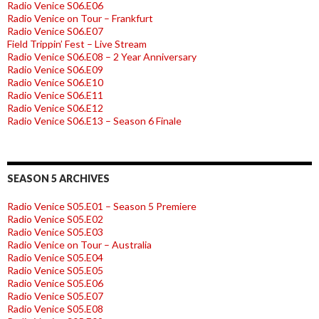
Radio Venice S06.E06
Radio Venice on Tour – Frankfurt
Radio Venice S06.E07
Field Trippin’ Fest – Live Stream
Radio Venice S06.E08 – 2 Year Anniversary
Radio Venice S06.E09
Radio Venice S06.E10
Radio Venice S06.E11
Radio Venice S06.E12
Radio Venice S06.E13 – Season 6 Finale
SEASON 5 ARCHIVES
Radio Venice S05.E01 – Season 5 Premiere
Radio Venice S05.E02
Radio Venice S05.E03
Radio Venice on Tour – Australia
Radio Venice S05.E04
Radio Venice S05.E05
Radio Venice S05.E06
Radio Venice S05.E07
Radio Venice S05.E08