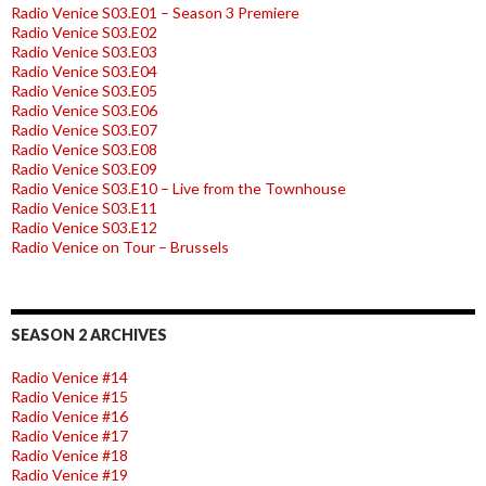
Radio Venice S03.E01 – Season 3 Premiere
Radio Venice S03.E02
Radio Venice S03.E03
Radio Venice S03.E04
Radio Venice S03.E05
Radio Venice S03.E06
Radio Venice S03.E07
Radio Venice S03.E08
Radio Venice S03.E09
Radio Venice S03.E10 – Live from the Townhouse
Radio Venice S03.E11
Radio Venice S03.E12
Radio Venice on Tour – Brussels
SEASON 2 ARCHIVES
Radio Venice #14
Radio Venice #15
Radio Venice #16
Radio Venice #17
Radio Venice #18
Radio Venice #19