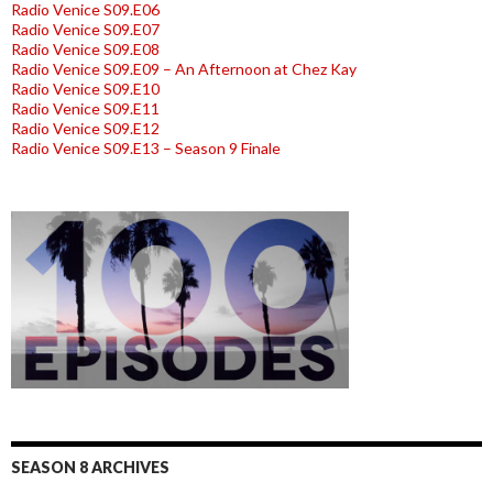
Radio Venice S09.E06
Radio Venice S09.E07
Radio Venice S09.E08
Radio Venice S09.E09 – An Afternoon at Chez Kay
Radio Venice S09.E10
Radio Venice S09.E11
Radio Venice S09.E12
Radio Venice S09.E13 – Season 9 Finale
SEASON 8 ARCHIVES