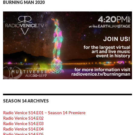
BURNING MAN 2020
SEASON 14 ARCHIVES
Radio Venice S14.E01 – Season 14 Premiere
Radio Venice S14.E02
Radio Venice S14.E03
Radio Venice S14.E04
Radio Venice S14.E05