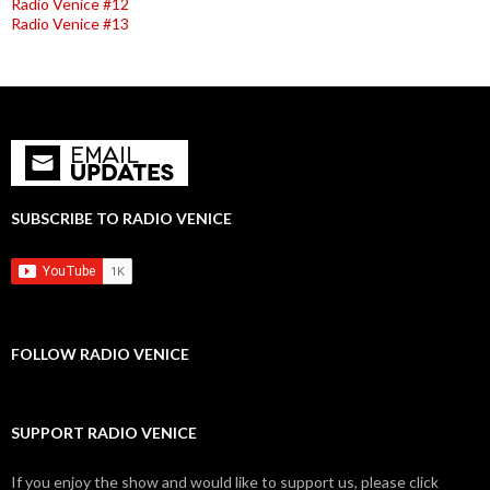
Radio Venice #12
Radio Venice #13
SUBSCRIBE TO RADIO VENICE
FOLLOW RADIO VENICE
SUPPORT RADIO VENICE
If you enjoy the show and would like to support us, please click