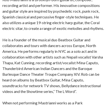
recording artist and performer. His innovative compositions
and guitar style are inspired by psychedelic rock, punk rock,
Spanish classical and percussive finger-style techniques. He
also utilizes a unique 19-string electric harp guitar, the Coral
electric sitar, to create a range of exotic melodies and rhythms.
He is a founder of the musical duo Beatbox Guitar and
collaborates and tours with dancers across Europe, North
America. He performs regularly in NYC as a solo act and in
collaboration with other artists such as Nepali vocalist Varsha
Thapa, Kat Cunning, recording artist/vocalist Mina Caputo,
Thunderbird American Indian Dancers and the Baroque
Burlesque Dance Theater Troupe Company XIV. Rob can be
heard on albums by Beatbox Guitar, Mina Caputo,
soundtracks for network TV shows, Bellydance instructional
videos and the Showtime series,” The L Word”.
When not performing Mastrianni works as a Park