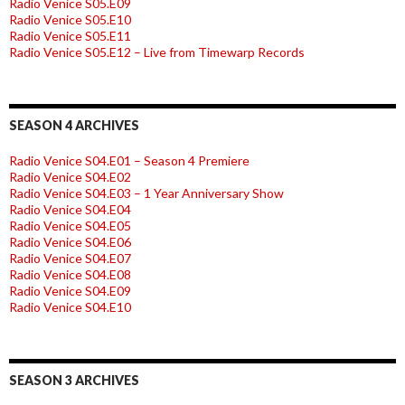
Radio Venice S05.E09
Radio Venice S05.E10
Radio Venice S05.E11
Radio Venice S05.E12 – Live from Timewarp Records
SEASON 4 ARCHIVES
Radio Venice S04.E01 – Season 4 Premiere
Radio Venice S04.E02
Radio Venice S04.E03 – 1 Year Anniversary Show
Radio Venice S04.E04
Radio Venice S04.E05
Radio Venice S04.E06
Radio Venice S04.E07
Radio Venice S04.E08
Radio Venice S04.E09
Radio Venice S04.E10
SEASON 3 ARCHIVES