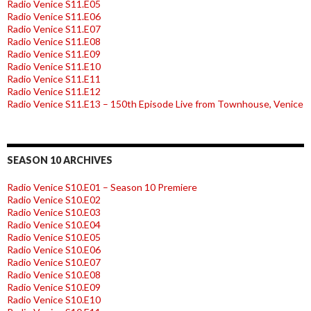
Radio Venice S11.E05
Radio Venice S11.E06
Radio Venice S11.E07
Radio Venice S11.E08
Radio Venice S11.E09
Radio Venice S11.E10
Radio Venice S11.E11
Radio Venice S11.E12
Radio Venice S11.E13 – 150th Episode Live from Townhouse, Venice
SEASON 10 ARCHIVES
Radio Venice S10.E01 – Season 10 Premiere
Radio Venice S10.E02
Radio Venice S10.E03
Radio Venice S10.E04
Radio Venice S10.E05
Radio Venice S10.E06
Radio Venice S10.E07
Radio Venice S10.E08
Radio Venice S10.E09
Radio Venice S10.E10