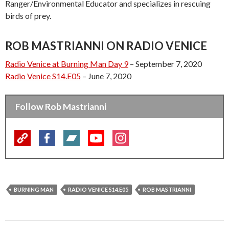
Ranger/Environmental Educator and specializes in rescuing
birds of prey.
ROB MASTRIANNI ON RADIO VENICE
Radio Venice at Burning Man Day 9
– September 7, 2020
Radio Venice S14.E05
– June 7, 2020
Follow Rob Mastrianni
BURNING MAN
RADIO VENICE S14.E05
ROB MASTRIANNI
Post