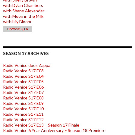
with Dylan Chambers
with Shane Alexander
with Moon in the Milk
with Lily Bloom
Browse Q+A
SEASON 17 ARCHIVES
Radio Venice does Zappa!
Radio Venice S17.E03
Radio Venice S17.E04
Radio Venice S17.E05
Radio Venice S17.E06
Radio Venice S17.E07
Radio Venice S17.E08
Radio Venice S17.E09
Radio Venice S17.E10
Radio Venice S17.E11
Radio Venice S17.E12
Radio Venice S17.E13 – Season 17 Finale
Radio Venice 6 Year Anniversary – Season 18 Premiere