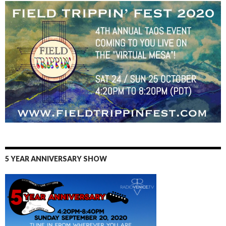
5 YEAR ANNIVERSARY SHOW