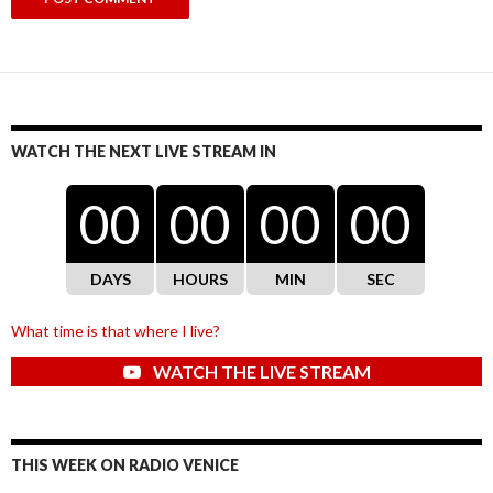
WATCH THE NEXT LIVE STREAM IN
00
00
00
00
DAYS
HOURS
MIN
SEC
What time is that where I live?
WATCH THE LIVE STREAM
THIS WEEK ON RADIO VENICE