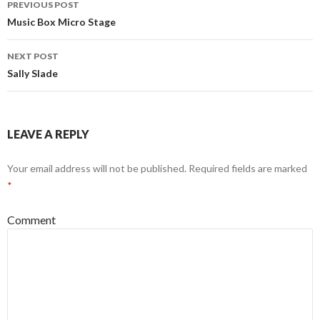
PREVIOUS POST
navigation
Music Box Micro Stage
NEXT POST
Sally Slade
LEAVE A REPLY
Your email address will not be published.
Required fields are marked
*
Comment