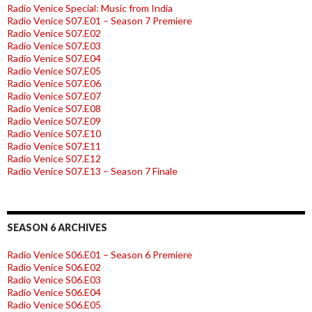
Radio Venice Special: Music from India
Radio Venice S07.E01 – Season 7 Premiere
Radio Venice S07.E02
Radio Venice S07.E03
Radio Venice S07.E04
Radio Venice S07.E05
Radio Venice S07.E06
Radio Venice S07.E07
Radio Venice S07.E08
Radio Venice S07.E09
Radio Venice S07.E10
Radio Venice S07.E11
Radio Venice S07.E12
Radio Venice S07.E13 – Season 7 Finale
SEASON 6 ARCHIVES
Radio Venice S06.E01 – Season 6 Premiere
Radio Venice S06.E02
Radio Venice S06.E03
Radio Venice S06.E04
Radio Venice S06.E05