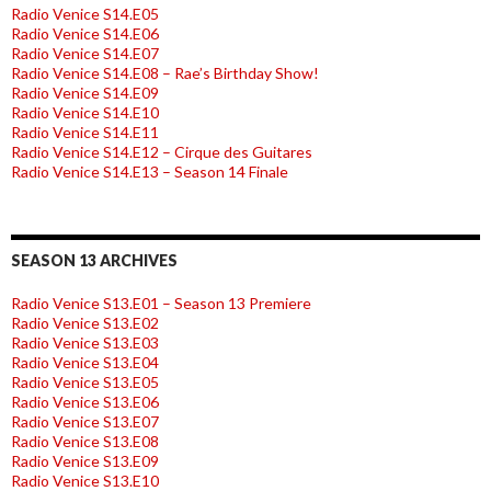
Radio Venice S14.E05
Radio Venice S14.E06
Radio Venice S14.E07
Radio Venice S14.E08 – Rae’s Birthday Show!
Radio Venice S14.E09
Radio Venice S14.E10
Radio Venice S14.E11
Radio Venice S14.E12 – Cirque des Guitares
Radio Venice S14.E13 – Season 14 Finale
SEASON 13 ARCHIVES
Radio Venice S13.E01 – Season 13 Premiere
Radio Venice S13.E02
Radio Venice S13.E03
Radio Venice S13.E04
Radio Venice S13.E05
Radio Venice S13.E06
Radio Venice S13.E07
Radio Venice S13.E08
Radio Venice S13.E09
Radio Venice S13.E10