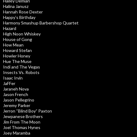
Hailey Demian
Halina Janusz
Hannah Rose Dexter
Happy’s Birthday
Harmony Smashup Barbershop Quartet
Hazard
High Noon Whiskey
House of Gong
How Mean
Howard Stefan
Howler Honey
Hue The Muse
Indi and The Vegas
Insects Vs. Robots
Isaac Irvin
JaFFer
Jaraneh Nova
Jason French
Jason Pellegrino
Jeremy Parker
Jerron “Blind Boy” Paxton
Jewpanese Brothers
Jim From The Moon
Joel Thomas Hynes
Joey Maramba