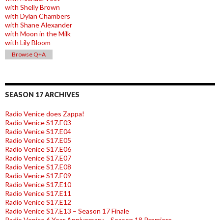
with Shelly Brown
with Dylan Chambers
with Shane Alexander
with Moon in the Milk
with Lily Bloom
Browse Q+A
SEASON 17 ARCHIVES
Radio Venice does Zappa!
Radio Venice S17.E03
Radio Venice S17.E04
Radio Venice S17.E05
Radio Venice S17.E06
Radio Venice S17.E07
Radio Venice S17.E08
Radio Venice S17.E09
Radio Venice S17.E10
Radio Venice S17.E11
Radio Venice S17.E12
Radio Venice S17.E13 – Season 17 Finale
Radio Venice 6 Year Anniversary – Season 18 Premiere