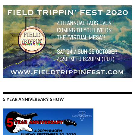
5 YEAR ANNIVERSARY SHOW