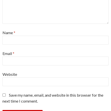
Name
*
Email
*
Website
Save my name, email, and website in this browser for the
next time I comment.