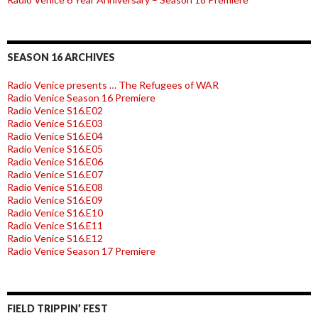
SEASON 16 ARCHIVES
Radio Venice presents … The Refugees of WAR
Radio Venice Season 16 Premiere
Radio Venice S16.E02
Radio Venice S16.E03
Radio Venice S16.E04
Radio Venice S16.E05
Radio Venice S16.E06
Radio Venice S16.E07
Radio Venice S16.E08
Radio Venice S16.E09
Radio Venice S16.E10
Radio Venice S16.E11
Radio Venice S16.E12
Radio Venice Season 17 Premiere
FIELD TRIPPIN’ FEST