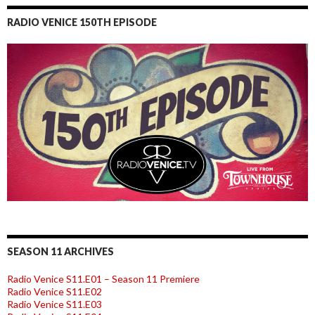
RADIO VENICE 150TH EPISODE
SEASON 11 ARCHIVES
Radio Venice S11.E01 – Season 11 Premiere
Radio Venice S11.E02
Radio Venice S11.E03