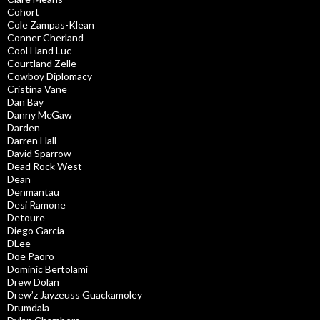
Cohort
Cole Zampas-Klean
Conner Cherland
Cool Hand Luc
Courtland Zelle
Cowboy Diplomacy
Cristina Vane
Dan Bay
Danny McGaw
Darden
Darren Hall
David Sparrow
Dead Rock West
Dean
Denmantau
Desi Ramone
Detoure
Diego Garcia
DLee
Doe Paoro
Dominic Bertolami
Drew Dolan
Drew’z Jayzeuss Guackamoley
Drumdala