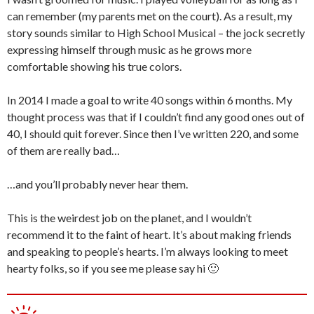
can remember (my parents met on the court). As a result, my
story sounds similar to High School Musical – the jock secretly
expressing himself through music as he grows more
comfortable showing his true colors.
In 2014 I made a goal to write 40 songs within 6 months. My
thought process was that if I couldn’t find any good ones out of
40, I should quit forever. Since then I’ve written 220, and some
of them are really bad…
…and you’ll probably never hear them.
This is the weirdest job on the planet, and I wouldn’t
recommend it to the faint of heart. It’s about making friends
and speaking to people’s hearts. I’m always looking to meet
hearty folks, so if you see me please say hi 🙂