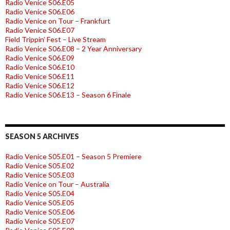
Radio Venice S06.E05
Radio Venice S06.E06
Radio Venice on Tour – Frankfurt
Radio Venice S06.E07
Field Trippin’ Fest – Live Stream
Radio Venice S06.E08 – 2 Year Anniversary
Radio Venice S06.E09
Radio Venice S06.E10
Radio Venice S06.E11
Radio Venice S06.E12
Radio Venice S06.E13 – Season 6 Finale
SEASON 5 ARCHIVES
Radio Venice S05.E01 – Season 5 Premiere
Radio Venice S05.E02
Radio Venice S05.E03
Radio Venice on Tour – Australia
Radio Venice S05.E04
Radio Venice S05.E05
Radio Venice S05.E06
Radio Venice S05.E07