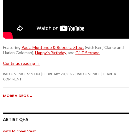
Featuring
Paula Montondo & Rebecca Stout
(with Benj Clarke and
Harlan Goldman),
Happy’s Birthday
, and
Gil T Serrano
Continue reading
→
RADIO VENICE S19.E03
FEBRUARY 20, 2022
RADIO VENICE
LEAVE A
COMMENT
MORE VIDEOS
→
ARTIST Q+A
with Michael Vest