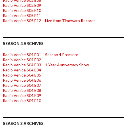
Radio Venice S05.E08
Radio Venice S05.E09
Radio Venice S05.E10
Radio Venice S05.E11
Radio Venice S05.E12 – Live from Timewarp Records
SEASON 4 ARCHIVES
Radio Venice S04.E01 – Season 4 Premiere
Radio Venice S04.E02
Radio Venice S04.E03 – 1 Year Anniversary Show
Radio Venice S04.E04
Radio Venice S04.E05
Radio Venice S04.E06
Radio Venice S04.E07
Radio Venice S04.E08
Radio Venice S04.E09
Radio Venice S04.E10
SEASON 3 ARCHIVES