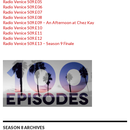
Radio Venice S09.E05
Radio Venice S09.E06
Radio Venice S09.E07
Radio Venice S09.E08
Radio Venice S09.E09 – An Afternoon at Chez Kay
Radio Venice S09.E10
Radio Venice S09.E11
Radio Venice S09.E12
Radio Venice S09.E13 – Season 9 Finale
SEASON 8 ARCHIVES