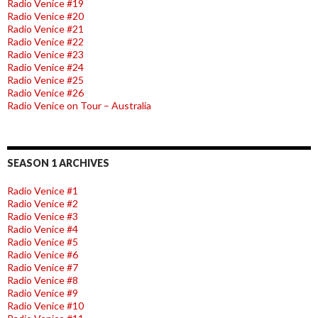
Radio Venice #19
Radio Venice #20
Radio Venice #21
Radio Venice #22
Radio Venice #23
Radio Venice #24
Radio Venice #25
Radio Venice #26
Radio Venice on Tour – Australia
SEASON 1 ARCHIVES
Radio Venice #1
Radio Venice #2
Radio Venice #3
Radio Venice #4
Radio Venice #5
Radio Venice #6
Radio Venice #7
Radio Venice #8
Radio Venice #9
Radio Venice #10