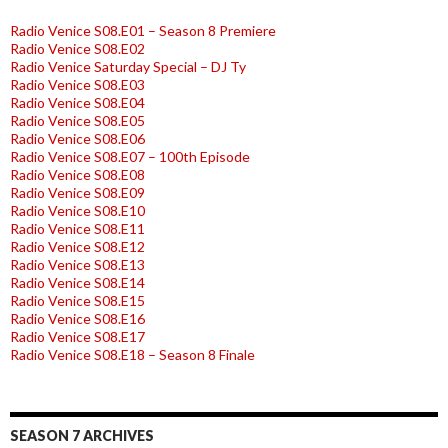
Radio Venice S08.E01 – Season 8 Premiere
Radio Venice S08.E02
Radio Venice Saturday Special – DJ Ty
Radio Venice S08.E03
Radio Venice S08.E04
Radio Venice S08.E05
Radio Venice S08.E06
Radio Venice S08.E07 – 100th Episode
Radio Venice S08.E08
Radio Venice S08.E09
Radio Venice S08.E10
Radio Venice S08.E11
Radio Venice S08.E12
Radio Venice S08.E13
Radio Venice S08.E14
Radio Venice S08.E15
Radio Venice S08.E16
Radio Venice S08.E17
Radio Venice S08.E18 – Season 8 Finale
SEASON 7 ARCHIVES