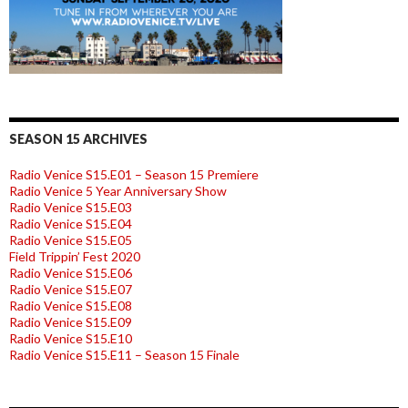
SEASON 15 ARCHIVES
Radio Venice S15.E01 – Season 15 Premiere
Radio Venice 5 Year Anniversary Show
Radio Venice S15.E03
Radio Venice S15.E04
Radio Venice S15.E05
Field Trippin’ Fest 2020
Radio Venice S15.E06
Radio Venice S15.E07
Radio Venice S15.E08
Radio Venice S15.E09
Radio Venice S15.E10
Radio Venice S15.E11 – Season 15 Finale