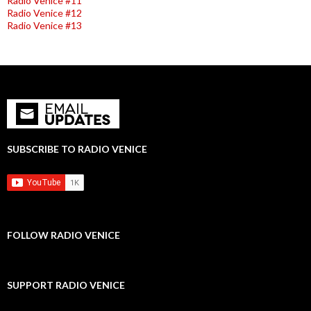
Radio Venice #11
Radio Venice #12
Radio Venice #13
SUBSCRIBE TO RADIO VENICE
FOLLOW RADIO VENICE
SUPPORT RADIO VENICE