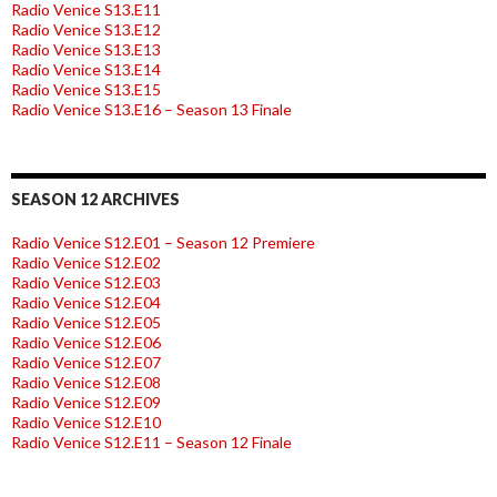
Radio Venice S13.E11
Radio Venice S13.E12
Radio Venice S13.E13
Radio Venice S13.E14
Radio Venice S13.E15
Radio Venice S13.E16 – Season 13 Finale
SEASON 12 ARCHIVES
Radio Venice S12.E01 – Season 12 Premiere
Radio Venice S12.E02
Radio Venice S12.E03
Radio Venice S12.E04
Radio Venice S12.E05
Radio Venice S12.E06
Radio Venice S12.E07
Radio Venice S12.E08
Radio Venice S12.E09
Radio Venice S12.E10
Radio Venice S12.E11 – Season 12 Finale