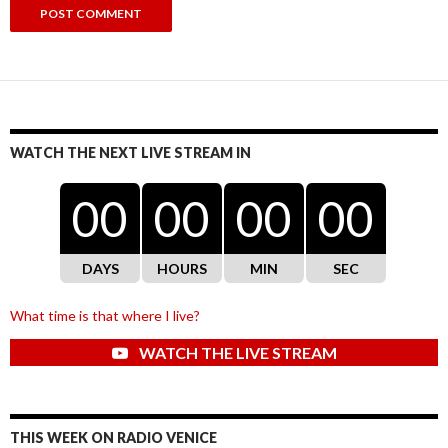
WATCH THE NEXT LIVE STREAM IN
00
00
00
00
DAYS
HOURS
MIN
SEC
What time is that where I live?
WATCH THE LIVE STREAM
THIS WEEK ON RADIO VENICE