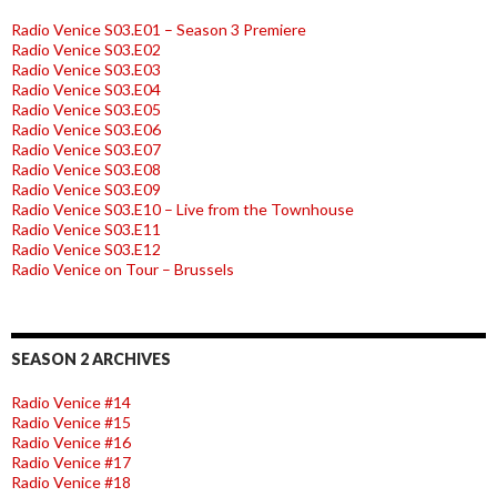
Radio Venice S03.E01 – Season 3 Premiere
Radio Venice S03.E02
Radio Venice S03.E03
Radio Venice S03.E04
Radio Venice S03.E05
Radio Venice S03.E06
Radio Venice S03.E07
Radio Venice S03.E08
Radio Venice S03.E09
Radio Venice S03.E10 – Live from the Townhouse
Radio Venice S03.E11
Radio Venice S03.E12
Radio Venice on Tour – Brussels
SEASON 2 ARCHIVES
Radio Venice #14
Radio Venice #15
Radio Venice #16
Radio Venice #17
Radio Venice #18