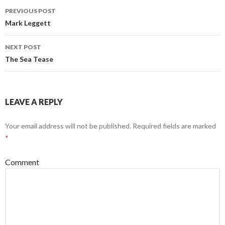
Post
PREVIOUS POST
navigation
Mark Leggett
NEXT POST
The Sea Tease
LEAVE A REPLY
Your email address will not be published.
Required fields are marked
*
Comment