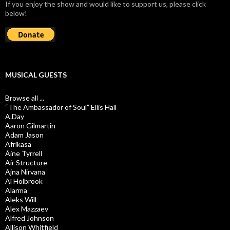
If you enjoy the show and would like to support us, please click
below!
MUSICAL GUESTS
Browse all ...
“The Ambassador of Soul” Ellis Hall
A.Day
Aaron Gilmartin
Adam Jason
Afrikasa
Áine Tyrrell
Air Structure
Ajna Nirvana
Al Holbrook
Alarma
Aleks Will
Alex Mazzaev
Alfred Johnson
Allison Whitfield