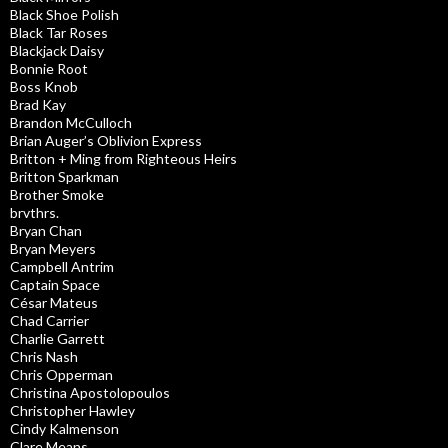
Black Shoe Polish
Black Tar Roses
Blackjack Daisy
Bonnie Root
Boss Knob
Brad Kay
Brandon McCulloch
Brian Auger’s Oblivion Express
Britton + Ming from Righteous Heirs
Britton Sparkman
Brother Smoke
brvthrs.
Bryan Chan
Bryan Meyers
Campbell Antrim
Captain Space
César Mateus
Chad Carrier
Charlie Garrett
Chris Nash
Chris Opperman
Christina Apostolopoulos
Christopher Hawley
Cindy Kalmenson
Clare Means