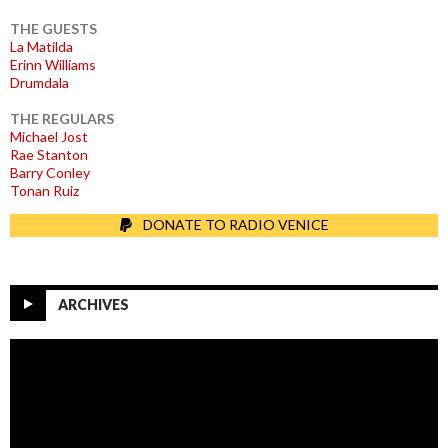
THE GUESTS
La Matilda
Erinn Williams
Drumdala
THE REGULARS
Michael Jost
Rae Stanton
Barry Conley
Tonan Ruiz
DONATE TO RADIO VENICE
ARCHIVES