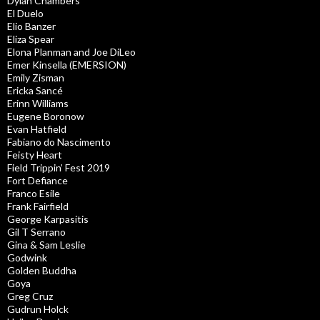
Dylan Chambers
El Duelo
Elio Banzer
Eliza Spear
Elona Planman and Joe DiLeo
Emer Kinsella (EMERSION)
Emily Zisman
Ericka Sancé
Erinn Williams
Eugene Boronow
Evan Hatfield
Fabiano do Nascimento
Feisty Heart
Field Trippin’ Fest 2019
Fort Defiance
Franco Esile
Frank Fairfield
George Karpasitis
Gil T Serrano
Gina & Sam Leslie
Godwink
Golden Buddha
Goya
Greg Cruz
Gudrun Holck