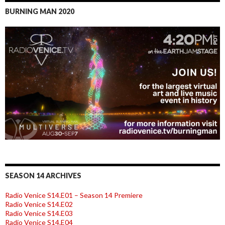
BURNING MAN 2020
SEASON 14 ARCHIVES
Radio Venice S14.E01 – Season 14 Premiere
Radio Venice S14.E02
Radio Venice S14.E03
Radio Venice S14.E04