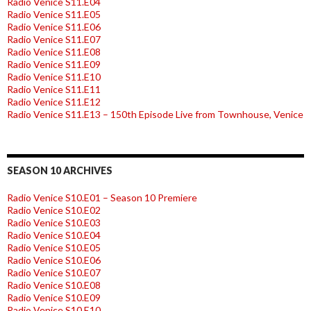
Radio Venice S11.E04
Radio Venice S11.E05
Radio Venice S11.E06
Radio Venice S11.E07
Radio Venice S11.E08
Radio Venice S11.E09
Radio Venice S11.E10
Radio Venice S11.E11
Radio Venice S11.E12
Radio Venice S11.E13 – 150th Episode Live from Townhouse, Venice
SEASON 10 ARCHIVES
Radio Venice S10.E01 – Season 10 Premiere
Radio Venice S10.E02
Radio Venice S10.E03
Radio Venice S10.E04
Radio Venice S10.E05
Radio Venice S10.E06
Radio Venice S10.E07
Radio Venice S10.E08
Radio Venice S10.E09
Radio Venice S10.E10