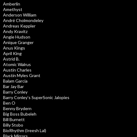
Amberlin
Amethyst
Anderson William
André Cholmondeley
Andreas Keppler
Andy Kravitz
Angie Hudson
Anique Granger
Anus Kings
April King
Astrid B.
Atomic Walrus
Austin Charles
Austin Myles Grant
Balam Garcia
Bar Jay Bar
Barry Conley
Barry Conley’s SuperSonic Jalopies
Ben O
Benny Brydern
Big Boss Bubeleh
Bill Burnett
Billy Stobo
BioRhythm (Ireesh Lal)
Black Mirrors