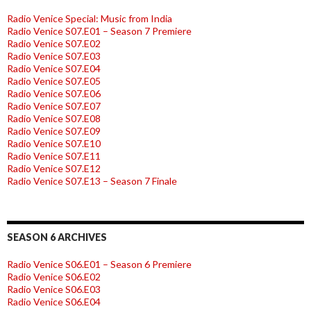
Radio Venice Special: Music from India
Radio Venice S07.E01 – Season 7 Premiere
Radio Venice S07.E02
Radio Venice S07.E03
Radio Venice S07.E04
Radio Venice S07.E05
Radio Venice S07.E06
Radio Venice S07.E07
Radio Venice S07.E08
Radio Venice S07.E09
Radio Venice S07.E10
Radio Venice S07.E11
Radio Venice S07.E12
Radio Venice S07.E13 – Season 7 Finale
SEASON 6 ARCHIVES
Radio Venice S06.E01 – Season 6 Premiere
Radio Venice S06.E02
Radio Venice S06.E03
Radio Venice S06.E04