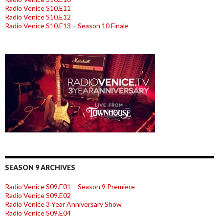
Radio Venice S10.E11
Radio Venice S10.E12
Radio Venice S10.E13 – Season 10 Finale
SEASON 9 ARCHIVES
Radio Venice S09.E01 – Season 9 Premiere
Radio Venice S09.E02
Radio Venice 3 Year Anniversary Show
Radio Venice S09.E04