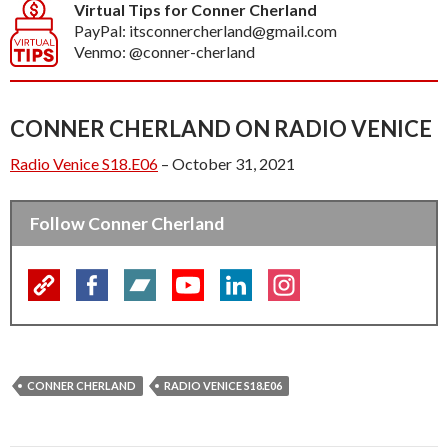
Virtual Tips for Conner Cherland
PayPal: itsconnercherland@gmail.com
Venmo: @conner-cherland
CONNER CHERLAND ON RADIO VENICE
Radio Venice S18.E06
– October 31, 2021
Follow Conner Cherland
CONNER CHERLAND
RADIO VENICE S18.E06