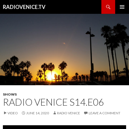
Search
RADIOVENICE.TV
SKIP
PRIMAR
TO
MENU
CONTENT
SHOWS
RADIO VENICE S14.E06
VIDEO
JUNE 14, 2020
RADIO VENICE
LEAVE A COMMENT