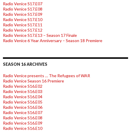
Radio Venice S17.E07
Radio Venice S17.E08
Radio Venice S17.E09
Radio Venice S17.E10
Radio Venice S17.E11
Radio Venice S17.E12
Radio Venice S17.E13 – Season 17 Finale
Radio Venice 6 Year Anniversary – Season 18 Premiere
SEASON 16 ARCHIVES
Radio Venice presents … The Refugees of WAR
Radio Venice Season 16 Premiere
Radio Venice S16.E02
Radio Venice S16.E03
Radio Venice S16.E04
Radio Venice S16.E05
Radio Venice S16.E06
Radio Venice S16.E07
Radio Venice S16.E08
Radio Venice S16.E09
Radio Venice S16.E10