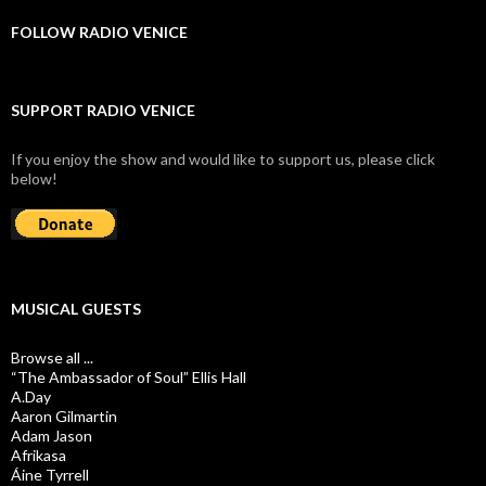
FOLLOW RADIO VENICE
SUPPORT RADIO VENICE
If you enjoy the show and would like to support us, please click
below!
MUSICAL GUESTS
Browse all ...
“The Ambassador of Soul” Ellis Hall
A.Day
Aaron Gilmartin
Adam Jason
Afrikasa
Áine Tyrrell