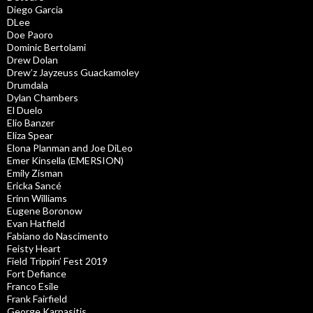
Diego Garcia
DLee
Doe Paoro
Dominic Bertolami
Drew Dolan
Drew’z Jayzeuss Guackamoley
Drumdala
Dylan Chambers
El Duelo
Elio Banzer
Eliza Spear
Elona Planman and Joe DiLeo
Emer Kinsella (EMERSION)
Emily Zisman
Ericka Sancé
Erinn Williams
Eugene Boronow
Evan Hatfield
Fabiano do Nascimento
Feisty Heart
Field Trippin’ Fest 2019
Fort Defiance
Franco Esile
Frank Fairfield
George Karpasitis