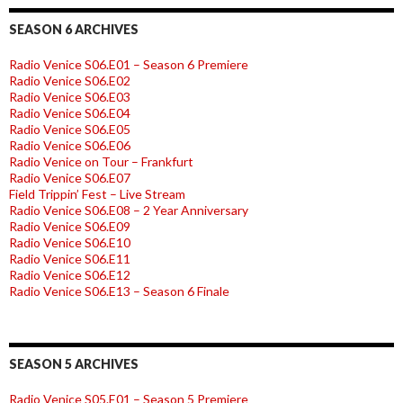
SEASON 6 ARCHIVES
Radio Venice S06.E01 – Season 6 Premiere
Radio Venice S06.E02
Radio Venice S06.E03
Radio Venice S06.E04
Radio Venice S06.E05
Radio Venice S06.E06
Radio Venice on Tour – Frankfurt
Radio Venice S06.E07
Field Trippin’ Fest – Live Stream
Radio Venice S06.E08 – 2 Year Anniversary
Radio Venice S06.E09
Radio Venice S06.E10
Radio Venice S06.E11
Radio Venice S06.E12
Radio Venice S06.E13 – Season 6 Finale
SEASON 5 ARCHIVES
Radio Venice S05.E01 – Season 5 Premiere