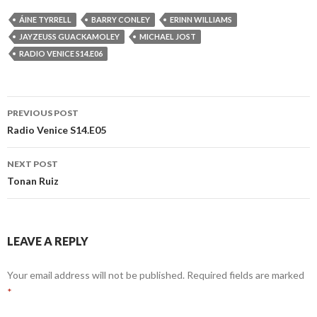
ÁINE TYRRELL
BARRY CONLEY
ERINN WILLIAMS
JAYZEUSS GUACKAMOLEY
MICHAEL JOST
RADIO VENICE S14.E06
Post
PREVIOUS POST
navigation
Radio Venice S14.E05
NEXT POST
Tonan Ruiz
LEAVE A REPLY
Your email address will not be published.
Required fields are marked
*