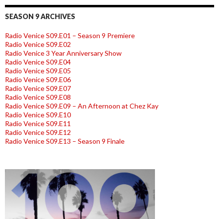
SEASON 9 ARCHIVES
Radio Venice S09.E01 – Season 9 Premiere
Radio Venice S09.E02
Radio Venice 3 Year Anniversary Show
Radio Venice S09.E04
Radio Venice S09.E05
Radio Venice S09.E06
Radio Venice S09.E07
Radio Venice S09.E08
Radio Venice S09.E09 – An Afternoon at Chez Kay
Radio Venice S09.E10
Radio Venice S09.E11
Radio Venice S09.E12
Radio Venice S09.E13 – Season 9 Finale