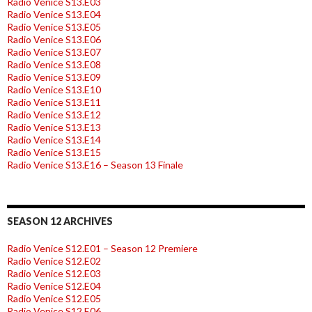
Radio Venice S13.E03
Radio Venice S13.E04
Radio Venice S13.E05
Radio Venice S13.E06
Radio Venice S13.E07
Radio Venice S13.E08
Radio Venice S13.E09
Radio Venice S13.E10
Radio Venice S13.E11
Radio Venice S13.E12
Radio Venice S13.E13
Radio Venice S13.E14
Radio Venice S13.E15
Radio Venice S13.E16 – Season 13 Finale
SEASON 12 ARCHIVES
Radio Venice S12.E01 – Season 12 Premiere
Radio Venice S12.E02
Radio Venice S12.E03
Radio Venice S12.E04
Radio Venice S12.E05
Radio Venice S12.E06