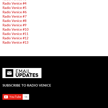
Radio Venice #4
Radio Venice #5
Radio Venice #6
Radio Venice #7
Radio Venice #8
Radio Venice #9
Radio Venice #10
Radio Venice #11
Radio Venice #12
Radio Venice #13
SUBSCRIBE TO RADIO VENICE