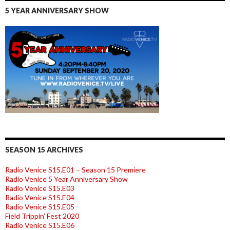
5 YEAR ANNIVERSARY SHOW
SEASON 15 ARCHIVES
Radio Venice S15.E01 – Season 15 Premiere
Radio Venice 5 Year Anniversary Show
Radio Venice S15.E03
Radio Venice S15.E04
Radio Venice S15.E05
Field Trippin’ Fest 2020
Radio Venice S15.E06