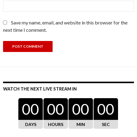
Save my name, email, and website in this browser for the
next time I comment.
WATCH THE NEXT LIVE STREAM IN
00
00
00
00
DAYS
HOURS
MIN
SEC