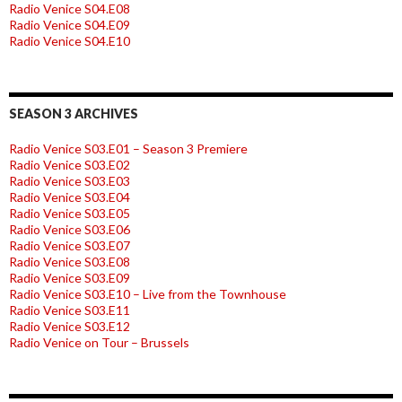
Radio Venice S04.E08
Radio Venice S04.E09
Radio Venice S04.E10
SEASON 3 ARCHIVES
Radio Venice S03.E01 – Season 3 Premiere
Radio Venice S03.E02
Radio Venice S03.E03
Radio Venice S03.E04
Radio Venice S03.E05
Radio Venice S03.E06
Radio Venice S03.E07
Radio Venice S03.E08
Radio Venice S03.E09
Radio Venice S03.E10 – Live from the Townhouse
Radio Venice S03.E11
Radio Venice S03.E12
Radio Venice on Tour – Brussels