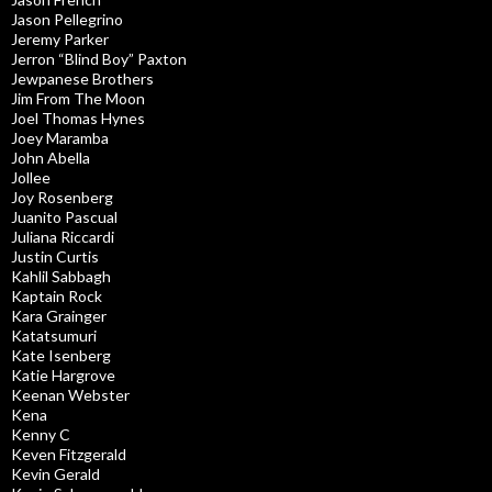
Jason Pellegrino
Jeremy Parker
Jerron “Blind Boy” Paxton
Jewpanese Brothers
Jim From The Moon
Joel Thomas Hynes
Joey Maramba
John Abella
Jollee
Joy Rosenberg
Juanito Pascual
Juliana Riccardi
Justin Curtis
Kahlil Sabbagh
Kaptain Rock
Kara Grainger
Katatsumuri
Kate Isenberg
Katie Hargrove
Keenan Webster
Kena
Kenny C
Keven Fitzgerald
Kevin Gerald