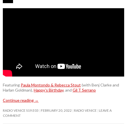
Featuring
Paula Montondo & Rebecca Stout
(with Benj Clarke and
Harlan Goldman),
Happy’s Birthday
, and
Gil T Serrano
Continue reading
→
RADIO VENICE S19.E03
FEBRUARY 20, 2022
RADIO VENICE
LEAVE A
COMMENT