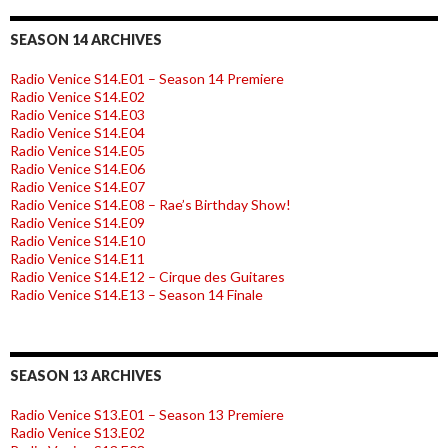
SEASON 14 ARCHIVES
Radio Venice S14.E01 – Season 14 Premiere
Radio Venice S14.E02
Radio Venice S14.E03
Radio Venice S14.E04
Radio Venice S14.E05
Radio Venice S14.E06
Radio Venice S14.E07
Radio Venice S14.E08 – Rae’s Birthday Show!
Radio Venice S14.E09
Radio Venice S14.E10
Radio Venice S14.E11
Radio Venice S14.E12 – Cirque des Guitares
Radio Venice S14.E13 – Season 14 Finale
SEASON 13 ARCHIVES
Radio Venice S13.E01 – Season 13 Premiere
Radio Venice S13.E02