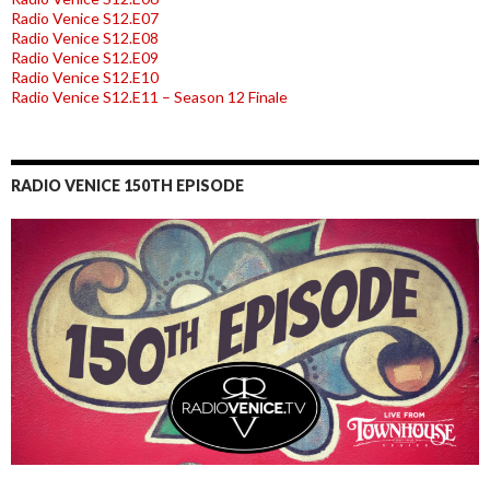
Radio Venice S12.E07
Radio Venice S12.E08
Radio Venice S12.E09
Radio Venice S12.E10
Radio Venice S12.E11 – Season 12 Finale
RADIO VENICE 150TH EPISODE