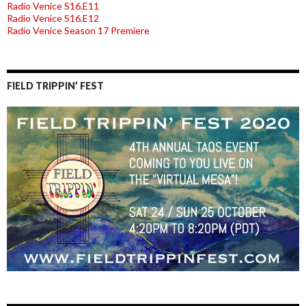
Radio Venice S16.E11
Radio Venice S16.E12
Radio Venice Season 17 Premiere
FIELD TRIPPIN’ FEST