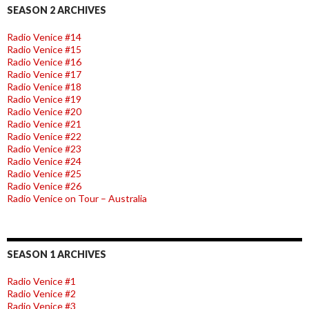
SEASON 2 ARCHIVES
Radio Venice #14
Radio Venice #15
Radio Venice #16
Radio Venice #17
Radio Venice #18
Radio Venice #19
Radio Venice #20
Radio Venice #21
Radio Venice #22
Radio Venice #23
Radio Venice #24
Radio Venice #25
Radio Venice #26
Radio Venice on Tour – Australia
SEASON 1 ARCHIVES
Radio Venice #1
Radio Venice #2
Radio Venice #3