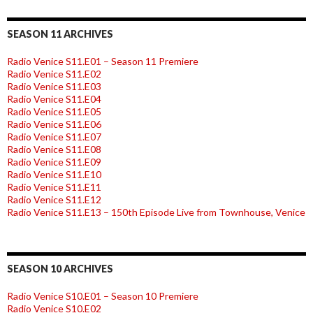
SEASON 11 ARCHIVES
Radio Venice S11.E01 – Season 11 Premiere
Radio Venice S11.E02
Radio Venice S11.E03
Radio Venice S11.E04
Radio Venice S11.E05
Radio Venice S11.E06
Radio Venice S11.E07
Radio Venice S11.E08
Radio Venice S11.E09
Radio Venice S11.E10
Radio Venice S11.E11
Radio Venice S11.E12
Radio Venice S11.E13 – 150th Episode Live from Townhouse, Venice
SEASON 10 ARCHIVES
Radio Venice S10.E01 – Season 10 Premiere
Radio Venice S10.E02