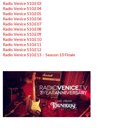
Radio Venice S10.E03
Radio Venice S10.E04
Radio Venice S10.E05
Radio Venice S10.E06
Radio Venice S10.E07
Radio Venice S10.E08
Radio Venice S10.E09
Radio Venice S10.E10
Radio Venice S10.E11
Radio Venice S10.E12
Radio Venice S10.E13 – Season 10 Finale