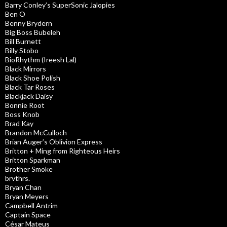
Barry Conley’s SuperSonic Jalopies
Ben O
Benny Brydern
Big Boss Bubeleh
Bill Burnett
Billy Stobo
BioRhythm (Ireesh Lal)
Black Mirrors
Black Shoe Polish
Black Tar Roses
Blackjack Daisy
Bonnie Root
Boss Knob
Brad Kay
Brandon McCulloch
Brian Auger’s Oblivion Express
Britton + Ming from Righteous Heirs
Britton Sparkman
Brother Smoke
brvthrs.
Bryan Chan
Bryan Meyers
Campbell Antrim
Captain Space
César Mateus