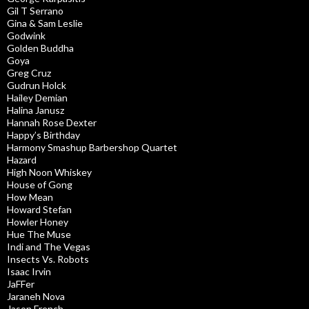
Gil T Serrano
Gina & Sam Leslie
Godwink
Golden Buddha
Goya
Greg Cruz
Gudrun Holck
Hailey Demian
Halina Janusz
Hannah Rose Dexter
Happy’s Birthday
Harmony Smashup Barbershop Quartet
Hazard
High Noon Whiskey
House of Gong
How Mean
Howard Stefan
Howler Honey
Hue The Muse
Indi and The Vegas
Insects Vs. Robots
Isaac Irvin
JaFFer
Jaraneh Nova
Jason French