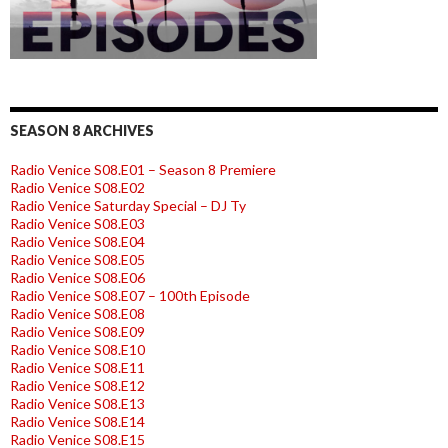
SEASON 8 ARCHIVES
Radio Venice S08.E01 – Season 8 Premiere
Radio Venice S08.E02
Radio Venice Saturday Special – DJ Ty
Radio Venice S08.E03
Radio Venice S08.E04
Radio Venice S08.E05
Radio Venice S08.E06
Radio Venice S08.E07 – 100th Episode
Radio Venice S08.E08
Radio Venice S08.E09
Radio Venice S08.E10
Radio Venice S08.E11
Radio Venice S08.E12
Radio Venice S08.E13
Radio Venice S08.E14
Radio Venice S08.E15