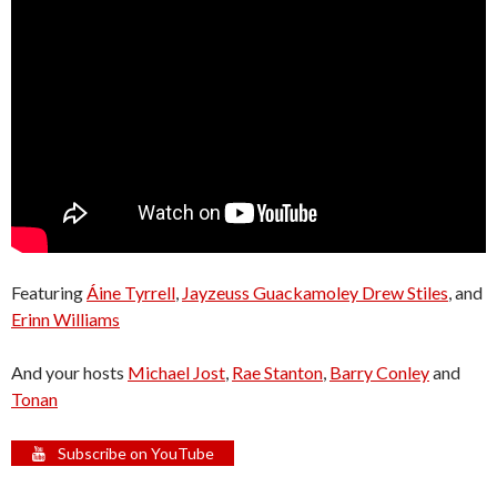
Featuring
Áine Tyrrell
,
Jayzeuss Guackamoley Drew Stiles
, and
Erinn Williams
And your hosts
Michael Jost
,
Rae Stanton
,
Barry Conley
and
Tonan
Subscribe on YouTube