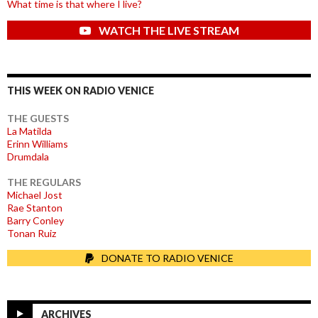
What time is that where I live?
WATCH THE LIVE STREAM
THIS WEEK ON RADIO VENICE
THE GUESTS
La Matilda
Erinn Williams
Drumdala
THE REGULARS
Michael Jost
Rae Stanton
Barry Conley
Tonan Ruiz
DONATE TO RADIO VENICE
ARCHIVES