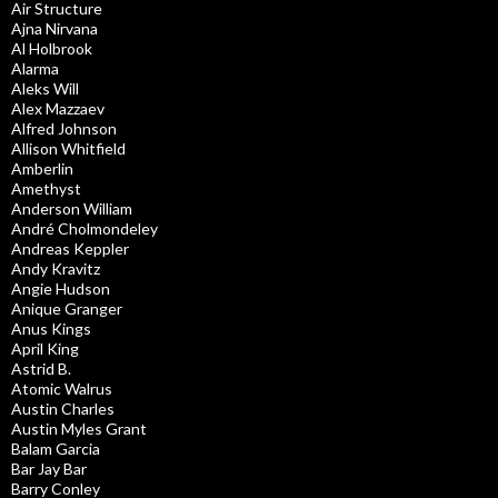
Air Structure
Ajna Nirvana
Al Holbrook
Alarma
Aleks Will
Alex Mazzaev
Alfred Johnson
Allison Whitfield
Amberlin
Amethyst
Anderson William
André Cholmondeley
Andreas Keppler
Andy Kravitz
Angie Hudson
Anique Granger
Anus Kings
April King
Astrid B.
Atomic Walrus
Austin Charles
Austin Myles Grant
Balam Garcia
Bar Jay Bar
Barry Conley