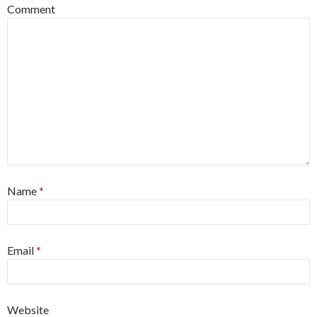
Comment
Name
*
Email
*
Website