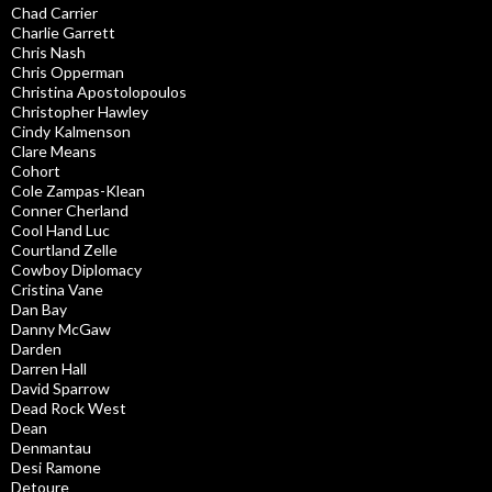
Chad Carrier
Charlie Garrett
Chris Nash
Chris Opperman
Christina Apostolopoulos
Christopher Hawley
Cindy Kalmenson
Clare Means
Cohort
Cole Zampas-Klean
Conner Cherland
Cool Hand Luc
Courtland Zelle
Cowboy Diplomacy
Cristina Vane
Dan Bay
Danny McGaw
Darden
Darren Hall
David Sparrow
Dead Rock West
Dean
Denmantau
Desi Ramone
Detoure