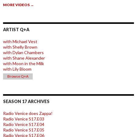
MORE VIDEOS
→
ARTIST Q+A
with Michael Vest
with Shelly Brown
with Dylan Chambers
with Shane Alexander
with Moon in the Milk
with Lily Bloom
Browse Q+A
SEASON 17 ARCHIVES
Radio Venice does Zappa!
Radio Venice S17.E03
Radio Venice S17.E04
Radio Venice S17.E05
Radio Venice S17.E06