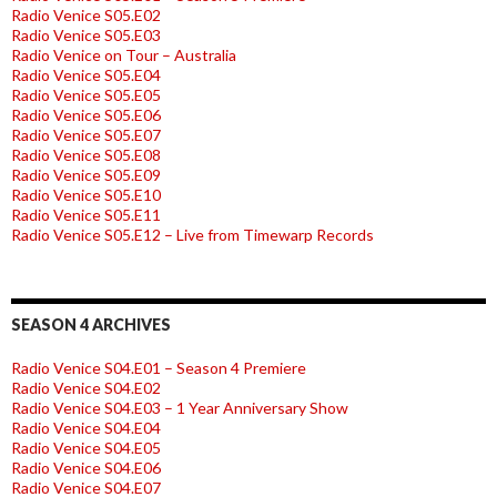
Radio Venice S05.E02
Radio Venice S05.E03
Radio Venice on Tour – Australia
Radio Venice S05.E04
Radio Venice S05.E05
Radio Venice S05.E06
Radio Venice S05.E07
Radio Venice S05.E08
Radio Venice S05.E09
Radio Venice S05.E10
Radio Venice S05.E11
Radio Venice S05.E12 – Live from Timewarp Records
SEASON 4 ARCHIVES
Radio Venice S04.E01 – Season 4 Premiere
Radio Venice S04.E02
Radio Venice S04.E03 – 1 Year Anniversary Show
Radio Venice S04.E04
Radio Venice S04.E05
Radio Venice S04.E06
Radio Venice S04.E07