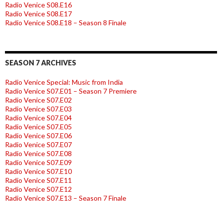
Radio Venice S08.E16
Radio Venice S08.E17
Radio Venice S08.E18 – Season 8 Finale
SEASON 7 ARCHIVES
Radio Venice Special: Music from India
Radio Venice S07.E01 – Season 7 Premiere
Radio Venice S07.E02
Radio Venice S07.E03
Radio Venice S07.E04
Radio Venice S07.E05
Radio Venice S07.E06
Radio Venice S07.E07
Radio Venice S07.E08
Radio Venice S07.E09
Radio Venice S07.E10
Radio Venice S07.E11
Radio Venice S07.E12
Radio Venice S07.E13 – Season 7 Finale