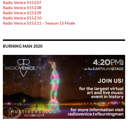
Radio Venice S15.E07
Radio Venice S15.E08
Radio Venice S15.E09
Radio Venice S15.E10
Radio Venice S15.E11 – Season 15 Finale
BURNING MAN 2020