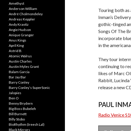
Amethyst
Anderson William
Touring both as a
André Cholmondeley
Inman’s Delivery
Andreas Keppler
gothic-tinged am
Andy Kravitz
Angie Hudson
Songs Of The Bro
Anique Granger
incorporate blue
Anus Kings
in the americana
April King
Astrid B.
Atomic Walrus
They tour interm
Austin Charles
continuing to re
Austin Myles Grant
Balam Garcia
likes of Marc O
Bar Jay Bar
Rabbit, Lucinda 
Barry Conley
release a new CD 
Barry Conley’s SuperSonic
Jalopies
Ben O
PAUL INM
Benny Brydern
Big Boss Bubeleh
Bill Burnett
Radio Venice S1
Billy Stobo
BioRhythm (Ireesh Lal)
Black Mirrors