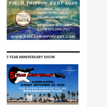
5 YEAR ANNIVERSARY SHOW