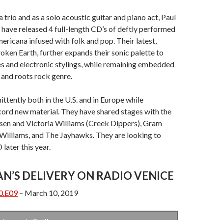
 trio and as a solo acoustic guitar and piano act, Paul
 have released 4 full-length CD’s of deftly performed
ericana infused with folk and pop. Their latest,
ken Earth, further expands their sonic palette to
s and electronic stylings, while remaining embedded
 and roots rock genre.
ittently both in the U.S. and in Europe while
cord new material. They have shared stages with the
lsen and Victoria Williams (Creek Dippers), Gram
Williams, and The Jayhawks. They are looking to
later this year.
AN’S DELIVERY ON RADIO VENICE
0.E09
– March 10, 2019