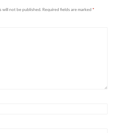
 will not be published.
Required fields are marked
*