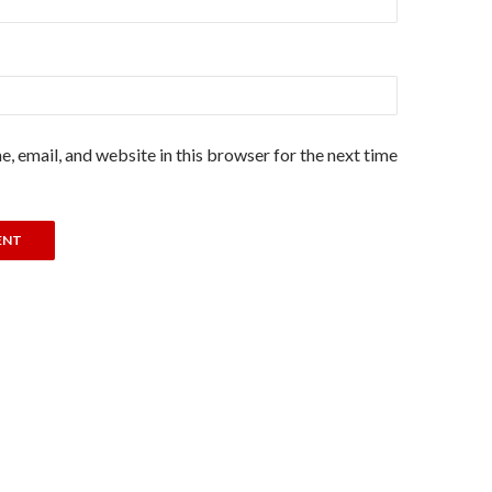
, email, and website in this browser for the next time