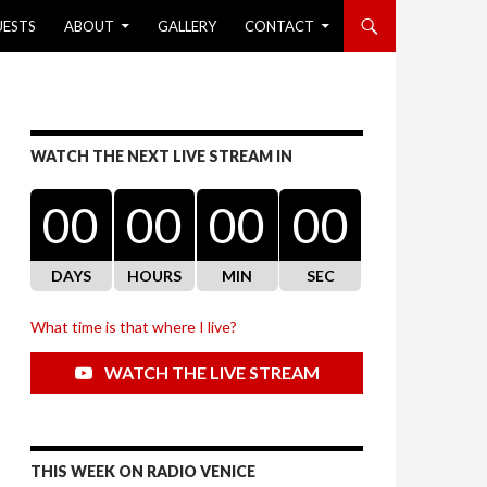
UESTS
ABOUT
GALLERY
CONTACT
WATCH THE NEXT LIVE STREAM IN
00
00
00
00
DAYS
HOURS
MIN
SEC
What time is that where I live?
WATCH THE LIVE STREAM
THIS WEEK ON RADIO VENICE