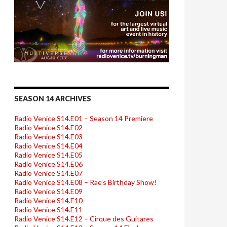
SEASON 14 ARCHIVES
Radio Venice S14.E01 – Season 14 Premiere
Radio Venice S14.E02
Radio Venice S14.E03
Radio Venice S14.E04
Radio Venice S14.E05
Radio Venice S14.E06
Radio Venice S14.E07
Radio Venice S14.E08 – Rae’s Birthday Show!
Radio Venice S14.E09
Radio Venice S14.E10
Radio Venice S14.E11
Radio Venice S14.E12 – Cirque des Guitares