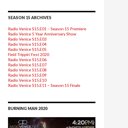
SEASON 15 ARCHIVES
Radio Venice S15.E01 – Season 15 Premiere
Radio Venice 5 Year Anniversary Show
Radio Venice S15.E03
Radio Venice S15.E04
Radio Venice S15.E05
Field Trippin’ Fest 2020
Radio Venice S15.E06
Radio Venice S15.E07
Radio Venice S15.E08
Radio Venice S15.E09
Radio Venice S15.E10
Radio Venice S15.E11 – Season 15 Finale
BURNING MAN 2020