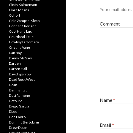
Cindy Kalmenson
Your email address
Clare Means
Cohort
Cole Zampas-Klean
Comment
Conner Cherland
Cool Hand Luc
Courtland Zelle
Cowboy Diplomacy
Cristina Vane
Dan Bay
Danny McGaw
Darden
Darren Hall
David Sparrow
Dead Rock West
Dean
Denmantau
Desi Ramone
Name
*
Detoure
Diego Garcia
DLee
Doe Paoro
Dominic Bertolami
Email
*
Drew Dolan
Drew’z Jayzeuss