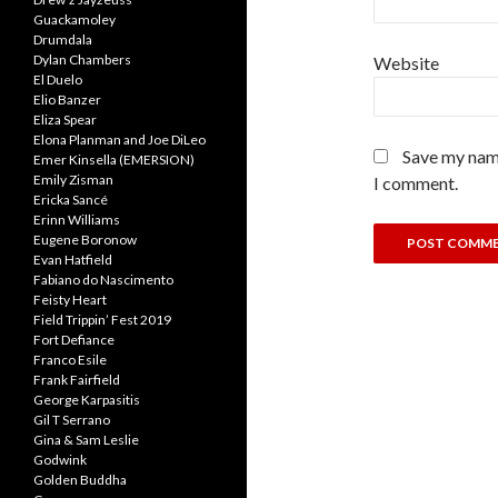
Guackamoley
Drumdala
Dylan Chambers
Website
El Duelo
Elio Banzer
Eliza Spear
Elona Planman and Joe DiLeo
Save my name
Emer Kinsella (EMERSION)
Emily Zisman
I comment.
Ericka Sancé
Erinn Williams
Eugene Boronow
Evan Hatfield
Fabiano do Nascimento
Feisty Heart
Field Trippin’ Fest 2019
Fort Defiance
Franco Esile
Frank Fairfield
George Karpasitis
Gil T Serrano
Gina & Sam Leslie
Godwink
Golden Buddha