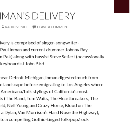
NMAN’S DELIVERY
RADIO VENICE
LEAVE A COMMENT
ivery is comprised of singer-songwriter-
st Paul Inman and current drummer Johnny Ray
n Pak) along with bassist Steve Seifert (occassionally
 keyboardist John Bird.
 near Detroit Michigan, Inman digested much from
nic landscape before emigrating to Los Angeles where
Americana/folk stylings of California’s most
sts (The Band, Tom Waits, The Heartbreakers, The
eld, Neil Young and Crazy Horse, Blood on The
ra Dylan, Van Morrison’s Hard Nose the Highway),
nto a compelling Gothic-tinged folk/pop/rock