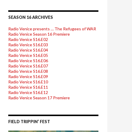
SEASON 16 ARCHIVES
Radio Venice presents … The Refugees of WAR
Radio Venice Season 16 Premiere
Radio Venice S16.E02
Radio Venice S16.E03
Radio Venice S16.E04
Radio Venice S16.E05
Radio Venice S16.E06
Radio Venice S16.E07
Radio Venice S16.E08
Radio Venice S16.E09
Radio Venice S16.E10
Radio Venice S16.E11
Radio Venice S16.E12
Radio Venice Season 17 Premiere
FIELD TRIPPIN’ FEST