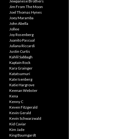
Jewpanese Brothers
Jim From The Moon
Joel Thomas Hynes
Joey Maramba
John Abella
Jollee
Joy Rosenberg
Juanito Pascual
Juliana Riccardi
Justin Curtis
Kahlil Sabbagh
Kaptain Rock
Kara Grainger
Katatsumuri
Kate Isenberg
Katie Hargrove
Keenan Webster
Kena
Kenny C
Keven Fitzgerald
Kevin Gerald
Kevin Schwarzwald
Kid Caviar
Kim Jade
King Baumgardt