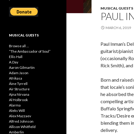
MUSICAL GUESTS
PAUL I
MARCH 6, 2019
MUSICAL GUESTS
Paul Inman’s Del
Browse all ...
guitarist/piani
“The Ambassador of Soul”
Ellis Hall
(occasionally Ro
A.Day
Rick Smith), and
Aaron Gilmartin
Adam Jason
Afrikasa
Born and raised
Áine Tyrrell
that locale’s so
Air Structure
he absorbed the 
Ajna Nirvana
Al Holbrook
compelling arti
Alarma
Buffalo Springfi
Aleks Will
Tracks/Desire e
Alex Mazzaev
Alfred Johnson
blending them i
Allison Whitfield
delivery.
Amberlin