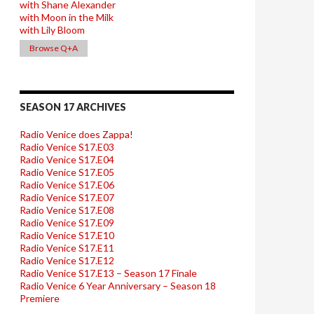
with Shane Alexander
with Moon in the Milk
with Lily Bloom
Browse Q+A
SEASON 17 ARCHIVES
Radio Venice does Zappa!
Radio Venice S17.E03
Radio Venice S17.E04
Radio Venice S17.E05
Radio Venice S17.E06
Radio Venice S17.E07
Radio Venice S17.E08
Radio Venice S17.E09
Radio Venice S17.E10
Radio Venice S17.E11
Radio Venice S17.E12
Radio Venice S17.E13 – Season 17 Finale
Radio Venice 6 Year Anniversary – Season 18
Premiere