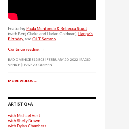
Featuring
Paula Montondo & Rebecca Stout
(with Benj Clarke and Harlan Goldman),
Happy’s
Birthday
, and
Gil T Serrano
Continue reading
→
RADIO VENICE S19.E03
FEBRUARY 20, 2022
RADIO
VENICE
LEAVE A COMMENT
MORE VIDEOS
→
ARTIST Q+A
with Michael Vest
with Shelly Brown
with Dylan Chambers