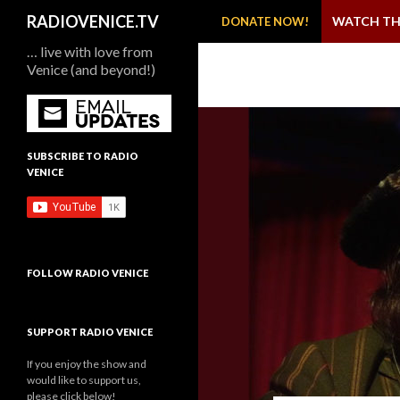
SKIP TO CONTENT
Search
RADIOVENICE.TV
WATCH TH
DONATE NOW!
… live with love from
Venice (and beyond!)
SUBSCRIBE TO RADIO
VENICE
FOLLOW RADIO VENICE
SUPPORT RADIO VENICE
If you enjoy the show and
would like to support us,
please click below!