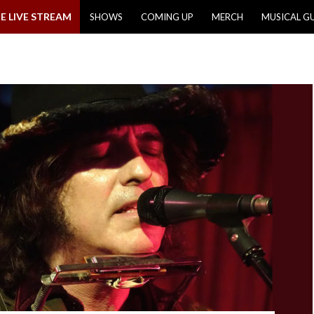
E LIVE STREAM
SHOWS
COMING UP
MERCH
MUSICAL G