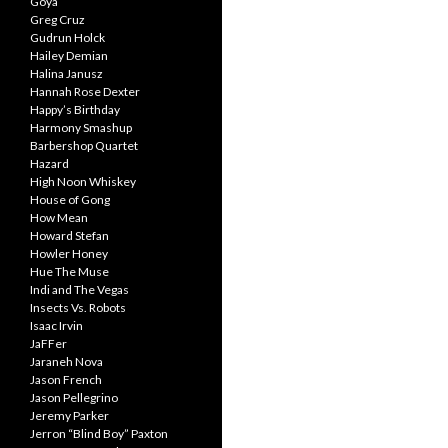
Goya
Greg Cruz
Gudrun Holck
Hailey Demian
Halina Janusz
Hannah Rose Dexter
Happy’s Birthday
Harmony Smashup
Barbershop Quartet
Hazard
High Noon Whiskey
House of Gong
How Mean
Howard Stefan
Howler Honey
Hue The Muse
Indi and The Vegas
Insects Vs. Robots
Isaac Irvin
JaFFer
Jaraneh Nova
Jason French
Jason Pellegrino
Jeremy Parker
Jerron “Blind Boy” Paxton