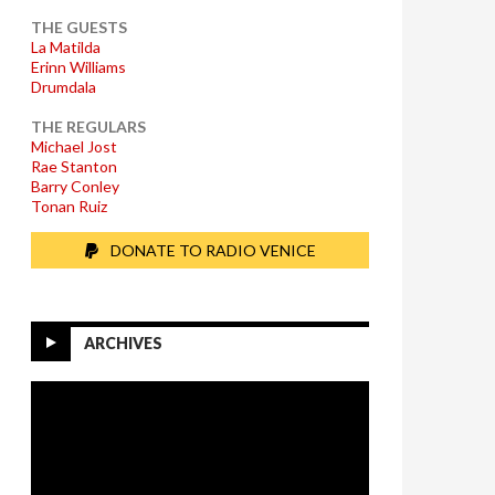
THE GUESTS
La Matilda
Erinn Williams
Drumdala
THE REGULARS
Michael Jost
Rae Stanton
Barry Conley
Tonan Ruiz
DONATE TO RADIO VENICE
ARCHIVES