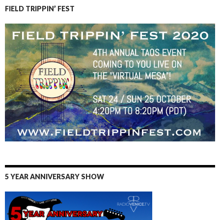
FIELD TRIPPIN’ FEST
5 YEAR ANNIVERSARY SHOW