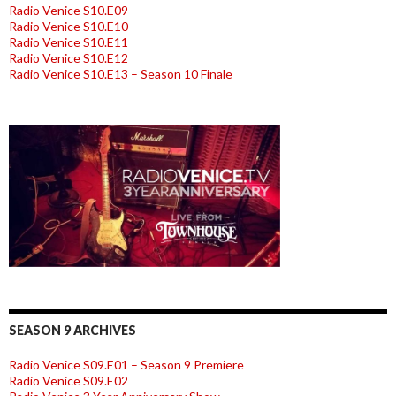
Radio Venice S10.E09
Radio Venice S10.E10
Radio Venice S10.E11
Radio Venice S10.E12
Radio Venice S10.E13 – Season 10 Finale
SEASON 9 ARCHIVES
Radio Venice S09.E01 – Season 9 Premiere
Radio Venice S09.E02