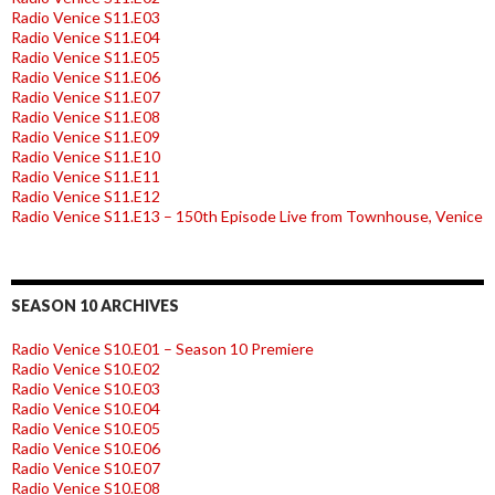
Radio Venice S11.E03
Radio Venice S11.E04
Radio Venice S11.E05
Radio Venice S11.E06
Radio Venice S11.E07
Radio Venice S11.E08
Radio Venice S11.E09
Radio Venice S11.E10
Radio Venice S11.E11
Radio Venice S11.E12
Radio Venice S11.E13 – 150th Episode Live from Townhouse, Venice
SEASON 10 ARCHIVES
Radio Venice S10.E01 – Season 10 Premiere
Radio Venice S10.E02
Radio Venice S10.E03
Radio Venice S10.E04
Radio Venice S10.E05
Radio Venice S10.E06
Radio Venice S10.E07
Radio Venice S10.E08