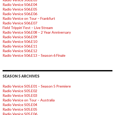
Radio Venice S06.E04
Radio Venice S06.E05
Radio Venice S06.E06
Radio Venice on Tour – Frankfurt
Radio Venice S06.E07
Field Trippin’ Fest – Live Stream
Radio Venice S06.E08 – 2 Year Anniversary
Radio Venice S06.E09
Radio Venice S06.E10
Radio Venice S06.E11
Radio Venice S06.E12
Radio Venice S06.E13 – Season 6 Finale
SEASON 5 ARCHIVES
Radio Venice S05.E01 – Season 5 Premiere
Radio Venice S05.E02
Radio Venice S05.E03
Radio Venice on Tour – Australia
Radio Venice S05.E04
Radio Venice S05.E05
Radio Venice S05.E06