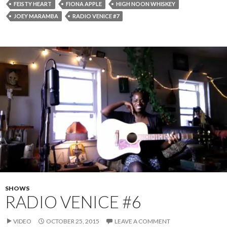
FEISTY HEART
FIONA APPLE
HIGH NOON WHISKEY
JOEY MARAMBA
RADIO VENICE #7
SHOWS
RADIO VENICE #6
VIDEO
OCTOBER 25, 2015
LEAVE A COMMENT