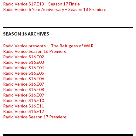
Radio Venice S17.E13 – Season 17 Finale
Radio Venice 6 Year Anniversary – Season 18 Premiere
SEASON 16 ARCHIVES
Radio Venice presents … The Refugees of WAR
Radio Venice Season 16 Premiere
Radio Venice S16.E02
Radio Venice S16.E03
Radio Venice S16.E04
Radio Venice S16.E05
Radio Venice S16.E06
Radio Venice S16.E07
Radio Venice S16.E08
Radio Venice S16.E09
Radio Venice S16.E10
Radio Venice S16.E11
Radio Venice S16.E12
Radio Venice Season 17 Premiere