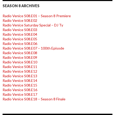
SEASON 8 ARCHIVES
Radio Venice S08.E01 – Season 8 Premiere
Radio Venice S08.E02
Radio Venice Saturday Special – DJ Ty
Radio Venice S08.E03
Radio Venice S08.E04
Radio Venice S08.E05
Radio Venice S08.E06
Radio Venice S08.E07 – 100th Episode
Radio Venice S08.E08
Radio Venice S08.E09
Radio Venice S08.E10
Radio Venice S08.E11
Radio Venice S08.E12
Radio Venice S08.E13
Radio Venice S08.E14
Radio Venice S08.E15
Radio Venice S08.E16
Radio Venice S08.E17
Radio Venice S08.E18 – Season 8 Finale