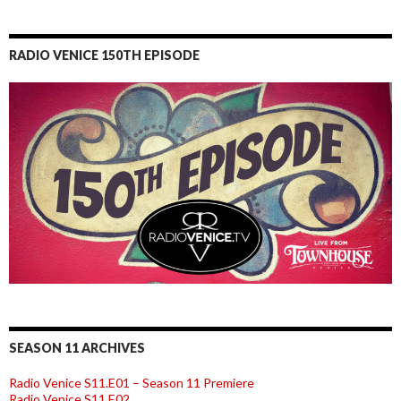
RADIO VENICE 150TH EPISODE
SEASON 11 ARCHIVES
Radio Venice S11.E01 – Season 11 Premiere
Radio Venice S11.E02