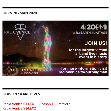
BURNING MAN 2020
SEASON 14 ARCHIVES
Radio Venice S14.E01 – Season 14 Premiere
Radio Venice S14.E02