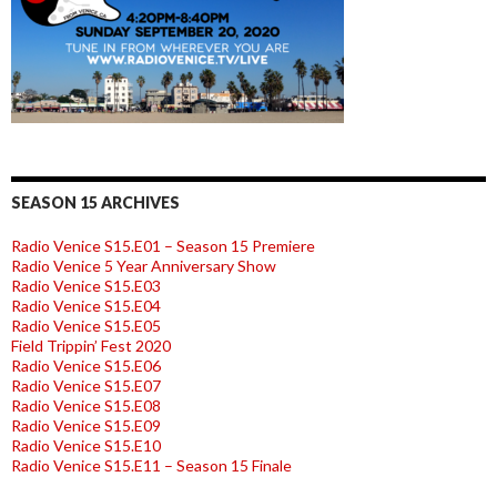
SEASON 15 ARCHIVES
Radio Venice S15.E01 – Season 15 Premiere
Radio Venice 5 Year Anniversary Show
Radio Venice S15.E03
Radio Venice S15.E04
Radio Venice S15.E05
Field Trippin’ Fest 2020
Radio Venice S15.E06
Radio Venice S15.E07
Radio Venice S15.E08
Radio Venice S15.E09
Radio Venice S15.E10
Radio Venice S15.E11 – Season 15 Finale