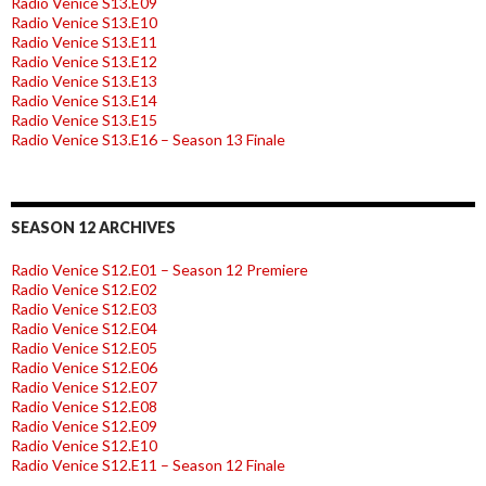
Radio Venice S13.E09
Radio Venice S13.E10
Radio Venice S13.E11
Radio Venice S13.E12
Radio Venice S13.E13
Radio Venice S13.E14
Radio Venice S13.E15
Radio Venice S13.E16 – Season 13 Finale
SEASON 12 ARCHIVES
Radio Venice S12.E01 – Season 12 Premiere
Radio Venice S12.E02
Radio Venice S12.E03
Radio Venice S12.E04
Radio Venice S12.E05
Radio Venice S12.E06
Radio Venice S12.E07
Radio Venice S12.E08
Radio Venice S12.E09
Radio Venice S12.E10
Radio Venice S12.E11 – Season 12 Finale