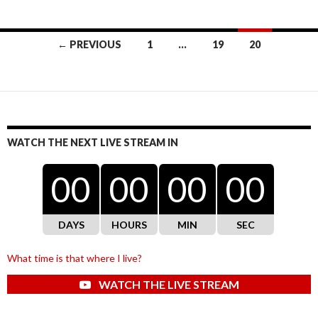
Posts
← PREVIOUS
1
…
19
20
navigation
WATCH THE NEXT LIVE STREAM IN
00
00
00
00
DAYS
HOURS
MIN
SEC
What time is that where I live?
WATCH THE LIVE STREAM