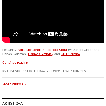
Featuring
Paula Montondo & Rebecca Stout
(with Benj Clarke and
Harlan Goldman),
Happy’s Birthday
, and
Gil T Serrano
Continue reading
→
RADIO VENICE S19.E03
FEBRUARY 20, 2022
LEAVE A COMMENT
MORE VIDEOS
→
ARTIST Q+A