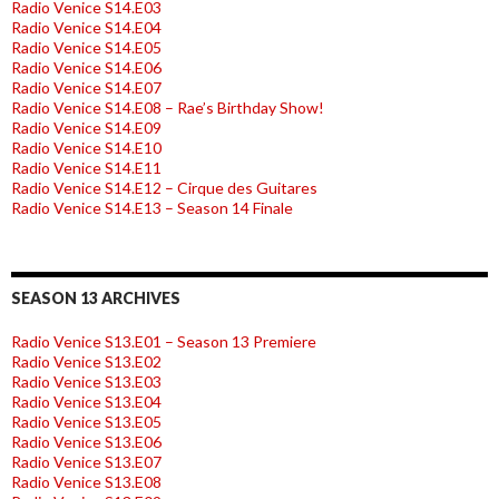
Radio Venice S14.E03
Radio Venice S14.E04
Radio Venice S14.E05
Radio Venice S14.E06
Radio Venice S14.E07
Radio Venice S14.E08 – Rae’s Birthday Show!
Radio Venice S14.E09
Radio Venice S14.E10
Radio Venice S14.E11
Radio Venice S14.E12 – Cirque des Guitares
Radio Venice S14.E13 – Season 14 Finale
SEASON 13 ARCHIVES
Radio Venice S13.E01 – Season 13 Premiere
Radio Venice S13.E02
Radio Venice S13.E03
Radio Venice S13.E04
Radio Venice S13.E05
Radio Venice S13.E06
Radio Venice S13.E07
Radio Venice S13.E08