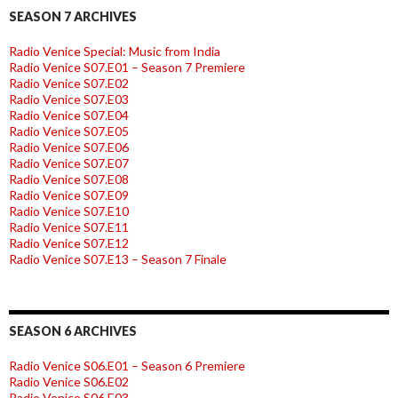
SEASON 7 ARCHIVES
Radio Venice Special: Music from India
Radio Venice S07.E01 – Season 7 Premiere
Radio Venice S07.E02
Radio Venice S07.E03
Radio Venice S07.E04
Radio Venice S07.E05
Radio Venice S07.E06
Radio Venice S07.E07
Radio Venice S07.E08
Radio Venice S07.E09
Radio Venice S07.E10
Radio Venice S07.E11
Radio Venice S07.E12
Radio Venice S07.E13 – Season 7 Finale
SEASON 6 ARCHIVES
Radio Venice S06.E01 – Season 6 Premiere
Radio Venice S06.E02
Radio Venice S06.E03