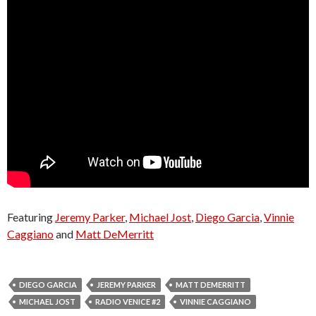
Featuring
Jeremy Parker
,
Michael Jost
,
Diego Garcia
,
Vinnie
Caggiano
and
Matt DeMerritt
DIEGO GARCIA
JEREMY PARKER
MATT DEMERRITT
MICHAEL JOST
RADIO VENICE #2
VINNIE CAGGIANO