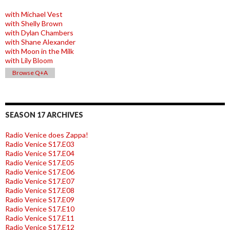
with Michael Vest
with Shelly Brown
with Dylan Chambers
with Shane Alexander
with Moon in the Milk
with Lily Bloom
Browse Q+A
SEASON 17 ARCHIVES
Radio Venice does Zappa!
Radio Venice S17.E03
Radio Venice S17.E04
Radio Venice S17.E05
Radio Venice S17.E06
Radio Venice S17.E07
Radio Venice S17.E08
Radio Venice S17.E09
Radio Venice S17.E10
Radio Venice S17.E11
Radio Venice S17.E12