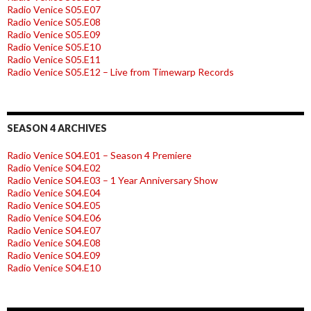
Radio Venice S05.E07
Radio Venice S05.E08
Radio Venice S05.E09
Radio Venice S05.E10
Radio Venice S05.E11
Radio Venice S05.E12 – Live from Timewarp Records
SEASON 4 ARCHIVES
Radio Venice S04.E01 – Season 4 Premiere
Radio Venice S04.E02
Radio Venice S04.E03 – 1 Year Anniversary Show
Radio Venice S04.E04
Radio Venice S04.E05
Radio Venice S04.E06
Radio Venice S04.E07
Radio Venice S04.E08
Radio Venice S04.E09
Radio Venice S04.E10