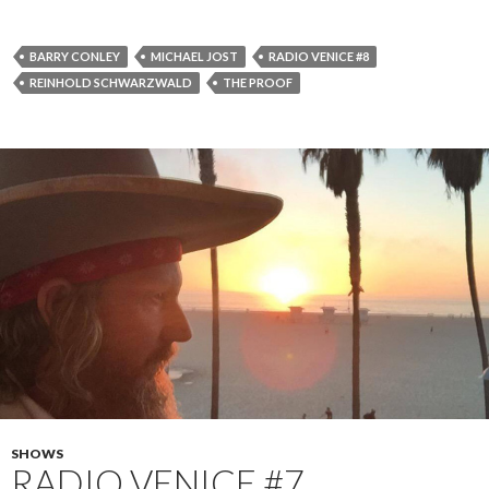
BARRY CONLEY
MICHAEL JOST
RADIO VENICE #8
REINHOLD SCHWARZWALD
THE PROOF
SHOWS
RADIO VENICE #7