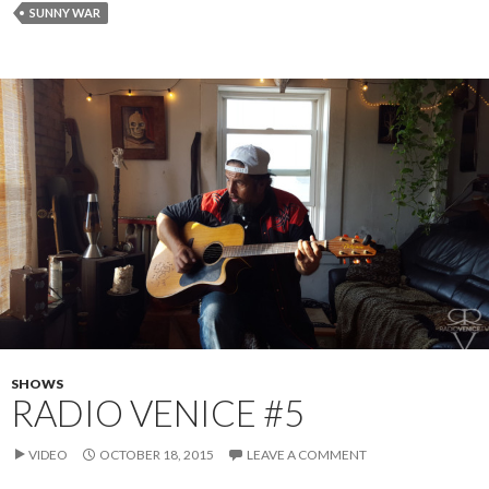
SUNNY WAR
SHOWS
RADIO VENICE #5
VIDEO
OCTOBER 18, 2015
LEAVE A COMMENT