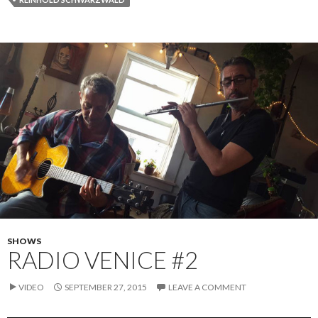
SHOWS
RADIO VENICE #2
VIDEO
SEPTEMBER 27, 2015
LEAVE A COMMENT