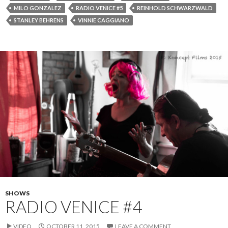
MILO GONZALEZ
RADIO VENICE #5
REINHOLD SCHWARZWALD
STANLEY BEHRENS
VINNIE CAGGIANO
SHOWS
RADIO VENICE #4
VIDEO
OCTOBER 11, 2015
LEAVE A COMMENT