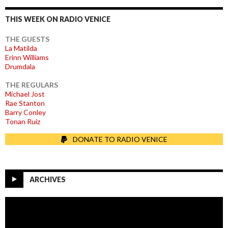
THIS WEEK ON RADIO VENICE
THE GUESTS
La Matilda
Erinn Williams
Drumdala
THE REGULARS
Michael Jost
Rae Stanton
Barry Conley
Tonan Ruiz
DONATE TO RADIO VENICE
ARCHIVES