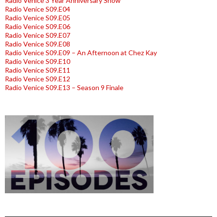
Radio Venice 3 Year Anniversary Show
Radio Venice S09.E04
Radio Venice S09.E05
Radio Venice S09.E06
Radio Venice S09.E07
Radio Venice S09.E08
Radio Venice S09.E09 – An Afternoon at Chez Kay
Radio Venice S09.E10
Radio Venice S09.E11
Radio Venice S09.E12
Radio Venice S09.E13 – Season 9 Finale