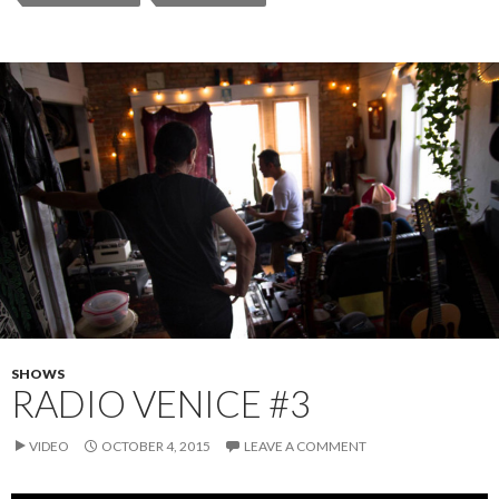
SHOWS
RADIO VENICE #3
VIDEO
OCTOBER 4, 2015
LEAVE A COMMENT