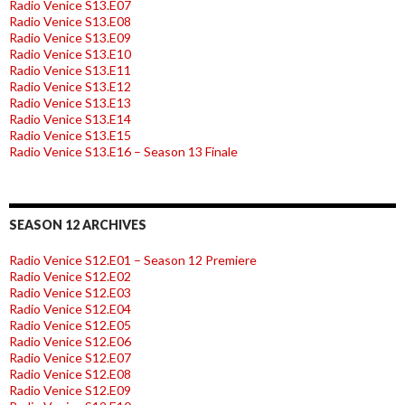
Radio Venice S13.E07
Radio Venice S13.E08
Radio Venice S13.E09
Radio Venice S13.E10
Radio Venice S13.E11
Radio Venice S13.E12
Radio Venice S13.E13
Radio Venice S13.E14
Radio Venice S13.E15
Radio Venice S13.E16 – Season 13 Finale
SEASON 12 ARCHIVES
Radio Venice S12.E01 – Season 12 Premiere
Radio Venice S12.E02
Radio Venice S12.E03
Radio Venice S12.E04
Radio Venice S12.E05
Radio Venice S12.E06
Radio Venice S12.E07
Radio Venice S12.E08
Radio Venice S12.E09