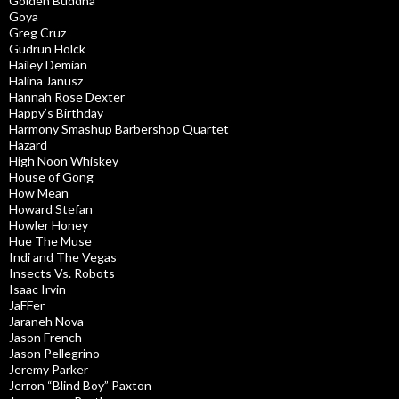
Golden Buddha
Goya
Greg Cruz
Gudrun Holck
Hailey Demian
Halina Janusz
Hannah Rose Dexter
Happy’s Birthday
Harmony Smashup Barbershop Quartet
Hazard
High Noon Whiskey
House of Gong
How Mean
Howard Stefan
Howler Honey
Hue The Muse
Indi and The Vegas
Insects Vs. Robots
Isaac Irvin
JaFFer
Jaraneh Nova
Jason French
Jason Pellegrino
Jeremy Parker
Jerron “Blind Boy” Paxton