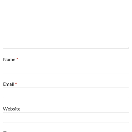
Name
*
Email
*
Website