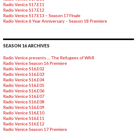
Radio Venice S17.E11
Radio Venice S17.E12
Radio Venice S17.E13 – Season 17 Finale
Radio Venice 6 Year Anniversary – Season 18 Premiere
SEASON 16 ARCHIVES
Radio Venice presents … The Refugees of WAR
Radio Venice Season 16 Premiere
Radio Venice S16.E02
Radio Venice S16.E03
Radio Venice S16.E04
Radio Venice S16.E05
Radio Venice S16.E06
Radio Venice S16.E07
Radio Venice S16.E08
Radio Venice S16.E09
Radio Venice S16.E10
Radio Venice S16.E11
Radio Venice S16.E12
Radio Venice Season 17 Premiere