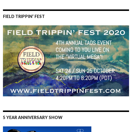
FIELD TRIPPIN’ FEST
5 YEAR ANNIVERSARY SHOW