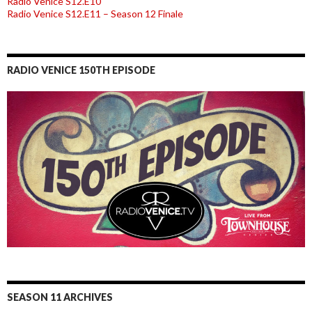
Radio Venice S12.E10
Radio Venice S12.E11 – Season 12 Finale
RADIO VENICE 150TH EPISODE
SEASON 11 ARCHIVES