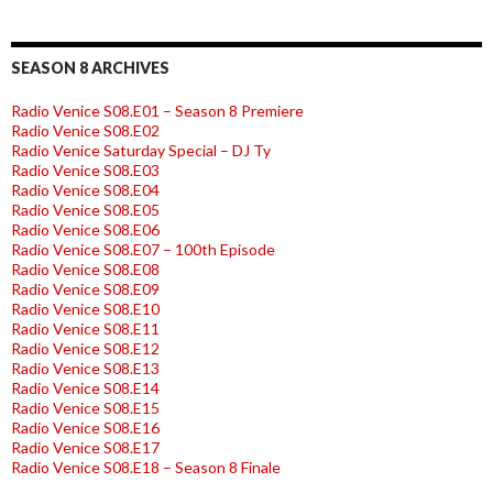
SEASON 8 ARCHIVES
Radio Venice S08.E01 – Season 8 Premiere
Radio Venice S08.E02
Radio Venice Saturday Special – DJ Ty
Radio Venice S08.E03
Radio Venice S08.E04
Radio Venice S08.E05
Radio Venice S08.E06
Radio Venice S08.E07 – 100th Episode
Radio Venice S08.E08
Radio Venice S08.E09
Radio Venice S08.E10
Radio Venice S08.E11
Radio Venice S08.E12
Radio Venice S08.E13
Radio Venice S08.E14
Radio Venice S08.E15
Radio Venice S08.E16
Radio Venice S08.E17
Radio Venice S08.E18 – Season 8 Finale