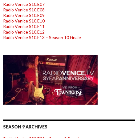
Radio Venice S10.E07
Radio Venice S10.E08
Radio Venice S10.E09
Radio Venice S10.E10
Radio Venice S10.E11
Radio Venice S10.E12
Radio Venice S10.E13 – Season 10 Finale
SEASON 9 ARCHIVES