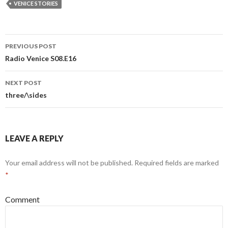
VENICE STORIES
Post
PREVIOUS POST
navigation
Radio Venice S08.E16
NEXT POST
three/\sides
LEAVE A REPLY
Your email address will not be published.
Required fields are marked
*
Comment