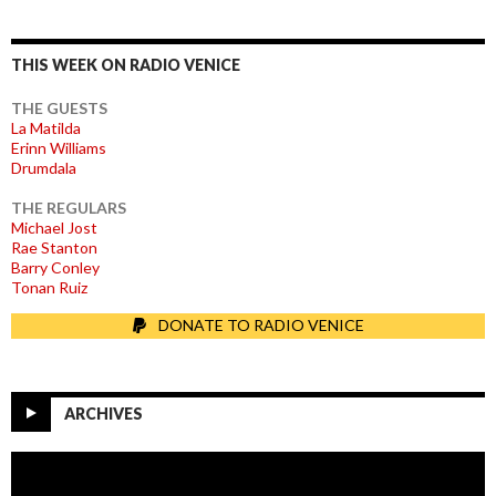
THIS WEEK ON RADIO VENICE
THE GUESTS
La Matilda
Erinn Williams
Drumdala
THE REGULARS
Michael Jost
Rae Stanton
Barry Conley
Tonan Ruiz
DONATE TO RADIO VENICE
ARCHIVES