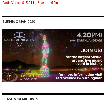
Radio Venice S15.E11 – Season 15 Finale
BURNING MAN 2020
SEASON 14 ARCHIVES