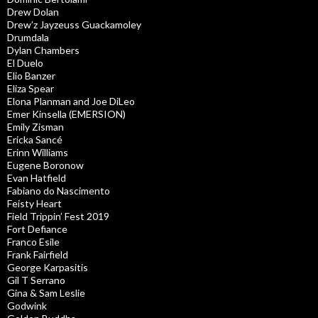
Drew Dolan
Drew’z Jayzeuss Guackamoley
Drumdala
Dylan Chambers
El Duelo
Elio Banzer
Eliza Spear
Elona Planman and Joe DiLeo
Emer Kinsella (EMERSION)
Emily Zisman
Ericka Sancé
Erinn Williams
Eugene Boronow
Evan Hatfield
Fabiano do Nascimento
Feisty Heart
Field Trippin’ Fest 2019
Fort Defiance
Franco Esile
Frank Fairfield
George Karpasitis
Gil T Serrano
Gina & Sam Leslie
Godwink