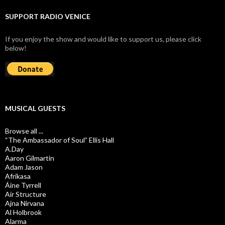
SUPPORT RADIO VENICE
If you enjoy the show and would like to support us, please click
below!
MUSICAL GUESTS
Browse all ...
“The Ambassador of Soul” Ellis Hall
A.Day
Aaron Gilmartin
Adam Jason
Afrikasa
Áine Tyrrell
Air Structure
Ajna Nirvana
Al Holbrook
Alarma