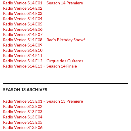
Radio Venice S14.E01 – Season 14 Premiere
Radio Venice S14.E02
Radio Venice S14.E03
Radio Venice S14.E04
Radio Venice S14.E05
Radio Venice S14.E06
Radio Venice S14.E07
Radio Venice S14.E08 – Rae’s Birthday Show!
Radio Venice S14.E09
Radio Venice S14.E10
Radio Venice S14.E11
Radio Venice S14.E12 – Cirque des Guitares
Radio Venice S14.E13 – Season 14 Finale
SEASON 13 ARCHIVES
Radio Venice S13.E01 – Season 13 Premiere
Radio Venice S13.E02
Radio Venice S13.E03
Radio Venice S13.E04
Radio Venice S13.E05
Radio Venice S13.E06