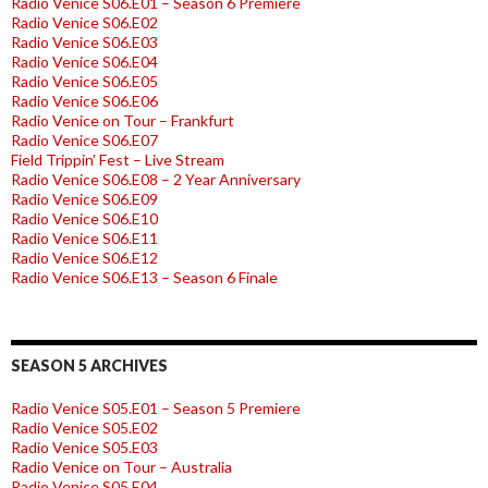
Radio Venice S06.E01 – Season 6 Premiere
Radio Venice S06.E02
Radio Venice S06.E03
Radio Venice S06.E04
Radio Venice S06.E05
Radio Venice S06.E06
Radio Venice on Tour – Frankfurt
Radio Venice S06.E07
Field Trippin’ Fest – Live Stream
Radio Venice S06.E08 – 2 Year Anniversary
Radio Venice S06.E09
Radio Venice S06.E10
Radio Venice S06.E11
Radio Venice S06.E12
Radio Venice S06.E13 – Season 6 Finale
SEASON 5 ARCHIVES
Radio Venice S05.E01 – Season 5 Premiere
Radio Venice S05.E02
Radio Venice S05.E03
Radio Venice on Tour – Australia
Radio Venice S05.E04