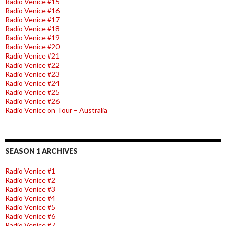
Radio Venice #15
Radio Venice #16
Radio Venice #17
Radio Venice #18
Radio Venice #19
Radio Venice #20
Radio Venice #21
Radio Venice #22
Radio Venice #23
Radio Venice #24
Radio Venice #25
Radio Venice #26
Radio Venice on Tour – Australia
SEASON 1 ARCHIVES
Radio Venice #1
Radio Venice #2
Radio Venice #3
Radio Venice #4
Radio Venice #5
Radio Venice #6
Radio Venice #7