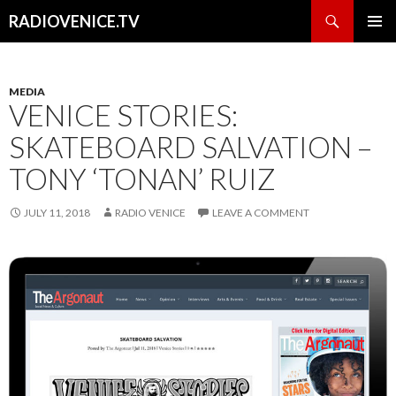
Search
RADIOVENICE.TV
SKIP
PRIMAR
TO
MENU
CONTENT
MEDIA
VENICE STORIES:
SKATEBOARD SALVATION –
TONY ‘TONAN’ RUIZ
JULY 11, 2018
RADIO VENICE
LEAVE A COMMENT