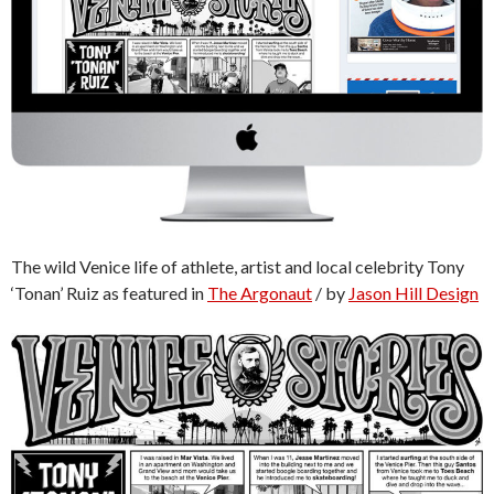
The wild Venice life of athlete, artist and local celebrity Tony
‘Tonan’ Ruiz as featured in
The Argonaut
/ by
Jason Hill Design