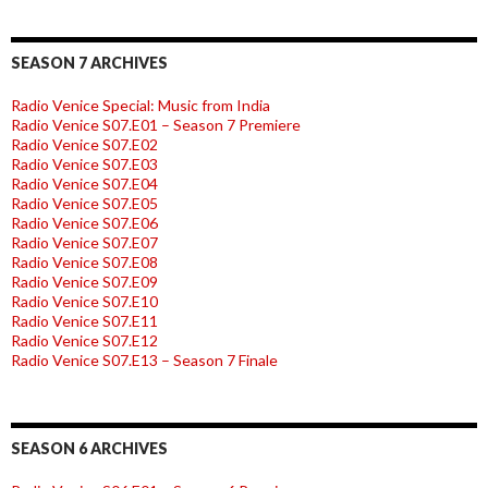
SEASON 7 ARCHIVES
Radio Venice Special: Music from India
Radio Venice S07.E01 – Season 7 Premiere
Radio Venice S07.E02
Radio Venice S07.E03
Radio Venice S07.E04
Radio Venice S07.E05
Radio Venice S07.E06
Radio Venice S07.E07
Radio Venice S07.E08
Radio Venice S07.E09
Radio Venice S07.E10
Radio Venice S07.E11
Radio Venice S07.E12
Radio Venice S07.E13 – Season 7 Finale
SEASON 6 ARCHIVES