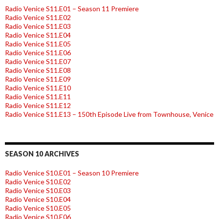
Radio Venice S11.E01 – Season 11 Premiere
Radio Venice S11.E02
Radio Venice S11.E03
Radio Venice S11.E04
Radio Venice S11.E05
Radio Venice S11.E06
Radio Venice S11.E07
Radio Venice S11.E08
Radio Venice S11.E09
Radio Venice S11.E10
Radio Venice S11.E11
Radio Venice S11.E12
Radio Venice S11.E13 – 150th Episode Live from Townhouse, Venice
SEASON 10 ARCHIVES
Radio Venice S10.E01 – Season 10 Premiere
Radio Venice S10.E02
Radio Venice S10.E03
Radio Venice S10.E04
Radio Venice S10.E05
Radio Venice S10.E06