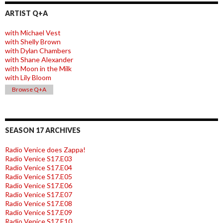
ARTIST Q+A
with Michael Vest
with Shelly Brown
with Dylan Chambers
with Shane Alexander
with Moon in the Milk
with Lily Bloom
Browse Q+A
SEASON 17 ARCHIVES
Radio Venice does Zappa!
Radio Venice S17.E03
Radio Venice S17.E04
Radio Venice S17.E05
Radio Venice S17.E06
Radio Venice S17.E07
Radio Venice S17.E08
Radio Venice S17.E09
Radio Venice S17.E10