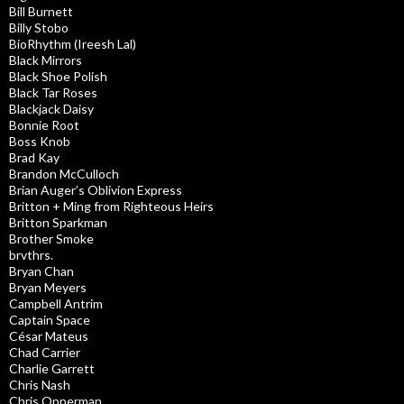
Bill Burnett
Billy Stobo
BioRhythm (Ireesh Lal)
Black Mirrors
Black Shoe Polish
Black Tar Roses
Blackjack Daisy
Bonnie Root
Boss Knob
Brad Kay
Brandon McCulloch
Brian Auger’s Oblivion Express
Britton + Ming from Righteous Heirs
Britton Sparkman
Brother Smoke
brvthrs.
Bryan Chan
Bryan Meyers
Campbell Antrim
Captain Space
César Mateus
Chad Carrier
Charlie Garrett
Chris Nash
Chris Opperman