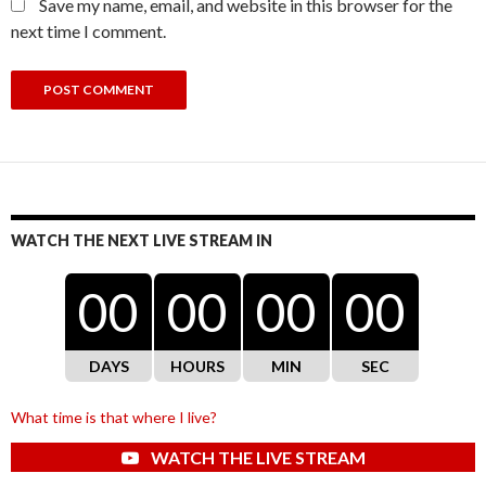
Save my name, email, and website in this browser for the
next time I comment.
WATCH THE NEXT LIVE STREAM IN
00
00
00
00
DAYS
HOURS
MIN
SEC
What time is that where I live?
WATCH THE LIVE STREAM