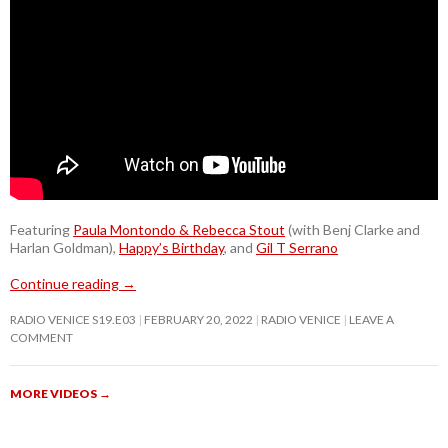
Featuring
Paula Montondo & Rebecca Stout
(with Benj Clarke and
Harlan Goldman),
Happy’s Birthday
, and
Gil T Serrano
Continue reading
→
RADIO VENICE S19.E03
FEBRUARY 20, 2022
RADIO VENICE
LEAVE A
COMMENT
MORE VIDEOS
→