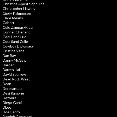
Christina Apostolopoulos
Christopher Hawley
Cindy Kalmenson
Clare Means
Cohort
Cole Zampas-Klean
Conner Cherland
Cool Hand Luc
Courtland Zelle
Cowboy Diplomacy
Cristina Vane
Dan Bay
Danny McGaw
Darden
Darren Hall
David Sparrow
Dead Rock West
Dean
Denmantau
Desi Ramone
Detoure
Diego Garcia
DLee
Doe Paoro
Dominic Bertolami