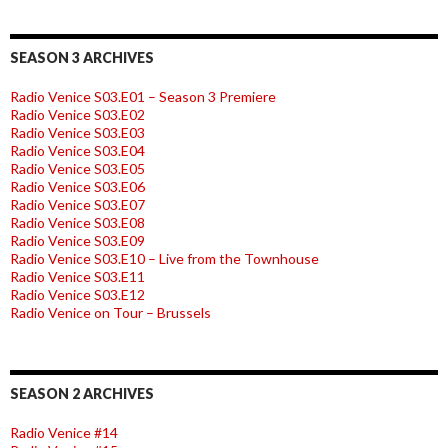
SEASON 3 ARCHIVES
Radio Venice S03.E01 – Season 3 Premiere
Radio Venice S03.E02
Radio Venice S03.E03
Radio Venice S03.E04
Radio Venice S03.E05
Radio Venice S03.E06
Radio Venice S03.E07
Radio Venice S03.E08
Radio Venice S03.E09
Radio Venice S03.E10 – Live from the Townhouse
Radio Venice S03.E11
Radio Venice S03.E12
Radio Venice on Tour – Brussels
SEASON 2 ARCHIVES
Radio Venice #14