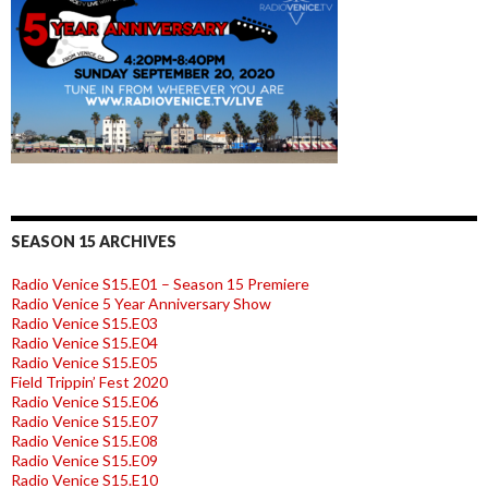
SEASON 15 ARCHIVES
Radio Venice S15.E01 – Season 15 Premiere
Radio Venice 5 Year Anniversary Show
Radio Venice S15.E03
Radio Venice S15.E04
Radio Venice S15.E05
Field Trippin’ Fest 2020
Radio Venice S15.E06
Radio Venice S15.E07
Radio Venice S15.E08
Radio Venice S15.E09
Radio Venice S15.E10