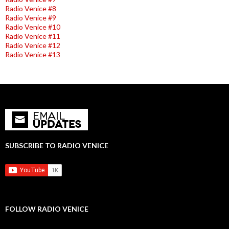
Radio Venice #8
Radio Venice #9
Radio Venice #10
Radio Venice #11
Radio Venice #12
Radio Venice #13
SUBSCRIBE TO RADIO VENICE
FOLLOW RADIO VENICE