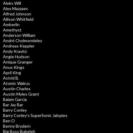
Aleks Will
Alex Mazzaev
Alfred Johnson
Allison Whitfield
Amberlin
Amethyst
Anderson William
André Cholmondeley
Andreas Keppler
Andy Kravitz
Angie Hudson
Anique Granger
Anus Kings
April King
Astrid B.
Atomic Walrus
Austin Charles
Austin Myles Grant
Balam Garcia
Bar Jay Bar
Barry Conley
Barry Conley’s SuperSonic Jalopies
Ben O
Benny Brydern
Big Boss Bubeleh