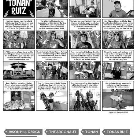
JASON HILL DESIGN
THE ARGONAUT
TONAN
TONAN RUIZ