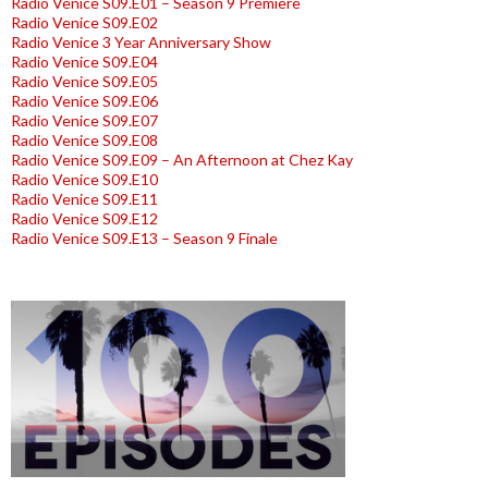
Radio Venice S09.E01 – Season 9 Premiere
Radio Venice S09.E02
Radio Venice 3 Year Anniversary Show
Radio Venice S09.E04
Radio Venice S09.E05
Radio Venice S09.E06
Radio Venice S09.E07
Radio Venice S09.E08
Radio Venice S09.E09 – An Afternoon at Chez Kay
Radio Venice S09.E10
Radio Venice S09.E11
Radio Venice S09.E12
Radio Venice S09.E13 – Season 9 Finale