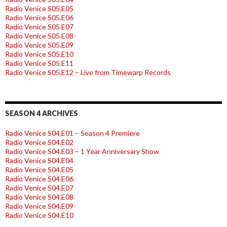
Radio Venice S05.E05
Radio Venice S05.E06
Radio Venice S05.E07
Radio Venice S05.E08
Radio Venice S05.E09
Radio Venice S05.E10
Radio Venice S05.E11
Radio Venice S05.E12 – Live from Timewarp Records
SEASON 4 ARCHIVES
Radio Venice S04.E01 – Season 4 Premiere
Radio Venice S04.E02
Radio Venice S04.E03 – 1 Year Anniversary Show
Radio Venice S04.E04
Radio Venice S04.E05
Radio Venice S04.E06
Radio Venice S04.E07
Radio Venice S04.E08
Radio Venice S04.E09
Radio Venice S04.E10