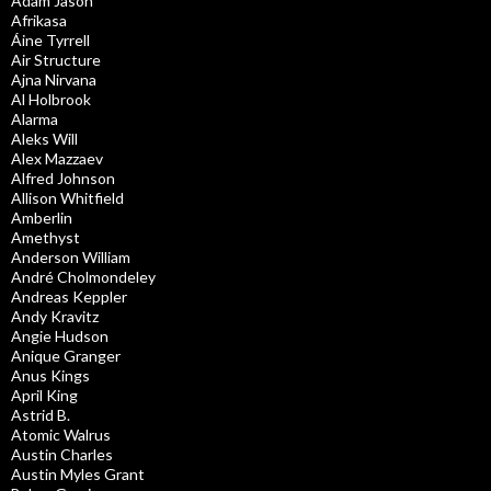
Adam Jason
Afrikasa
Áine Tyrrell
Air Structure
Ajna Nirvana
Al Holbrook
Alarma
Aleks Will
Alex Mazzaev
Alfred Johnson
Allison Whitfield
Amberlin
Amethyst
Anderson William
André Cholmondeley
Andreas Keppler
Andy Kravitz
Angie Hudson
Anique Granger
Anus Kings
April King
Astrid B.
Atomic Walrus
Austin Charles
Austin Myles Grant