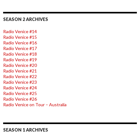
SEASON 2 ARCHIVES
Radio Venice #14
Radio Venice #15
Radio Venice #16
Radio Venice #17
Radio Venice #18
Radio Venice #19
Radio Venice #20
Radio Venice #21
Radio Venice #22
Radio Venice #23
Radio Venice #24
Radio Venice #25
Radio Venice #26
Radio Venice on Tour – Australia
SEASON 1 ARCHIVES