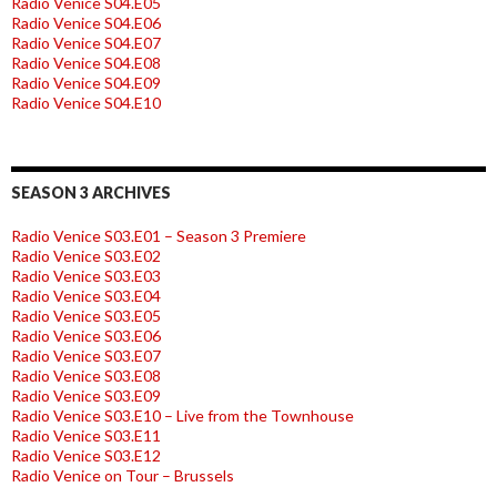
Radio Venice S04.E05
Radio Venice S04.E06
Radio Venice S04.E07
Radio Venice S04.E08
Radio Venice S04.E09
Radio Venice S04.E10
SEASON 3 ARCHIVES
Radio Venice S03.E01 – Season 3 Premiere
Radio Venice S03.E02
Radio Venice S03.E03
Radio Venice S03.E04
Radio Venice S03.E05
Radio Venice S03.E06
Radio Venice S03.E07
Radio Venice S03.E08
Radio Venice S03.E09
Radio Venice S03.E10 – Live from the Townhouse
Radio Venice S03.E11
Radio Venice S03.E12
Radio Venice on Tour – Brussels