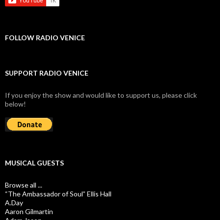
FOLLOW RADIO VENICE
SUPPORT RADIO VENICE
If you enjoy the show and would like to support us, please click
below!
MUSICAL GUESTS
Browse all ...
“The Ambassador of Soul” Ellis Hall
A.Day
Aaron Gilmartin