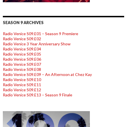
SEASON 9 ARCHIVES
Radio Venice S09.E01 – Season 9 Premiere
Radio Venice S09.E02
Radio Venice 3 Year Anniversary Show
Radio Venice S09.E04
Radio Venice S09.E05
Radio Venice S09.E06
Radio Venice S09.E07
Radio Venice S09.E08
Radio Venice S09.E09 – An Afternoon at Chez Kay
Radio Venice S09.E10
Radio Venice S09.E11
Radio Venice S09.E12
Radio Venice S09.E13 – Season 9 Finale