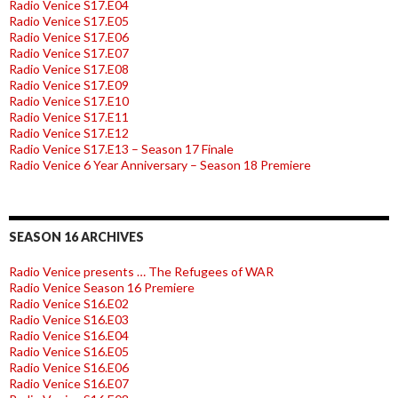
Radio Venice S17.E04
Radio Venice S17.E05
Radio Venice S17.E06
Radio Venice S17.E07
Radio Venice S17.E08
Radio Venice S17.E09
Radio Venice S17.E10
Radio Venice S17.E11
Radio Venice S17.E12
Radio Venice S17.E13 – Season 17 Finale
Radio Venice 6 Year Anniversary – Season 18 Premiere
SEASON 16 ARCHIVES
Radio Venice presents … The Refugees of WAR
Radio Venice Season 16 Premiere
Radio Venice S16.E02
Radio Venice S16.E03
Radio Venice S16.E04
Radio Venice S16.E05
Radio Venice S16.E06
Radio Venice S16.E07