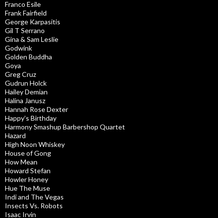
Franco Esile
Frank Fairfield
George Karpasitis
Gil T Serrano
Gina & Sam Leslie
Godwink
Golden Buddha
Goya
Greg Cruz
Gudrun Holck
Hailey Demian
Halina Janusz
Hannah Rose Dexter
Happy’s Birthday
Harmony Smashup Barbershop Quartet
Hazard
High Noon Whiskey
House of Gong
How Mean
Howard Stefan
Howler Honey
Hue The Muse
Indi and The Vegas
Insects Vs. Robots
Isaac Irvin