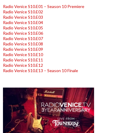
Radio Venice S10.E01 – Season 10 Premiere
Radio Venice S10.E02
Radio Venice S10.E03
Radio Venice S10.E04
Radio Venice S10.E05
Radio Venice S10.E06
Radio Venice S10.E07
Radio Venice S10.E08
Radio Venice S10.E09
Radio Venice S10.E10
Radio Venice S10.E11
Radio Venice S10.E12
Radio Venice S10.E13 – Season 10 Finale