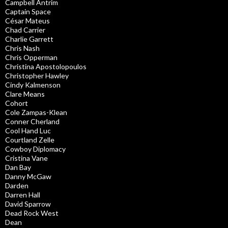
Campbell Antrim
Captain Space
César Mateus
Chad Carrier
Charlie Garrett
Chris Nash
Chris Opperman
Christina Apostolopoulos
Christopher Hawley
Cindy Kalmenson
Clare Means
Cohort
Cole Zampas-Klean
Conner Cherland
Cool Hand Luc
Courtland Zelle
Cowboy Diplomacy
Cristina Vane
Dan Bay
Danny McGaw
Darden
Darren Hall
David Sparrow
Dead Rock West
Dean