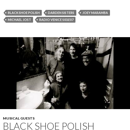
BLACK SHOE POLISH
DARDEN SISTERS
JOEY MARAMBA
MICHAEL JOST
RADIO VENICE S03.E07
MUSICAL GUESTS
BLACK SHOE POLISH