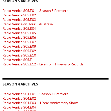
SEASON 5 ARCHIVES
Radio Venice S05.E01 – Season 5 Premiere
Radio Venice S05.E02
Radio Venice S05.E03
Radio Venice on Tour – Australia
Radio Venice S05.E04
Radio Venice S05.E05
Radio Venice S05.E06
Radio Venice S05.E07
Radio Venice S05.E08
Radio Venice S05.E09
Radio Venice S05.E10
Radio Venice S05.E11
Radio Venice S05.E12 – Live from Timewarp Records
SEASON 4 ARCHIVES
Radio Venice S04.E01 – Season 4 Premiere
Radio Venice S04.E02
Radio Venice S04.E03 – 1 Year Anniversary Show
Radio Venice S04.E04