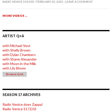
RADIO VENICE S19.E03
FEBRUARY 20, 2022
LEAVE A COMMENT
MORE VIDEOS
→
ARTIST Q+A
with Michael Vest
with Shelly Brown
with Dylan Chambers
with Shane Alexander
with Moon in the Milk
with Lily Bloom
Browse Q+A
SEASON 17 ARCHIVES
Radio Venice does Zappa!
Radio Venice S17.E03