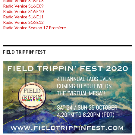
Radio Venice S16.E08
Radio Venice S16.E09
Radio Venice S16.E10
Radio Venice S16.E11
Radio Venice S16.E12
Radio Venice Season 17 Premiere
FIELD TRIPPIN’ FEST