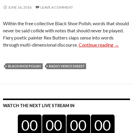
JUNE 16, 2016
LEAVE A COMMENT
Within the free collective Black Shoe Polish, words that should
never be said collide with notes that should never be played.
Fiery poetic painter Rex Butters slaps sense into words
Black Sh
through multi-dimensional discourse.
Continue reading
→
BLACK SHOE POLISH
RADIO VENICE S03.E07
WATCH THE NEXT LIVE STREAM IN
00
00
00
00