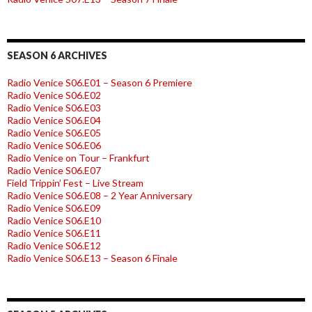
SEASON 6 ARCHIVES
Radio Venice S06.E01 – Season 6 Premiere
Radio Venice S06.E02
Radio Venice S06.E03
Radio Venice S06.E04
Radio Venice S06.E05
Radio Venice S06.E06
Radio Venice on Tour – Frankfurt
Radio Venice S06.E07
Field Trippin’ Fest – Live Stream
Radio Venice S06.E08 – 2 Year Anniversary
Radio Venice S06.E09
Radio Venice S06.E10
Radio Venice S06.E11
Radio Venice S06.E12
Radio Venice S06.E13 – Season 6 Finale