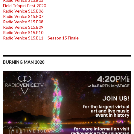
Radio Venice S15.E05
Field Trippin’ Fest 2020
Radio Venice S15.E06
Radio Venice S15.E07
Radio Venice S15.E08
Radio Venice S15.E09
Radio Venice S15.E10
Radio Venice S15.E11 – Season 15 Finale
BURNING MAN 2020