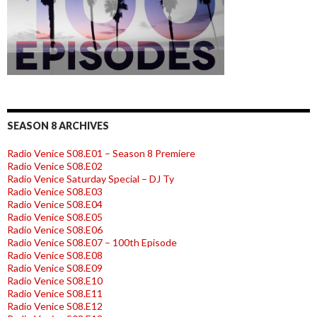
SEASON 8 ARCHIVES
Radio Venice S08.E01 – Season 8 Premiere
Radio Venice S08.E02
Radio Venice Saturday Special – DJ Ty
Radio Venice S08.E03
Radio Venice S08.E04
Radio Venice S08.E05
Radio Venice S08.E06
Radio Venice S08.E07 – 100th Episode
Radio Venice S08.E08
Radio Venice S08.E09
Radio Venice S08.E10
Radio Venice S08.E11
Radio Venice S08.E12