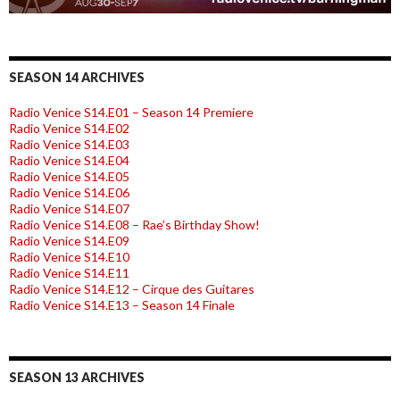
SEASON 14 ARCHIVES
Radio Venice S14.E01 – Season 14 Premiere
Radio Venice S14.E02
Radio Venice S14.E03
Radio Venice S14.E04
Radio Venice S14.E05
Radio Venice S14.E06
Radio Venice S14.E07
Radio Venice S14.E08 – Rae’s Birthday Show!
Radio Venice S14.E09
Radio Venice S14.E10
Radio Venice S14.E11
Radio Venice S14.E12 – Cirque des Guitares
Radio Venice S14.E13 – Season 14 Finale
SEASON 13 ARCHIVES