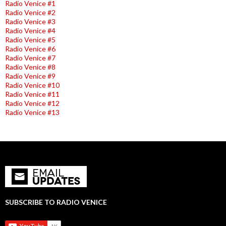
Radio Venice #1
Radio Venice #2
Radio Venice #3
Radio Venice #4
Radio Venice #5
Radio Venice #6
Radio Venice #7
Radio Venice #8
Radio Venice #9
Radio Venice #10
Radio Venice #11
Radio Venice #12
Radio Venice #13
SUBSCRIBE TO RADIO VENICE