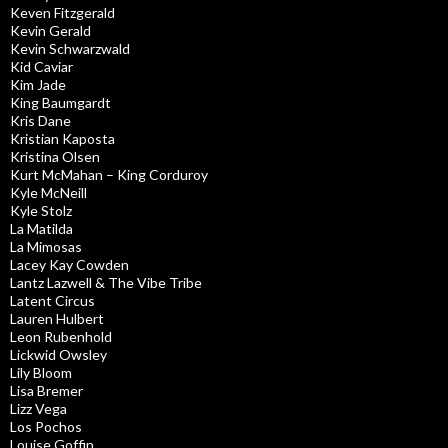
Keven Fitzgerald
Kevin Gerald
Kevin Schwarzwald
Kid Caviar
Kim Jade
King Baumgardt
Kris Dane
Kristian Kaposta
Kristina Olsen
Kurt McMahan – King Corduroy
Kyle McNeill
Kyle Stolz
La Matilda
La Mimosas
Lacey Kay Cowden
Lantz Lazwell & The Vibe Tribe
Latent Circus
Lauren Hulbert
Leon Rubenhold
Lickwid Owsley
Lily Bloom
Lisa Bremer
Lizz Vega
Los Pochos
Louise Goffin