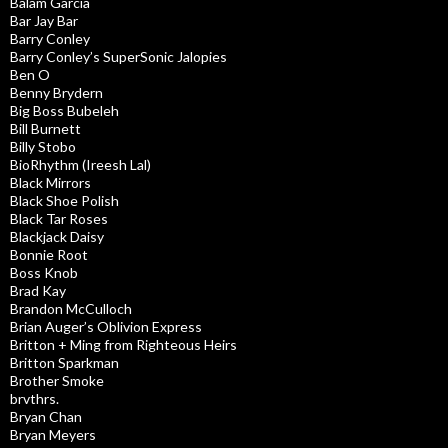
Balam Garcia
Bar Jay Bar
Barry Conley
Barry Conley’s SuperSonic Jalopies
Ben O
Benny Brydern
Big Boss Bubeleh
Bill Burnett
Billy Stobo
BioRhythm (Ireesh Lal)
Black Mirrors
Black Shoe Polish
Black Tar Roses
Blackjack Daisy
Bonnie Root
Boss Knob
Brad Kay
Brandon McCulloch
Brian Auger’s Oblivion Express
Britton + Ming from Righteous Heirs
Britton Sparkman
Brother Smoke
brvthrs.
Bryan Chan
Bryan Meyers