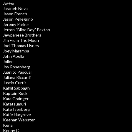
JaFFer
Jaraneh Nova
Jason French
Jason Pellegrino
Jeremy Parker
Jerron “Blind Boy” Paxton
Jewpanese Brothers
Jim From The Moon
Joel Thomas Hynes
Joey Maramba
John Abella
Jollee
Joy Rosenberg
Juanito Pascual
Juliana Riccardi
Justin Curtis
Kahlil Sabbagh
Kaptain Rock
Kara Grainger
Katatsumuri
Kate Isenberg
Katie Hargrove
Keenan Webster
Kena
Kenny C