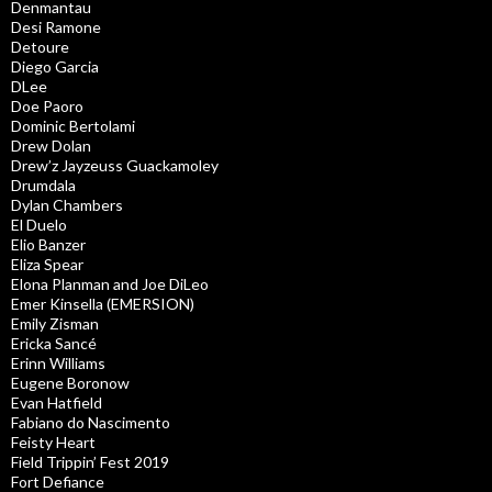
Denmantau
Desi Ramone
Detoure
Diego Garcia
DLee
Doe Paoro
Dominic Bertolami
Drew Dolan
Drew’z Jayzeuss Guackamoley
Drumdala
Dylan Chambers
El Duelo
Elio Banzer
Eliza Spear
Elona Planman and Joe DiLeo
Emer Kinsella (EMERSION)
Emily Zisman
Ericka Sancé
Erinn Williams
Eugene Boronow
Evan Hatfield
Fabiano do Nascimento
Feisty Heart
Field Trippin’ Fest 2019
Fort Defiance