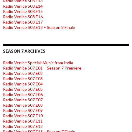
Radio Venice S08.E13
Radio Venice S08.E14
Radio Venice S08.E15
Radio Venice S08.E16
Radio Venice S08.E17
Radio Venice S08.E18 – Season 8 Finale
SEASON 7 ARCHIVES
Radio Venice Special: Music from India
Radio Venice S07.E01 – Season 7 Premiere
Radio Venice S07.E02
Radio Venice S07.E03
Radio Venice S07.E04
Radio Venice S07.E05
Radio Venice S07.E06
Radio Venice S07.E07
Radio Venice S07.E08
Radio Venice S07.E09
Radio Venice S07.E10
Radio Venice S07.E11
Radio Venice S07.E12
Radio Venice S07.E13 – Season 7 Finale