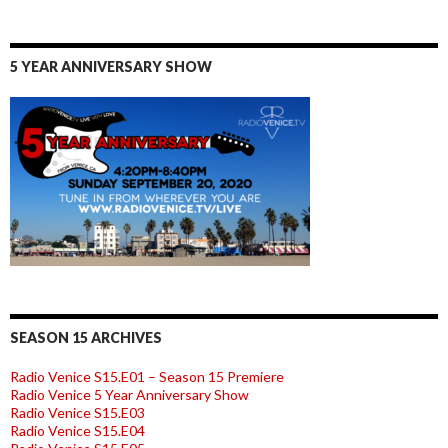
5 YEAR ANNIVERSARY SHOW
SEASON 15 ARCHIVES
Radio Venice S15.E01 – Season 15 Premiere
Radio Venice 5 Year Anniversary Show
Radio Venice S15.E03
Radio Venice S15.E04