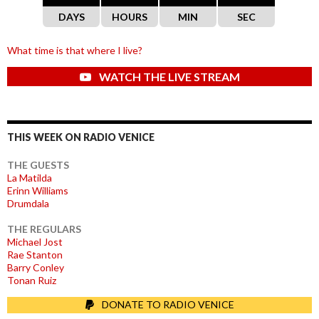
DAYS
HOURS
MIN
SEC
What time is that where I live?
WATCH THE LIVE STREAM
THIS WEEK ON RADIO VENICE
THE GUESTS
La Matilda
Erinn Williams
Drumdala
THE REGULARS
Michael Jost
Rae Stanton
Barry Conley
Tonan Ruiz
DONATE TO RADIO VENICE