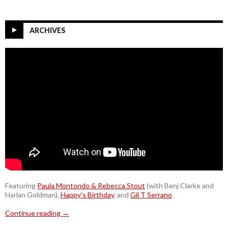
ARCHIVES
Featuring
Paula Montondo & Rebecca Stout
(with Benj Clarke and
Harlan Goldman),
Happy’s Birthday
, and
Gil T Serrano
Continue reading
→