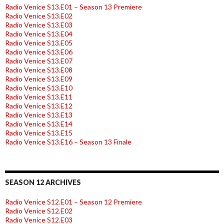
Radio Venice S13.E01 – Season 13 Premiere
Radio Venice S13.E02
Radio Venice S13.E03
Radio Venice S13.E04
Radio Venice S13.E05
Radio Venice S13.E06
Radio Venice S13.E07
Radio Venice S13.E08
Radio Venice S13.E09
Radio Venice S13.E10
Radio Venice S13.E11
Radio Venice S13.E12
Radio Venice S13.E13
Radio Venice S13.E14
Radio Venice S13.E15
Radio Venice S13.E16 – Season 13 Finale
SEASON 12 ARCHIVES
Radio Venice S12.E01 – Season 12 Premiere
Radio Venice S12.E02
Radio Venice S12.E03