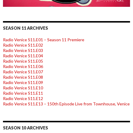
SEASON 11 ARCHIVES
Radio Venice S11.E01 – Season 11 Premiere
Radio Venice S11.E02
Radio Venice S11.E03
Radio Venice S11.E04
Radio Venice S11.E05
Radio Venice S11.E06
Radio Venice S11.E07
Radio Venice S11.E08
Radio Venice S11.E09
Radio Venice S11.E10
Radio Venice S11.E11
Radio Venice S11.E12
Radio Venice S11.E13 – 150th Episode Live from Townhouse, Venice
SEASON 10 ARCHIVES