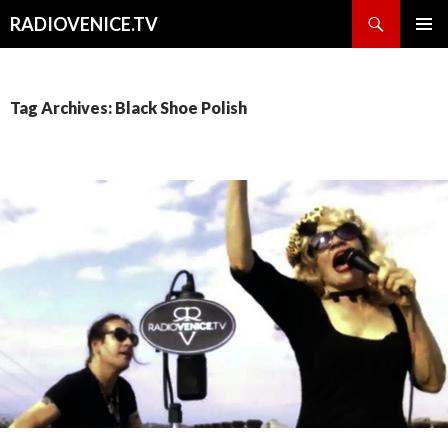
Search
RADIOVENICE.TV
SKIP
PRIMAR
TO
MENU
CONTENT
Tag Archives: Black Shoe Polish