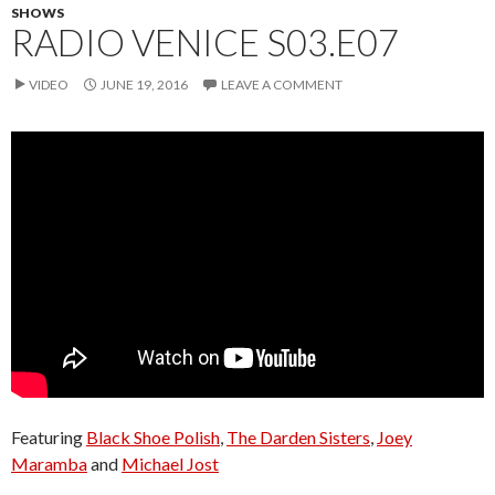
SHOWS
RADIO VENICE S03.E07
VIDEO
JUNE 19, 2016
LEAVE A COMMENT
Featuring
Black Shoe Polish
,
The Darden Sisters
,
Joey
Maramba
and
Michael Jost