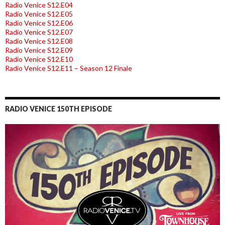
Radio Venice S12.E04
Radio Venice S12.E05
Radio Venice S12.E06
Radio Venice S12.E07
Radio Venice S12.E08
Radio Venice S12.E09
Radio Venice S12.E10
Radio Venice S12.E11 – Season 12 Finale
RADIO VENICE 150TH EPISODE