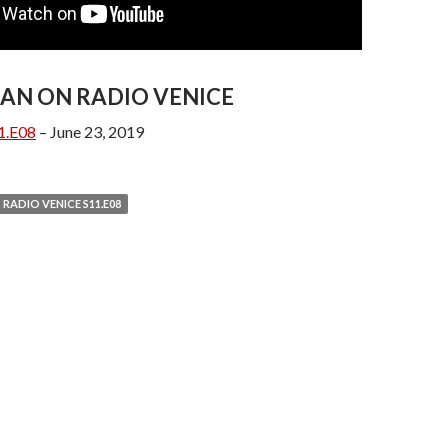
AN ON RADIO VENICE
1.E08
– June 23, 2019
RADIO VENICE S11.E08