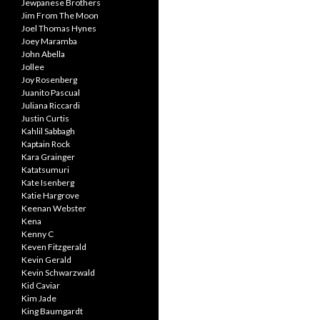
Jewpanese Brothers
Jim From The Moon
Joel Thomas Hynes
Joey Maramba
John Abella
Jollee
Joy Rosenberg
Juanito Pascual
Juliana Riccardi
Justin Curtis
Kahlil Sabbagh
Kaptain Rock
Kara Grainger
Katatsumuri
Kate Isenberg
Katie Hargrove
Keenan Webster
Kena
Kenny C
Keven Fitzgerald
Kevin Gerald
Kevin Schwarzwald
Kid Caviar
Kim Jade
King Baumgardt