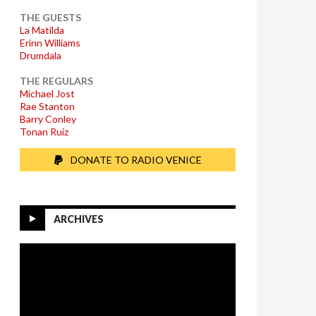
THE GUESTS
La Matilda
Erinn Williams
Drumdala
THE REGULARS
Michael Jost
Rae Stanton
Barry Conley
Tonan Ruiz
DONATE TO RADIO VENICE
ARCHIVES