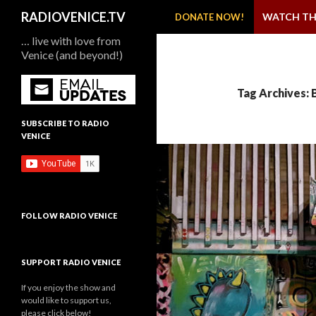
SKIP TO CONTENT
Search
RADIOVENICE.TV
WATCH TH
DONATE NOW!
… live with love from
Venice (and beyond!)
Tag Archives: 
SUBSCRIBE TO RADIO
VENICE
FOLLOW RADIO VENICE
SUPPORT RADIO VENICE
If you enjoy the show and
would like to support us,
please click below!