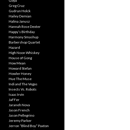
Goya
Greg Cruz
Gudrun Holck
Hailey Demian
Halina Janusz
Hannah Rose Dexter
Happy’s Birthday
Harmony Smashup
Barbershop Quartet
Hazard
High Noon Whiskey
House of Gong
How Mean
Howard Stefan
Howler Honey
Hue The Muse
Indi and The Vegas
Insects Vs. Robots
Isaac Irvin
JaFFer
Jaraneh Nova
Jason French
Jason Pellegrino
Jeremy Parker
Jerron “Blind Boy” Paxton