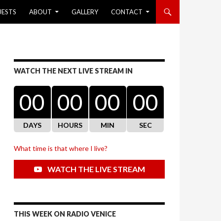
UESTS
ABOUT
GALLERY
CONTACT
WATCH THE NEXT LIVE STREAM IN
00
00
00
00
DAYS
HOURS
MIN
SEC
What time is that where I live?
WATCH THE LIVE STREAM
THIS WEEK ON RADIO VENICE