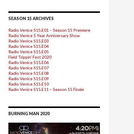
SEASON 15 ARCHIVES
Radio Venice S15.E01 – Season 15 Premiere
Radio Venice 5 Year Anniversary Show
Radio Venice S15.E03
Radio Venice S15.E04
Radio Venice S15.E05
Field Trippin’ Fest 2020
Radio Venice S15.E06
Radio Venice S15.E07
Radio Venice S15.E08
Radio Venice S15.E09
Radio Venice S15.E10
Radio Venice S15.E11 – Season 15 Finale
BURNING MAN 2020