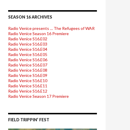
SEASON 16 ARCHIVES
Radio Venice presents … The Refugees of WAR
Radio Venice Season 16 Premiere
Radio Venice S16.E02
Radio Venice S16.E03
Radio Venice S16.E04
Radio Venice S16.E05
Radio Venice S16.E06
Radio Venice S16.E07
Radio Venice S16.E08
Radio Venice S16.E09
Radio Venice S16.E10
Radio Venice S16.E11
Radio Venice S16.E12
Radio Venice Season 17 Premiere
FIELD TRIPPIN’ FEST