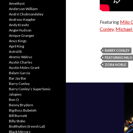
Amethyst
Anderson William
André Cholmondeley
Andreas Keppler
Featuring
Milo 
Andy Kravitz
Conley
,
Michael 
Angie Hudson
Anique Granger
Anus Kings
April King
BARRY CONLEY
Astrid B.
Atomic Walrus
FEATURING MIL
Austin Charles
ZORA NOBLE
Austin Myles Grant
Balam Garcia
Bar Jay Bar
Barry Conley
Barry Conley’s SuperSonic
Jalopies
Ben O
Benny Brydern
Big Boss Bubeleh
Bill Burnett
Billy Stobo
BioRhythm (Ireesh Lal)
Black Mirrors