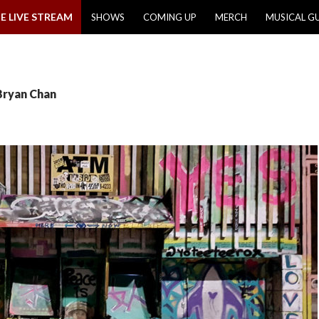
E LIVE STREAM
SHOWS
COMING UP
MERCH
MUSICAL G
Bryan Chan