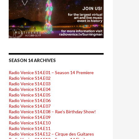
SEASON 14 ARCHIVES
Radio Venice S14.E01 – Season 14 Premiere
Radio Venice S14.E02
Radio Venice S14.E03
Radio Venice S14.E04
Radio Venice S14.E05
Radio Venice S14.E06
Radio Venice S14.E07
Radio Venice S14.E08 – Rae’s Birthday Show!
Radio Venice S14.E09
Radio Venice S14.E10
Radio Venice S14.E11
Radio Venice S14.E12 – Cirque des Guitares