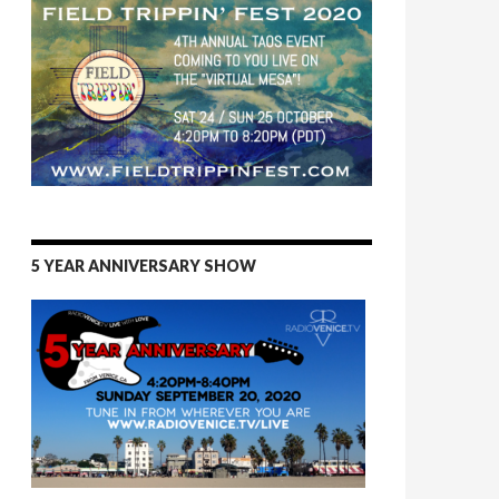
5 YEAR ANNIVERSARY SHOW