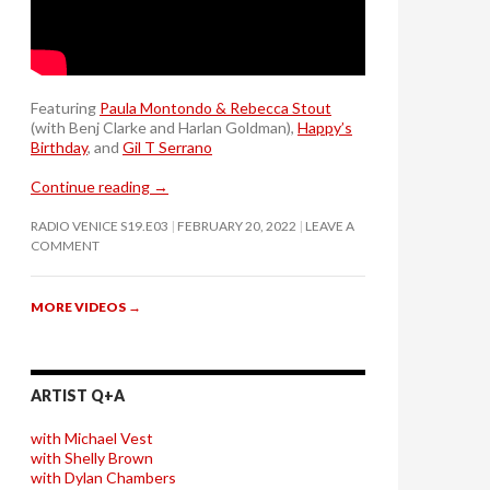
Featuring
Paula Montondo & Rebecca Stout
(with Benj Clarke and Harlan Goldman),
Happy’s
Birthday
, and
Gil T Serrano
Continue reading
→
RADIO VENICE S19.E03
FEBRUARY 20, 2022
LEAVE A
COMMENT
MORE VIDEOS
→
ARTIST Q+A
with Michael Vest
with Shelly Brown
with Dylan Chambers