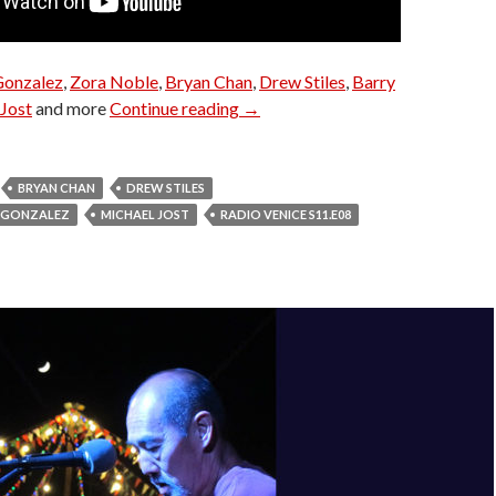
Gonzalez
,
Zora Noble
,
Bryan Chan
,
Drew Stiles
,
Barry
Radio Venice S11.E08
Jost
and more
Continue reading
→
BRYAN CHAN
DREW STILES
O GONZALEZ
MICHAEL JOST
RADIO VENICE S11.E08