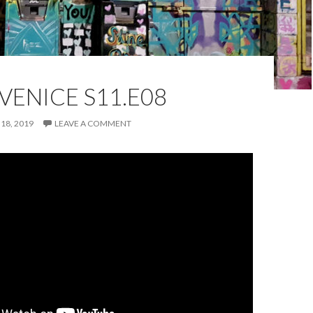
VENICE S11.E08
18, 2019
LEAVE A COMMENT