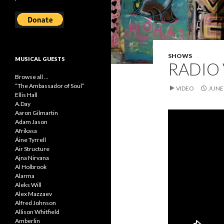
SHOWS
MUSICAL GUESTS
RADIO 
Browse all ...
“The Ambassador of Soul”
VIDEO
JUNE 
Ellis Hall
A.Day
Aaron Gilmartin
Adam Jason
Afrikasa
Áine Tyrrell
Air Structure
Ajna Nirvana
Al Holbrook
Alarma
Aleks Will
Alex Mazzaev
Alfred Johnson
Allison Whitfield
Amberlin