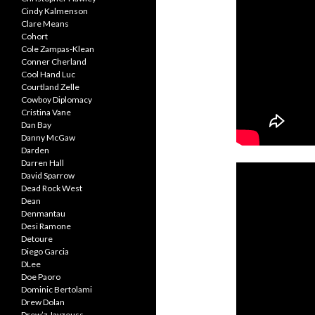
Cindy Kalmenson
Clare Means
Cohort
Cole Zampas-Klean
Conner Cherland
Cool Hand Luc
Courtland Zelle
Cowboy Diplomacy
Cristina Vane
Dan Bay
Danny McGaw
Darden
Darren Hall
David Sparrow
Dead Rock West
Dean
Denmantau
Desi Ramone
Detoure
Diego Garcia
DLee
Doe Paoro
Dominic Bertolami
Drew Dolan
Drew’z Jayzeuss