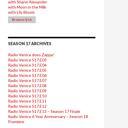
with Shane Alexander
with Moon in the Milk
with Lily Bloom
Browse Q+A
SEASON 17 ARCHIVES
Radio Venice does Zappa!
Radio Venice S17.E03
Radio Venice S17.E04
Radio Venice S17.E05
Radio Venice S17.E06
Radio Venice S17.E07
Radio Venice S17.E08
Radio Venice S17.E09
Radio Venice S17.E10
Radio Venice S17.E11
Radio Venice S17.E12
Radio Venice S17.E13 – Season 17 Finale
Radio Venice 6 Year Anniversary – Season 18
Premiere