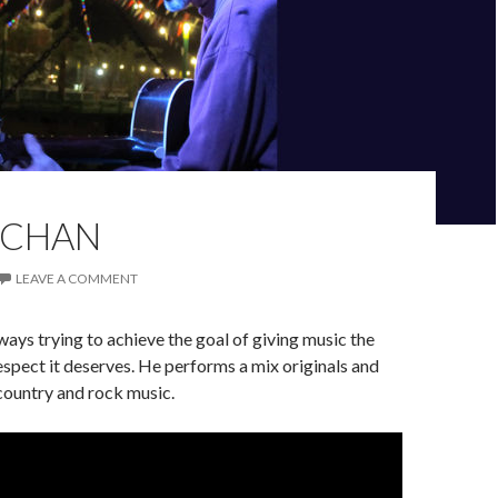
 CHAN
LEAVE A COMMENT
ways trying to achieve the goal of giving music the
respect it deserves. He performs a mix originals and
 country and rock music.