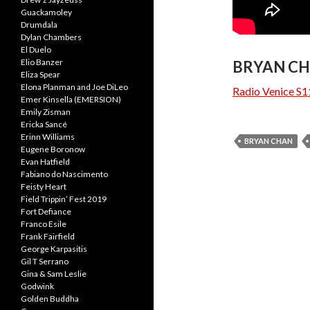
Guackamoley
Drumdala
Dylan Chambers
El Duelo
Elio Banzer
BRYAN CH
Eliza Spear
Elona Planman and Joe DiLeo
Radio Venice S1
Emer Kinsella (EMERSION)
Emily Zisman
Ericka Sancé
Erinn Williams
BRYAN CHAN
Eugene Boronow
Evan Hatfield
Fabiano do Nascimento
Feisty Heart
Field Trippin’ Fest 2019
Fort Defiance
Franco Esile
Frank Fairfield
George Karpasitis
Gil T Serrano
Gina & Sam Leslie
Godwink
Golden Buddha