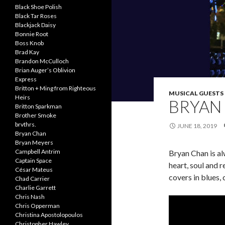
Black Shoe Polish
Black Tar Roses
Blackjack Daisy
Bonnie Root
Boss Knob
Brad Kay
Brandon McCulloch
Brian Auger’s Oblivion
Express
Britton + Ming from Righteous
MUSICAL GUESTS
Heirs
BRYAN
Britton Sparkman
Brother Smoke
brvthrs.
JUNE 18, 2019
Bryan Chan
Bryan Meyers
Campbell Antrim
Bryan Chan is al
Captain Space
heart, soul and 
César Mateus
covers in blues,
Chad Carrier
Charlie Garrett
Chris Nash
Chris Opperman
Christina Apostolopoulos
Christopher Hawley