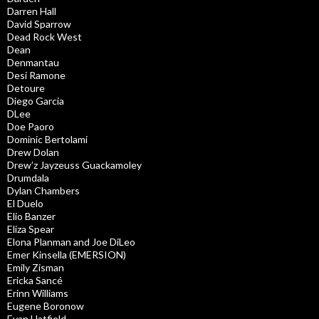
Darren Hall
David Sparrow
Dead Rock West
Dean
Denmantau
Desi Ramone
Detoure
Diego Garcia
DLee
Doe Paoro
Dominic Bertolami
Drew Dolan
Drew’z Jayzeuss Guackamoley
Drumdala
Dylan Chambers
El Duelo
Elio Banzer
Eliza Spear
Elona Planman and Joe DiLeo
Emer Kinsella (EMERSION)
Emily Zisman
Ericka Sancé
Erinn Williams
Eugene Boronow
Evan Hatfield