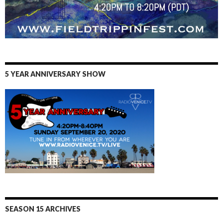
5 YEAR ANNIVERSARY SHOW
SEASON 15 ARCHIVES