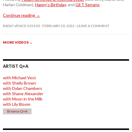
Harlan Goldman),
Happy’s Birthday
, and
Gil T Serrano
Continue reading
→
RADIO VENICE S19.E03
FEBRUARY 20, 2022
LEAVE A COMMENT
MORE VIDEOS
→
ARTIST Q+A
with Michael Vest
with Shelly Brown
with Dylan Chambers
with Shane Alexander
with Moon in the Milk
with Lily Bloom
Browse Q+A