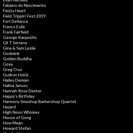
Fabiano do Nascimento
Feisty Heart
Field Trippin’ Fest 2019
Fort Defiance
Franco Esile
Frank Fairfield
George Karpasitis
Gil T Serrano
Gina & Sam Leslie
Godwink
Golden Buddha
Goya
Greg Cruz
Gudrun Holck
Hailey Demian
Halina Janusz
Hannah Rose Dexter
Happy’s Birthday
Harmony Smashup Barbershop Quartet
Hazard
High Noon Whiskey
House of Gong
How Mean
Howard Stefan