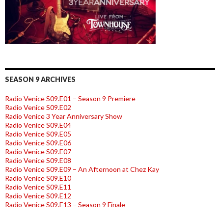
SEASON 9 ARCHIVES
Radio Venice S09.E01 – Season 9 Premiere
Radio Venice S09.E02
Radio Venice 3 Year Anniversary Show
Radio Venice S09.E04
Radio Venice S09.E05
Radio Venice S09.E06
Radio Venice S09.E07
Radio Venice S09.E08
Radio Venice S09.E09 – An Afternoon at Chez Kay
Radio Venice S09.E10
Radio Venice S09.E11
Radio Venice S09.E12
Radio Venice S09.E13 – Season 9 Finale