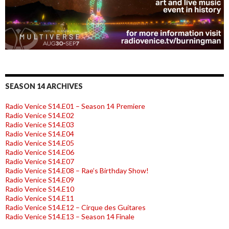
SEASON 14 ARCHIVES
Radio Venice S14.E01 – Season 14 Premiere
Radio Venice S14.E02
Radio Venice S14.E03
Radio Venice S14.E04
Radio Venice S14.E05
Radio Venice S14.E06
Radio Venice S14.E07
Radio Venice S14.E08 – Rae’s Birthday Show!
Radio Venice S14.E09
Radio Venice S14.E10
Radio Venice S14.E11
Radio Venice S14.E12 – Cirque des Guitares
Radio Venice S14.E13 – Season 14 Finale