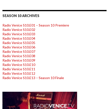
SEASON 10 ARCHIVES
Radio Venice S10.E01 – Season 10 Premiere
Radio Venice S10.E02
Radio Venice S10.E03
Radio Venice S10.E04
Radio Venice S10.E05
Radio Venice S10.E06
Radio Venice S10.E07
Radio Venice S10.E08
Radio Venice S10.E09
Radio Venice S10.E10
Radio Venice S10.E11
Radio Venice S10.E12
Radio Venice S10.E13 – Season 10 Finale