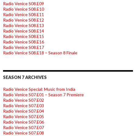
Radio Venice S08.E09
Radio Venice S08.E10
Radio Venice S08.E11
Radio Venice S08.E12
Radio Venice S08.E13
Radio Venice S08.E14
Radio Venice S08.E15
Radio Venice S08.E16
Radio Venice S08.E17
Radio Venice S08.E18 – Season 8 Finale
SEASON 7 ARCHIVES
Radio Venice Special: Music from India
Radio Venice S07.E01 – Season 7 Premiere
Radio Venice S07.E02
Radio Venice S07.E03
Radio Venice S07.E04
Radio Venice S07.E05
Radio Venice S07.E06
Radio Venice S07.E07
Radio Venice S07.E08