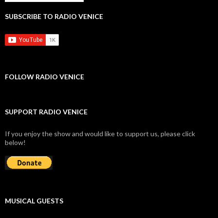
SUBSCRIBE TO RADIO VENICE
FOLLOW RADIO VENICE
SUPPORT RADIO VENICE
If you enjoy the show and would like to support us, please click
below!
MUSICAL GUESTS