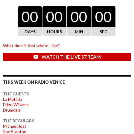
00
00
00
00
DAYS
HOURS
MIN
SEC
What time is that where I live?
WATCH THE LIVE STREAM
THIS WEEK ON RADIO VENICE
THE GUESTS
La Matilda
Erinn Williams
Drumdala
THE REGULARS
Michael Jost
Rae Stanton