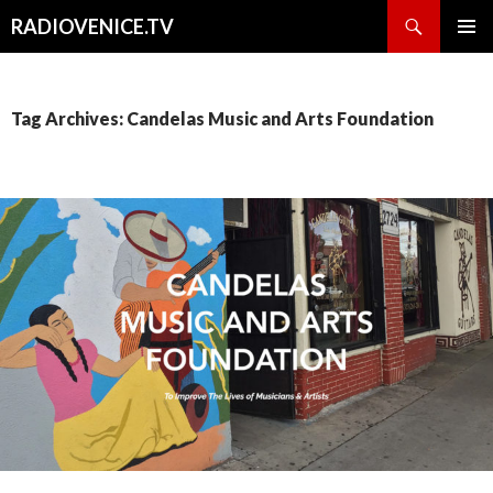
Search
RADIOVENICE.TV
SKIP
PRIMAR
TO
MENU
CONTENT
Tag Archives: Candelas Music and Arts Foundation