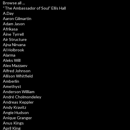
Browse all ...
“The Ambassador of Soul” Ellis Hall
A.Day
Aaron Gilmartin
Adam Jason
Afrikasa
Áine Tyrrell
Air Structure
Ajna Nirvana
Al Holbrook
Alarma
Aleks Will
Alex Mazzaev
Alfred Johnson
Allison Whitfield
Amberlin
Amethyst
Anderson William
André Cholmondeley
Andreas Keppler
Andy Kravitz
Angie Hudson
Anique Granger
Anus Kings
April King