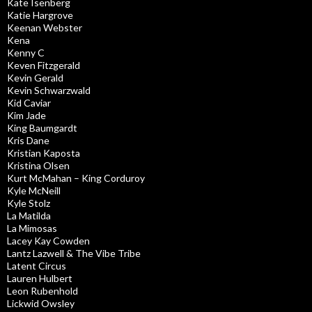
Kate Isenberg
Katie Hargrove
Keenan Webster
Kena
Kenny C
Keven Fitzgerald
Kevin Gerald
Kevin Schwarzwald
Kid Caviar
Kim Jade
King Baumgardt
Kris Dane
Kristian Kaposta
Kristina Olsen
Kurt McMahan – King Corduroy
Kyle McNeill
Kyle Stolz
La Matilda
La Mimosas
Lacey Kay Cowden
Lantz Lazwell & The Vibe Tribe
Latent Circus
Lauren Hulbert
Leon Rubenhold
Lickwid Owsley