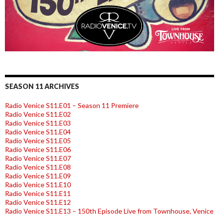
SEASON 11 ARCHIVES
Radio Venice S11.E01 – Season 11 Premiere
Radio Venice S11.E02
Radio Venice S11.E03
Radio Venice S11.E04
Radio Venice S11.E05
Radio Venice S11.E06
Radio Venice S11.E07
Radio Venice S11.E08
Radio Venice S11.E09
Radio Venice S11.E10
Radio Venice S11.E11
Radio Venice S11.E12
Radio Venice S11.E13 – 150th Episode Live from Townhouse, Venice