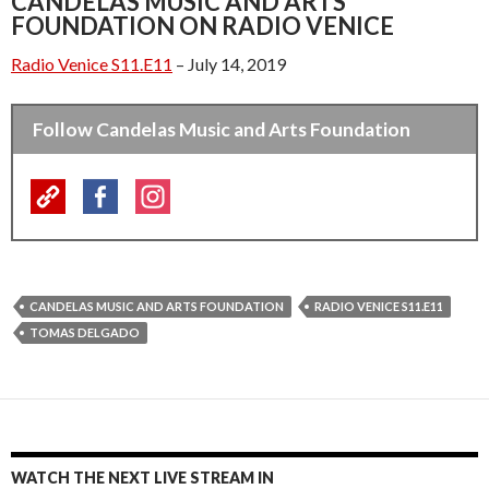
CANDELAS MUSIC AND ARTS
FOUNDATION ON RADIO VENICE
Radio Venice S11.E11
– July 14, 2019
Follow Candelas Music and Arts Foundation
CANDELAS MUSIC AND ARTS FOUNDATION
RADIO VENICE S11.E11
TOMAS DELGADO
WATCH THE NEXT LIVE STREAM IN