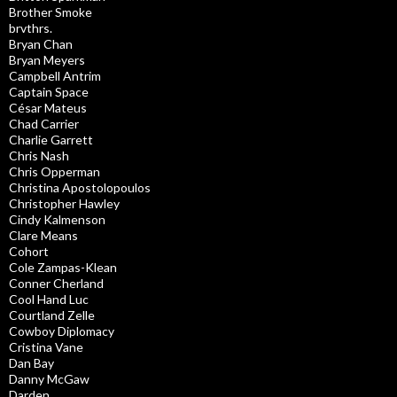
Brother Smoke
brvthrs.
Bryan Chan
Bryan Meyers
Campbell Antrim
Captain Space
César Mateus
Chad Carrier
Charlie Garrett
Chris Nash
Chris Opperman
Christina Apostolopoulos
Christopher Hawley
Cindy Kalmenson
Clare Means
Cohort
Cole Zampas-Klean
Conner Cherland
Cool Hand Luc
Courtland Zelle
Cowboy Diplomacy
Cristina Vane
Dan Bay
Danny McGaw
Darden