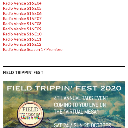
Radio Venice S16.E04
Radio Venice S16.E05
Radio Venice S16.E06
Radio Venice S16.E07
Radio Venice S16.E08
Radio Venice S16.E09
Radio Venice S16.E10
Radio Venice S16.E11
Radio Venice S16.E12
Radio Venice Season 17 Premiere
FIELD TRIPPIN’ FEST