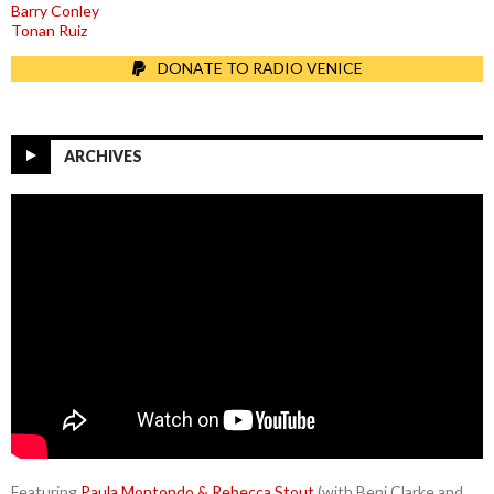
Barry Conley
Tonan Ruiz
DONATE TO RADIO VENICE
ARCHIVES
Featuring
Paula Montondo & Rebecca Stout
(with Benj Clarke and