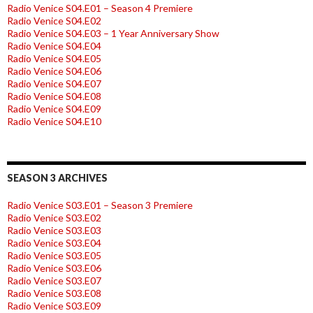
Radio Venice S04.E01 – Season 4 Premiere
Radio Venice S04.E02
Radio Venice S04.E03 – 1 Year Anniversary Show
Radio Venice S04.E04
Radio Venice S04.E05
Radio Venice S04.E06
Radio Venice S04.E07
Radio Venice S04.E08
Radio Venice S04.E09
Radio Venice S04.E10
SEASON 3 ARCHIVES
Radio Venice S03.E01 – Season 3 Premiere
Radio Venice S03.E02
Radio Venice S03.E03
Radio Venice S03.E04
Radio Venice S03.E05
Radio Venice S03.E06
Radio Venice S03.E07
Radio Venice S03.E08
Radio Venice S03.E09