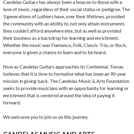
Candelas Guitars has always been a beacon to those with a
love of music, regardless of their social status or pedigree. The
3 generations of Luthiers have, over their lifetimes, provided
the community with an ability to, not only attain instruments
they couldn’t afford anywhere else, but as well as provided
their business as a backdrop for learning and enrichment.
Whether the music was Flamenco, Folk, Classic Trio, or Rock,
everyone is given a chance to learn and to be heard.
Now as Candelas Guitars approaches its Centennial, Tomas
believes that it is time to formalize what has been an 90-year
mission in giving back. The Candelas Music & Arts Foundation
seeks to provide musicians with an opportunity for learning or
enrichment that is centered around the idea of paying it
forward.
We welcome you to join us on this journey.