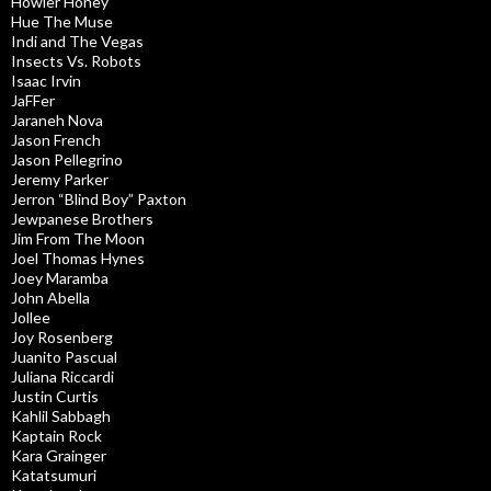
Howler Honey
Hue The Muse
Indi and The Vegas
Insects Vs. Robots
Isaac Irvin
JaFFer
Jaraneh Nova
Jason French
Jason Pellegrino
Jeremy Parker
Jerron “Blind Boy” Paxton
Jewpanese Brothers
Jim From The Moon
Joel Thomas Hynes
Joey Maramba
John Abella
Jollee
Joy Rosenberg
Juanito Pascual
Juliana Riccardi
Justin Curtis
Kahlil Sabbagh
Kaptain Rock
Kara Grainger
Katatsumuri