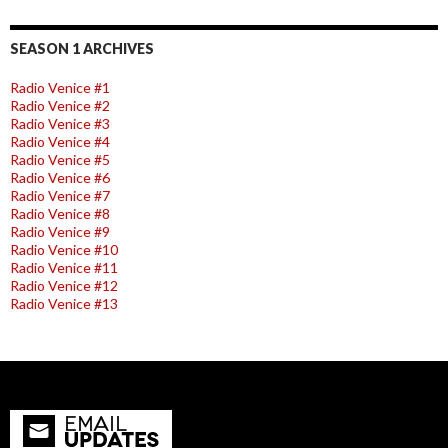
SEASON 1 ARCHIVES
Radio Venice #1
Radio Venice #2
Radio Venice #3
Radio Venice #4
Radio Venice #5
Radio Venice #6
Radio Venice #7
Radio Venice #8
Radio Venice #9
Radio Venice #10
Radio Venice #11
Radio Venice #12
Radio Venice #13