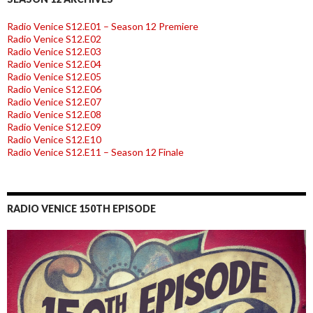
Radio Venice S12.E01 – Season 12 Premiere
Radio Venice S12.E02
Radio Venice S12.E03
Radio Venice S12.E04
Radio Venice S12.E05
Radio Venice S12.E06
Radio Venice S12.E07
Radio Venice S12.E08
Radio Venice S12.E09
Radio Venice S12.E10
Radio Venice S12.E11 – Season 12 Finale
RADIO VENICE 150TH EPISODE