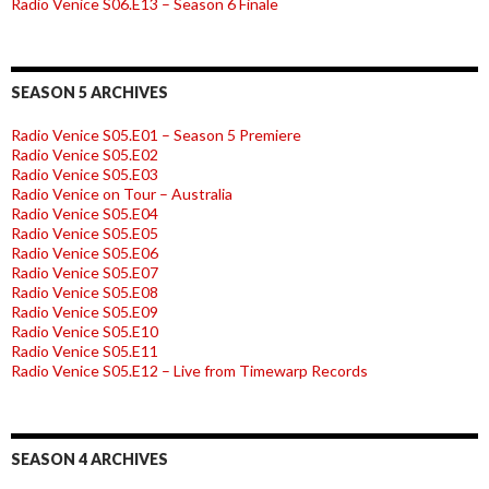
Radio Venice S06.E13 – Season 6 Finale
SEASON 5 ARCHIVES
Radio Venice S05.E01 – Season 5 Premiere
Radio Venice S05.E02
Radio Venice S05.E03
Radio Venice on Tour – Australia
Radio Venice S05.E04
Radio Venice S05.E05
Radio Venice S05.E06
Radio Venice S05.E07
Radio Venice S05.E08
Radio Venice S05.E09
Radio Venice S05.E10
Radio Venice S05.E11
Radio Venice S05.E12 – Live from Timewarp Records
SEASON 4 ARCHIVES