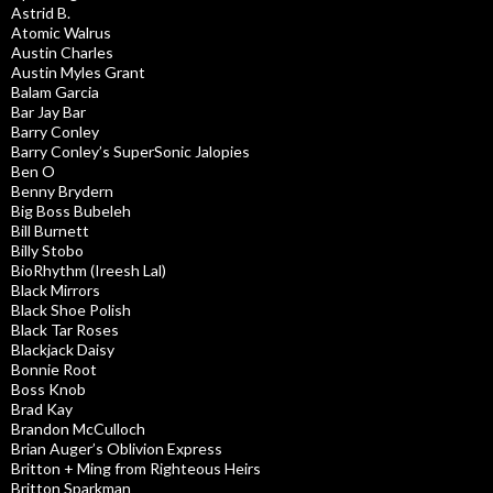
Astrid B.
Atomic Walrus
Austin Charles
Austin Myles Grant
Balam Garcia
Bar Jay Bar
Barry Conley
Barry Conley’s SuperSonic Jalopies
Ben O
Benny Brydern
Big Boss Bubeleh
Bill Burnett
Billy Stobo
BioRhythm (Ireesh Lal)
Black Mirrors
Black Shoe Polish
Black Tar Roses
Blackjack Daisy
Bonnie Root
Boss Knob
Brad Kay
Brandon McCulloch
Brian Auger’s Oblivion Express
Britton + Ming from Righteous Heirs
Britton Sparkman