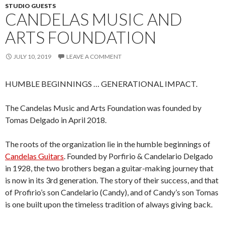
STUDIO GUESTS
CANDELAS MUSIC AND
ARTS FOUNDATION
JULY 10, 2019
LEAVE A COMMENT
HUMBLE BEGINNINGS … GENERATIONAL IMPACT.
The Candelas Music and Arts Foundation was founded by
Tomas Delgado in April 2018.
The roots of the organization lie in the humble beginnings of
Candelas Guitars
. Founded by Porfirio & Candelario Delgado
in 1928, the two brothers began a guitar-making journey that
is now in its 3rd generation. The story of their success, and that
of Profirio’s son Candelario (Candy), and of Candy’s son Tomas
is one built upon the timeless tradition of always giving back.