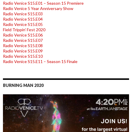
Radio Venice S15.E01 – Season 15 Premiere
Radio Venice 5 Year Anniversary Show
Radio Venice S15.E03
Radio Venice S15.E04
Radio Venice S15.E05
Field Trippin’ Fest 2020
Radio Venice S15.E06
Radio Venice S15.E07
Radio Venice S15.E08
Radio Venice S15.E09
Radio Venice S15.E10
Radio Venice S15.E11 – Season 15 Finale
BURNING MAN 2020