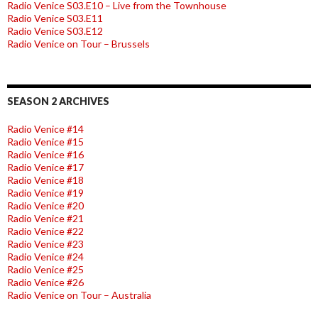
Radio Venice S03.E10 – Live from the Townhouse
Radio Venice S03.E11
Radio Venice S03.E12
Radio Venice on Tour – Brussels
SEASON 2 ARCHIVES
Radio Venice #14
Radio Venice #15
Radio Venice #16
Radio Venice #17
Radio Venice #18
Radio Venice #19
Radio Venice #20
Radio Venice #21
Radio Venice #22
Radio Venice #23
Radio Venice #24
Radio Venice #25
Radio Venice #26
Radio Venice on Tour – Australia