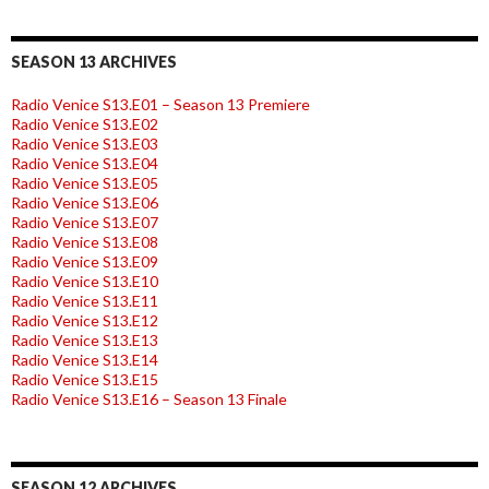
SEASON 13 ARCHIVES
Radio Venice S13.E01 – Season 13 Premiere
Radio Venice S13.E02
Radio Venice S13.E03
Radio Venice S13.E04
Radio Venice S13.E05
Radio Venice S13.E06
Radio Venice S13.E07
Radio Venice S13.E08
Radio Venice S13.E09
Radio Venice S13.E10
Radio Venice S13.E11
Radio Venice S13.E12
Radio Venice S13.E13
Radio Venice S13.E14
Radio Venice S13.E15
Radio Venice S13.E16 – Season 13 Finale
SEASON 12 ARCHIVES