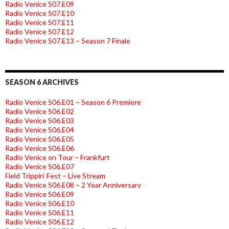
Radio Venice S07.E09
Radio Venice S07.E10
Radio Venice S07.E11
Radio Venice S07.E12
Radio Venice S07.E13 – Season 7 Finale
SEASON 6 ARCHIVES
Radio Venice S06.E01 – Season 6 Premiere
Radio Venice S06.E02
Radio Venice S06.E03
Radio Venice S06.E04
Radio Venice S06.E05
Radio Venice S06.E06
Radio Venice on Tour – Frankfurt
Radio Venice S06.E07
Field Trippin’ Fest – Live Stream
Radio Venice S06.E08 – 2 Year Anniversary
Radio Venice S06.E09
Radio Venice S06.E10
Radio Venice S06.E11
Radio Venice S06.E12