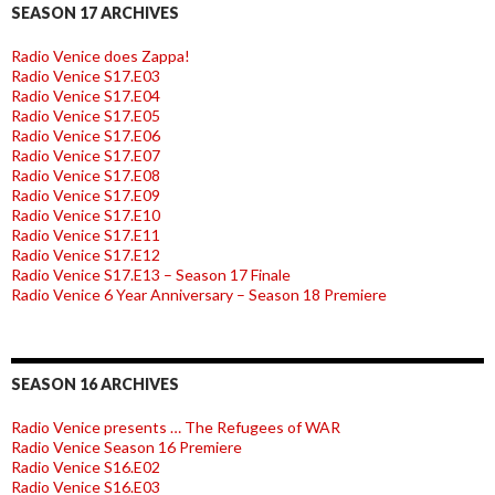
SEASON 17 ARCHIVES
Radio Venice does Zappa!
Radio Venice S17.E03
Radio Venice S17.E04
Radio Venice S17.E05
Radio Venice S17.E06
Radio Venice S17.E07
Radio Venice S17.E08
Radio Venice S17.E09
Radio Venice S17.E10
Radio Venice S17.E11
Radio Venice S17.E12
Radio Venice S17.E13 – Season 17 Finale
Radio Venice 6 Year Anniversary – Season 18 Premiere
SEASON 16 ARCHIVES
Radio Venice presents … The Refugees of WAR
Radio Venice Season 16 Premiere
Radio Venice S16.E02
Radio Venice S16.E03