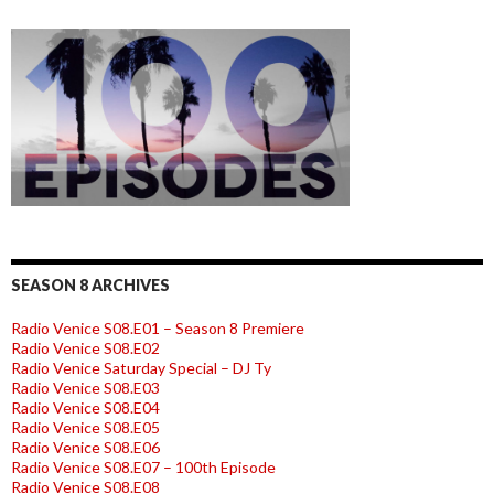
SEASON 8 ARCHIVES
Radio Venice S08.E01 – Season 8 Premiere
Radio Venice S08.E02
Radio Venice Saturday Special – DJ Ty
Radio Venice S08.E03
Radio Venice S08.E04
Radio Venice S08.E05
Radio Venice S08.E06
Radio Venice S08.E07 – 100th Episode
Radio Venice S08.E08