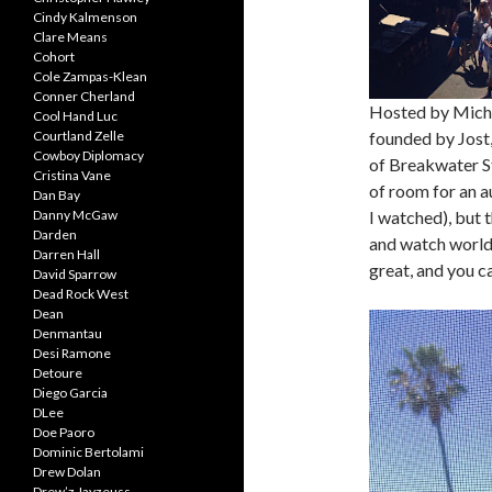
Cindy Kalmenson
Clare Means
Cohort
Cole Zampas-Klean
Conner Cherland
Hosted by Micha
Cool Hand Luc
Courtland Zelle
founded by Jost,
Cowboy Diplomacy
of Breakwater Stu
Cristina Vane
of room for an a
Dan Bay
Danny McGaw
I watched), but t
Darden
and watch world
Darren Hall
great, and you c
David Sparrow
Dead Rock West
Dean
Denmantau
Desi Ramone
Detoure
Diego Garcia
DLee
Doe Paoro
Dominic Bertolami
Drew Dolan
Drew’z Jayzeuss