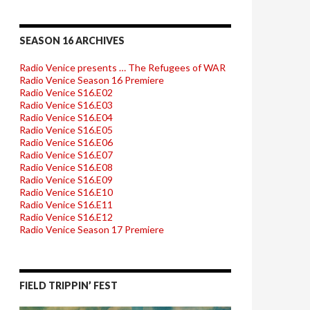
SEASON 16 ARCHIVES
Radio Venice presents … The Refugees of WAR
Radio Venice Season 16 Premiere
Radio Venice S16.E02
Radio Venice S16.E03
Radio Venice S16.E04
Radio Venice S16.E05
Radio Venice S16.E06
Radio Venice S16.E07
Radio Venice S16.E08
Radio Venice S16.E09
Radio Venice S16.E10
Radio Venice S16.E11
Radio Venice S16.E12
Radio Venice Season 17 Premiere
FIELD TRIPPIN’ FEST