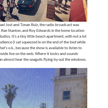
el Jost and Tonan Ruiz, the radio broadcast was
 Rae Stanton, and Roy Edwards in the home location
dios. It’s a tiny little beach apartment, with not a lot
udience (I sat squeezed in on the end of the bed while
hat’s o.k., because the show is available to listen to
wide live on the web. Where it looks and sounds
an almost hear the seagulls flying by out the windows.