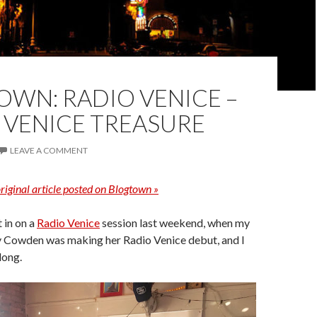
WN: RADIO VENICE –
 VENICE TREASURE
LEAVE A COMMENT
riginal article posted on Blogtown »
t in on a
Radio Venice
session last weekend, when my
y Cowden was making her Radio Venice debut, and I
long.