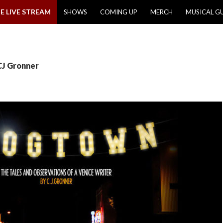
E LIVE STREAM
SHOWS
COMING UP
MERCH
MUSICAL G
CJ Gronner