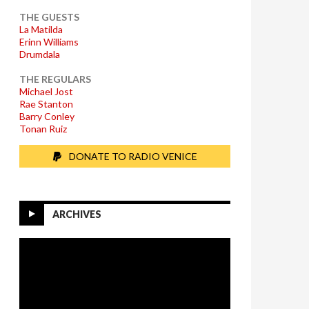
THE GUESTS
La Matilda
Erinn Williams
Drumdala
THE REGULARS
Michael Jost
Rae Stanton
Barry Conley
Tonan Ruiz
DONATE TO RADIO VENICE
ARCHIVES