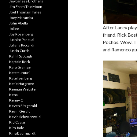
Jewpanese Brothers
Jim From The Moon
Joel Thomas Hynes
Joey Maramba
John Abella
After Lacey playe
Jollee
Joy Rosenberg
friend, Rick Bos
Juanito Pascual
Pochos. Wow. The
Juliana Riccardi
and flamenco gui
Justin Curtis
Kahlil Sabbagh
Kaptain Rock
Kara Grainger
Katatsumuri
Kate Isenberg
Katie Hargrove
Keenan Webster
Kena
Kenny C
Keven Fitzgerald
Kevin Gerald
Kevin Schwarzwald
Kid Caviar
Kim Jade
King Baumgardt