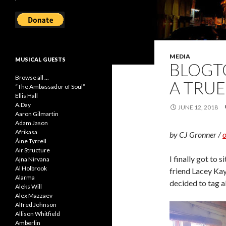
MEDIA
MUSICAL GUESTS
BLOGTO
Browse all ...
A TRUE
“The Ambassador of Soul”
Ellis Hall
A.Day
JUNE 12, 2018
Aaron Gilmartin
Adam Jason
Afrikasa
by CJ Gronner /
o
Áine Tyrrell
Air Structure
I finally got to si
Ajna Nirvana
Al Holbrook
friend Lacey Ka
Alarma
decided to tag a
Aleks Will
Alex Mazzaev
Alfred Johnson
Allison Whitfield
Amberlin