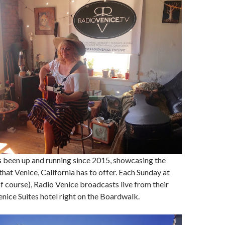
s been up and running since 2015, showcasing the
that Venice, California has to offer. Each Sunday at
of course), Radio Venice broadcasts live from their
Venice Suites hotel right on the Boardwalk.