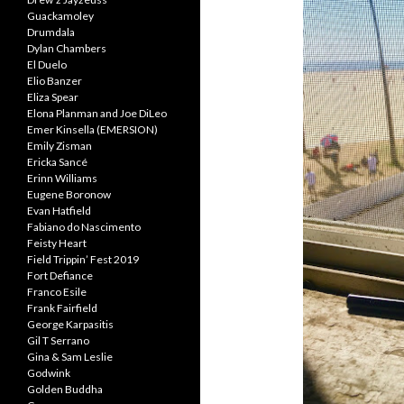
Guackamoley
Drumdala
Dylan Chambers
El Duelo
Elio Banzer
Eliza Spear
Elona Planman and Joe DiLeo
Emer Kinsella (EMERSION)
Emily Zisman
Ericka Sancé
Erinn Williams
Eugene Boronow
Evan Hatfield
Fabiano do Nascimento
Feisty Heart
Field Trippin’ Fest 2019
Fort Defiance
Franco Esile
Frank Fairfield
George Karpasitis
Gil T Serrano
Gina & Sam Leslie
Godwink
Golden Buddha