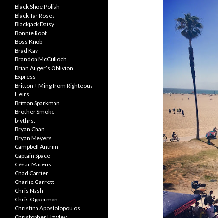
Black Shoe Polish
Black Tar Roses
Blackjack Daisy
Bonnie Root
Boss Knob
Brad Kay
Brandon McCulloch
Brian Auger’s Oblivion
Express
Britton + Ming from Righteous
Heirs
Britton Sparkman
Brother Smoke
brvthrs.
Bryan Chan
Bryan Meyers
Campbell Antrim
Captain Space
César Mateus
Chad Carrier
Charlie Garrett
Chris Nash
Chris Opperman
Christina Apostolopoulos
Christopher Hawley