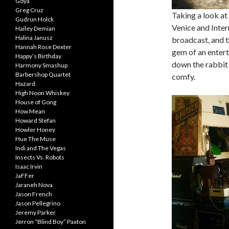
Goya
Greg Cruz
Taking a look at
Gudrun Holck
Venice and Intern
Hailey Demian
Halina Janusz
broadcast, and t
Hannah Rose Dexter
gem of an enterta
Happy’s Birthday
down the rabbit h
Harmony Smashup
Barbershop Quartet
comfy.
Hazard
High Noon Whiskey
House of Gong
How Mean
Howard Stefan
Howler Honey
Hue The Muse
Indi and The Vegas
Insects Vs. Robots
Isaac Irvin
JaFFer
Jaraneh Nova
Jason French
Jason Pellegrino
Jeremy Parker
Jerron “Blind Boy” Paxton