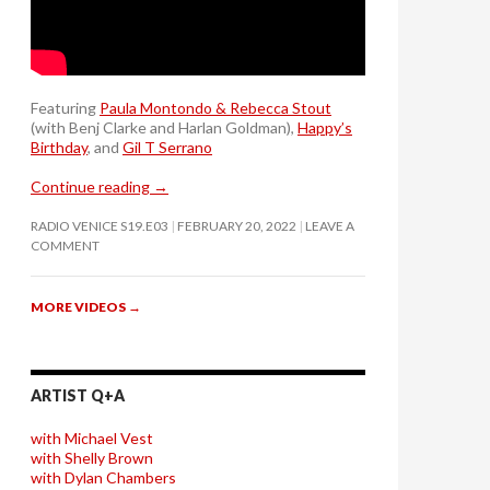
Featuring
Paula Montondo & Rebecca Stout
(with Benj Clarke and Harlan Goldman),
Happy’s
Birthday
, and
Gil T Serrano
Continue reading
→
RADIO VENICE S19.E03
FEBRUARY 20, 2022
LEAVE A
COMMENT
MORE VIDEOS
→
ARTIST Q+A
with Michael Vest
with Shelly Brown
with Dylan Chambers