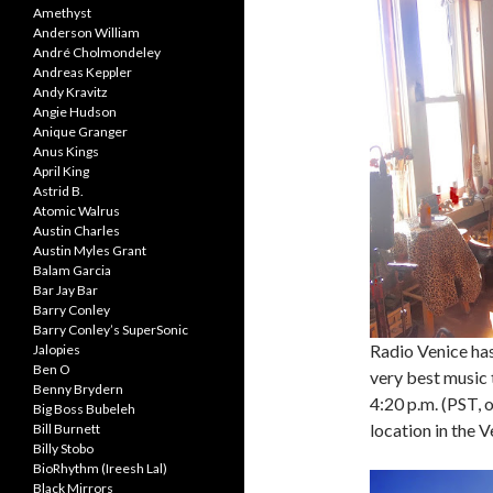
Amethyst
Anderson William
André Cholmondeley
Andreas Keppler
Andy Kravitz
Angie Hudson
Anique Granger
Anus Kings
April King
Astrid B.
Atomic Walrus
Austin Charles
Austin Myles Grant
Balam Garcia
Bar Jay Bar
Barry Conley
Barry Conley’s SuperSonic
Radio Venice ha
Jalopies
Ben O
very best music 
Benny Brydern
4:20 p.m. (PST, 
Big Boss Bubeleh
location in the 
Bill Burnett
Billy Stobo
BioRhythm (Ireesh Lal)
Black Mirrors