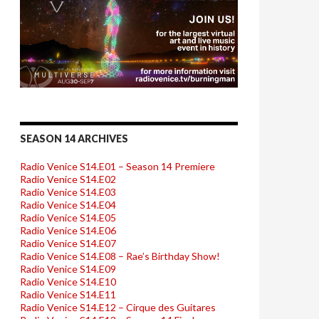
SEASON 14 ARCHIVES
Radio Venice S14.E01 – Season 14 Premiere
Radio Venice S14.E02
Radio Venice S14.E03
Radio Venice S14.E04
Radio Venice S14.E05
Radio Venice S14.E06
Radio Venice S14.E07
Radio Venice S14.E08 – Rae’s Birthday Show!
Radio Venice S14.E09
Radio Venice S14.E10
Radio Venice S14.E11
Radio Venice S14.E12 – Cirque des Guitares