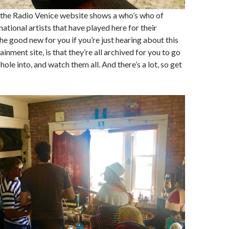
 the Radio Venice website shows a who’s who of
ational artists that have played here for their
he good new for you if you’re just hearing about this
inment site, is that they’re all archived for you to go
ole into, and watch them all. And there’s a lot, so get