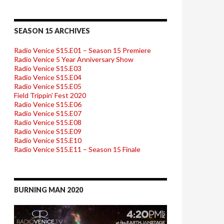
SEASON 15 ARCHIVES
Radio Venice S15.E01 – Season 15 Premiere
Radio Venice 5 Year Anniversary Show
Radio Venice S15.E03
Radio Venice S15.E04
Radio Venice S15.E05
Field Trippin’ Fest 2020
Radio Venice S15.E06
Radio Venice S15.E07
Radio Venice S15.E08
Radio Venice S15.E09
Radio Venice S15.E10
Radio Venice S15.E11 – Season 15 Finale
BURNING MAN 2020