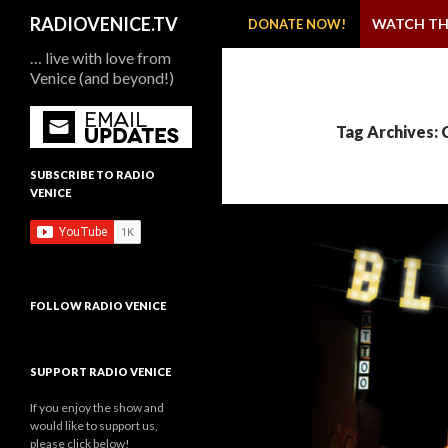
SKIP TO CONTENT
Search
RADIOVENICE.TV
WATCH TH
DONATE NOW!
… live with love from
Venice (and beyond!)
Tag Archives: 
SUBSCRIBE TO RADIO
VENICE
FOLLOW RADIO VENICE
SUPPORT RADIO VENICE
If you enjoy the show and
would like to support us,
please click below!