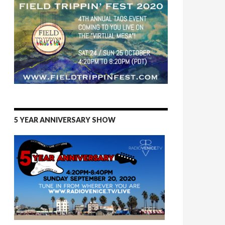
5 YEAR ANNIVERSARY SHOW