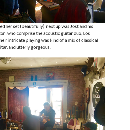
d her set (beautifully), next up was Jost and his
ton, who comprise the acoustic guitar duo, Los
ir intricate playing was kind of a mix of classical
tar, and utterly gorgeous.