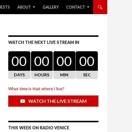
UESTS
ABOUT
GALLERY
CONTACT
WATCH THE NEXT LIVE STREAM IN
00
00
00
00
DAYS
HOURS
MIN
SEC
What time is that where I live?
WATCH THE LIVE STREAM
THIS WEEK ON RADIO VENICE