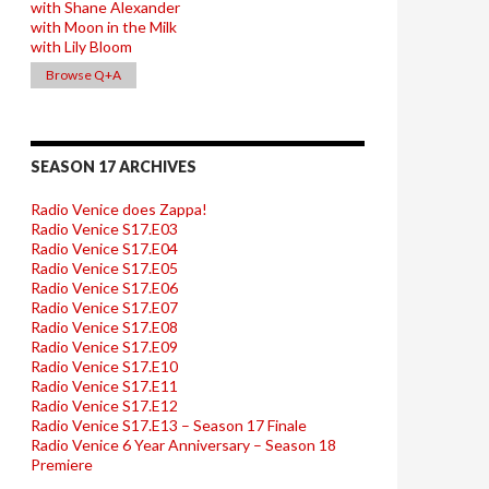
with Shane Alexander
with Moon in the Milk
with Lily Bloom
Browse Q+A
SEASON 17 ARCHIVES
Radio Venice does Zappa!
Radio Venice S17.E03
Radio Venice S17.E04
Radio Venice S17.E05
Radio Venice S17.E06
Radio Venice S17.E07
Radio Venice S17.E08
Radio Venice S17.E09
Radio Venice S17.E10
Radio Venice S17.E11
Radio Venice S17.E12
Radio Venice S17.E13 – Season 17 Finale
Radio Venice 6 Year Anniversary – Season 18
Premiere