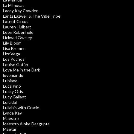
La Mimosas
Lacey Kay Cowden
Lantz Lazwell & The Vibe Tribe
Latent Circus
Lauren Hulbert
Leon Rubenhold
Lickwid Owsley
Lily Bloom
Lisa Bremer
Lizz Vega
Los Pochos
Louise Goffin
Love Me in the Dark
lovemando
Lubiana
Luca Pino
Lucky Otis
Lucy Gallant
Luicidal
Lullahis with Gracie
Lynda Kay
Maestro
Maestro Aloke Dasgupta
Maetar