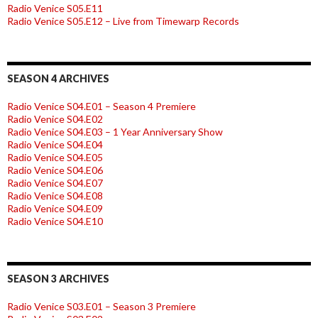
Radio Venice S05.E11
Radio Venice S05.E12 – Live from Timewarp Records
SEASON 4 ARCHIVES
Radio Venice S04.E01 – Season 4 Premiere
Radio Venice S04.E02
Radio Venice S04.E03 – 1 Year Anniversary Show
Radio Venice S04.E04
Radio Venice S04.E05
Radio Venice S04.E06
Radio Venice S04.E07
Radio Venice S04.E08
Radio Venice S04.E09
Radio Venice S04.E10
SEASON 3 ARCHIVES
Radio Venice S03.E01 – Season 3 Premiere