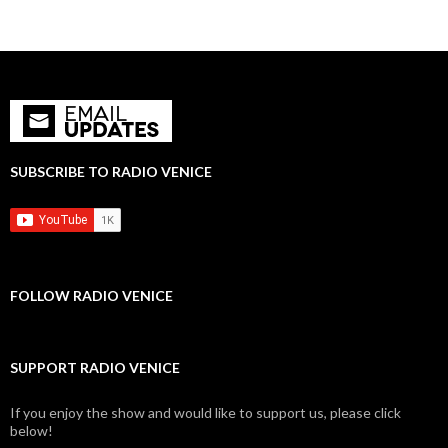
SUBSCRIBE TO RADIO VENICE
FOLLOW RADIO VENICE
SUPPORT RADIO VENICE
If you enjoy the show and would like to support us, please click
below!