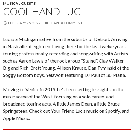
MUSICAL GUESTS
COOL HAND LUC
FEBRUARY 25, 2022
LEAVE A COMMENT
Luc is a Michigan native from the suburbs of Detroit. Arriving
in Nashville at eighteen, Living there for the last twelve years
touring professionally, recording and songwriting with Artists
such as Aaron Lewis of the rock group “Staind”, Clay Walker,
Big and Rich, Brett Young, Allison Krause, Dan Tyminski of the
Soggy Bottom boys, Yelawolf featuring DJ Paul of 36 Mafia.
Moving to Venice in 2019, he’s been setting his sights on the
music scene of the West, focusing on a solo career, and
broadened touring acts. A little James Dean, a little Bruce
Springsteen. Check out Your Friend Luc’s music on Spotify, and
Apple Music.