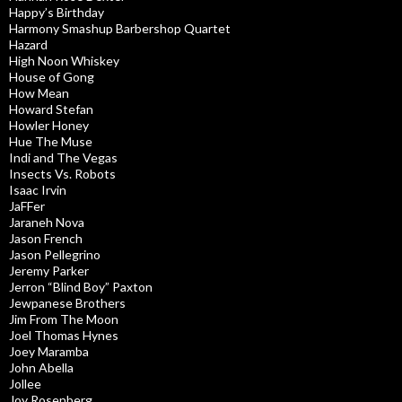
Happy’s Birthday
Harmony Smashup Barbershop Quartet
Hazard
High Noon Whiskey
House of Gong
How Mean
Howard Stefan
Howler Honey
Hue The Muse
Indi and The Vegas
Insects Vs. Robots
Isaac Irvin
JaFFer
Jaraneh Nova
Jason French
Jason Pellegrino
Jeremy Parker
Jerron “Blind Boy” Paxton
Jewpanese Brothers
Jim From The Moon
Joel Thomas Hynes
Joey Maramba
John Abella
Jollee
Joy Rosenberg