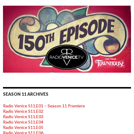
SEASON 11 ARCHIVES
Radio Venice S11.E01 – Season 11 Premiere
Radio Venice S11.E02
Radio Venice S11.E03
Radio Venice S11.E04
Radio Venice S11.E05
Radio Venice S11.E06