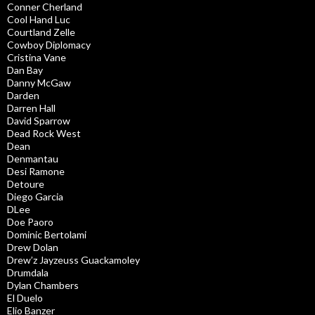
Conner Cherland
Cool Hand Luc
Courtland Zelle
Cowboy Diplomacy
Cristina Vane
Dan Bay
Danny McGaw
Darden
Darren Hall
David Sparrow
Dead Rock West
Dean
Denmantau
Desi Ramone
Detoure
Diego Garcia
DLee
Doe Paoro
Dominic Bertolami
Drew Dolan
Drew’z Jayzeuss Guackamoley
Drumdala
Dylan Chambers
El Duelo
Elio Banzer