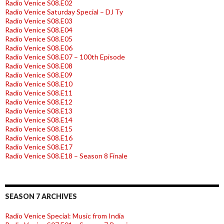
Radio Venice S08.E02
Radio Venice Saturday Special – DJ Ty
Radio Venice S08.E03
Radio Venice S08.E04
Radio Venice S08.E05
Radio Venice S08.E06
Radio Venice S08.E07 – 100th Episode
Radio Venice S08.E08
Radio Venice S08.E09
Radio Venice S08.E10
Radio Venice S08.E11
Radio Venice S08.E12
Radio Venice S08.E13
Radio Venice S08.E14
Radio Venice S08.E15
Radio Venice S08.E16
Radio Venice S08.E17
Radio Venice S08.E18 – Season 8 Finale
SEASON 7 ARCHIVES
Radio Venice Special: Music from India