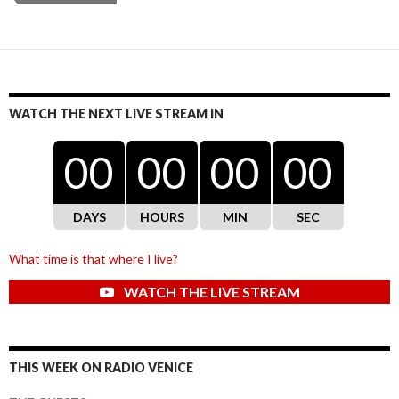
WATCH THE NEXT LIVE STREAM IN
00
00
00
00
DAYS
HOURS
MIN
SEC
What time is that where I live?
WATCH THE LIVE STREAM
THIS WEEK ON RADIO VENICE