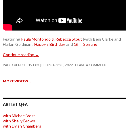
Featuring
Paula Montondo & Rebecca Stout
(with Benj Clarke and
Harlan Goldman),
Happy’s Birthday
, and
Gil T Serrano
Continue reading
→
RADIO VENICE S19.E03
FEBRUARY 20, 2022
LEAVE A COMMENT
MORE VIDEOS
→
ARTIST Q+A
with Michael Vest
with Shelly Brown
with Dylan Chambers