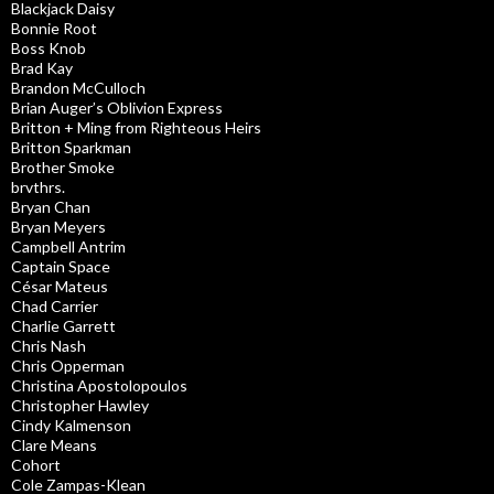
Blackjack Daisy
Bonnie Root
Boss Knob
Brad Kay
Brandon McCulloch
Brian Auger’s Oblivion Express
Britton + Ming from Righteous Heirs
Britton Sparkman
Brother Smoke
brvthrs.
Bryan Chan
Bryan Meyers
Campbell Antrim
Captain Space
César Mateus
Chad Carrier
Charlie Garrett
Chris Nash
Chris Opperman
Christina Apostolopoulos
Christopher Hawley
Cindy Kalmenson
Clare Means
Cohort
Cole Zampas-Klean