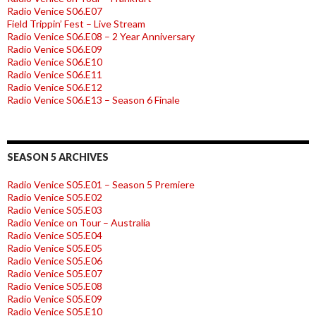
Radio Venice S06.E07
Field Trippin’ Fest – Live Stream
Radio Venice S06.E08 – 2 Year Anniversary
Radio Venice S06.E09
Radio Venice S06.E10
Radio Venice S06.E11
Radio Venice S06.E12
Radio Venice S06.E13 – Season 6 Finale
SEASON 5 ARCHIVES
Radio Venice S05.E01 – Season 5 Premiere
Radio Venice S05.E02
Radio Venice S05.E03
Radio Venice on Tour – Australia
Radio Venice S05.E04
Radio Venice S05.E05
Radio Venice S05.E06
Radio Venice S05.E07
Radio Venice S05.E08
Radio Venice S05.E09
Radio Venice S05.E10