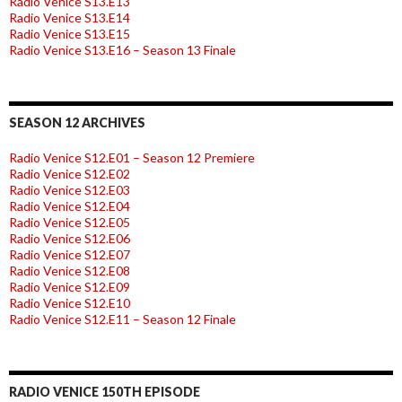
Radio Venice S13.E13
Radio Venice S13.E14
Radio Venice S13.E15
Radio Venice S13.E16 – Season 13 Finale
SEASON 12 ARCHIVES
Radio Venice S12.E01 – Season 12 Premiere
Radio Venice S12.E02
Radio Venice S12.E03
Radio Venice S12.E04
Radio Venice S12.E05
Radio Venice S12.E06
Radio Venice S12.E07
Radio Venice S12.E08
Radio Venice S12.E09
Radio Venice S12.E10
Radio Venice S12.E11 – Season 12 Finale
RADIO VENICE 150TH EPISODE