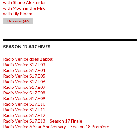
with Shane Alexander
with Moon in the Milk
with Lily Bloom
Browse Q+A
SEASON 17 ARCHIVES
Radio Venice does Zappa!
Radio Venice S17.E03
Radio Venice S17.E04
Radio Venice S17.E05
Radio Venice S17.E06
Radio Venice S17.E07
Radio Venice S17.E08
Radio Venice S17.E09
Radio Venice S17.E10
Radio Venice S17.E11
Radio Venice S17.E12
Radio Venice S17.E13 – Season 17 Finale
Radio Venice 6 Year Anniversary – Season 18 Premiere