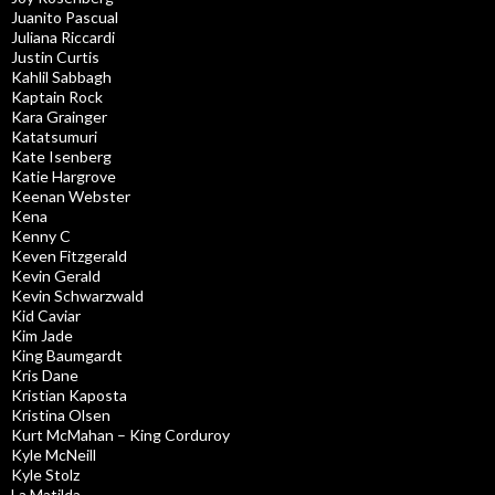
Juanito Pascual
Juliana Riccardi
Justin Curtis
Kahlil Sabbagh
Kaptain Rock
Kara Grainger
Katatsumuri
Kate Isenberg
Katie Hargrove
Keenan Webster
Kena
Kenny C
Keven Fitzgerald
Kevin Gerald
Kevin Schwarzwald
Kid Caviar
Kim Jade
King Baumgardt
Kris Dane
Kristian Kaposta
Kristina Olsen
Kurt McMahan – King Corduroy
Kyle McNeill
Kyle Stolz
La Matilda