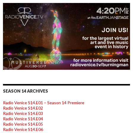
SEASON 14 ARCHIVES
Radio Venice S14.E01 – Season 14 Premiere
Radio Venice S14.E02
Radio Venice S14.E03
Radio Venice S14.E04
Radio Venice S14.E05
Radio Venice S14.E06