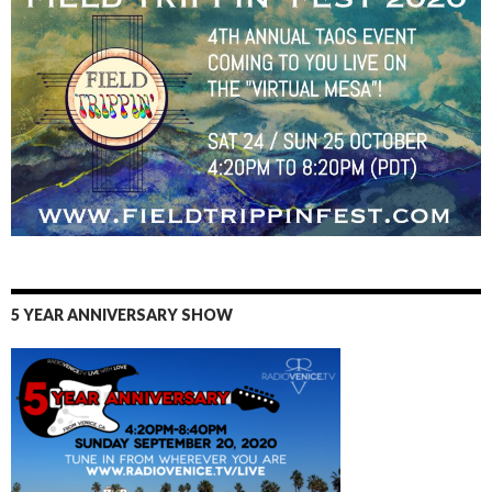
5 YEAR ANNIVERSARY SHOW