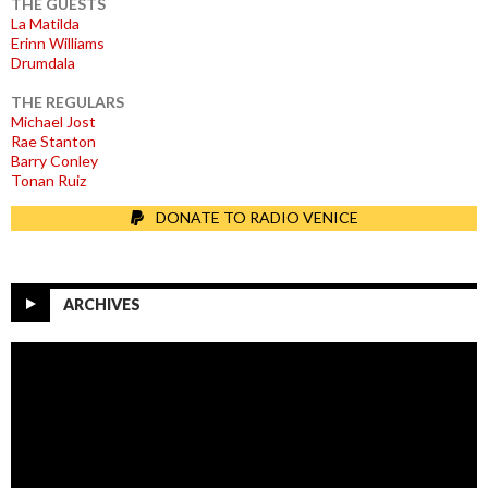
THE GUESTS
La Matilda
Erinn Williams
Drumdala
THE REGULARS
Michael Jost
Rae Stanton
Barry Conley
Tonan Ruiz
DONATE TO RADIO VENICE
ARCHIVES