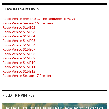
SEASON 16 ARCHIVES
Radio Venice presents … The Refugees of WAR
Radio Venice Season 16 Premiere
Radio Venice S16.E02
Radio Venice S16.E03
Radio Venice S16.E04
Radio Venice S16.E05
Radio Venice S16.E06
Radio Venice S16.E07
Radio Venice S16.E08
Radio Venice S16.E09
Radio Venice S16.E10
Radio Venice S16.E11
Radio Venice S16.E12
Radio Venice Season 17 Premiere
FIELD TRIPPIN’ FEST