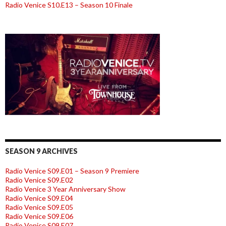
Radio Venice S10.E13 – Season 10 Finale
SEASON 9 ARCHIVES
Radio Venice S09.E01 – Season 9 Premiere
Radio Venice S09.E02
Radio Venice 3 Year Anniversary Show
Radio Venice S09.E04
Radio Venice S09.E05
Radio Venice S09.E06
Radio Venice S09.E07