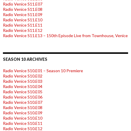
Radio Venice S11.E07
Radio Venice S11.E08
Radio Venice S11.E09
Radio Venice S11.E10
Radio Venice S11.E11
Radio Venice S11.E12
Radio Venice S11.E13 – 150th Episode Live from Townhouse, Venice
SEASON 10 ARCHIVES
Radio Venice S10.E01 – Season 10 Premiere
Radio Venice S10.E02
Radio Venice S10.E03
Radio Venice S10.E04
Radio Venice S10.E05
Radio Venice S10.E06
Radio Venice S10.E07
Radio Venice S10.E08
Radio Venice S10.E09
Radio Venice S10.E10
Radio Venice S10.E11
Radio Venice S10.E12