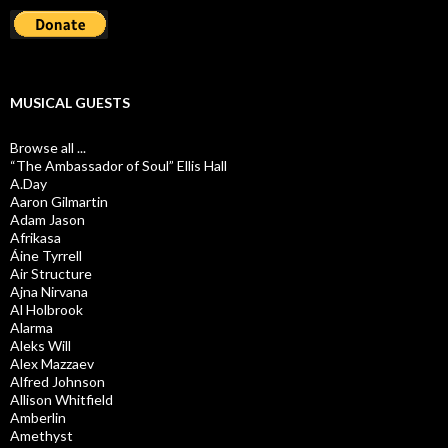
MUSICAL GUESTS
Browse all ...
“The Ambassador of Soul” Ellis Hall
A.Day
Aaron Gilmartin
Adam Jason
Afrikasa
Áine Tyrrell
Air Structure
Ajna Nirvana
Al Holbrook
Alarma
Aleks Will
Alex Mazzaev
Alfred Johnson
Allison Whitfield
Amberlin
Amethyst