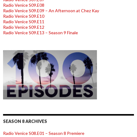
Radio Venice S09.E08
Radio Venice S09.E09 – An Afternoon at Chez Kay
Radio Venice S09.E10
Radio Venice S09.E11
Radio Venice S09.E12
Radio Venice S09.E13 – Season 9 Finale
SEASON 8 ARCHIVES
Radio Venice S08.E01 – Season 8 Premiere