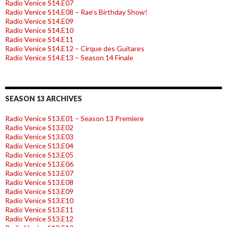
Radio Venice S14.E07
Radio Venice S14.E08 – Rae’s Birthday Show!
Radio Venice S14.E09
Radio Venice S14.E10
Radio Venice S14.E11
Radio Venice S14.E12 – Cirque des Guitares
Radio Venice S14.E13 – Season 14 Finale
SEASON 13 ARCHIVES
Radio Venice S13.E01 – Season 13 Premiere
Radio Venice S13.E02
Radio Venice S13.E03
Radio Venice S13.E04
Radio Venice S13.E05
Radio Venice S13.E06
Radio Venice S13.E07
Radio Venice S13.E08
Radio Venice S13.E09
Radio Venice S13.E10
Radio Venice S13.E11
Radio Venice S13.E12