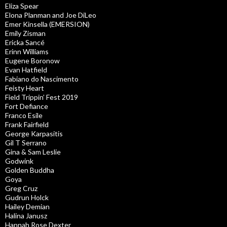
Eliza Spear
Elona Planman and Joe DiLeo
Emer Kinsella (EMERSION)
Emily Zisman
Ericka Sancé
Erinn Williams
Eugene Boronow
Evan Hatfield
Fabiano do Nascimento
Feisty Heart
Field Trippin’ Fest 2019
Fort Defiance
Franco Esile
Frank Fairfield
George Karpasitis
Gil T Serrano
Gina & Sam Leslie
Godwink
Golden Buddha
Goya
Greg Cruz
Gudrun Holck
Hailey Demian
Halina Janusz
Hannah Rose Dexter