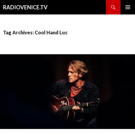
Search
RADIOVENICE.TV
SKIP
PRIMAR
TO
MENU
CONTENT
Tag Archives: Cool Hand Luc