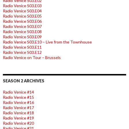
Radio Venice S03.E02
Radio Venice S03.E03
Radio Venice S03.E04
Radio Venice S03.E05
Radio Venice S03.E06
Radio Venice S03.E07
Radio Venice S03.E08
Radio Venice S03.E09
Radio Venice S03.E10 – Live from the Townhouse
Radio Venice S03.E11
Radio Venice S03.E12
Radio Venice on Tour – Brussels
SEASON 2 ARCHIVES
Radio Venice #14
Radio Venice #15
Radio Venice #16
Radio Venice #17
Radio Venice #18
Radio Venice #19
Radio Venice #20
Radio Venice #21