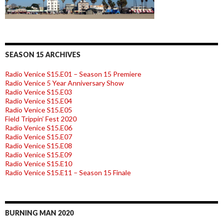
SEASON 15 ARCHIVES
Radio Venice S15.E01 – Season 15 Premiere
Radio Venice 5 Year Anniversary Show
Radio Venice S15.E03
Radio Venice S15.E04
Radio Venice S15.E05
Field Trippin’ Fest 2020
Radio Venice S15.E06
Radio Venice S15.E07
Radio Venice S15.E08
Radio Venice S15.E09
Radio Venice S15.E10
Radio Venice S15.E11 – Season 15 Finale
BURNING MAN 2020