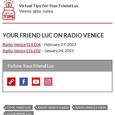
Virtual Tips for Your Friend Luc
Venmo: @luc-nyhus
YOUR FRIEND LUC ON RADIO VENICE
Radio Venice S19.E04
– February 27, 2022
Radio Venice S16.E02
– January 24, 2021
Follow Your Friend Luc
COOL HAND LUC
RADIO VENICE S16.E02
RADIO VENICE S19.E04
YOUR FRIEND LUC