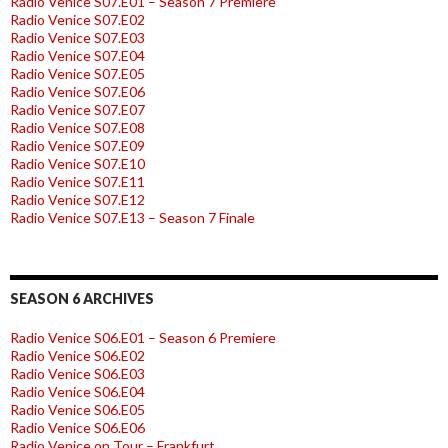
Radio Venice S07.E01 – Season 7 Premiere
Radio Venice S07.E02
Radio Venice S07.E03
Radio Venice S07.E04
Radio Venice S07.E05
Radio Venice S07.E06
Radio Venice S07.E07
Radio Venice S07.E08
Radio Venice S07.E09
Radio Venice S07.E10
Radio Venice S07.E11
Radio Venice S07.E12
Radio Venice S07.E13 – Season 7 Finale
SEASON 6 ARCHIVES
Radio Venice S06.E01 – Season 6 Premiere
Radio Venice S06.E02
Radio Venice S06.E03
Radio Venice S06.E04
Radio Venice S06.E05
Radio Venice S06.E06
Radio Venice on Tour – Frankfurt