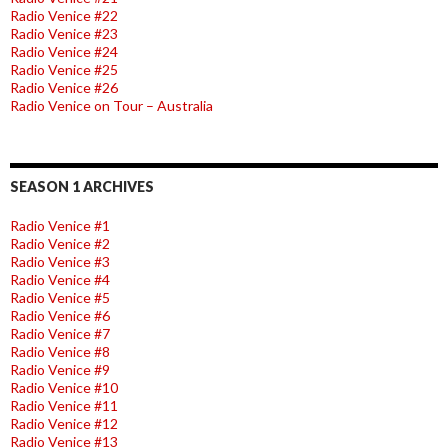
Radio Venice #22
Radio Venice #23
Radio Venice #24
Radio Venice #25
Radio Venice #26
Radio Venice on Tour – Australia
SEASON 1 ARCHIVES
Radio Venice #1
Radio Venice #2
Radio Venice #3
Radio Venice #4
Radio Venice #5
Radio Venice #6
Radio Venice #7
Radio Venice #8
Radio Venice #9
Radio Venice #10
Radio Venice #11
Radio Venice #12
Radio Venice #13