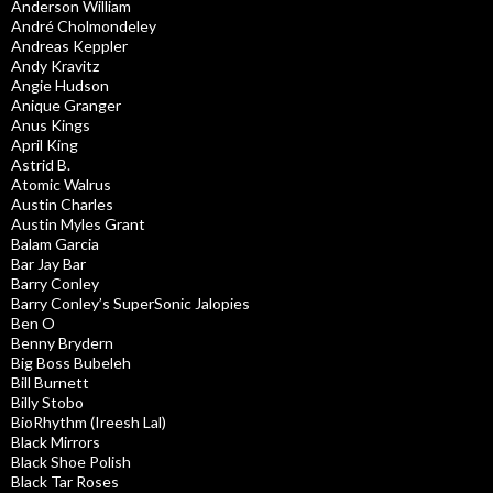
Anderson William
André Cholmondeley
Andreas Keppler
Andy Kravitz
Angie Hudson
Anique Granger
Anus Kings
April King
Astrid B.
Atomic Walrus
Austin Charles
Austin Myles Grant
Balam Garcia
Bar Jay Bar
Barry Conley
Barry Conley’s SuperSonic Jalopies
Ben O
Benny Brydern
Big Boss Bubeleh
Bill Burnett
Billy Stobo
BioRhythm (Ireesh Lal)
Black Mirrors
Black Shoe Polish
Black Tar Roses