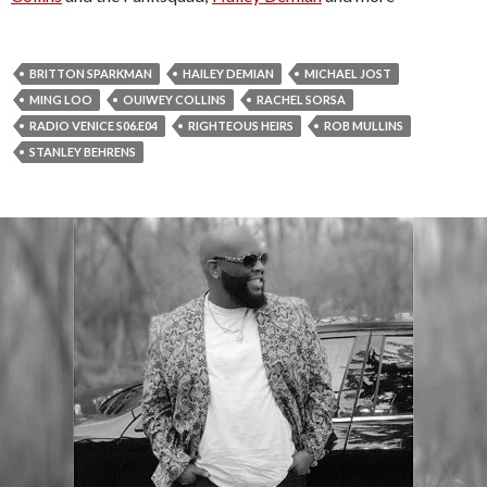
BRITTON SPARKMAN
HAILEY DEMIAN
MICHAEL JOST
MING LOO
OUIWEY COLLINS
RACHEL SORSA
RADIO VENICE S06.E04
RIGHTEOUS HEIRS
ROB MULLINS
STANLEY BEHRENS