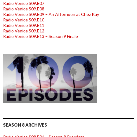
Radio Venice S09.E07
Radio Venice S09.E08
Radio Venice S09.E09 – An Afternoon at Chez Kay
Radio Venice S09.E10
Radio Venice S09.E11
Radio Venice S09.E12
Radio Venice S09.E13 – Season 9 Finale
SEASON 8 ARCHIVES
Radio Venice S08.E01 – Season 8 Premiere