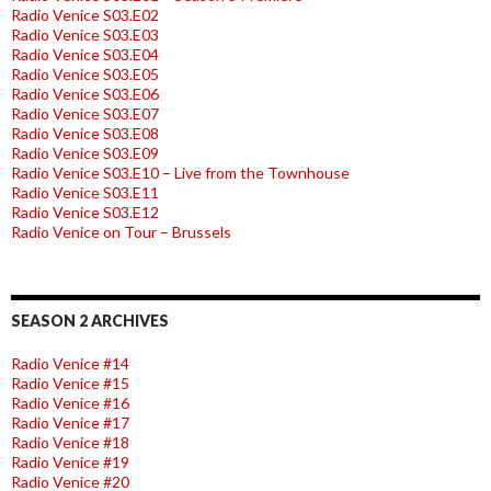
Radio Venice S03.E02
Radio Venice S03.E03
Radio Venice S03.E04
Radio Venice S03.E05
Radio Venice S03.E06
Radio Venice S03.E07
Radio Venice S03.E08
Radio Venice S03.E09
Radio Venice S03.E10 – Live from the Townhouse
Radio Venice S03.E11
Radio Venice S03.E12
Radio Venice on Tour – Brussels
SEASON 2 ARCHIVES
Radio Venice #14
Radio Venice #15
Radio Venice #16
Radio Venice #17
Radio Venice #18
Radio Venice #19
Radio Venice #20