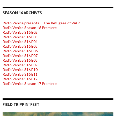
SEASON 16 ARCHIVES
Radio Venice presents … The Refugees of WAR
Radio Venice Season 16 Premiere
Radio Venice S16.E02
Radio Venice S16.E03
Radio Venice S16.E04
Radio Venice S16.E05
Radio Venice S16.E06
Radio Venice S16.E07
Radio Venice S16.E08
Radio Venice S16.E09
Radio Venice S16.E10
Radio Venice S16.E11
Radio Venice S16.E12
Radio Venice Season 17 Premiere
FIELD TRIPPIN’ FEST