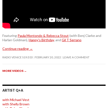
Featuring
Paula Montondo & Rebecca Stout
(with Benj Clarke and
Harlan Goldman),
Happy’s Birthday
, and
Gil T Serrano
Continue reading
→
RADIO VENICE S19.E03
FEBRUARY 20, 2022
LEAVE A COMMENT
MORE VIDEOS
→
ARTIST Q+A
with Michael Vest
with Shelly Brown