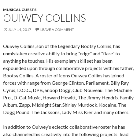
MUSICAL GUESTS
OUIWEY COLLINS
JULY 14, 2017
LEAVE A COMMENT
Ouiwey Collins, son of the Legendary Bootsy Collins, has
unmistaken creative ability to bring “edge” and “flare” to
anything he touches. His exemplary skill set has been
expounded upon through collaborative projects with his father,
Bootsy Collins. A roster of icons Ouiwey Collins has joined
forces with range from George Clinton, Parliament, Billy Ray
Cyrus, D.O.C., DPB, Snoop Dogg, Club Nouveau, The Machine
Pro., D-Cat Music, Howard Hewitt, The Jimmy Hendrix Family
Album, Zapp, Midnight Star, Shirley Murdock, Kocaine, The
Dogg Pound, The Jacksons, Lady Miss Kier, and many others.
In addition to Ouiwey’s eclectic collaborative roster he has
also channeled his creativity into the following projects: lead