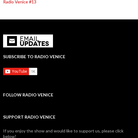
Radio Venice #13
SUBSCRIBE TO RADIO VENICE
FOLLOW RADIO VENICE
SUPPORT RADIO VENICE
If you enjoy the show and would like to support us, please click
below!