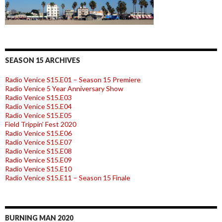
SEASON 15 ARCHIVES
Radio Venice S15.E01 – Season 15 Premiere
Radio Venice 5 Year Anniversary Show
Radio Venice S15.E03
Radio Venice S15.E04
Radio Venice S15.E05
Field Trippin’ Fest 2020
Radio Venice S15.E06
Radio Venice S15.E07
Radio Venice S15.E08
Radio Venice S15.E09
Radio Venice S15.E10
Radio Venice S15.E11 – Season 15 Finale
BURNING MAN 2020