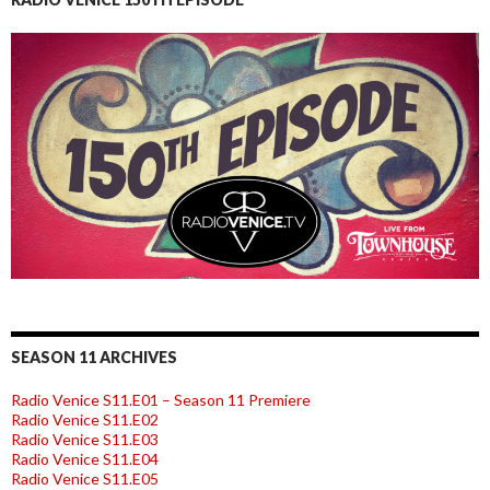
SEASON 11 ARCHIVES
Radio Venice S11.E01 – Season 11 Premiere
Radio Venice S11.E02
Radio Venice S11.E03
Radio Venice S11.E04
Radio Venice S11.E05