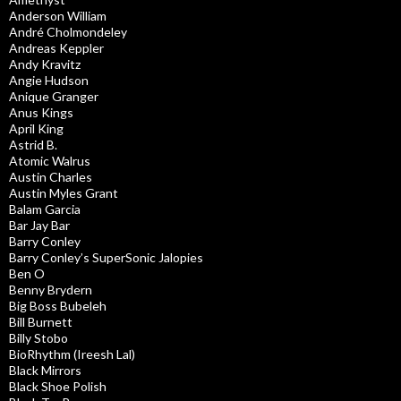
Anderson William
André Cholmondeley
Andreas Keppler
Andy Kravitz
Angie Hudson
Anique Granger
Anus Kings
April King
Astrid B.
Atomic Walrus
Austin Charles
Austin Myles Grant
Balam Garcia
Bar Jay Bar
Barry Conley
Barry Conley’s SuperSonic Jalopies
Ben O
Benny Brydern
Big Boss Bubeleh
Bill Burnett
Billy Stobo
BioRhythm (Ireesh Lal)
Black Mirrors
Black Shoe Polish