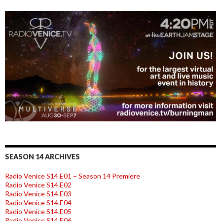
SEASON 14 ARCHIVES
Radio Venice S14.E01 – Season 14 Premiere
Radio Venice S14.E02
Radio Venice S14.E03
Radio Venice S14.E04
Radio Venice S14.E05
Radio Venice S14.E06