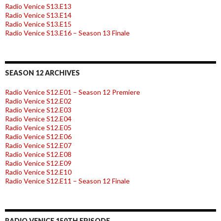
Radio Venice S13.E13
Radio Venice S13.E14
Radio Venice S13.E15
Radio Venice S13.E16 – Season 13 Finale
SEASON 12 ARCHIVES
Radio Venice S12.E01 – Season 12 Premiere
Radio Venice S12.E02
Radio Venice S12.E03
Radio Venice S12.E04
Radio Venice S12.E05
Radio Venice S12.E06
Radio Venice S12.E07
Radio Venice S12.E08
Radio Venice S12.E09
Radio Venice S12.E10
Radio Venice S12.E11 – Season 12 Finale
RADIO VENICE 150TH EPISODE