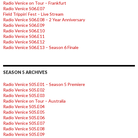
Radio Venice on Tour – Frankfurt
Radio Venice S06.E07
Field Trippin’ Fest – Live Stream
Radio Venice S06.E08 – 2 Year Anniversary
Radio Venice S06.E09
Radio Venice S06.E10
Radio Venice S06.E11
Radio Venice S06.E12
Radio Venice S06.E13 – Season 6 Finale
SEASON 5 ARCHIVES
Radio Venice S05.E01 – Season 5 Premiere
Radio Venice S05.E02
Radio Venice S05.E03
Radio Venice on Tour – Australia
Radio Venice S05.E04
Radio Venice S05.E05
Radio Venice S05.E06
Radio Venice S05.E07
Radio Venice S05.E08
Radio Venice S05.E09