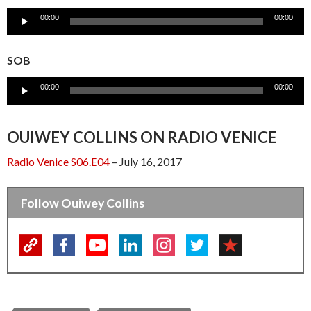
Audio
00:00
00:00
Player
SOB
Audio
00:00
00:00
Player
OUIWEY COLLINS ON RADIO VENICE
Radio Venice S06.E04
– July 16, 2017
Follow Ouiwey Collins