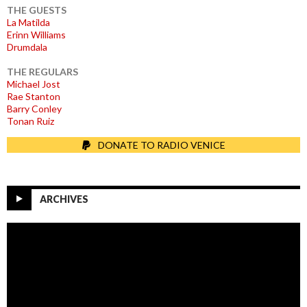
THE GUESTS
La Matilda
Erinn Williams
Drumdala
THE REGULARS
Michael Jost
Rae Stanton
Barry Conley
Tonan Ruiz
DONATE TO RADIO VENICE
ARCHIVES