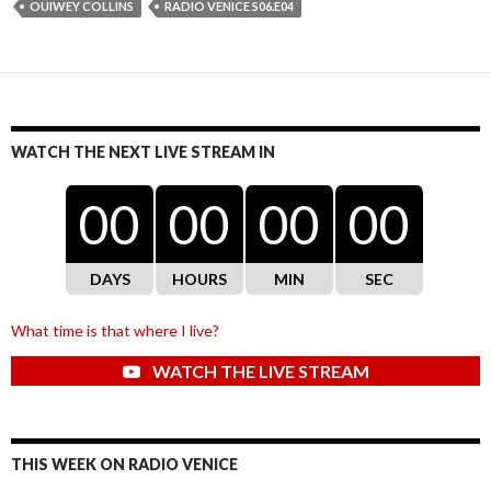
OUIWEY COLLINS
RADIO VENICE S06.E04
WATCH THE NEXT LIVE STREAM IN
00
00
00
00
DAYS
HOURS
MIN
SEC
What time is that where I live?
WATCH THE LIVE STREAM
THIS WEEK ON RADIO VENICE