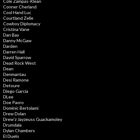
Cole Zampas-Klean
Conner Cherland
Cool Hand Luc
Courtland Zelle
Cowboy Diplomacy
Cristina Vane
Dan Bay
Danny McGaw
Darden
Darren Hall
David Sparrow
Dead Rock West
Dean
Denmantau
Desi Ramone
Detoure
Diego Garcia
DLee
Doe Paoro
Dominic Bertolami
Drew Dolan
Drew’z Jayzeuss Guackamoley
Drumdala
Dylan Chambers
El Duelo