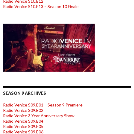
Radio Venice S10.E12
Radio Venice S10.E13 – Season 10 Finale
SEASON 9 ARCHIVES
Radio Venice S09.E01 – Season 9 Premiere
Radio Venice S09.E02
Radio Venice 3 Year Anniversary Show
Radio Venice S09.E04
Radio Venice S09.E05
Radio Venice S09.E06