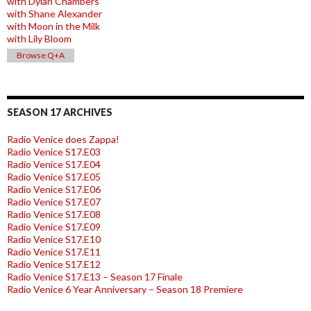
with Dylan Chambers
with Shane Alexander
with Moon in the Milk
with Lily Bloom
Browse Q+A
SEASON 17 ARCHIVES
Radio Venice does Zappa!
Radio Venice S17.E03
Radio Venice S17.E04
Radio Venice S17.E05
Radio Venice S17.E06
Radio Venice S17.E07
Radio Venice S17.E08
Radio Venice S17.E09
Radio Venice S17.E10
Radio Venice S17.E11
Radio Venice S17.E12
Radio Venice S17.E13 – Season 17 Finale
Radio Venice 6 Year Anniversary – Season 18 Premiere