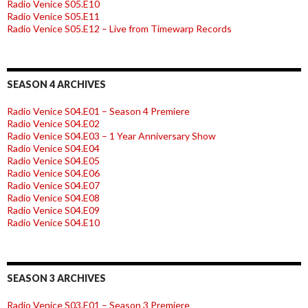
Radio Venice S05.E10
Radio Venice S05.E11
Radio Venice S05.E12 – Live from Timewarp Records
SEASON 4 ARCHIVES
Radio Venice S04.E01 – Season 4 Premiere
Radio Venice S04.E02
Radio Venice S04.E03 – 1 Year Anniversary Show
Radio Venice S04.E04
Radio Venice S04.E05
Radio Venice S04.E06
Radio Venice S04.E07
Radio Venice S04.E08
Radio Venice S04.E09
Radio Venice S04.E10
SEASON 3 ARCHIVES
Radio Venice S03.E01 – Season 3 Premiere