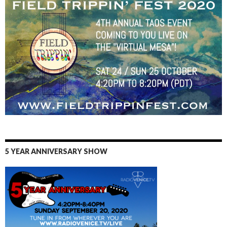
5 YEAR ANNIVERSARY SHOW