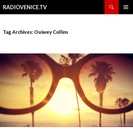
Search
RADIOVENICE.TV
SKIP
PRIMAR
TO
MENU
CONTENT
Tag Archives: Ouiwey Collins