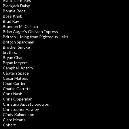
Black Tar Roses
Blackjack Daisy
Bonnie Root
Boss Knob
Brad Kay
Brandon McCulloch
Brian Auger’s Oblivion Express
Britton + Ming from Righteous Heirs
Britton Sparkman
Brother Smoke
brvthrs.
Bryan Chan
Bryan Meyers
Campbell Antrim
Captain Space
César Mateus
Chad Carrier
Charlie Garrett
Chris Nash
Chris Opperman
Christina Apostolopoulos
Christopher Hawley
Cindy Kalmenson
Clare Means
Cohort