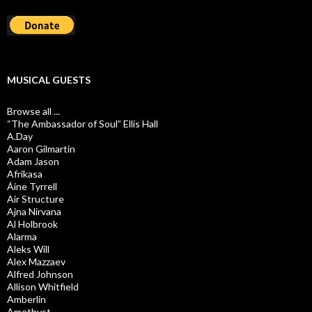
MUSICAL GUESTS
Browse all ...
“The Ambassador of Soul” Ellis Hall
A.Day
Aaron Gilmartin
Adam Jason
Afrikasa
Áine Tyrrell
Air Structure
Ajna Nirvana
Al Holbrook
Alarma
Aleks Will
Alex Mazzaev
Alfred Johnson
Allison Whitfield
Amberlin
Amethyst