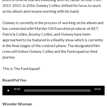
2011-2015. In 2016 Ouiwey Collins shifted his focus to work
on his album and resume working with his band.
Ouiwey is currently in the process of working on his album and
has connected with Marilyn Gill Executive producer at BET.
Patricia Collins, Bootsy Collins, and Ouiwey have been
approached to be featured in a Reality show which is currently
in the final stages of the contract phase. The designated film
crew will follow Ouiwey Collins and the Funksquad on their
journey.
This is The FunkSquad!
Beautiful You
Audio
00:00
00:00
Player
Wonder Woman