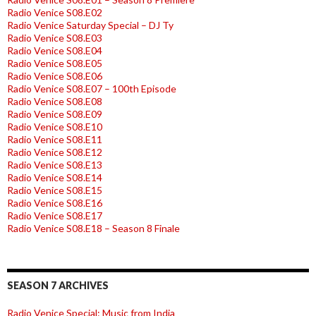
Radio Venice S08.E02
Radio Venice Saturday Special – DJ Ty
Radio Venice S08.E03
Radio Venice S08.E04
Radio Venice S08.E05
Radio Venice S08.E06
Radio Venice S08.E07 – 100th Episode
Radio Venice S08.E08
Radio Venice S08.E09
Radio Venice S08.E10
Radio Venice S08.E11
Radio Venice S08.E12
Radio Venice S08.E13
Radio Venice S08.E14
Radio Venice S08.E15
Radio Venice S08.E16
Radio Venice S08.E17
Radio Venice S08.E18 – Season 8 Finale
SEASON 7 ARCHIVES
Radio Venice Special: Music from India