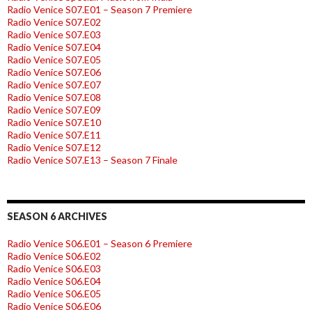
Radio Venice S07.E01 – Season 7 Premiere
Radio Venice S07.E02
Radio Venice S07.E03
Radio Venice S07.E04
Radio Venice S07.E05
Radio Venice S07.E06
Radio Venice S07.E07
Radio Venice S07.E08
Radio Venice S07.E09
Radio Venice S07.E10
Radio Venice S07.E11
Radio Venice S07.E12
Radio Venice S07.E13 – Season 7 Finale
SEASON 6 ARCHIVES
Radio Venice S06.E01 – Season 6 Premiere
Radio Venice S06.E02
Radio Venice S06.E03
Radio Venice S06.E04
Radio Venice S06.E05
Radio Venice S06.E06