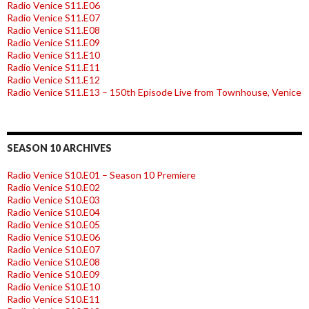
Radio Venice S11.E06
Radio Venice S11.E07
Radio Venice S11.E08
Radio Venice S11.E09
Radio Venice S11.E10
Radio Venice S11.E11
Radio Venice S11.E12
Radio Venice S11.E13 – 150th Episode Live from Townhouse, Venice
SEASON 10 ARCHIVES
Radio Venice S10.E01 – Season 10 Premiere
Radio Venice S10.E02
Radio Venice S10.E03
Radio Venice S10.E04
Radio Venice S10.E05
Radio Venice S10.E06
Radio Venice S10.E07
Radio Venice S10.E08
Radio Venice S10.E09
Radio Venice S10.E10
Radio Venice S10.E11