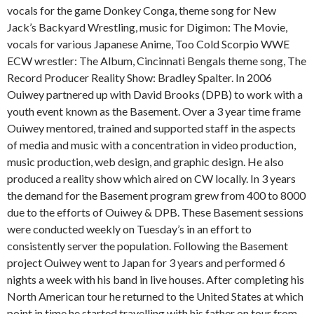
vocals for the game Donkey Conga, theme song for New
Jack’s Backyard Wrestling, music for Digimon: The Movie,
vocals for various Japanese Anime, Too Cold Scorpio WWE
ECW wrestler: The Album, Cincinnati Bengals theme song, The
Record Producer Reality Show: Bradley Spalter. In 2006
Ouiwey partnered up with David Brooks (DPB) to work with a
youth event known as the Basement. Over a 3 year time frame
Ouiwey mentored, trained and supported staff in the aspects
of media and music with a concentration in video production,
music production, web design, and graphic design. He also
produced a reality show which aired on CW locally. In 3 years
the demand for the Basement program grew from 400 to 8000
due to the efforts of Ouiwey & DPB. These Basement sessions
were conducted weekly on Tuesday’s in an effort to
consistently server the population. Following the Basement
project Ouiwey went to Japan for 3 years and performed 6
nights a week with his band in live houses. After completing his
North American tour he returned to the United States at which
point in time he started travelling with his father on tour from