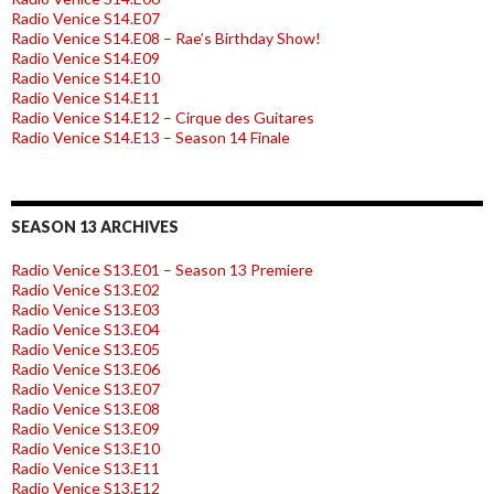
Radio Venice S14.E07
Radio Venice S14.E08 – Rae’s Birthday Show!
Radio Venice S14.E09
Radio Venice S14.E10
Radio Venice S14.E11
Radio Venice S14.E12 – Cirque des Guitares
Radio Venice S14.E13 – Season 14 Finale
SEASON 13 ARCHIVES
Radio Venice S13.E01 – Season 13 Premiere
Radio Venice S13.E02
Radio Venice S13.E03
Radio Venice S13.E04
Radio Venice S13.E05
Radio Venice S13.E06
Radio Venice S13.E07
Radio Venice S13.E08
Radio Venice S13.E09
Radio Venice S13.E10
Radio Venice S13.E11
Radio Venice S13.E12