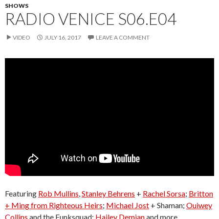
SHOWS
RADIO VENICE S06.E04
VIDEO
JULY 16, 2017
LEAVE A COMMENT
Featuring
Rob Mullins
,
Stanley Behrens
+
Rachel Sorsa
;
Britton
+ Ming from Righteous Heirs
;
Michael Jost
+ Shaman;
Ouiwey
Collins
and the Funksquad;
Hailey Demian
and more