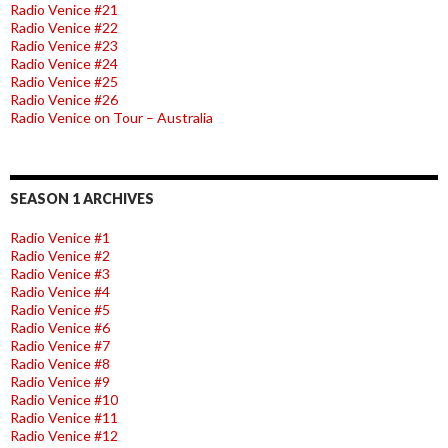
Radio Venice #21
Radio Venice #22
Radio Venice #23
Radio Venice #24
Radio Venice #25
Radio Venice #26
Radio Venice on Tour – Australia
SEASON 1 ARCHIVES
Radio Venice #1
Radio Venice #2
Radio Venice #3
Radio Venice #4
Radio Venice #5
Radio Venice #6
Radio Venice #7
Radio Venice #8
Radio Venice #9
Radio Venice #10
Radio Venice #11
Radio Venice #12