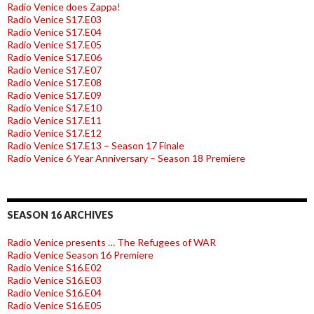
Radio Venice does Zappa!
Radio Venice S17.E03
Radio Venice S17.E04
Radio Venice S17.E05
Radio Venice S17.E06
Radio Venice S17.E07
Radio Venice S17.E08
Radio Venice S17.E09
Radio Venice S17.E10
Radio Venice S17.E11
Radio Venice S17.E12
Radio Venice S17.E13 – Season 17 Finale
Radio Venice 6 Year Anniversary – Season 18 Premiere
SEASON 16 ARCHIVES
Radio Venice presents … The Refugees of WAR
Radio Venice Season 16 Premiere
Radio Venice S16.E02
Radio Venice S16.E03
Radio Venice S16.E04
Radio Venice S16.E05