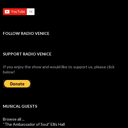
FOLLOW RADIO VENICE
SUPPORT RADIO VENICE
If you enjoy the show and would like to support us, please click
below!
MUSICAL GUESTS
Browse all ...
“The Ambassador of Soul” Ellis Hall