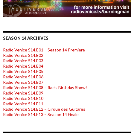
SEASON 14 ARCHIVES
Radio Venice S14.E01 – Season 14 Premiere
Radio Venice S14.E02
Radio Venice S14.E03
Radio Venice S14.E04
Radio Venice S14.E05
Radio Venice S14.E06
Radio Venice S14.E07
Radio Venice S14.E08 – Rae’s Birthday Show!
Radio Venice S14.E09
Radio Venice S14.E10
Radio Venice S14.E11
Radio Venice S14.E12 – Cirque des Guitares
Radio Venice S14.E13 – Season 14 Finale