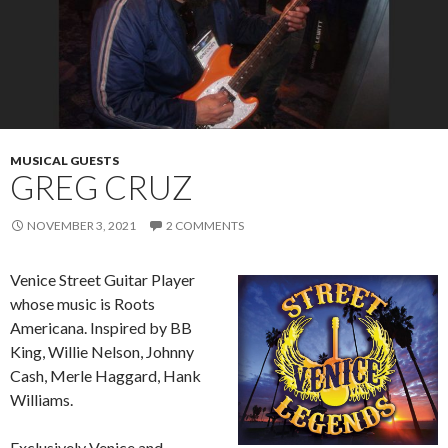
MUSICAL GUESTS
GREG CRUZ
NOVEMBER 3, 2021
2 COMMENTS
Venice Street Guitar Player
whose music is Roots
Americana. Inspired by BB
King, Willie Nelson, Johnny
Cash, Merle Haggard, Hank
Williams.
Exclusively Venice and