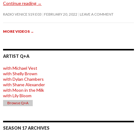
Continue reading
→
RADIO VENICE S19.E03
FEBRUARY 20, 2022
LEAVE A COMMENT
MORE VIDEOS
→
ARTIST Q+A
with Michael Vest
with Shelly Brown
with Dylan Chambers
with Shane Alexander
with Moon in the Milk
with Lily Bloom
Browse Q+A
SEASON 17 ARCHIVES