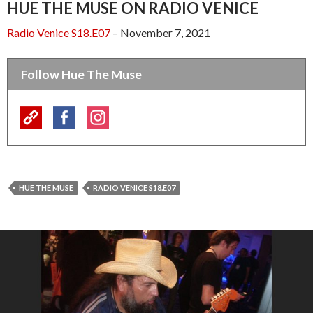
HUE THE MUSE ON RADIO VENICE
Radio Venice S18.E07
– November 7, 2021
Follow Hue The Muse
HUE THE MUSE
RADIO VENICE S18.E07