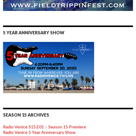
5 YEAR ANNIVERSARY SHOW
SEASON 15 ARCHIVES
Radio Venice S15.E01 – Season 15 Premiere
Radio Venice 5 Year Anniversary Show