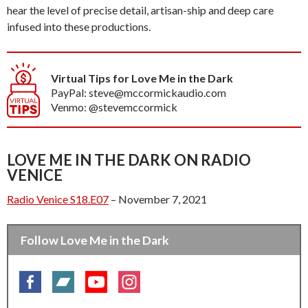
hear the level of precise detail, artisan-ship and deep care
infused into these productions.
Virtual Tips for Love Me in the Dark
PayPal: steve@mccormickaudio.com
Venmo: @stevemccormick
LOVE ME IN THE DARK ON RADIO
VENICE
Radio Venice S18.E07
– November 7, 2021
Follow Love Me in the Dark