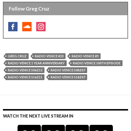
Follow Greg Cruz
GREG CRUZ
RADIO VENICE #23
RADIO VENICE #5
RADIO VENICE 1 YEAR ANNIVERSARY
RADIO VENICE 100TH EPISODE
RADIO VENICE S06.E12
RADIO VENICE S08.E07
RADIO VENICE S16.E11
RADIO VENICE S18.E07
WATCH THE NEXT LIVE STREAM IN