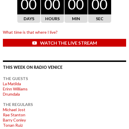
00
00
00
00
DAYS
HOURS
MIN
SEC
What time is that where I live?
WATCH THE LIVE STREAM
THIS WEEK ON RADIO VENICE
THE GUESTS
La Matilda
Erinn Williams
Drumdala
THE REGULARS
Michael Jost
Rae Stanton
Barry Conley
Tonan Ruiz