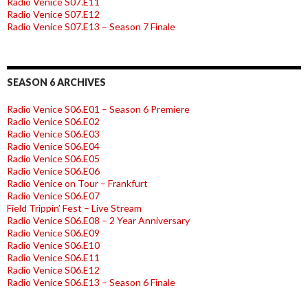
Radio Venice S07.E11
Radio Venice S07.E12
Radio Venice S07.E13 – Season 7 Finale
SEASON 6 ARCHIVES
Radio Venice S06.E01 – Season 6 Premiere
Radio Venice S06.E02
Radio Venice S06.E03
Radio Venice S06.E04
Radio Venice S06.E05
Radio Venice S06.E06
Radio Venice on Tour – Frankfurt
Radio Venice S06.E07
Field Trippin’ Fest – Live Stream
Radio Venice S06.E08 – 2 Year Anniversary
Radio Venice S06.E09
Radio Venice S06.E10
Radio Venice S06.E11
Radio Venice S06.E12
Radio Venice S06.E13 – Season 6 Finale