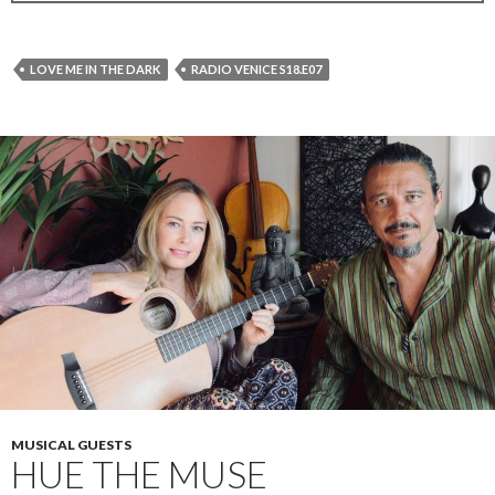
LOVE ME IN THE DARK
RADIO VENICE S18.E07
MUSICAL GUESTS
HUE THE MUSE