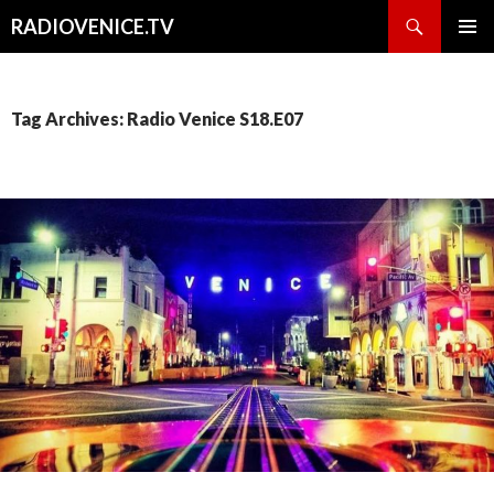
Search
RADIOVENICE.TV
SKIP
PRIMAR
TO
MENU
CONTENT
Tag Archives: Radio Venice S18.E07