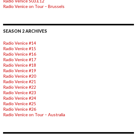
Radio Venice S03.E12
Radio Venice on Tour – Brussels
SEASON 2 ARCHIVES
Radio Venice #14
Radio Venice #15
Radio Venice #16
Radio Venice #17
Radio Venice #18
Radio Venice #19
Radio Venice #20
Radio Venice #21
Radio Venice #22
Radio Venice #23
Radio Venice #24
Radio Venice #25
Radio Venice #26
Radio Venice on Tour – Australia