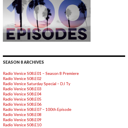
SEASON 8 ARCHIVES
Radio Venice S08.E01 – Season 8 Premiere
Radio Venice S08.E02
Radio Venice Saturday Special – DJ Ty
Radio Venice S08.E03
Radio Venice S08.E04
Radio Venice S08.E05
Radio Venice S08.E06
Radio Venice S08.E07 – 100th Episode
Radio Venice S08.E08
Radio Venice S08.E09
Radio Venice S08.E10