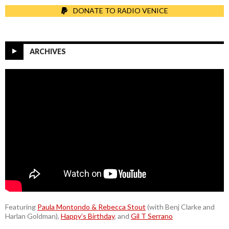
DONATE TO RADIO VENICE
ARCHIVES
Featuring
Paula Montondo & Rebecca Stout
(with Benj Clarke and
Harlan Goldman),
Happy’s Birthday
, and
Gil T Serrano