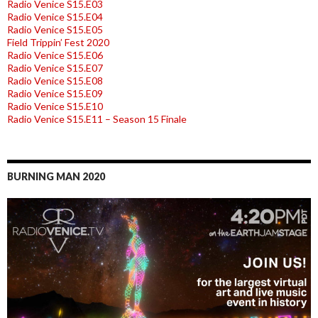
Radio Venice S15.E03
Radio Venice S15.E04
Radio Venice S15.E05
Field Trippin’ Fest 2020
Radio Venice S15.E06
Radio Venice S15.E07
Radio Venice S15.E08
Radio Venice S15.E09
Radio Venice S15.E10
Radio Venice S15.E11 – Season 15 Finale
BURNING MAN 2020