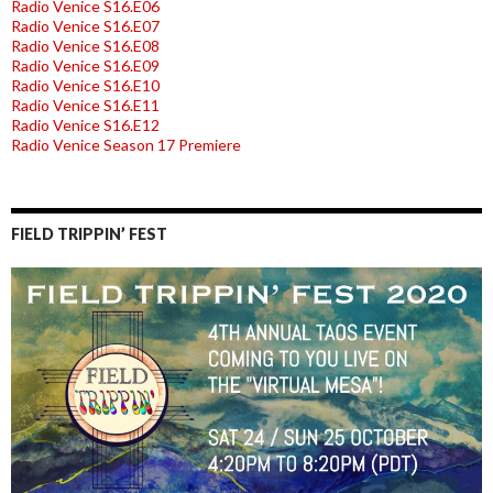
Radio Venice S16.E06
Radio Venice S16.E07
Radio Venice S16.E08
Radio Venice S16.E09
Radio Venice S16.E10
Radio Venice S16.E11
Radio Venice S16.E12
Radio Venice Season 17 Premiere
FIELD TRIPPIN’ FEST