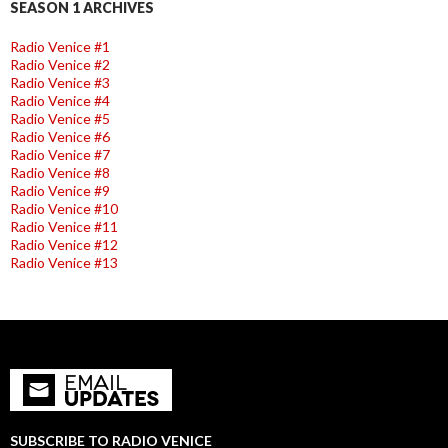
SEASON 1 ARCHIVES
Radio Venice #1
Radio Venice #2
Radio Venice #3
Radio Venice #4
Radio Venice #5
Radio Venice #6
Radio Venice #7
Radio Venice #8
Radio Venice #9
Radio Venice #10
Radio Venice #11
Radio Venice #12
Radio Venice #13
SUBSCRIBE TO RADIO VENICE