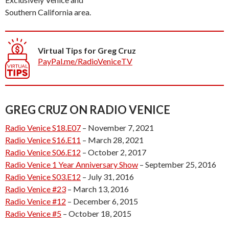
Southern California area.
Virtual Tips for Greg Cruz
PayPal.me/RadioVeniceTV
GREG CRUZ ON RADIO VENICE
Radio Venice S18.E07
– November 7, 2021
Radio Venice S16.E11
– March 28, 2021
Radio Venice S06.E12
– October 2, 2017
Radio Venice 1 Year Anniversary Show
– September 25, 2016
Radio Venice S03.E12
– July 31, 2016
Radio Venice #23
– March 13, 2016
Radio Venice #12
– December 6, 2015
Radio Venice #5
– October 18, 2015