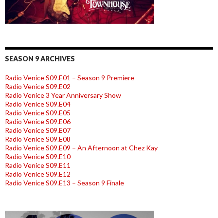
SEASON 9 ARCHIVES
Radio Venice S09.E01 – Season 9 Premiere
Radio Venice S09.E02
Radio Venice 3 Year Anniversary Show
Radio Venice S09.E04
Radio Venice S09.E05
Radio Venice S09.E06
Radio Venice S09.E07
Radio Venice S09.E08
Radio Venice S09.E09 – An Afternoon at Chez Kay
Radio Venice S09.E10
Radio Venice S09.E11
Radio Venice S09.E12
Radio Venice S09.E13 – Season 9 Finale