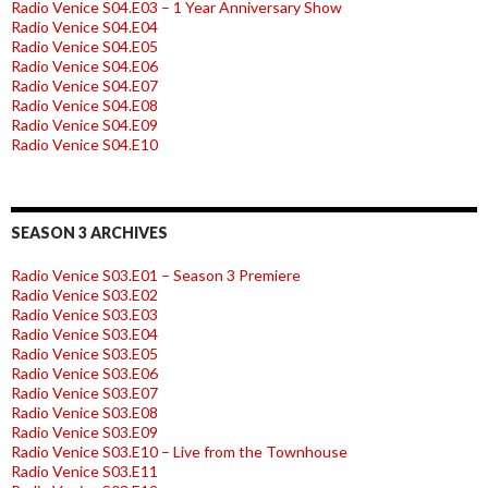
Radio Venice S04.E03 – 1 Year Anniversary Show
Radio Venice S04.E04
Radio Venice S04.E05
Radio Venice S04.E06
Radio Venice S04.E07
Radio Venice S04.E08
Radio Venice S04.E09
Radio Venice S04.E10
SEASON 3 ARCHIVES
Radio Venice S03.E01 – Season 3 Premiere
Radio Venice S03.E02
Radio Venice S03.E03
Radio Venice S03.E04
Radio Venice S03.E05
Radio Venice S03.E06
Radio Venice S03.E07
Radio Venice S03.E08
Radio Venice S03.E09
Radio Venice S03.E10 – Live from the Townhouse
Radio Venice S03.E11