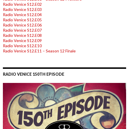
Radio Venice S12.E02
Radio Venice S12.E03
Radio Venice S12.E04
Radio Venice S12.E05
Radio Venice S12.E06
Radio Venice S12.E07
Radio Venice S12.E08
Radio Venice S12.E09
Radio Venice S12.E10
Radio Venice S12.E11 – Season 12 Finale
RADIO VENICE 150TH EPISODE