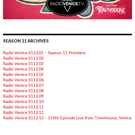
SEASON 11 ARCHIVES
Radio Venice S11.E01 – Season 11 Premiere
Radio Venice S11.E02
Radio Venice S11.E03
Radio Venice S11.E04
Radio Venice S11.E05
Radio Venice S11.E06
Radio Venice S11.E07
Radio Venice S11.E08
Radio Venice S11.E09
Radio Venice S11.E10
Radio Venice S11.E11
Radio Venice S11.E12
Radio Venice S11.E13 – 150th Episode Live from Townhouse, Venice