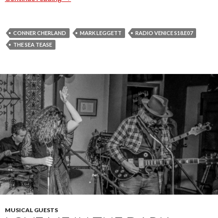
CONNER CHERLAND
MARK LEGGETT
RADIO VENICE S18.E07
THE SEA TEASE
MUSICAL GUESTS