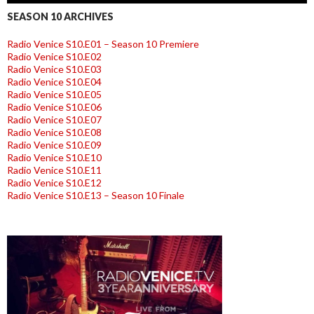
SEASON 10 ARCHIVES
Radio Venice S10.E01 – Season 10 Premiere
Radio Venice S10.E02
Radio Venice S10.E03
Radio Venice S10.E04
Radio Venice S10.E05
Radio Venice S10.E06
Radio Venice S10.E07
Radio Venice S10.E08
Radio Venice S10.E09
Radio Venice S10.E10
Radio Venice S10.E11
Radio Venice S10.E12
Radio Venice S10.E13 – Season 10 Finale