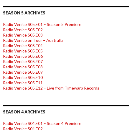
SEASON 5 ARCHIVES
Radio Venice S05.E01 – Season 5 Premiere
Radio Venice S05.E02
Radio Venice S05.E03
Radio Venice on Tour – Australia
Radio Venice S05.E04
Radio Venice S05.E05
Radio Venice S05.E06
Radio Venice S05.E07
Radio Venice S05.E08
Radio Venice S05.E09
Radio Venice S05.E10
Radio Venice S05.E11
Radio Venice S05.E12 – Live from Timewarp Records
SEASON 4 ARCHIVES
Radio Venice S04.E01 – Season 4 Premiere
Radio Venice S04.E02