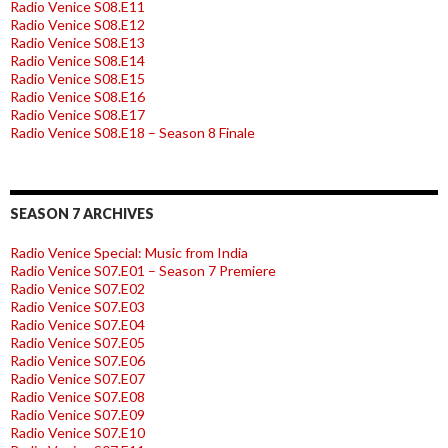
Radio Venice S08.E11
Radio Venice S08.E12
Radio Venice S08.E13
Radio Venice S08.E14
Radio Venice S08.E15
Radio Venice S08.E16
Radio Venice S08.E17
Radio Venice S08.E18 – Season 8 Finale
SEASON 7 ARCHIVES
Radio Venice Special: Music from India
Radio Venice S07.E01 – Season 7 Premiere
Radio Venice S07.E02
Radio Venice S07.E03
Radio Venice S07.E04
Radio Venice S07.E05
Radio Venice S07.E06
Radio Venice S07.E07
Radio Venice S07.E08
Radio Venice S07.E09
Radio Venice S07.E10