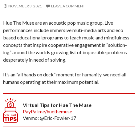
NOVEMBER 3, 2021
LEAVE A COMMENT
Hue The Muse are an acoustic pop music group. Live
performances include immersive muti-media arts and eco
based educational programs to teach music and mindfulness
concepts that inspire cooperative engagement in “solution-
ing” around the worlds growing list of impossible problems
desperately in need of solving.
It’s an “all hands on deck” moment for humanity, we need all
humans operating at their maximum potential.
Virtual Tips for Hue The Muse
PayPal.me/huethemuse
Venmo: @Eric-Fowler-17