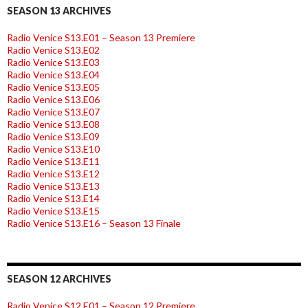
SEASON 13 ARCHIVES
Radio Venice S13.E01 – Season 13 Premiere
Radio Venice S13.E02
Radio Venice S13.E03
Radio Venice S13.E04
Radio Venice S13.E05
Radio Venice S13.E06
Radio Venice S13.E07
Radio Venice S13.E08
Radio Venice S13.E09
Radio Venice S13.E10
Radio Venice S13.E11
Radio Venice S13.E12
Radio Venice S13.E13
Radio Venice S13.E14
Radio Venice S13.E15
Radio Venice S13.E16 – Season 13 Finale
SEASON 12 ARCHIVES
Radio Venice S12.E01 – Season 12 Premiere