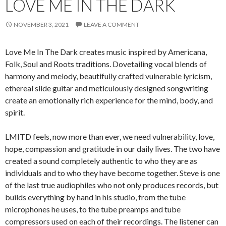
LOVE ME IN THE DARK
NOVEMBER 3, 2021
LEAVE A COMMENT
Love Me In The Dark creates music inspired by Americana,
Folk, Soul and Roots traditions. Dovetailing vocal blends of
harmony and melody, beautifully crafted vulnerable lyricism,
ethereal slide guitar and meticulously designed songwriting
create an emotionally rich experience for the mind, body, and
spirit.
LMITD feels, now more than ever, we need vulnerability, love,
hope, compassion and gratitude in our daily lives. The two have
created a sound completely authentic to who they are as
individuals and to who they have become together. Steve is one
of the last true audiophiles who not only produces records, but
builds everything by hand in his studio, from the tube
microphones he uses, to the tube preamps and tube
compressors used on each of their recordings. The listener can