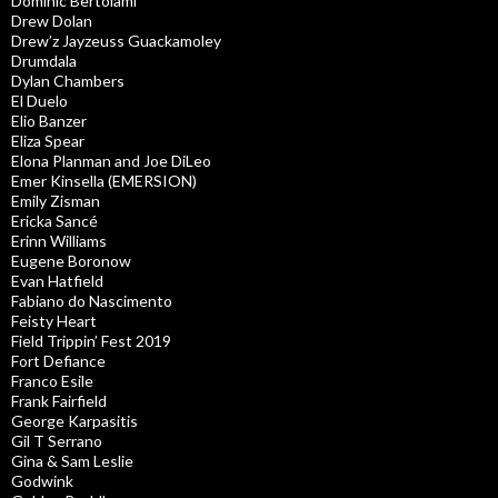
Dominic Bertolami
Drew Dolan
Drew’z Jayzeuss Guackamoley
Drumdala
Dylan Chambers
El Duelo
Elio Banzer
Eliza Spear
Elona Planman and Joe DiLeo
Emer Kinsella (EMERSION)
Emily Zisman
Ericka Sancé
Erinn Williams
Eugene Boronow
Evan Hatfield
Fabiano do Nascimento
Feisty Heart
Field Trippin’ Fest 2019
Fort Defiance
Franco Esile
Frank Fairfield
George Karpasitis
Gil T Serrano
Gina & Sam Leslie
Godwink