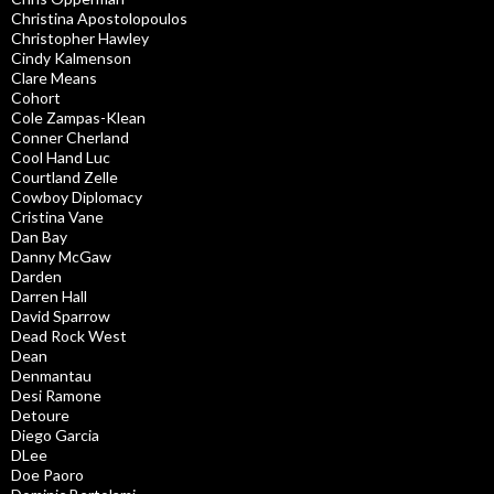
Christina Apostolopoulos
Christopher Hawley
Cindy Kalmenson
Clare Means
Cohort
Cole Zampas-Klean
Conner Cherland
Cool Hand Luc
Courtland Zelle
Cowboy Diplomacy
Cristina Vane
Dan Bay
Danny McGaw
Darden
Darren Hall
David Sparrow
Dead Rock West
Dean
Denmantau
Desi Ramone
Detoure
Diego Garcia
DLee
Doe Paoro