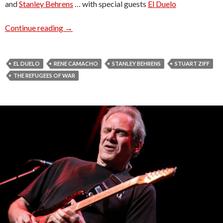
and
Stanley Behrens
… with special guests
El Duelo
Radio Venice presents … The Refugees of WA
Continue reading
→
EL DUELO
RENE CAMACHO
STANLEY BEHRENS
STUART ZIFF
THE REFUGEES OF WAR