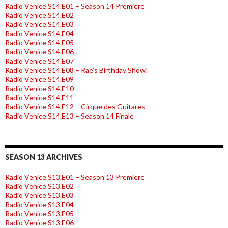
Radio Venice S14.E01 – Season 14 Premiere
Radio Venice S14.E02
Radio Venice S14.E03
Radio Venice S14.E04
Radio Venice S14.E05
Radio Venice S14.E06
Radio Venice S14.E07
Radio Venice S14.E08 – Rae’s Birthday Show!
Radio Venice S14.E09
Radio Venice S14.E10
Radio Venice S14.E11
Radio Venice S14.E12 – Cirque des Guitares
Radio Venice S14.E13 – Season 14 Finale
SEASON 13 ARCHIVES
Radio Venice S13.E01 – Season 13 Premiere
Radio Venice S13.E02
Radio Venice S13.E03
Radio Venice S13.E04
Radio Venice S13.E05
Radio Venice S13.E06