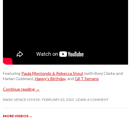
Featuring
Paula Montondo & Rebecca Stout
(with Benj Clarke and
Harlan Goldman),
Happy’s Birthday
, and
Gil T Serrano
Continue reading
→
RADIO VENICE S19.E03
FEBRUARY 20, 2022
LEAVE A COMMENT
MORE VIDEOS
→