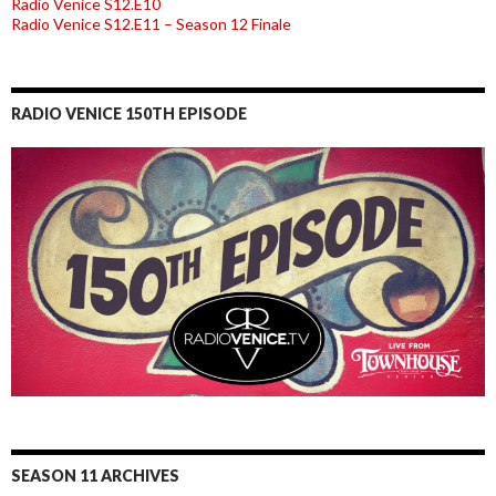
Radio Venice S12.E10
Radio Venice S12.E11 – Season 12 Finale
RADIO VENICE 150TH EPISODE
SEASON 11 ARCHIVES