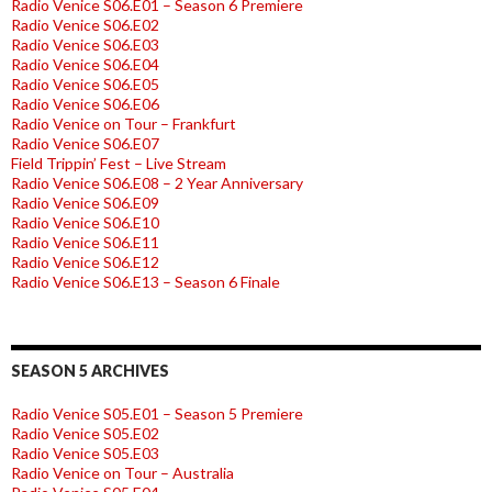
Radio Venice S06.E01 – Season 6 Premiere
Radio Venice S06.E02
Radio Venice S06.E03
Radio Venice S06.E04
Radio Venice S06.E05
Radio Venice S06.E06
Radio Venice on Tour – Frankfurt
Radio Venice S06.E07
Field Trippin’ Fest – Live Stream
Radio Venice S06.E08 – 2 Year Anniversary
Radio Venice S06.E09
Radio Venice S06.E10
Radio Venice S06.E11
Radio Venice S06.E12
Radio Venice S06.E13 – Season 6 Finale
SEASON 5 ARCHIVES
Radio Venice S05.E01 – Season 5 Premiere
Radio Venice S05.E02
Radio Venice S05.E03
Radio Venice on Tour – Australia