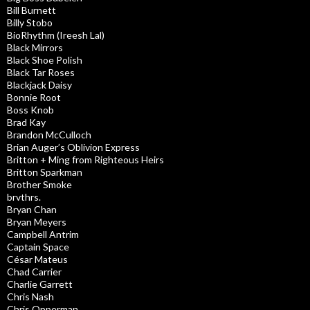
Bill Burnett
Billy Stobo
BioRhythm (Ireesh Lal)
Black Mirrors
Black Shoe Polish
Black Tar Roses
Blackjack Daisy
Bonnie Root
Boss Knob
Brad Kay
Brandon McCulloch
Brian Auger’s Oblivion Express
Britton + Ming from Righteous Heirs
Britton Sparkman
Brother Smoke
brvthrs.
Bryan Chan
Bryan Meyers
Campbell Antrim
Captain Space
César Mateus
Chad Carrier
Charlie Garrett
Chris Nash
Chris Opperman