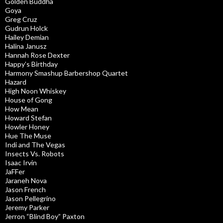
Golden Buddha
Goya
Greg Cruz
Gudrun Holck
Hailey Demian
Halina Janusz
Hannah Rose Dexter
Happy’s Birthday
Harmony Smashup Barbershop Quartet
Hazard
High Noon Whiskey
House of Gong
How Mean
Howard Stefan
Howler Honey
Hue The Muse
Indi and The Vegas
Insects Vs. Robots
Isaac Irvin
JaFFer
Jaraneh Nova
Jason French
Jason Pellegrino
Jeremy Parker
Jerron “Blind Boy” Paxton