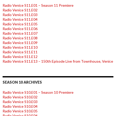
Radio Venice S11.E01 – Season 11 Premiere
Radio Venice S11.E02
Radio Venice S11.E03
Radio Venice S11.E04
Radio Venice S11.E05
Radio Venice S11.E06
Radio Venice S11.E07
Radio Venice S11.E08
Radio Venice S11.E09
Radio Venice S11.E10
Radio Venice S11.E11
Radio Venice S11.E12
Radio Venice S11.E13 – 150th Episode Live from Townhouse, Venice
SEASON 10 ARCHIVES
Radio Venice S10.E01 – Season 10 Premiere
Radio Venice S10.E02
Radio Venice S10.E03
Radio Venice S10.E04
Radio Venice S10.E05
Radio Venice S10.E06