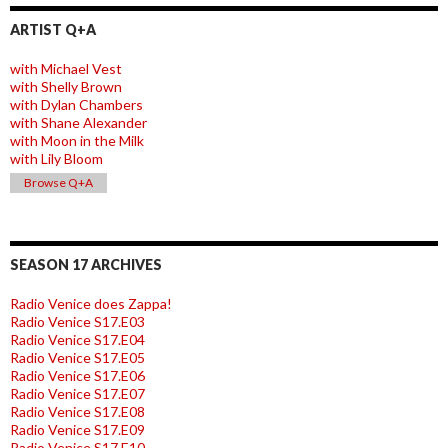
ARTIST Q+A
with Michael Vest
with Shelly Brown
with Dylan Chambers
with Shane Alexander
with Moon in the Milk
with Lily Bloom
Browse Q+A
SEASON 17 ARCHIVES
Radio Venice does Zappa!
Radio Venice S17.E03
Radio Venice S17.E04
Radio Venice S17.E05
Radio Venice S17.E06
Radio Venice S17.E07
Radio Venice S17.E08
Radio Venice S17.E09
Radio Venice S17.E10