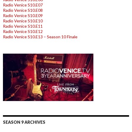
Radio Venice S10.E07
Radio Venice S10.E08
Radio Venice S10.E09
Radio Venice S10.E10
Radio Venice S10.E11
Radio Venice S10.E12
Radio Venice S10.E13 – Season 10 Finale
SEASON 9 ARCHIVES