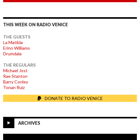
THIS WEEK ON RADIO VENICE
THE GUESTS
La Matilda
Erinn Williams
Drumdala
THE REGULARS
Michael Jost
Rae Stanton
Barry Conley
Tonan Ruiz
DONATE TO RADIO VENICE
ARCHIVES