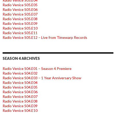
Radio Venice S05.E04
Radio Venice S05.E05
Radio Venice S05.E06
Radio Venice S05.E07
Radio Venice S05.E08
Radio Venice S05.E09
Radio Venice S05.E10
Radio Venice S05.E11
Radio Venice S05.E12 – Live from Timewarp Records
SEASON 4 ARCHIVES
Radio Venice S04.E01 – Season 4 Premiere
Radio Venice S04.E02
Radio Venice S04.E03 – 1 Year Anniversary Show
Radio Venice S04.E04
Radio Venice S04.E05
Radio Venice S04.E06
Radio Venice S04.E07
Radio Venice S04.E08
Radio Venice S04.E09
Radio Venice S04.E10