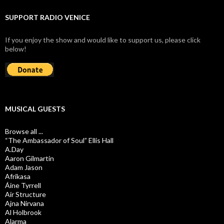
SUPPORT RADIO VENICE
If you enjoy the show and would like to support us, please click
below!
MUSICAL GUESTS
Browse all ...
“The Ambassador of Soul” Ellis Hall
A.Day
Aaron Gilmartin
Adam Jason
Afrikasa
Áine Tyrrell
Air Structure
Ajna Nirvana
Al Holbrook
Alarma