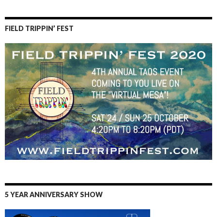
FIELD TRIPPIN’ FEST
5 YEAR ANNIVERSARY SHOW