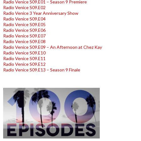
Radio Venice S09.E01 – Season 9 Premiere
Radio Venice S09.E02
Radio Venice 3 Year Anniversary Show
Radio Venice S09.E04
Radio Venice S09.E05
Radio Venice S09.E06
Radio Venice S09.E07
Radio Venice S09.E08
Radio Venice S09.E09 – An Afternoon at Chez Kay
Radio Venice S09.E10
Radio Venice S09.E11
Radio Venice S09.E12
Radio Venice S09.E13 – Season 9 Finale