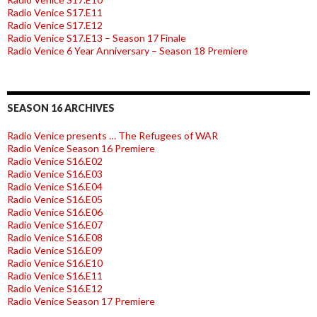
Radio Venice S17.E11
Radio Venice S17.E12
Radio Venice S17.E13 – Season 17 Finale
Radio Venice 6 Year Anniversary – Season 18 Premiere
SEASON 16 ARCHIVES
Radio Venice presents … The Refugees of WAR
Radio Venice Season 16 Premiere
Radio Venice S16.E02
Radio Venice S16.E03
Radio Venice S16.E04
Radio Venice S16.E05
Radio Venice S16.E06
Radio Venice S16.E07
Radio Venice S16.E08
Radio Venice S16.E09
Radio Venice S16.E10
Radio Venice S16.E11
Radio Venice S16.E12
Radio Venice Season 17 Premiere