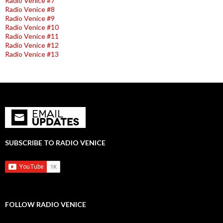
Radio Venice #7
Radio Venice #8
Radio Venice #9
Radio Venice #10
Radio Venice #11
Radio Venice #12
Radio Venice #13
SUBSCRIBE TO RADIO VENICE
FOLLOW RADIO VENICE