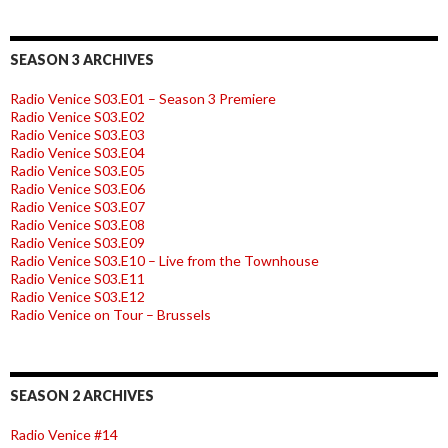
SEASON 3 ARCHIVES
Radio Venice S03.E01 – Season 3 Premiere
Radio Venice S03.E02
Radio Venice S03.E03
Radio Venice S03.E04
Radio Venice S03.E05
Radio Venice S03.E06
Radio Venice S03.E07
Radio Venice S03.E08
Radio Venice S03.E09
Radio Venice S03.E10 – Live from the Townhouse
Radio Venice S03.E11
Radio Venice S03.E12
Radio Venice on Tour – Brussels
SEASON 2 ARCHIVES
Radio Venice #14