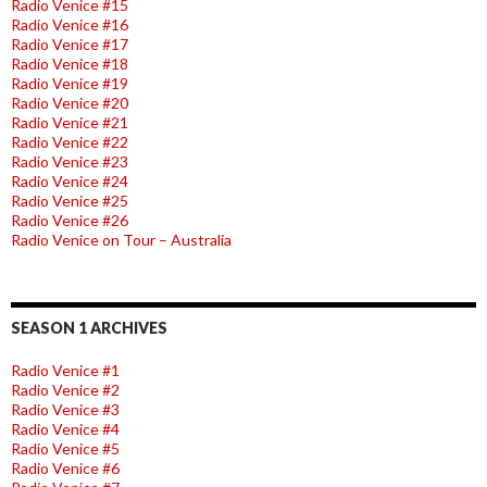
Radio Venice #15
Radio Venice #16
Radio Venice #17
Radio Venice #18
Radio Venice #19
Radio Venice #20
Radio Venice #21
Radio Venice #22
Radio Venice #23
Radio Venice #24
Radio Venice #25
Radio Venice #26
Radio Venice on Tour – Australia
SEASON 1 ARCHIVES
Radio Venice #1
Radio Venice #2
Radio Venice #3
Radio Venice #4
Radio Venice #5
Radio Venice #6