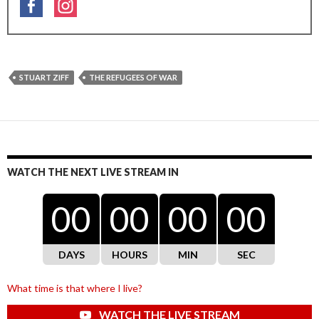
STUART ZIFF
THE REFUGEES OF WAR
WATCH THE NEXT LIVE STREAM IN
00
00
00
00
DAYS
HOURS
MIN
SEC
What time is that where I live?
WATCH THE LIVE STREAM