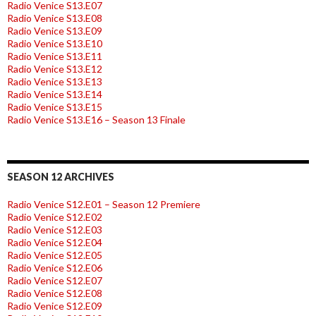
Radio Venice S13.E07
Radio Venice S13.E08
Radio Venice S13.E09
Radio Venice S13.E10
Radio Venice S13.E11
Radio Venice S13.E12
Radio Venice S13.E13
Radio Venice S13.E14
Radio Venice S13.E15
Radio Venice S13.E16 – Season 13 Finale
SEASON 12 ARCHIVES
Radio Venice S12.E01 – Season 12 Premiere
Radio Venice S12.E02
Radio Venice S12.E03
Radio Venice S12.E04
Radio Venice S12.E05
Radio Venice S12.E06
Radio Venice S12.E07
Radio Venice S12.E08
Radio Venice S12.E09