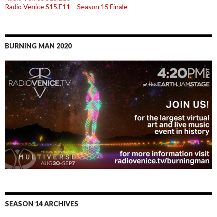
Radio Venice S15.E11 – Season 15 Finale
BURNING MAN 2020
SEASON 14 ARCHIVES