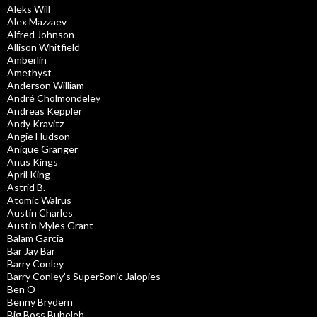
Aleks Will
Alex Mazzaev
Alfred Johnson
Allison Whitfield
Amberlin
Amethyst
Anderson William
André Cholmondeley
Andreas Keppler
Andy Kravitz
Angie Hudson
Anique Granger
Anus Kings
April King
Astrid B.
Atomic Walrus
Austin Charles
Austin Myles Grant
Balam Garcia
Bar Jay Bar
Barry Conley
Barry Conley’s SuperSonic Jalopies
Ben O
Benny Brydern
Big Boss Bubeleh