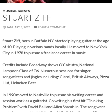
MUSICAL GUESTS
STUART ZIFF
JANUARY 5, 2021
LEAVE A COMMENT
Stuart Ziff, born in Buffalo NY, started playing guitar at the age
of 10. Playing in various bands locally. He moved to New York
City in 1978 to pursue a freelance career in music.
Credits include Broadway shows O’Calcutta, National
Lampoon Class of ’86. Numerous sessions for singer
songwriters and jingles including: Clarol, British Airways, Pizza
Hut, Heineken Beer.
In 1990 moved to Nashville to pursue his writing career and
session work as a guitarist. Co writing his first hit “Thinking
Problem” with David Ball and Allen Shamblin. The song went