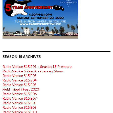
SEASON 15 ARCHIVES
Radio Venice S15.E01 – Season 15 Premiere
Radio Venice 5 Year Anniversary Show
Radio Venice S15.E03
Radio Venice S15.E04
Radio Venice S15.E05
Field Trippin’ Fest 2020
Radio Venice S15.E06
Radio Venice S15.E07
Radio Venice S15.E08
Radio Venice S15.E09
Radio Venice S15.E10