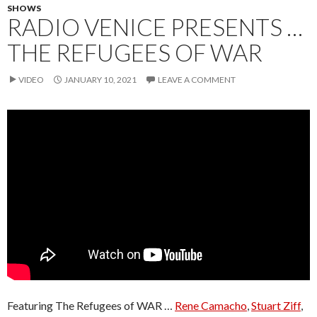
SHOWS
RADIO VENICE PRESENTS …
THE REFUGEES OF WAR
VIDEO
JANUARY 10, 2021
LEAVE A COMMENT
Featuring The Refugees of WAR …
Rene Camacho
,
Stuart Ziff
,