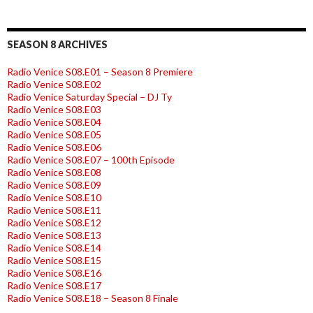
SEASON 8 ARCHIVES
Radio Venice S08.E01 – Season 8 Premiere
Radio Venice S08.E02
Radio Venice Saturday Special – DJ Ty
Radio Venice S08.E03
Radio Venice S08.E04
Radio Venice S08.E05
Radio Venice S08.E06
Radio Venice S08.E07 – 100th Episode
Radio Venice S08.E08
Radio Venice S08.E09
Radio Venice S08.E10
Radio Venice S08.E11
Radio Venice S08.E12
Radio Venice S08.E13
Radio Venice S08.E14
Radio Venice S08.E15
Radio Venice S08.E16
Radio Venice S08.E17
Radio Venice S08.E18 – Season 8 Finale