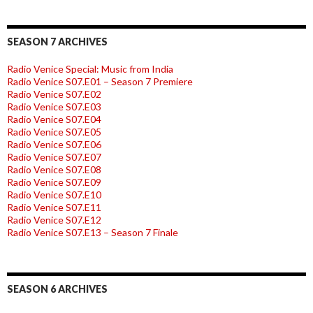
SEASON 7 ARCHIVES
Radio Venice Special: Music from India
Radio Venice S07.E01 – Season 7 Premiere
Radio Venice S07.E02
Radio Venice S07.E03
Radio Venice S07.E04
Radio Venice S07.E05
Radio Venice S07.E06
Radio Venice S07.E07
Radio Venice S07.E08
Radio Venice S07.E09
Radio Venice S07.E10
Radio Venice S07.E11
Radio Venice S07.E12
Radio Venice S07.E13 – Season 7 Finale
SEASON 6 ARCHIVES