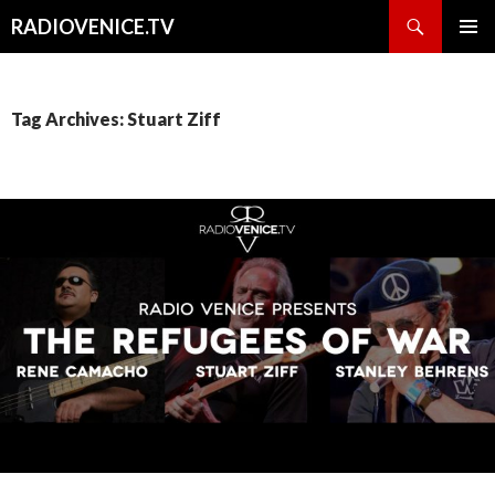
Search
RADIOVENICE.TV
SKIP
PRIMAR
TO
MENU
CONTENT
Tag Archives: Stuart Ziff