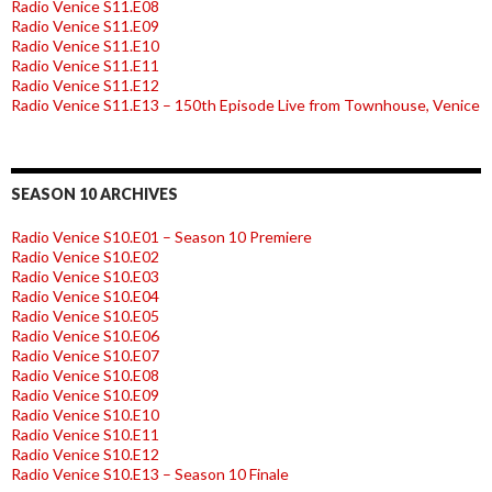
Radio Venice S11.E08
Radio Venice S11.E09
Radio Venice S11.E10
Radio Venice S11.E11
Radio Venice S11.E12
Radio Venice S11.E13 – 150th Episode Live from Townhouse, Venice
SEASON 10 ARCHIVES
Radio Venice S10.E01 – Season 10 Premiere
Radio Venice S10.E02
Radio Venice S10.E03
Radio Venice S10.E04
Radio Venice S10.E05
Radio Venice S10.E06
Radio Venice S10.E07
Radio Venice S10.E08
Radio Venice S10.E09
Radio Venice S10.E10
Radio Venice S10.E11
Radio Venice S10.E12
Radio Venice S10.E13 – Season 10 Finale