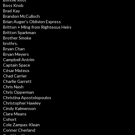
Boss Knob
Brad Kay
Brandon McCulloch
Brian Auger’s Oblivion Express
Britton + Ming from Righteous Heirs
Britton Sparkman
Brother Smoke
brvthrs.
Bryan Chan
Bryan Meyers
Campbell Antrim
Captain Space
César Mateus
Chad Carrier
Charlie Garrett
Chris Nash
Chris Opperman
Christina Apostolopoulos
Christopher Hawley
Cindy Kalmenson
Clare Means
Cohort
Cole Zampas-Klean
Conner Cherland