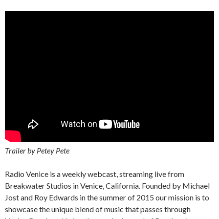
Trailer by Petey Pete
Radio Venice is a weekly webcast, streaming live from
Breakwater Studios in Venice, California. Founded by Michael
Jost and Roy Edwards in the summer of 2015 our mission is to
showcase the unique blend of music that passes through