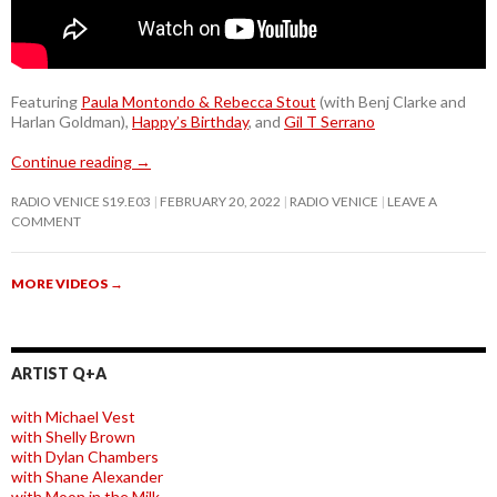
Featuring
Paula Montondo & Rebecca Stout
(with Benj Clarke and
Harlan Goldman),
Happy’s Birthday
, and
Gil T Serrano
Continue reading
→
RADIO VENICE S19.E03
FEBRUARY 20, 2022
RADIO VENICE
LEAVE A
COMMENT
MORE VIDEOS
→
ARTIST Q+A
with Michael Vest
with Shelly Brown
with Dylan Chambers
with Shane Alexander
with Moon in the Milk