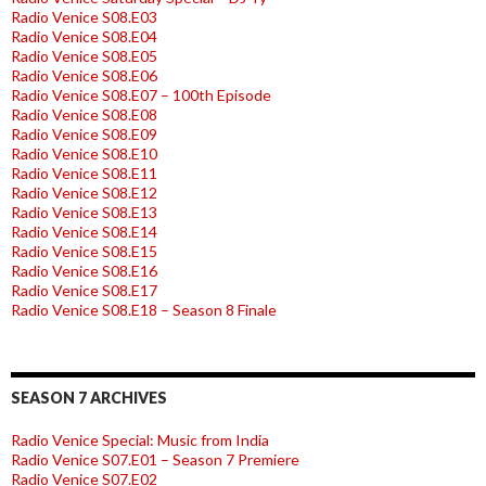
Radio Venice S08.E03
Radio Venice S08.E04
Radio Venice S08.E05
Radio Venice S08.E06
Radio Venice S08.E07 – 100th Episode
Radio Venice S08.E08
Radio Venice S08.E09
Radio Venice S08.E10
Radio Venice S08.E11
Radio Venice S08.E12
Radio Venice S08.E13
Radio Venice S08.E14
Radio Venice S08.E15
Radio Venice S08.E16
Radio Venice S08.E17
Radio Venice S08.E18 – Season 8 Finale
SEASON 7 ARCHIVES
Radio Venice Special: Music from India
Radio Venice S07.E01 – Season 7 Premiere
Radio Venice S07.E02