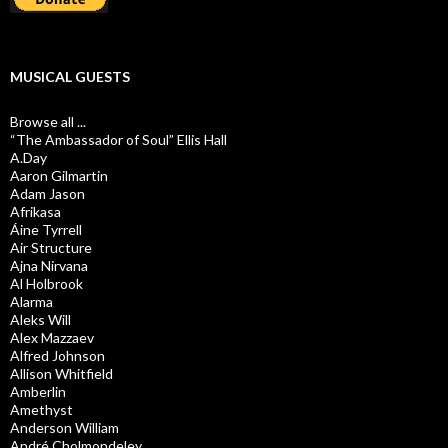
MUSICAL GUESTS
Browse all ...
“The Ambassador of Soul” Ellis Hall
A.Day
Aaron Gilmartin
Adam Jason
Afrikasa
Áine Tyrrell
Air Structure
Ajna Nirvana
Al Holbrook
Alarma
Aleks Will
Alex Mazzaev
Alfred Johnson
Allison Whitfield
Amberlin
Amethyst
Anderson William
André Cholmondeley