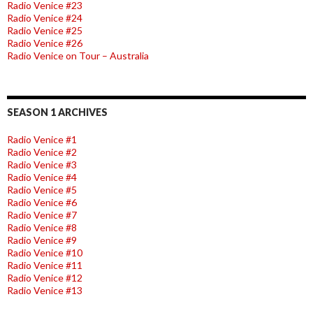
Radio Venice #23
Radio Venice #24
Radio Venice #25
Radio Venice #26
Radio Venice on Tour – Australia
SEASON 1 ARCHIVES
Radio Venice #1
Radio Venice #2
Radio Venice #3
Radio Venice #4
Radio Venice #5
Radio Venice #6
Radio Venice #7
Radio Venice #8
Radio Venice #9
Radio Venice #10
Radio Venice #11
Radio Venice #12
Radio Venice #13