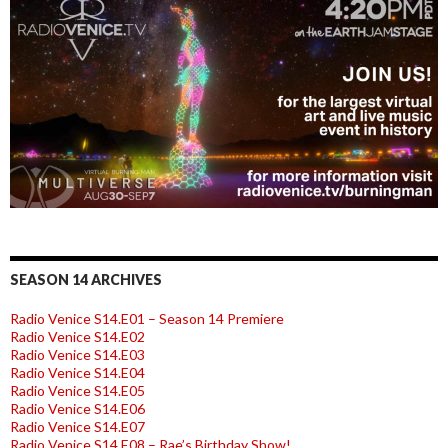
SEASON 14 ARCHIVES
Radio Venice S14.E01 – Season 14 Premiere
Radio Venice S14.E02
Radio Venice S14.E03
Radio Venice S14.E04
Radio Venice S14.E05
Radio Venice S14.E06
Radio Venice S14.E07
Radio Venice S14.E08 – Rae’s Birthday Show!