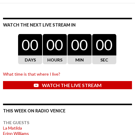
WATCH THE NEXT LIVE STREAM IN
00
00
00
00
DAYS
HOURS
MIN
SEC
What time is that where I live?
WATCH THE LIVE STREAM
THIS WEEK ON RADIO VENICE
THE GUESTS
La Matilda
Erinn Williams