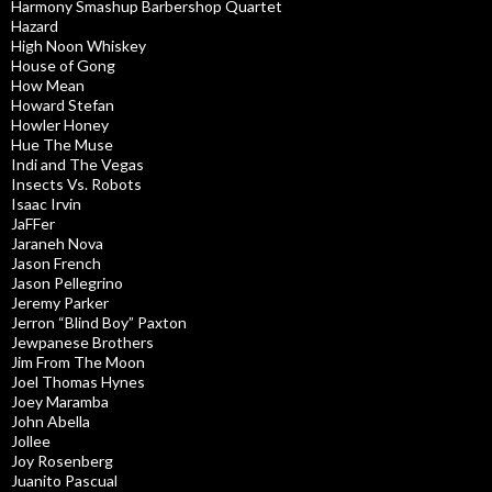
Harmony Smashup Barbershop Quartet
Hazard
High Noon Whiskey
House of Gong
How Mean
Howard Stefan
Howler Honey
Hue The Muse
Indi and The Vegas
Insects Vs. Robots
Isaac Irvin
JaFFer
Jaraneh Nova
Jason French
Jason Pellegrino
Jeremy Parker
Jerron “Blind Boy” Paxton
Jewpanese Brothers
Jim From The Moon
Joel Thomas Hynes
Joey Maramba
John Abella
Jollee
Joy Rosenberg
Juanito Pascual