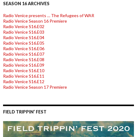
SEASON 16 ARCHIVES
Radio Venice presents … The Refugees of WAR
Radio Venice Season 16 Premiere
Radio Venice S16.E02
Radio Venice S16.E03
Radio Venice S16.E04
Radio Venice S16.E05
Radio Venice S16.E06
Radio Venice S16.E07
Radio Venice S16.E08
Radio Venice S16.E09
Radio Venice S16.E10
Radio Venice S16.E11
Radio Venice S16.E12
Radio Venice Season 17 Premiere
FIELD TRIPPIN’ FEST