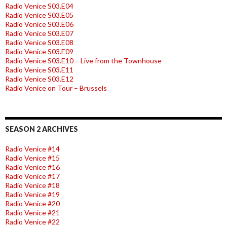
Radio Venice S03.E04
Radio Venice S03.E05
Radio Venice S03.E06
Radio Venice S03.E07
Radio Venice S03.E08
Radio Venice S03.E09
Radio Venice S03.E10 – Live from the Townhouse
Radio Venice S03.E11
Radio Venice S03.E12
Radio Venice on Tour – Brussels
SEASON 2 ARCHIVES
Radio Venice #14
Radio Venice #15
Radio Venice #16
Radio Venice #17
Radio Venice #18
Radio Venice #19
Radio Venice #20
Radio Venice #21
Radio Venice #22