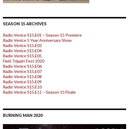
SEASON 15 ARCHIVES
Radio Venice S15.E01 – Season 15 Premiere
Radio Venice 5 Year Anniversary Show
Radio Venice S15.E03
Radio Venice S15.E04
Radio Venice S15.E05
Field Trippin’ Fest 2020
Radio Venice S15.E06
Radio Venice S15.E07
Radio Venice S15.E08
Radio Venice S15.E09
Radio Venice S15.E10
Radio Venice S15.E11 – Season 15 Finale
BURNING MAN 2020