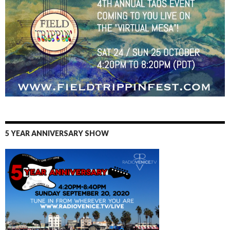
5 YEAR ANNIVERSARY SHOW