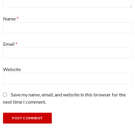
Name
*
Email
*
Website
Save my name, email, and website in this browser for the
next time I comment.