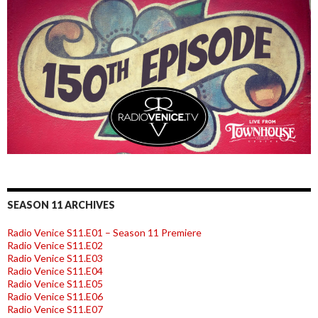
SEASON 11 ARCHIVES
Radio Venice S11.E01 – Season 11 Premiere
Radio Venice S11.E02
Radio Venice S11.E03
Radio Venice S11.E04
Radio Venice S11.E05
Radio Venice S11.E06
Radio Venice S11.E07