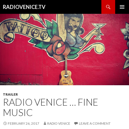
Search
RADIOVENICE.TV
SKIP
PRIMAR
TO
MENU
CONTENT
TRAILER
RADIO VENICE … FINE
MUSIC
FEBRUARY 26, 2017
RADIO VENICE
LEAVE A COMMENT