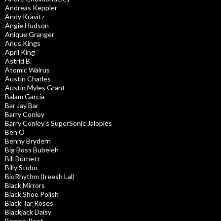
Andreas Keppler
Andy Kravitz
Angie Hudson
Anique Granger
Anus Kings
April King
Astrid B.
Atomic Walrus
Austin Charles
Austin Myles Grant
Balam Garcia
Bar Jay Bar
Barry Conley
Barry Conley’s SuperSonic Jalopies
Ben O
Benny Brydern
Big Boss Bubeleh
Bill Burnett
Billy Stobo
BioRhythm (Ireesh Lal)
Black Mirrors
Black Shoe Polish
Black Tar Roses
Blackjack Daisy
Bonnie Root