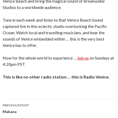
Venice Beach and bring the magical sound of Breakwater
Studios to a worldwide audience.
Tune in each week and listen to that Venice Beach Sound
captured live in this eclectic studio overlooking the Pacific
Ocean. Watch local and travelling musicians, and hear the
sounds of Venice embedded within … this is the very best
Venice has to offer.
Now for the whole world to experience …
join us
on Sundays at
4:20pm PST.
This is like no other radio station … this is Radio Venice.
Post
PREVIOUS POST
navigation
Makana