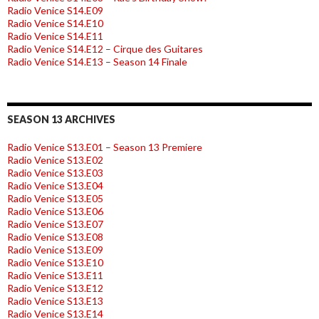
Radio Venice S14.E09
Radio Venice S14.E10
Radio Venice S14.E11
Radio Venice S14.E12 – Cirque des Guitares
Radio Venice S14.E13 – Season 14 Finale
SEASON 13 ARCHIVES
Radio Venice S13.E01 – Season 13 Premiere
Radio Venice S13.E02
Radio Venice S13.E03
Radio Venice S13.E04
Radio Venice S13.E05
Radio Venice S13.E06
Radio Venice S13.E07
Radio Venice S13.E08
Radio Venice S13.E09
Radio Venice S13.E10
Radio Venice S13.E11
Radio Venice S13.E12
Radio Venice S13.E13
Radio Venice S13.E14