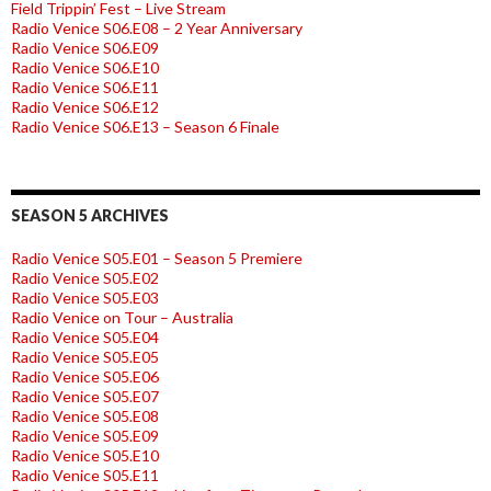
Field Trippin’ Fest – Live Stream
Radio Venice S06.E08 – 2 Year Anniversary
Radio Venice S06.E09
Radio Venice S06.E10
Radio Venice S06.E11
Radio Venice S06.E12
Radio Venice S06.E13 – Season 6 Finale
SEASON 5 ARCHIVES
Radio Venice S05.E01 – Season 5 Premiere
Radio Venice S05.E02
Radio Venice S05.E03
Radio Venice on Tour – Australia
Radio Venice S05.E04
Radio Venice S05.E05
Radio Venice S05.E06
Radio Venice S05.E07
Radio Venice S05.E08
Radio Venice S05.E09
Radio Venice S05.E10
Radio Venice S05.E11