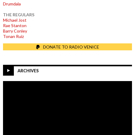
Drumdala
THE REGULARS
Michael Jost
Rae Stanton
Barry Conley
Tonan Ruiz
DONATE TO RADIO VENICE
ARCHIVES