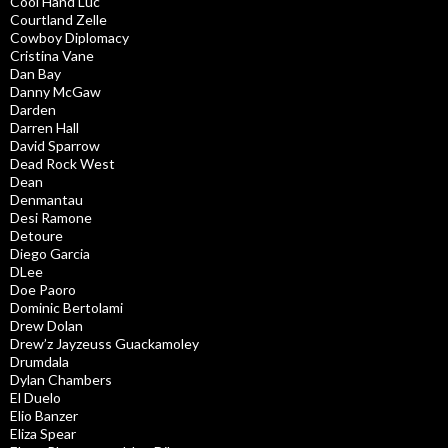
Cool Hand Luc
Courtland Zelle
Cowboy Diplomacy
Cristina Vane
Dan Bay
Danny McGaw
Darden
Darren Hall
David Sparrow
Dead Rock West
Dean
Denmantau
Desi Ramone
Detoure
Diego Garcia
DLee
Doe Paoro
Dominic Bertolami
Drew Dolan
Drew’z Jayzeuss Guackamoley
Drumdala
Dylan Chambers
El Duelo
Elio Banzer
Eliza Spear