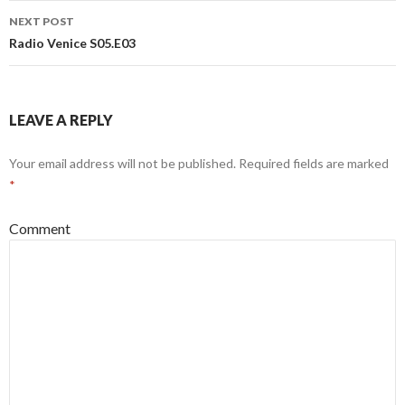
NEXT POST
Radio Venice S05.E03
LEAVE A REPLY
Your email address will not be published.
Required fields are marked
*
Comment