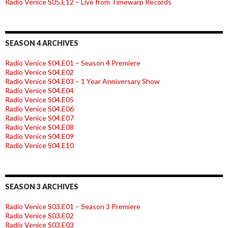
Radio Venice S05.E12 – Live from Timewarp Records
SEASON 4 ARCHIVES
Radio Venice S04.E01 – Season 4 Premiere
Radio Venice S04.E02
Radio Venice S04.E03 – 1 Year Anniversary Show
Radio Venice S04.E04
Radio Venice S04.E05
Radio Venice S04.E06
Radio Venice S04.E07
Radio Venice S04.E08
Radio Venice S04.E09
Radio Venice S04.E10
SEASON 3 ARCHIVES
Radio Venice S03.E01 – Season 3 Premiere
Radio Venice S03.E02
Radio Venice S03.E03