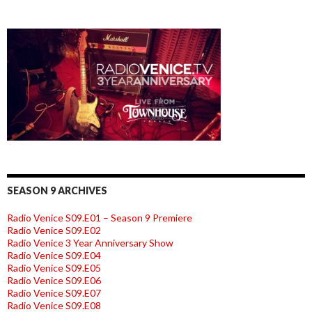
SEASON 9 ARCHIVES
Radio Venice S09.E01 – Season 9 Premiere
Radio Venice S09.E02
Radio Venice 3 Year Anniversary Show
Radio Venice S09.E04
Radio Venice S09.E05
Radio Venice S09.E06
Radio Venice S09.E07
Radio Venice S09.E08