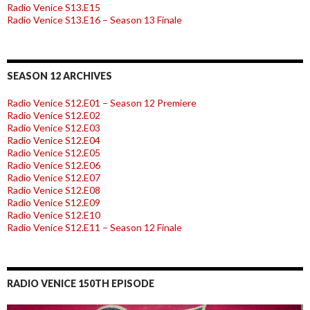
Radio Venice S13.E15
Radio Venice S13.E16 – Season 13 Finale
SEASON 12 ARCHIVES
Radio Venice S12.E01 – Season 12 Premiere
Radio Venice S12.E02
Radio Venice S12.E03
Radio Venice S12.E04
Radio Venice S12.E05
Radio Venice S12.E06
Radio Venice S12.E07
Radio Venice S12.E08
Radio Venice S12.E09
Radio Venice S12.E10
Radio Venice S12.E11 – Season 12 Finale
RADIO VENICE 150TH EPISODE