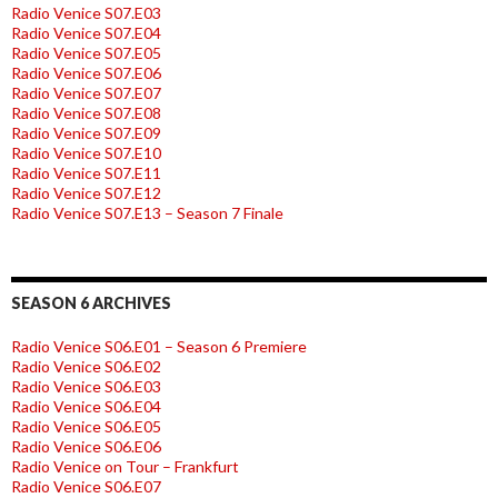
Radio Venice S07.E03
Radio Venice S07.E04
Radio Venice S07.E05
Radio Venice S07.E06
Radio Venice S07.E07
Radio Venice S07.E08
Radio Venice S07.E09
Radio Venice S07.E10
Radio Venice S07.E11
Radio Venice S07.E12
Radio Venice S07.E13 – Season 7 Finale
SEASON 6 ARCHIVES
Radio Venice S06.E01 – Season 6 Premiere
Radio Venice S06.E02
Radio Venice S06.E03
Radio Venice S06.E04
Radio Venice S06.E05
Radio Venice S06.E06
Radio Venice on Tour – Frankfurt
Radio Venice S06.E07