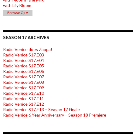
with Lily Bloom
Browse Q+A
SEASON 17 ARCHIVES
Radio Venice does Zappa!
Radio Venice S17.E03
Radio Venice S17.E04
Radio Venice S17.E05
Radio Venice S17.E06
Radio Venice S17.E07
Radio Venice S17.E08
Radio Venice S17.E09
Radio Venice S17.E10
Radio Venice S17.E11
Radio Venice S17.E12
Radio Venice S17.E13 – Season 17 Finale
Radio Venice 6 Year Anniversary – Season 18 Premiere