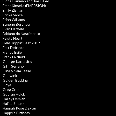
Elona Planman and Joe DiLeo
Emer Kinsella (EMERSION)
Emily Zisman
Ericka Sancé
Erinn Williams
Eugene Boronow
Evan Hatfield
Fabiano do Nascimento
Feisty Heart
Field Trippin’ Fest 2019
Fort Defiance
Franco Esile
Frank Fairfield
George Karpasitis
Gil T Serrano
Gina & Sam Leslie
Godwink
Golden Buddha
Goya
Greg Cruz
Gudrun Holck
Hailey Demian
Halina Janusz
Hannah Rose Dexter
Happy’s Birthday