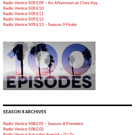
Radio Venice S09.E09 – An Afternoon at Chez Kay
Radio Venice S09.E10
Radio Venice S09.E11
Radio Venice S09.E12
Radio Venice S09.E13 – Season 9 Finale
SEASON 8 ARCHIVES
Radio Venice S08.E01 – Season 8 Premiere
Radio Venice S08.E02
Radio Venice Saturday Special – DJ Ty