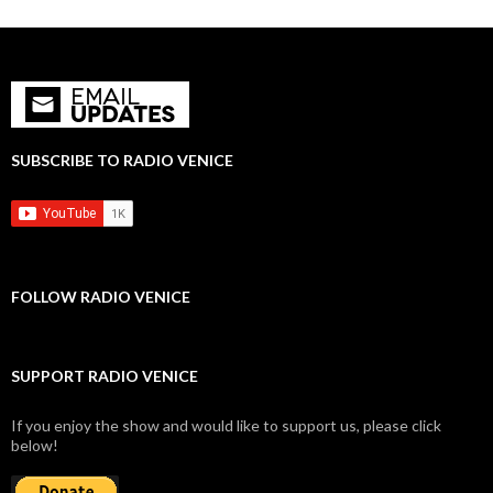
SUBSCRIBE TO RADIO VENICE
FOLLOW RADIO VENICE
SUPPORT RADIO VENICE
If you enjoy the show and would like to support us, please click
below!