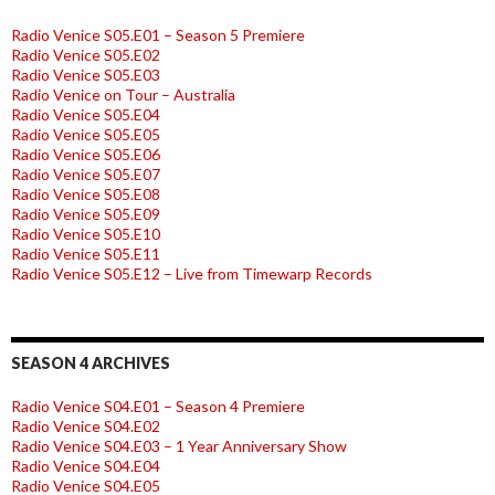
Radio Venice S05.E01 – Season 5 Premiere
Radio Venice S05.E02
Radio Venice S05.E03
Radio Venice on Tour – Australia
Radio Venice S05.E04
Radio Venice S05.E05
Radio Venice S05.E06
Radio Venice S05.E07
Radio Venice S05.E08
Radio Venice S05.E09
Radio Venice S05.E10
Radio Venice S05.E11
Radio Venice S05.E12 – Live from Timewarp Records
SEASON 4 ARCHIVES
Radio Venice S04.E01 – Season 4 Premiere
Radio Venice S04.E02
Radio Venice S04.E03 – 1 Year Anniversary Show
Radio Venice S04.E04
Radio Venice S04.E05