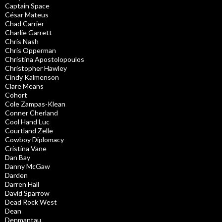
Captain Space
César Mateus
Chad Carrier
Charlie Garrett
Chris Nash
Chris Opperman
Christina Apostolopoulos
Christopher Hawley
Cindy Kalmenson
Clare Means
Cohort
Cole Zampas-Klean
Conner Cherland
Cool Hand Luc
Courtland Zelle
Cowboy Diplomacy
Cristina Vane
Dan Bay
Danny McGaw
Darden
Darren Hall
David Sparrow
Dead Rock West
Dean
Denmantau