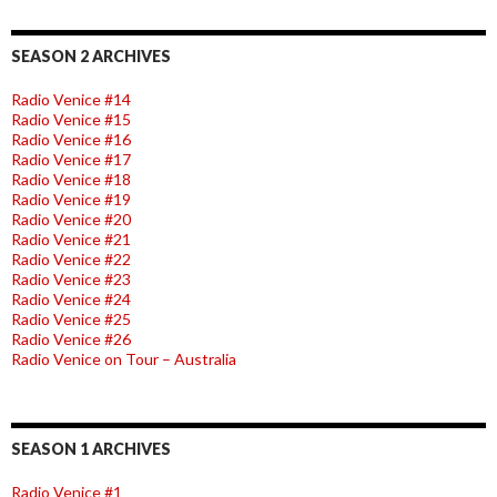
SEASON 2 ARCHIVES
Radio Venice #14
Radio Venice #15
Radio Venice #16
Radio Venice #17
Radio Venice #18
Radio Venice #19
Radio Venice #20
Radio Venice #21
Radio Venice #22
Radio Venice #23
Radio Venice #24
Radio Venice #25
Radio Venice #26
Radio Venice on Tour – Australia
SEASON 1 ARCHIVES
Radio Venice #1