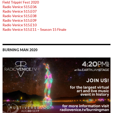
Field Trippin’ Fest 2020
Radio Venice S15.E06
Radio Venice S15.E07
Radio Venice S15.E08
Radio Venice S15.E09
Radio Venice S15.E10
Radio Venice S15.E11 – Season 15 Finale
BURNING MAN 2020