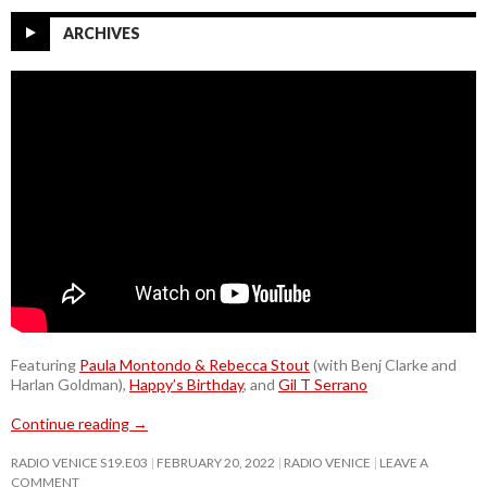
ARCHIVES
Featuring
Paula Montondo & Rebecca Stout
(with Benj Clarke and
Harlan Goldman),
Happy’s Birthday
, and
Gil T Serrano
Continue reading
→
RADIO VENICE S19.E03
FEBRUARY 20, 2022
RADIO VENICE
LEAVE A
COMMENT