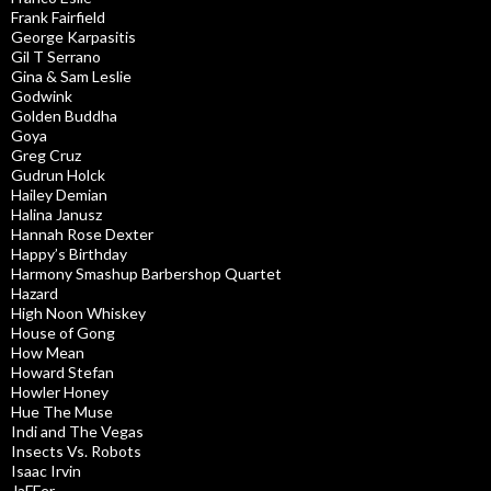
Frank Fairfield
George Karpasitis
Gil T Serrano
Gina & Sam Leslie
Godwink
Golden Buddha
Goya
Greg Cruz
Gudrun Holck
Hailey Demian
Halina Janusz
Hannah Rose Dexter
Happy’s Birthday
Harmony Smashup Barbershop Quartet
Hazard
High Noon Whiskey
House of Gong
How Mean
Howard Stefan
Howler Honey
Hue The Muse
Indi and The Vegas
Insects Vs. Robots
Isaac Irvin
JaFFer