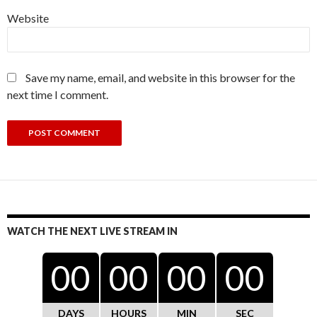
Website
Save my name, email, and website in this browser for the
next time I comment.
WATCH THE NEXT LIVE STREAM IN
00
00
00
00
DAYS
HOURS
MIN
SEC