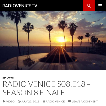
Search
RADIOVENICE.TV
SKIP
PRIMAR
TO
MENU
CONTENT
SHOWS
RADIO VENICE S08.E18 –
SEASON 8 FINALE
VIDEO
JULY 22, 2018
RADIO VENICE
LEAVE A COMMENT