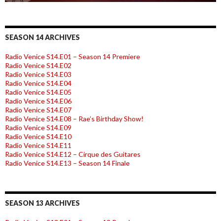
SEASON 14 ARCHIVES
Radio Venice S14.E01 – Season 14 Premiere
Radio Venice S14.E02
Radio Venice S14.E03
Radio Venice S14.E04
Radio Venice S14.E05
Radio Venice S14.E06
Radio Venice S14.E07
Radio Venice S14.E08 – Rae’s Birthday Show!
Radio Venice S14.E09
Radio Venice S14.E10
Radio Venice S14.E11
Radio Venice S14.E12 – Cirque des Guitares
Radio Venice S14.E13 – Season 14 Finale
SEASON 13 ARCHIVES