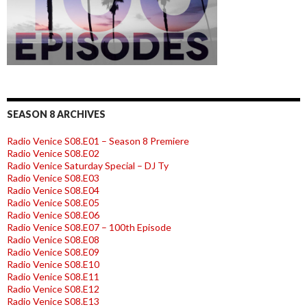
SEASON 8 ARCHIVES
Radio Venice S08.E01 – Season 8 Premiere
Radio Venice S08.E02
Radio Venice Saturday Special – DJ Ty
Radio Venice S08.E03
Radio Venice S08.E04
Radio Venice S08.E05
Radio Venice S08.E06
Radio Venice S08.E07 – 100th Episode
Radio Venice S08.E08
Radio Venice S08.E09
Radio Venice S08.E10
Radio Venice S08.E11
Radio Venice S08.E12
Radio Venice S08.E13