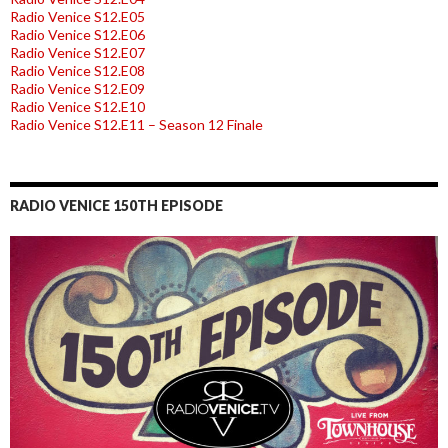
Radio Venice S12.E05
Radio Venice S12.E06
Radio Venice S12.E07
Radio Venice S12.E08
Radio Venice S12.E09
Radio Venice S12.E10
Radio Venice S12.E11 – Season 12 Finale
RADIO VENICE 150TH EPISODE