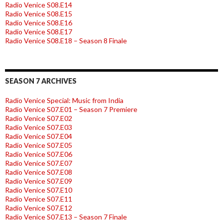
Radio Venice S08.E14
Radio Venice S08.E15
Radio Venice S08.E16
Radio Venice S08.E17
Radio Venice S08.E18 – Season 8 Finale
SEASON 7 ARCHIVES
Radio Venice Special: Music from India
Radio Venice S07.E01 – Season 7 Premiere
Radio Venice S07.E02
Radio Venice S07.E03
Radio Venice S07.E04
Radio Venice S07.E05
Radio Venice S07.E06
Radio Venice S07.E07
Radio Venice S07.E08
Radio Venice S07.E09
Radio Venice S07.E10
Radio Venice S07.E11
Radio Venice S07.E12
Radio Venice S07.E13 – Season 7 Finale