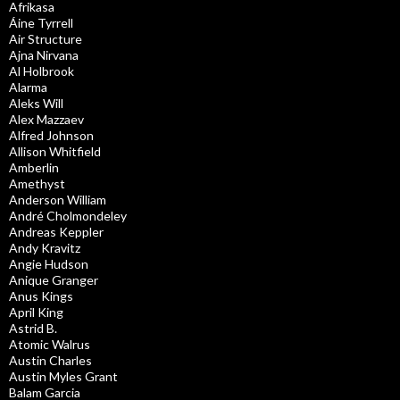
Afrikasa
Áine Tyrrell
Air Structure
Ajna Nirvana
Al Holbrook
Alarma
Aleks Will
Alex Mazzaev
Alfred Johnson
Allison Whitfield
Amberlin
Amethyst
Anderson William
André Cholmondeley
Andreas Keppler
Andy Kravitz
Angie Hudson
Anique Granger
Anus Kings
April King
Astrid B.
Atomic Walrus
Austin Charles
Austin Myles Grant
Balam Garcia