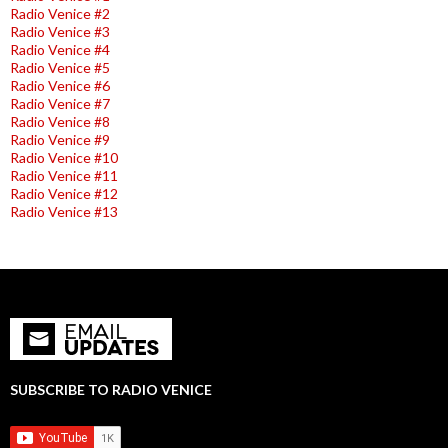
Radio Venice #2
Radio Venice #3
Radio Venice #4
Radio Venice #5
Radio Venice #6
Radio Venice #7
Radio Venice #8
Radio Venice #9
Radio Venice #10
Radio Venice #11
Radio Venice #12
Radio Venice #13
SUBSCRIBE TO RADIO VENICE