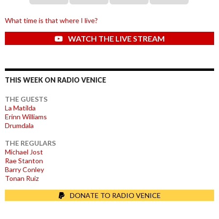
What time is that where I live?
WATCH THE LIVE STREAM
THIS WEEK ON RADIO VENICE
THE GUESTS
La Matilda
Erinn Williams
Drumdala
THE REGULARS
Michael Jost
Rae Stanton
Barry Conley
Tonan Ruiz
DONATE TO RADIO VENICE