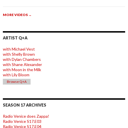
MORE VIDEOS
→
ARTIST Q+A
with Michael Vest
with Shelly Brown
with Dylan Chambers
with Shane Alexander
with Moon in the Milk
with Lily Bloom
Browse Q+A
SEASON 17 ARCHIVES
Radio Venice does Zappa!
Radio Venice S17.E03
Radio Venice S17.E04