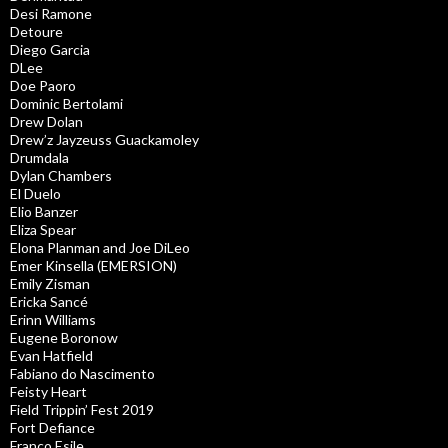
Desi Ramone
Detoure
Diego Garcia
DLee
Doe Paoro
Dominic Bertolami
Drew Dolan
Drew’z Jayzeuss Guackamoley
Drumdala
Dylan Chambers
El Duelo
Elio Banzer
Eliza Spear
Elona Planman and Joe DiLeo
Emer Kinsella (EMERSION)
Emily Zisman
Ericka Sancé
Erinn Williams
Eugene Boronow
Evan Hatfield
Fabiano do Nascimento
Feisty Heart
Field Trippin’ Fest 2019
Fort Defiance
Franco Esile