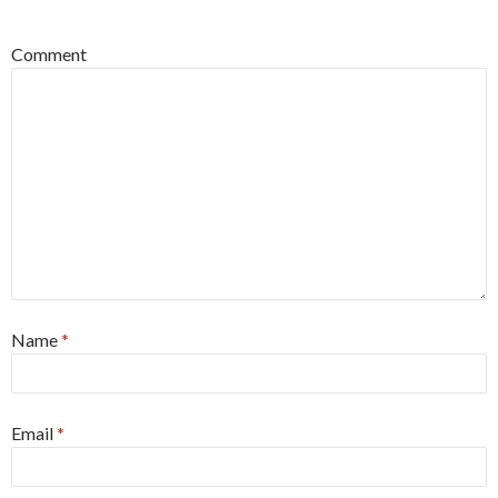
*
Comment
Name
*
Email
*