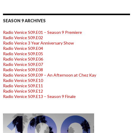
SEASON 9 ARCHIVES
Radio Venice S09.E01 – Season 9 Premiere
Radio Venice S09.E02
Radio Venice 3 Year Anniversary Show
Radio Venice S09.E04
Radio Venice S09.E05
Radio Venice S09.E06
Radio Venice S09.E07
Radio Venice S09.E08
Radio Venice S09.E09 – An Afternoon at Chez Kay
Radio Venice S09.E10
Radio Venice S09.E11
Radio Venice S09.E12
Radio Venice S09.E13 – Season 9 Finale