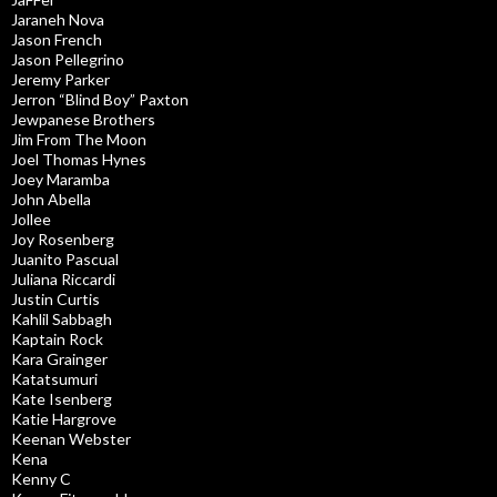
Jaraneh Nova
Jason French
Jason Pellegrino
Jeremy Parker
Jerron “Blind Boy” Paxton
Jewpanese Brothers
Jim From The Moon
Joel Thomas Hynes
Joey Maramba
John Abella
Jollee
Joy Rosenberg
Juanito Pascual
Juliana Riccardi
Justin Curtis
Kahlil Sabbagh
Kaptain Rock
Kara Grainger
Katatsumuri
Kate Isenberg
Katie Hargrove
Keenan Webster
Kena
Kenny C