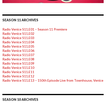
SEASON 11 ARCHIVES
Radio Venice S11.E01 – Season 11 Premiere
Radio Venice S11.E02
Radio Venice S11.E03
Radio Venice S11.E04
Radio Venice S11.E05
Radio Venice S11.E06
Radio Venice S11.E07
Radio Venice S11.E08
Radio Venice S11.E09
Radio Venice S11.E10
Radio Venice S11.E11
Radio Venice S11.E12
Radio Venice S11.E13 – 150th Episode Live from Townhouse, Venice
SEASON 10 ARCHIVES