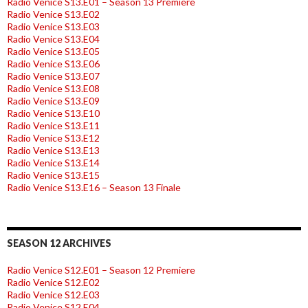
Radio Venice S13.E01 – Season 13 Premiere
Radio Venice S13.E02
Radio Venice S13.E03
Radio Venice S13.E04
Radio Venice S13.E05
Radio Venice S13.E06
Radio Venice S13.E07
Radio Venice S13.E08
Radio Venice S13.E09
Radio Venice S13.E10
Radio Venice S13.E11
Radio Venice S13.E12
Radio Venice S13.E13
Radio Venice S13.E14
Radio Venice S13.E15
Radio Venice S13.E16 – Season 13 Finale
SEASON 12 ARCHIVES
Radio Venice S12.E01 – Season 12 Premiere
Radio Venice S12.E02
Radio Venice S12.E03
Radio Venice S12.E04