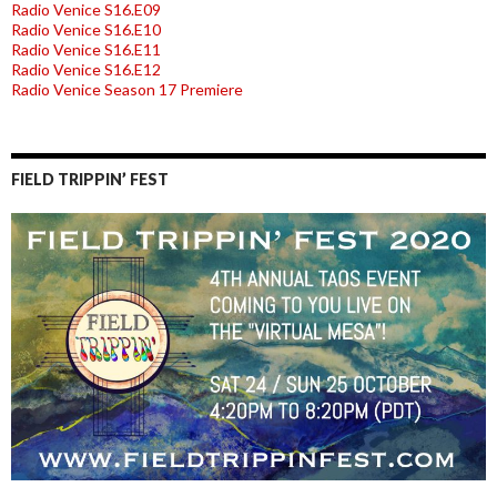
Radio Venice S16.E09
Radio Venice S16.E10
Radio Venice S16.E11
Radio Venice S16.E12
Radio Venice Season 17 Premiere
FIELD TRIPPIN’ FEST