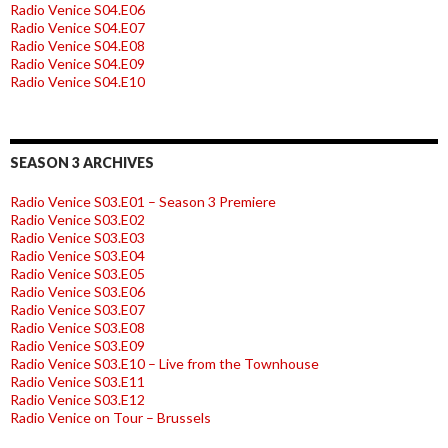
Radio Venice S04.E06
Radio Venice S04.E07
Radio Venice S04.E08
Radio Venice S04.E09
Radio Venice S04.E10
SEASON 3 ARCHIVES
Radio Venice S03.E01 – Season 3 Premiere
Radio Venice S03.E02
Radio Venice S03.E03
Radio Venice S03.E04
Radio Venice S03.E05
Radio Venice S03.E06
Radio Venice S03.E07
Radio Venice S03.E08
Radio Venice S03.E09
Radio Venice S03.E10 – Live from the Townhouse
Radio Venice S03.E11
Radio Venice S03.E12
Radio Venice on Tour – Brussels