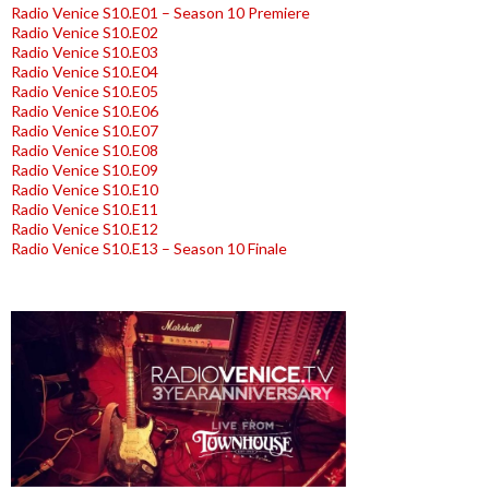
Radio Venice S10.E01 – Season 10 Premiere
Radio Venice S10.E02
Radio Venice S10.E03
Radio Venice S10.E04
Radio Venice S10.E05
Radio Venice S10.E06
Radio Venice S10.E07
Radio Venice S10.E08
Radio Venice S10.E09
Radio Venice S10.E10
Radio Venice S10.E11
Radio Venice S10.E12
Radio Venice S10.E13 – Season 10 Finale