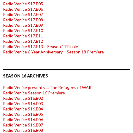
Radio Venice S17.E05
Radio Venice S17.E06
Radio Venice S17.E07
Radio Venice S17.E08
Radio Venice S17.E09
Radio Venice S17.E10
Radio Venice S17.E11
Radio Venice S17.E12
Radio Venice S17.E13 – Season 17 Finale
Radio Venice 6 Year Anniversary – Season 18 Premiere
SEASON 16 ARCHIVES
Radio Venice presents … The Refugees of WAR
Radio Venice Season 16 Premiere
Radio Venice S16.E02
Radio Venice S16.E03
Radio Venice S16.E04
Radio Venice S16.E05
Radio Venice S16.E06
Radio Venice S16.E07
Radio Venice S16.E08