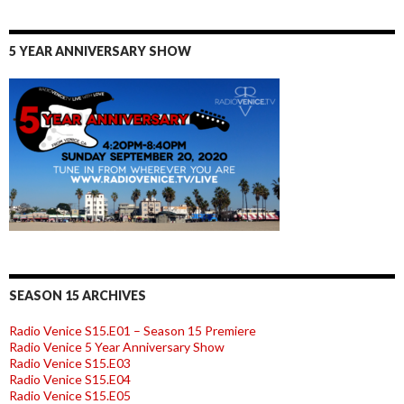
5 YEAR ANNIVERSARY SHOW
SEASON 15 ARCHIVES
Radio Venice S15.E01 – Season 15 Premiere
Radio Venice 5 Year Anniversary Show
Radio Venice S15.E03
Radio Venice S15.E04
Radio Venice S15.E05