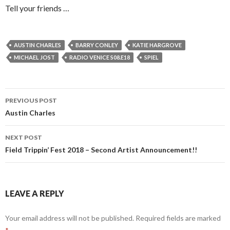
Tell your friends …
AUSTIN CHARLES
BARRY CONLEY
KATIE HARGROVE
MICHAEL JOST
RADIO VENICE S08.E18
SPIEL
Post
PREVIOUS POST
navigation
Austin Charles
NEXT POST
Field Trippin’ Fest 2018 – Second Artist Announcement!!
LEAVE A REPLY
Your email address will not be published.
Required fields are marked