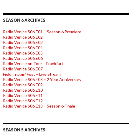
SEASON 6 ARCHIVES
Radio Venice S06.E01 – Season 6 Premiere
Radio Venice S06.E02
Radio Venice S06.E03
Radio Venice S06.E04
Radio Venice S06.E05
Radio Venice S06.E06
Radio Venice on Tour – Frankfurt
Radio Venice S06.E07
Field Trippin’ Fest – Live Stream
Radio Venice S06.E08 – 2 Year Anniversary
Radio Venice S06.E09
Radio Venice S06.E10
Radio Venice S06.E11
Radio Venice S06.E12
Radio Venice S06.E13 – Season 6 Finale
SEASON 5 ARCHIVES