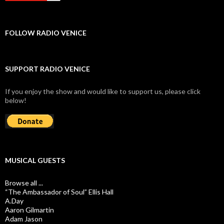
FOLLOW RADIO VENICE
SUPPORT RADIO VENICE
If you enjoy the show and would like to support us, please click
below!
MUSICAL GUESTS
Browse all ...
“The Ambassador of Soul” Ellis Hall
A.Day
Aaron Gilmartin
Adam Jason