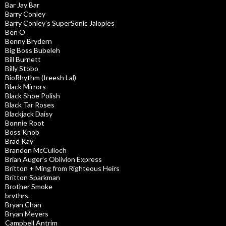
Bar Jay Bar
Barry Conley
Barry Conley’s SuperSonic Jalopies
Ben O
Benny Brydern
Big Boss Bubeleh
Bill Burnett
Billy Stobo
BioRhythm (Ireesh Lal)
Black Mirrors
Black Shoe Polish
Black Tar Roses
Blackjack Daisy
Bonnie Root
Boss Knob
Brad Kay
Brandon McCulloch
Brian Auger’s Oblivion Express
Britton + Ming from Righteous Heirs
Britton Sparkman
Brother Smoke
brvthrs.
Bryan Chan
Bryan Meyers
Campbell Antrim