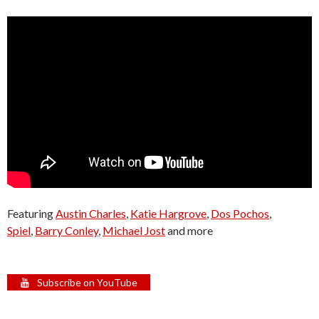
Featuring
Austin Charles
,
Katie Hargrove
,
Dos Pochos
,
Spiel
,
Barry Conley
,
Michael Jost
and more
Subscribe on YouTube