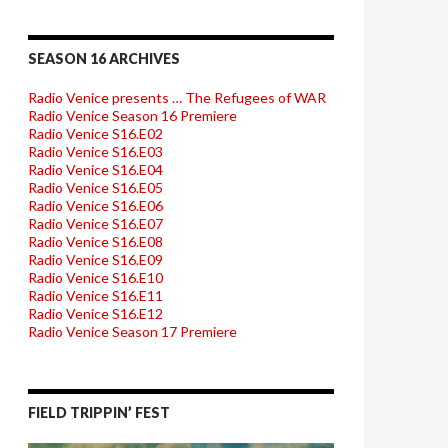
SEASON 16 ARCHIVES
Radio Venice presents … The Refugees of WAR
Radio Venice Season 16 Premiere
Radio Venice S16.E02
Radio Venice S16.E03
Radio Venice S16.E04
Radio Venice S16.E05
Radio Venice S16.E06
Radio Venice S16.E07
Radio Venice S16.E08
Radio Venice S16.E09
Radio Venice S16.E10
Radio Venice S16.E11
Radio Venice S16.E12
Radio Venice Season 17 Premiere
FIELD TRIPPIN’ FEST