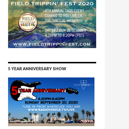
5 YEAR ANNIVERSARY SHOW