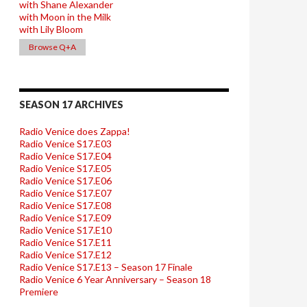
with Shane Alexander
with Moon in the Milk
with Lily Bloom
Browse Q+A
SEASON 17 ARCHIVES
Radio Venice does Zappa!
Radio Venice S17.E03
Radio Venice S17.E04
Radio Venice S17.E05
Radio Venice S17.E06
Radio Venice S17.E07
Radio Venice S17.E08
Radio Venice S17.E09
Radio Venice S17.E10
Radio Venice S17.E11
Radio Venice S17.E12
Radio Venice S17.E13 – Season 17 Finale
Radio Venice 6 Year Anniversary – Season 18
Premiere