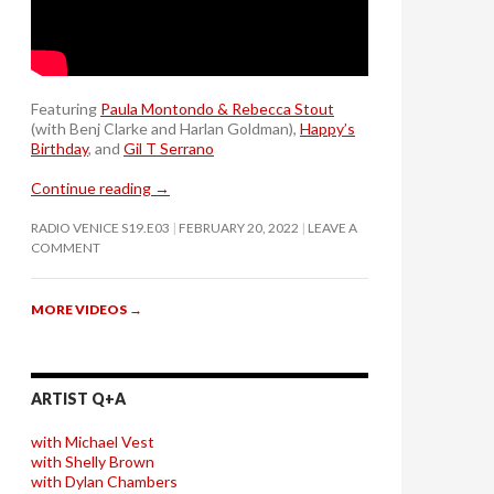
Featuring
Paula Montondo & Rebecca Stout
(with Benj Clarke and Harlan Goldman),
Happy’s
Birthday
, and
Gil T Serrano
Continue reading
→
RADIO VENICE S19.E03
FEBRUARY 20, 2022
LEAVE A
COMMENT
MORE VIDEOS
→
ARTIST Q+A
with Michael Vest
with Shelly Brown
with Dylan Chambers