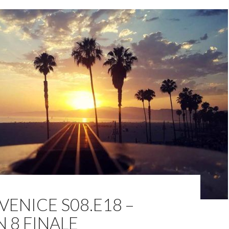
VENICE S08.E18 –
 8 FINALE