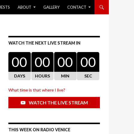
UESTS
ABOUT
GALLERY
CONTACT
WATCH THE NEXT LIVE STREAM IN
00
00
00
00
DAYS
HOURS
MIN
SEC
What time is that where I live?
WATCH THE LIVE STREAM
THIS WEEK ON RADIO VENICE