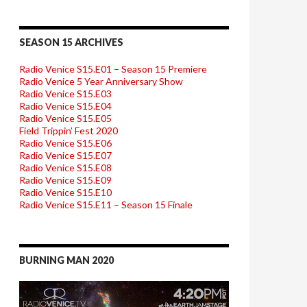
SEASON 15 ARCHIVES
Radio Venice S15.E01 – Season 15 Premiere
Radio Venice 5 Year Anniversary Show
Radio Venice S15.E03
Radio Venice S15.E04
Radio Venice S15.E05
Field Trippin’ Fest 2020
Radio Venice S15.E06
Radio Venice S15.E07
Radio Venice S15.E08
Radio Venice S15.E09
Radio Venice S15.E10
Radio Venice S15.E11 – Season 15 Finale
BURNING MAN 2020