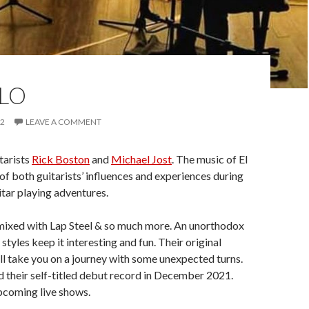
ELO
22
LEAVE A COMMENT
tarists
Rick Boston
and
Michael Jost
. The music of El
 of both guitarists’ influences and experiences during
uitar playing adventures.
 mixed with Lap Steel & so much more. An unorthodox
styles keep it interesting and fun. Their original
l take you on a journey with some unexpected turns.
d their self-titled debut record in December 2021.
pcoming live shows.