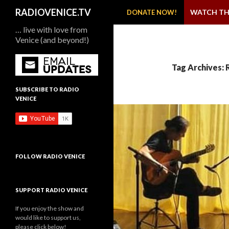
SKIP TO CONTENT
Search
RADIOVENICE.TV
WATCH TH
DONATE NOW!
… live with love from
Venice (and beyond!)
Tag Archives: 
SUBSCRIBE TO RADIO
VENICE
FOLLOW RADIO VENICE
SUPPORT RADIO VENICE
If you enjoy the show and
would like to support us,
please click below!