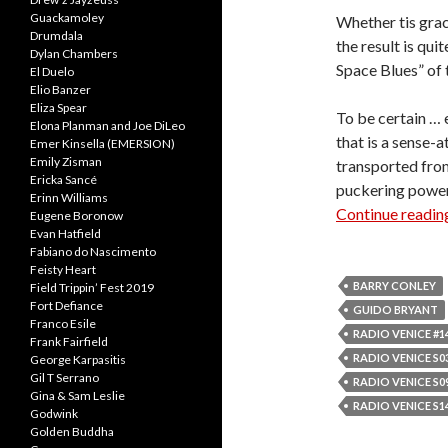
Guackamoley
Whether tis grac
Drumdala
the result is qui
Dylan Chambers
Space Blues” of t
El Duelo
Elio Banzer
Eliza Spear
To be certain … 
Elona Planman and Joe DiLeo
that is a sense-a
Emer Kinsella (EMERSION)
Emily Zisman
transported from
Ericka Sancé
puckering power 
Erinn Williams
Continue readi
Eugene Boronow
Evan Hatfield
Fabiano do Nascimento
Feisty Heart
BARRY CONLEY
Field Trippin’ Fest 2019
Fort Defiance
GUIDO BRYANT
Franco Esile
RADIO VENICE #1
Frank Fairfield
RADIO VENICE S03
George Karpasitis
Gil T Serrano
RADIO VENICE S09
Gina & Sam Leslie
RADIO VENICE S14
Godwink
Golden Buddha