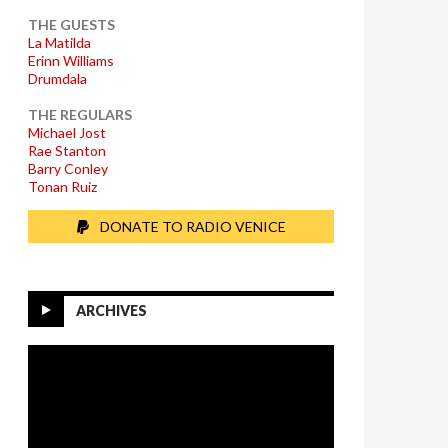
THE GUESTS
La Matilda
Erinn Williams
Drumdala
THE REGULARS
Michael Jost
Rae Stanton
Barry Conley
Tonan Ruiz
DONATE TO RADIO VENICE
ARCHIVES