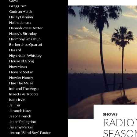
Goya
Greg Cruz
Gudrun Holck
Hailey Demian
Halina Janusz
Hannah Rose Dexter
Happy’s Birthday
Harmony Smashup
Barbershop Quartet
Hazard
High Noon Whiskey
House of Gong
How Mean
Howard Stefan
Howler Honey
Hue The Muse
Indi and The Vegas
Insects Vs. Robots
Isaac Irvin
JaFFer
Jaraneh Nova
SHOWS
Jason French
RADIO 
Jason Pellegrino
Jeremy Parker
SEASON
Jerron “Blind Boy” Paxton