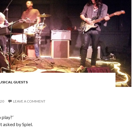
USICAL GUESTS
020
LEAVE A COMMENT
o play?’
t asked by Spiel.