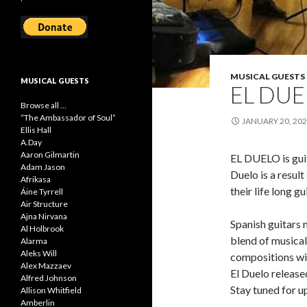
MUSICAL GUESTS
MUSICAL GUESTS
EL DU
Browse all ...
“The Ambassador of Soul”
JANUARY 20, 20
Ellis Hall
A.Day
Aaron Gilmartin
EL DUELO is gui
Adam Jason
Duelo is a result
Afrikasa
their life long g
Áine Tyrrell
Air Structure
Ajna Nirvana
Spanish guitars
Al Holbrook
blend of musical 
Alarma
Aleks Will
compositions wil
Alex Mazzaev
El Duelo release
Alfred Johnson
Stay tuned for u
Allison Whitfield
Amberlin