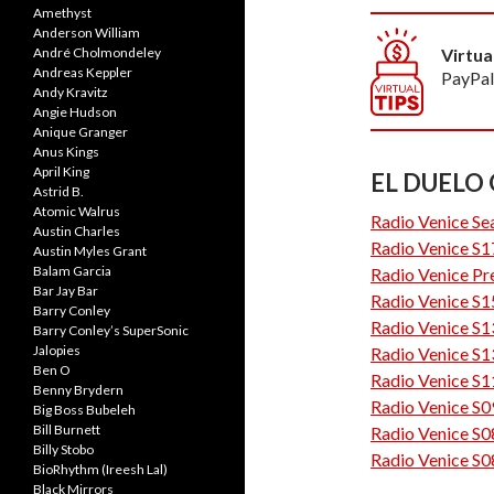
Amethyst
Anderson William
André Cholmondeley
Virtua
Andreas Keppler
PayPal
Andy Kravitz
Angie Hudson
Anique Granger
Anus Kings
April King
EL DUELO
Astrid B.
Atomic Walrus
Radio Venice Se
Austin Charles
Radio Venice S1
Austin Myles Grant
Balam Garcia
Radio Venice Pr
Bar Jay Bar
Radio Venice S1
Barry Conley
Radio Venice S1
Barry Conley’s SuperSonic
Jalopies
Radio Venice S1
Ben O
Radio Venice S1
Benny Brydern
Radio Venice S0
Big Boss Bubeleh
Bill Burnett
Radio Venice S0
Billy Stobo
Radio Venice S0
BioRhythm (Ireesh Lal)
Black Mirrors