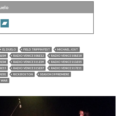
uelo
EL DUELO
FIELD TRIPPIN FEST
MICHAEL JOST
.E09
RADIO VENICE S08.E12
RADIO VENICE S08.E18
.E04
RADIO VENICE S11.E09
RADIO VENICE S13.E05
.E15
RADIO VENICE S15.E07
RADIO VENICE S17.E11
.E01
RICK BOSTON
SEASON 19 PREMIERE
F WAR