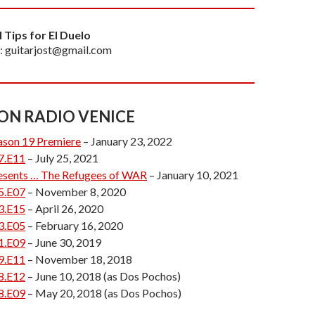
l Tips for El Duelo
: guitarjost@gmail.com
 ON RADIO VENICE
ason 19 Premiere
– January 23, 2022
7.E11
– July 25, 2021
esents … The Refugees of WAR
– January 10, 2021
5.E07
– November 8, 2020
3.E15
– April 26, 2020
3.E05
– February 16, 2020
1.E09
– June 30, 2019
9.E11
– November 18, 2018
8.E12
– June 10, 2018 (as Dos Pochos)
8.E09
– May 20, 2018 (as Dos Pochos)