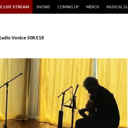
E LIVE STREAM
SHOWS
COMING UP
MERCH
MUSICAL G
Radio Venice S08.E18