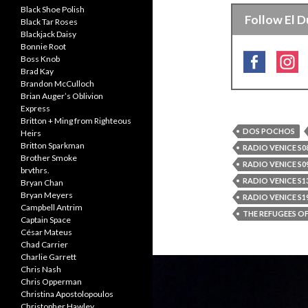
Black Shoe Polish
Follow El D
Black Tar Roses
Blackjack Daisy
Bonnie Root
Boss Knob
Brad Kay
Brandon McCulloch
Brian Auger’s Oblivion
Express
Britton + Ming from Righteous
DOS POCHOS
Heirs
Britton Sparkman
RADIO VENICE S08
Brother Smoke
RADIO VENICE S09
brvthrs.
RADIO VENICE S13
Bryan Chan
Bryan Meyers
RADIO VENICE S19
Campbell Antrim
THE REFUGEES O
Captain Space
César Mateus
Chad Carrier
Charlie Garrett
Chris Nash
Chris Opperman
Christina Apostolopoulos
Christopher Hawley