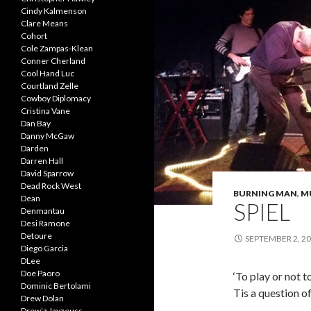
Cindy Kalmenson
Clare Means
Cohort
Cole Zampas-Klean
Conner Cherland
Cool Hand Luc
Courtland Zelle
Cowboy Diplomacy
Cristina Vane
Dan Bay
Danny McGaw
Darden
Darren Hall
David Sparrow
Dead Rock West
BURNING MAN
,
M
Dean
SPIEL
Denmantau
Desi Ramone
Detoure
SEPTEMBER 2, 2
Diego Garcia
DLee
Doe Paoro
‘To play or not t
Dominic Bertolami
Tis a question of
Drew Dolan
Drew’z Jayzeuss