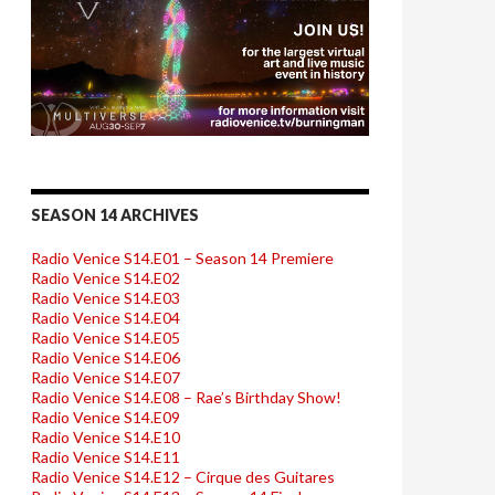
SEASON 14 ARCHIVES
Radio Venice S14.E01 – Season 14 Premiere
Radio Venice S14.E02
Radio Venice S14.E03
Radio Venice S14.E04
Radio Venice S14.E05
Radio Venice S14.E06
Radio Venice S14.E07
Radio Venice S14.E08 – Rae’s Birthday Show!
Radio Venice S14.E09
Radio Venice S14.E10
Radio Venice S14.E11
Radio Venice S14.E12 – Cirque des Guitares