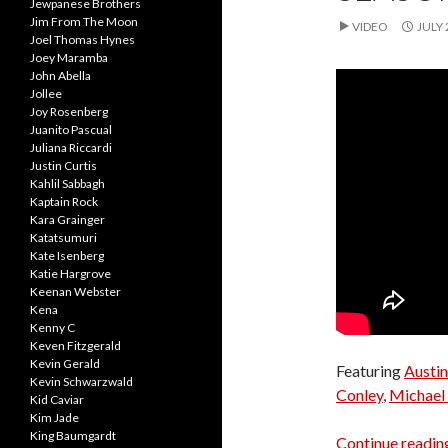
Jewpanese Brothers
Jim From The Moon
VIDEO
JULY 
Joel Thomas Hynes
Joey Maramba
John Abella
Jollee
Joy Rosenberg
Juanito Pascual
Juliana Riccardi
Justin Curtis
Kahlil Sabbagh
Kaptain Rock
Kara Grainger
Katatsumuri
Kate Isenberg
Katie Hargrove
Keenan Webster
Kena
Kenny C
Keven Fitzgerald
Kevin Gerald
Featuring
Austin
Kevin Schwarzwald
Conley
,
Michael 
Kid Caviar
Kim Jade
King Baumgardt
Continue readi