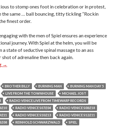
ious to stomp ones foot in celebration or in protest,
te the same … ball bouncing, titty tickling “Rockin
he finest order.
engaging with the men of Spiel ensures an experience
tional journey. With Spiel at the helm, you will be
 a state of seductive spinal massage to an ass
shot of adrenaline then back again.
Spiel
ng
→
BROTHER BILLY
BURNING MAN
BURNING MAN DAY 5
LIVE FROM THE TOWNHOUSE
MICHAEL JOST
4
RADIO VENICE LIVE FROM TIMEWARP RECORDS
.E10
RADIO VENICE S07.E04
RADIO VENICE S08.E18
.E11
RADIO VENICE S10.E13
RADIO VENICE S12.E11
.E08
REINHOLD SCHWARZWALD
SPIEL