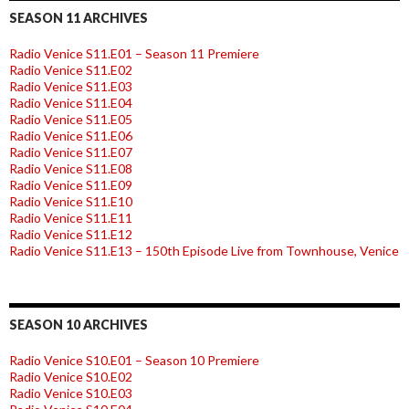
SEASON 11 ARCHIVES
Radio Venice S11.E01 – Season 11 Premiere
Radio Venice S11.E02
Radio Venice S11.E03
Radio Venice S11.E04
Radio Venice S11.E05
Radio Venice S11.E06
Radio Venice S11.E07
Radio Venice S11.E08
Radio Venice S11.E09
Radio Venice S11.E10
Radio Venice S11.E11
Radio Venice S11.E12
Radio Venice S11.E13 – 150th Episode Live from Townhouse, Venice
SEASON 10 ARCHIVES
Radio Venice S10.E01 – Season 10 Premiere
Radio Venice S10.E02
Radio Venice S10.E03