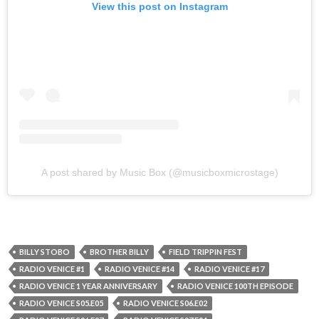
View this post on Instagram
A post shared by Music Box (@musicboxmicrostage)
BILLY STOBO
BROTHER BILLY
FIELD TRIPPIN FEST
RADIO VENICE #1
RADIO VENICE #14
RADIO VENICE #17
RADIO VENICE 1 YEAR ANNIVERSARY
RADIO VENICE 100TH EPISODE
RADIO VENICE S05.E05
RADIO VENICE S06.E02