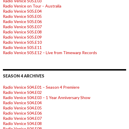
Radio Venice S05.E03
Radio Venice on Tour – Australia
Radio Venice S05.E04
Radio Venice S05.E05
Radio Venice S05.E06
Radio Venice S05.E07
Radio Venice S05.E08
Radio Venice S05.E09
Radio Venice S05.E10
Radio Venice S05.E11
Radio Venice S05.E12 – Live from Timewarp Records
SEASON 4 ARCHIVES
Radio Venice S04.E01 – Season 4 Premiere
Radio Venice S04.E02
Radio Venice S04.E03 – 1 Year Anniversary Show
Radio Venice S04.E04
Radio Venice S04.E05
Radio Venice S04.E06
Radio Venice S04.E07
Radio Venice S04.E08
Radio Venice S04.E09