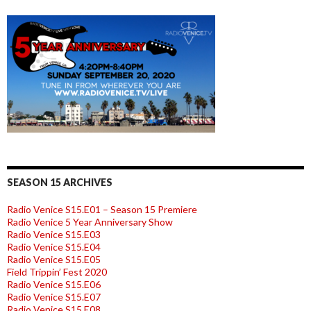
SEASON 15 ARCHIVES
Radio Venice S15.E01 – Season 15 Premiere
Radio Venice 5 Year Anniversary Show
Radio Venice S15.E03
Radio Venice S15.E04
Radio Venice S15.E05
Field Trippin’ Fest 2020
Radio Venice S15.E06
Radio Venice S15.E07
Radio Venice S15.E08