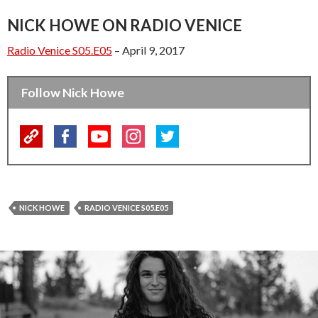
NICK HOWE ON RADIO VENICE
Radio Venice S05.E05
– April 9, 2017
Follow Nick Howe
NICK HOWE
RADIO VENICE S05.E05