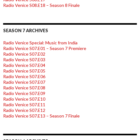
Radio Venice S08.E18 – Season 8 Finale
SEASON 7 ARCHIVES
Radio Venice Special: Music from India
Radio Venice S07.E01 – Season 7 Premiere
Radio Venice S07.E02
Radio Venice S07.E03
Radio Venice S07.E04
Radio Venice S07.E05
Radio Venice S07.E06
Radio Venice S07.E07
Radio Venice S07.E08
Radio Venice S07.E09
Radio Venice S07.E10
Radio Venice S07.E11
Radio Venice S07.E12
Radio Venice S07.E13 – Season 7 Finale