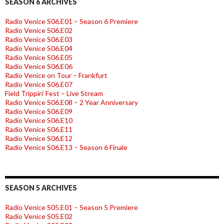
SEASON 6 ARCHIVES
Radio Venice S06.E01 – Season 6 Premiere
Radio Venice S06.E02
Radio Venice S06.E03
Radio Venice S06.E04
Radio Venice S06.E05
Radio Venice S06.E06
Radio Venice on Tour – Frankfurt
Radio Venice S06.E07
Field Trippin’ Fest – Live Stream
Radio Venice S06.E08 – 2 Year Anniversary
Radio Venice S06.E09
Radio Venice S06.E10
Radio Venice S06.E11
Radio Venice S06.E12
Radio Venice S06.E13 – Season 6 Finale
SEASON 5 ARCHIVES
Radio Venice S05.E01 – Season 5 Premiere
Radio Venice S05.E02