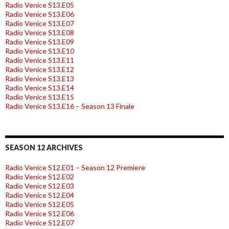
Radio Venice S13.E05
Radio Venice S13.E06
Radio Venice S13.E07
Radio Venice S13.E08
Radio Venice S13.E09
Radio Venice S13.E10
Radio Venice S13.E11
Radio Venice S13.E12
Radio Venice S13.E13
Radio Venice S13.E14
Radio Venice S13.E15
Radio Venice S13.E16 – Season 13 Finale
SEASON 12 ARCHIVES
Radio Venice S12.E01 – Season 12 Premiere
Radio Venice S12.E02
Radio Venice S12.E03
Radio Venice S12.E04
Radio Venice S12.E05
Radio Venice S12.E06
Radio Venice S12.E07