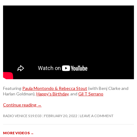
Featuring
Paula Montondo & Rebecca Stout
(with Benj Clarke and
Harlan Goldman),
Happy’s Birthday
, and
Gil T Serrano
Continue reading
→
RADIO VENICE S19.E03
FEBRUARY 20, 2022
LEAVE A COMMENT
MORE VIDEOS
→