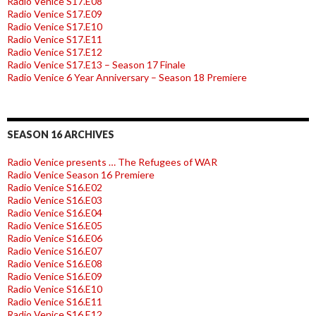
Radio Venice S17.E08
Radio Venice S17.E09
Radio Venice S17.E10
Radio Venice S17.E11
Radio Venice S17.E12
Radio Venice S17.E13 – Season 17 Finale
Radio Venice 6 Year Anniversary – Season 18 Premiere
SEASON 16 ARCHIVES
Radio Venice presents … The Refugees of WAR
Radio Venice Season 16 Premiere
Radio Venice S16.E02
Radio Venice S16.E03
Radio Venice S16.E04
Radio Venice S16.E05
Radio Venice S16.E06
Radio Venice S16.E07
Radio Venice S16.E08
Radio Venice S16.E09
Radio Venice S16.E10
Radio Venice S16.E11
Radio Venice S16.E12