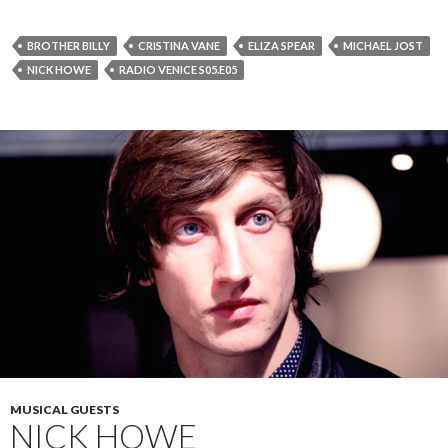
BROTHER BILLY
CRISTINA VANE
ELIZA SPEAR
MICHAEL JOST
NICK HOWE
RADIO VENICE S05.E05
MUSICAL GUESTS
NICK HOWE