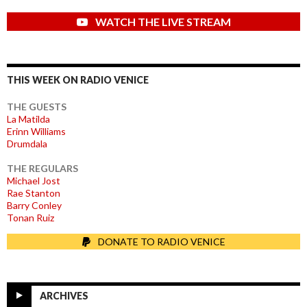
WATCH THE LIVE STREAM
THIS WEEK ON RADIO VENICE
THE GUESTS
La Matilda
Erinn Williams
Drumdala
THE REGULARS
Michael Jost
Rae Stanton
Barry Conley
Tonan Ruiz
DONATE TO RADIO VENICE
ARCHIVES