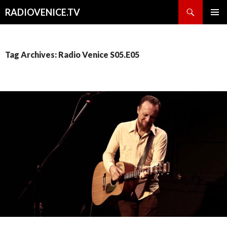
Search
RADIOVENICE.TV
SKIP
PRIMAR
TO
MENU
CONTENT
Tag Archives: Radio Venice S05.E05