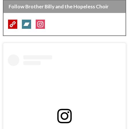
Follow Brother Billy and the Hopeless Choir