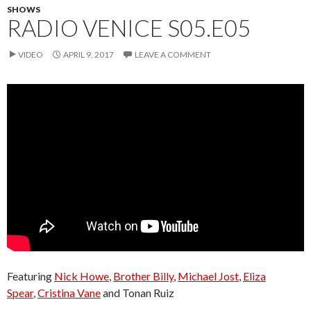
SHOWS
RADIO VENICE S05.E05
VIDEO
APRIL 9, 2017
LEAVE A COMMENT
Featuring
Nick Howe
,
Brother Billy
,
Michael Jost
,
Eliza
Spear
,
Cristina Vane
and Tonan Ruiz