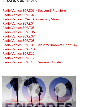
SEASON 9 ARCHIVES
Radio Venice S09.E01 – Season 9 Premiere
Radio Venice S09.E02
Radio Venice 3 Year Anniversary Show
Radio Venice S09.E04
Radio Venice S09.E05
Radio Venice S09.E06
Radio Venice S09.E07
Radio Venice S09.E08
Radio Venice S09.E09 – An Afternoon at Chez Kay
Radio Venice S09.E10
Radio Venice S09.E11
Radio Venice S09.E12
Radio Venice S09.E13 – Season 9 Finale