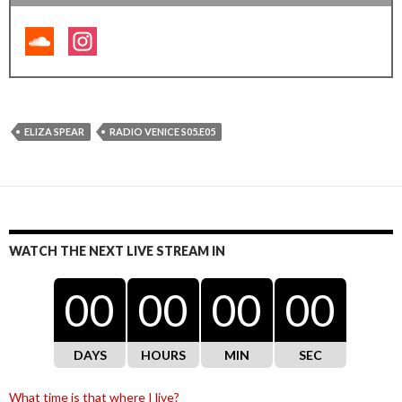
ELIZA SPEAR
RADIO VENICE S05.E05
WATCH THE NEXT LIVE STREAM IN
00
00
00
00
DAYS
HOURS
MIN
SEC
What time is that where I live?