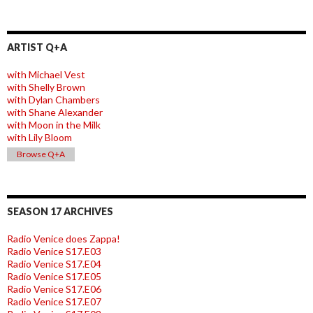
ARTIST Q+A
with Michael Vest
with Shelly Brown
with Dylan Chambers
with Shane Alexander
with Moon in the Milk
with Lily Bloom
Browse Q+A
SEASON 17 ARCHIVES
Radio Venice does Zappa!
Radio Venice S17.E03
Radio Venice S17.E04
Radio Venice S17.E05
Radio Venice S17.E06
Radio Venice S17.E07