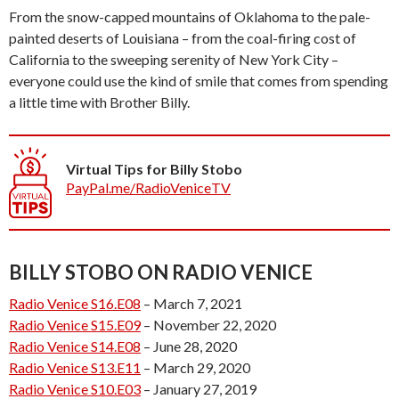
From the snow-capped mountains of Oklahoma to the pale-
painted deserts of Louisiana – from the coal-firing cost of
California to the sweeping serenity of New York City –
everyone could use the kind of smile that comes from spending
a little time with Brother Billy.
Virtual Tips for Billy Stobo
PayPal.me/RadioVeniceTV
BILLY STOBO ON RADIO VENICE
Radio Venice S16.E08
– March 7, 2021
Radio Venice S15.E09
– November 22, 2020
Radio Venice S14.E08
– June 28, 2020
Radio Venice S13.E11
– March 29, 2020
Radio Venice S10.E03
– January 27, 2019