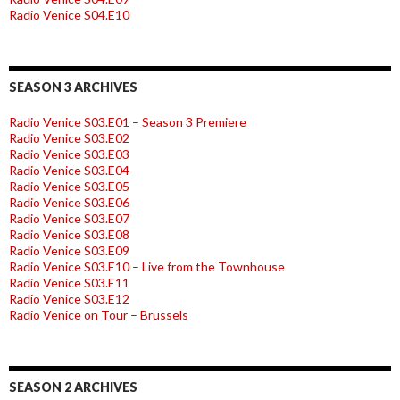
Radio Venice S04.E10
SEASON 3 ARCHIVES
Radio Venice S03.E01 – Season 3 Premiere
Radio Venice S03.E02
Radio Venice S03.E03
Radio Venice S03.E04
Radio Venice S03.E05
Radio Venice S03.E06
Radio Venice S03.E07
Radio Venice S03.E08
Radio Venice S03.E09
Radio Venice S03.E10 – Live from the Townhouse
Radio Venice S03.E11
Radio Venice S03.E12
Radio Venice on Tour – Brussels
SEASON 2 ARCHIVES