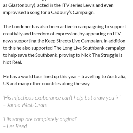
as Glastonbury), acted in the ITV series Lewis and even
improvised a song for a Cadbury’s Campaign.
The Londoner has also been active in campaigning to support
creativity and freedom of expression, by appearing on ITV
news supporting the Keep Streets Live Campaign. In addition
to this he also supported The Long Live Southbank campaign
to help save the Southbank, proving to Nick The Struggle Is
Not Real.
He has a world tour lined up this year – travelling to Australia,
US and many other countries along the way.
‘His infectious exuberance can’t help but draw you in’
– Jamie West-Oram
‘His songs are completely original’
– Les Reed