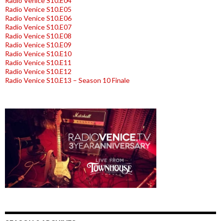
Radio Venice S10.E04
Radio Venice S10.E05
Radio Venice S10.E06
Radio Venice S10.E07
Radio Venice S10.E08
Radio Venice S10.E09
Radio Venice S10.E10
Radio Venice S10.E11
Radio Venice S10.E12
Radio Venice S10.E13 – Season 10 Finale