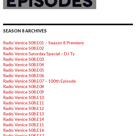
SEASON 8 ARCHIVES
Radio Venice S08.E01 – Season 8 Premiere
Radio Venice S08.E02
Radio Venice Saturday Special – DJ Ty
Radio Venice S08.E03
Radio Venice S08.E04
Radio Venice S08.E05
Radio Venice S08.E06
Radio Venice S08.E07 – 100th Episode
Radio Venice S08.E08
Radio Venice S08.E09
Radio Venice S08.E10
Radio Venice S08.E11
Radio Venice S08.E12
Radio Venice S08.E13
Radio Venice S08.E14
Radio Venice S08.E15
Radio Venice S08.E16
Radio Venice S08.E17