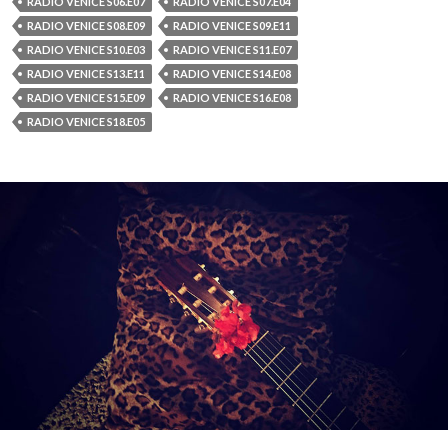
RADIO VENICE S06.E07
RADIO VENICE S07.E04
RADIO VENICE S08.E09
RADIO VENICE S09.E11
RADIO VENICE S10.E03
RADIO VENICE S11.E07
RADIO VENICE S13.E11
RADIO VENICE S14.E08
RADIO VENICE S15.E09
RADIO VENICE S16.E08
RADIO VENICE S18.E05