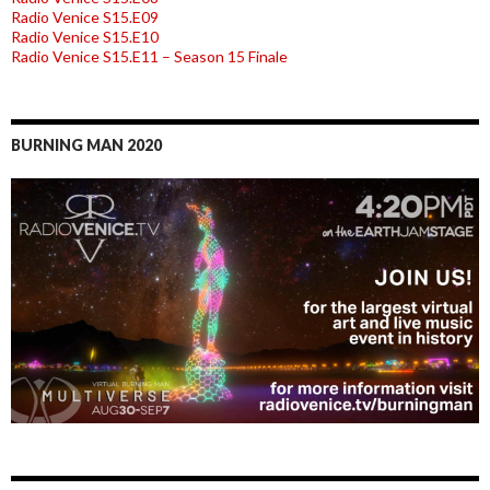
Radio Venice S15.E09
Radio Venice S15.E10
Radio Venice S15.E11 – Season 15 Finale
BURNING MAN 2020