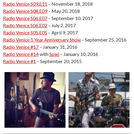
Radio Venice S09.E11
– November 18, 2018
Radio Venice S08.E09
– May 20, 2018
Radio Venice S06.E07
– September 10, 2017
Radio Venice S06.E02
– July 2, 2017
Radio Venice S05.E05
– April 9, 2017
Radio Venice 1 Year Anniversary Show
– September 25, 2016
Radio Venice #17
– January 31, 2016
Radio Venice #14
with
Spiel
– January 10, 2016
Radio Venice #1
– September 20, 2015