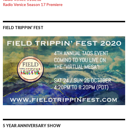
Radio Venice Season 17 Premiere
FIELD TRIPPIN’ FEST
5 YEAR ANNIVERSARY SHOW