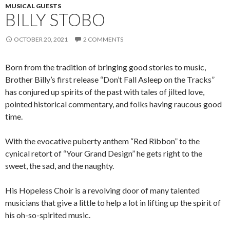
MUSICAL GUESTS
BILLY STOBO
OCTOBER 20, 2021
2 COMMENTS
Born from the tradition of bringing good stories to music,
Brother Billy’s first release “Don’t Fall Asleep on the Tracks”
has conjured up spirits of the past with tales of jilted love,
pointed historical commentary, and folks having raucous good
time.
With the evocative puberty anthem “Red Ribbon” to the
cynical retort of “Your Grand Design” he gets right to the
sweet, the sad, and the naughty.
His Hopeless Choir is a revolving door of many talented
musicians that give a little to help a lot in lifting up the spirit of
his oh-so-spirited music.