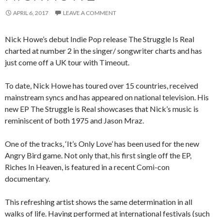
APRIL 6, 2017
LEAVE A COMMENT
Nick Howe’s debut Indie Pop release The Struggle Is Real
charted at number 2 in the singer/ songwriter charts and has
just come off a UK tour with Timeout.
To date, Nick Howe has toured over 15 countries, received
mainstream syncs and has appeared on national television. His
new EP The Struggle is Real showcases that Nick’s music is
reminiscent of both 1975 and Jason Mraz.
One of the tracks, ‘It’s Only Love’ has been used for the new
Angry Bird game. Not only that, his first single off the EP,
Riches In Heaven, is featured in a recent Comi-con
documentary.
This refreshing artist shows the same determination in all
walks of life. Having performed at international festivals (such