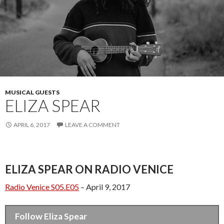
MUSICAL GUESTS
ELIZA SPEAR
APRIL 6, 2017
LEAVE A COMMENT
ELIZA SPEAR ON RADIO VENICE
Radio Venice S05.E05
– April 9, 2017
Follow Eliza Spear