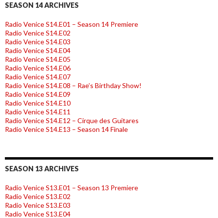
SEASON 14 ARCHIVES
Radio Venice S14.E01 – Season 14 Premiere
Radio Venice S14.E02
Radio Venice S14.E03
Radio Venice S14.E04
Radio Venice S14.E05
Radio Venice S14.E06
Radio Venice S14.E07
Radio Venice S14.E08 – Rae’s Birthday Show!
Radio Venice S14.E09
Radio Venice S14.E10
Radio Venice S14.E11
Radio Venice S14.E12 – Cirque des Guitares
Radio Venice S14.E13 – Season 14 Finale
SEASON 13 ARCHIVES
Radio Venice S13.E01 – Season 13 Premiere
Radio Venice S13.E02
Radio Venice S13.E03
Radio Venice S13.E04