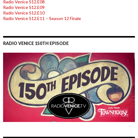
Radio Venice S12.E08
Radio Venice S12.E09
Radio Venice S12.E10
Radio Venice S12.E11 – Season 12 Finale
RADIO VENICE 150TH EPISODE