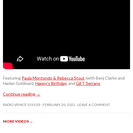
Featuring
Paula Montondo & Rebecca Stout
(with Benj Clarke and
Harlan Goldman),
Happy’s Birthday
, and
Gil T Serrano
Continue reading
→
RADIO VENICE S19.E03
FEBRUARY 20, 2022
LEAVE A COMMENT
MORE VIDEOS
→