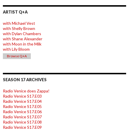
ARTIST Q+A
with Michael Vest
with Shelly Brown
with Dylan Chambers
with Shane Alexander
with Moon in the Milk
with Lily Bloom
Browse Q+A
SEASON 17 ARCHIVES
Radio Venice does Zappa!
Radio Venice S17.E03
Radio Venice S17.E04
Radio Venice S17.E05
Radio Venice S17.E06
Radio Venice S17.E07
Radio Venice S17.E08
Radio Venice S17.E09