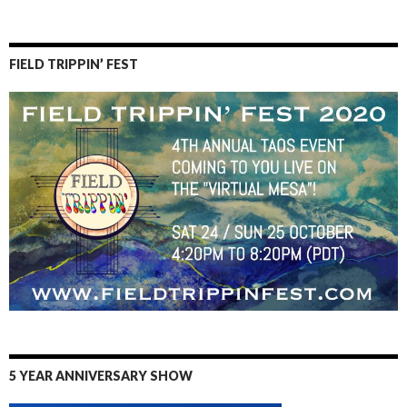
FIELD TRIPPIN’ FEST
5 YEAR ANNIVERSARY SHOW