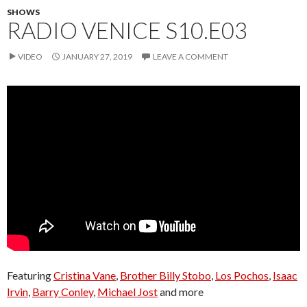
SHOWS
RADIO VENICE S10.E03
VIDEO
JANUARY 27, 2019
LEAVE A COMMENT
Featuring
Cristina Vane
,
Brother Billy Stobo
,
Los Pochos
,
Isaac
Irvin
,
Barry Conley
,
Michael Jost
and more