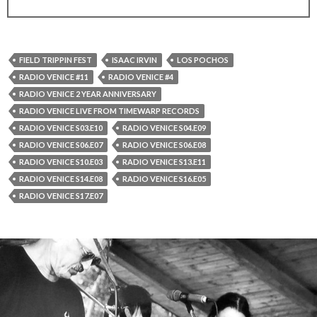
FIELD TRIPPIN FEST
ISAAC IRVIN
LOS POCHOS
RADIO VENICE #11
RADIO VENICE #4
RADIO VENICE 2 YEAR ANNIVERSARY
RADIO VENICE LIVE FROM TIMEWARP RECORDS
RADIO VENICE S03.E10
RADIO VENICE S04.E09
RADIO VENICE S06.E07
RADIO VENICE S06.E08
RADIO VENICE S10.E03
RADIO VENICE S13.E11
RADIO VENICE S14.E08
RADIO VENICE S16.E05
RADIO VENICE S17.E07