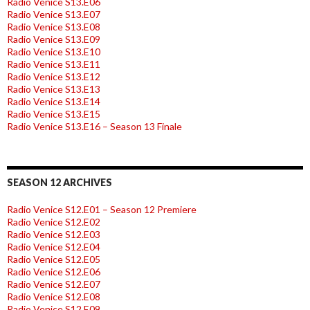
Radio Venice S13.E06
Radio Venice S13.E07
Radio Venice S13.E08
Radio Venice S13.E09
Radio Venice S13.E10
Radio Venice S13.E11
Radio Venice S13.E12
Radio Venice S13.E13
Radio Venice S13.E14
Radio Venice S13.E15
Radio Venice S13.E16 – Season 13 Finale
SEASON 12 ARCHIVES
Radio Venice S12.E01 – Season 12 Premiere
Radio Venice S12.E02
Radio Venice S12.E03
Radio Venice S12.E04
Radio Venice S12.E05
Radio Venice S12.E06
Radio Venice S12.E07
Radio Venice S12.E08
Radio Venice S12.E09