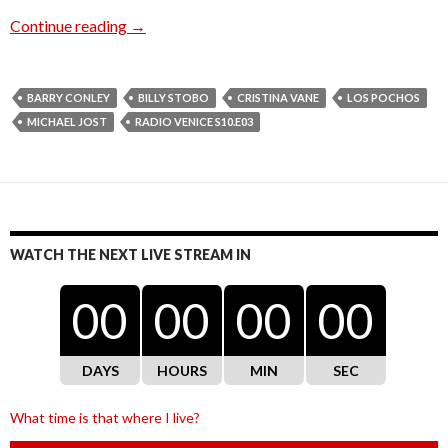
Radio Venice S10.E03
Continue reading
→
BARRY CONLEY
BILLY STOBO
CRISTINA VANE
LOS POCHOS
MICHAEL JOST
RADIO VENICE S10.E03
WATCH THE NEXT LIVE STREAM IN
00
00
00
00
DAYS
HOURS
MIN
SEC
What time is that where I live?