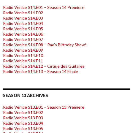
Radio Venice S14.E01 – Season 14 Premiere
Radio Venice S14.E02
Radio Venice S14.E03
Radio Venice S14.E04
Radio Venice S14.E05
Radio Venice S14.E06
Radio Venice S14.E07
Radio Venice S14.E08 – Rae’s Birthday Show!
Radio Venice S14.E09
Radio Venice S14.E10
Radio Venice S14.E11
Radio Venice S14.E12 – Cirque des Guitares
Radio Venice S14.E13 – Season 14 Finale
SEASON 13 ARCHIVES
Radio Venice S13.E01 – Season 13 Premiere
Radio Venice S13.E02
Radio Venice S13.E03
Radio Venice S13.E04
Radio Venice S13.E05