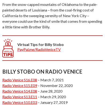
From the snow-capped mountains of Oklahoma to the pale-
painted deserts of Louisiana – from the coal-firing cost of
California to the sweeping serenity of New York City –
everyone could use the kind of smile that comes from spending
a little time with Brother Billy.
Virtual Tips for Billy Stobo
PayPal.me/RadioVeniceTV
BILLY STOBO ON RADIO VENICE
Radio Venice S16.E08
– March 7, 2021
Radio Venice S15.E09
– November 22, 2020
Radio Venice S14.E08
– June 28, 2020
Radio Venice S13.E11
– March 29, 2020
Radio Venice S10.E03
– January 27, 2019