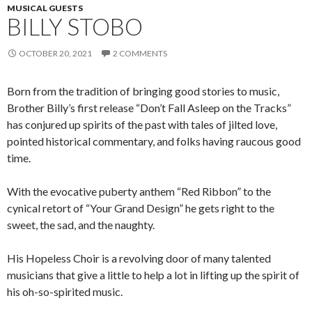
MUSICAL GUESTS
BILLY STOBO
OCTOBER 20, 2021
2 COMMENTS
Born from the tradition of bringing good stories to music,
Brother Billy’s first release “Don’t Fall Asleep on the Tracks”
has conjured up spirits of the past with tales of jilted love,
pointed historical commentary, and folks having raucous good
time.
With the evocative puberty anthem “Red Ribbon” to the
cynical retort of “Your Grand Design” he gets right to the
sweet, the sad, and the naughty.
His Hopeless Choir is a revolving door of many talented
musicians that give a little to help a lot in lifting up the spirit of
his oh-so-spirited music.