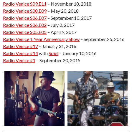
Radio Venice S09.E11
– November 18, 2018
Radio Venice S08.E09
– May 20, 2018
Radio Venice S06.E07
– September 10, 2017
Radio Venice S06.E02
– July 2, 2017
Radio Venice S05.E05
– April 9, 2017
Radio Venice 1 Year Anniversary Show
– September 25, 2016
Radio Venice #17
– January 31, 2016
Radio Venice #14
with
Spiel
– January 10, 2016
Radio Venice #1
– September 20, 2015