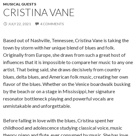
MUSICAL GUESTS
CRISTINA VANE
JULY 22, 2021
4 COMMENTS
Based out of Nashville, Tennessee, Cristina Vane is taking the
town by storm with her unique blend of blues and folk.
Originally from Europe, she draws from such a great host of
influences that it is impossible to compare her music to any one
artist. That being said, she draws decisively from country
blues, delta blues, and American folk music, creating her own
flavor of the blues. Whether on the Venice boardwalk busking
by the beach or on a stage in Mississippi, her signature
resonator bottleneck playing and powerful vocals are
unmistakable and unforgettable.
Before falling in love with the blues, Cristina spent her
childhood and adolescence studying classical voice, music
theory, piano and flute, ever consumed by music. She has love