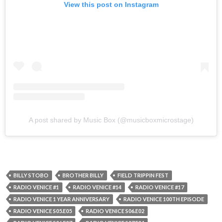
View this post on Instagram
A post shared by Music Box (@musicboxmicrostage)
BILLY STOBO
BROTHER BILLY
FIELD TRIPPIN FEST
RADIO VENICE #1
RADIO VENICE #14
RADIO VENICE #17
RADIO VENICE 1 YEAR ANNIVERSARY
RADIO VENICE 100TH EPISODE
RADIO VENICE S05.E05
RADIO VENICE S06.E02