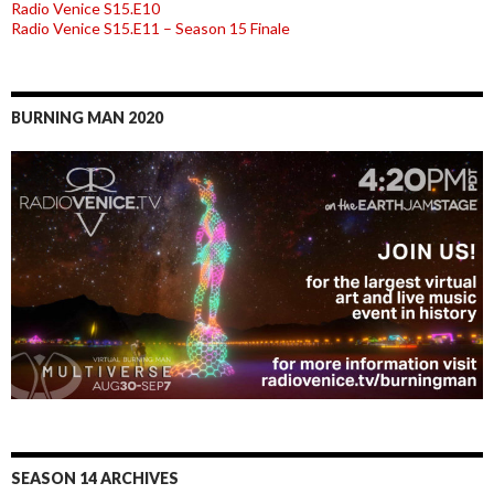
Radio Venice S15.E10
Radio Venice S15.E11 – Season 15 Finale
BURNING MAN 2020
SEASON 14 ARCHIVES