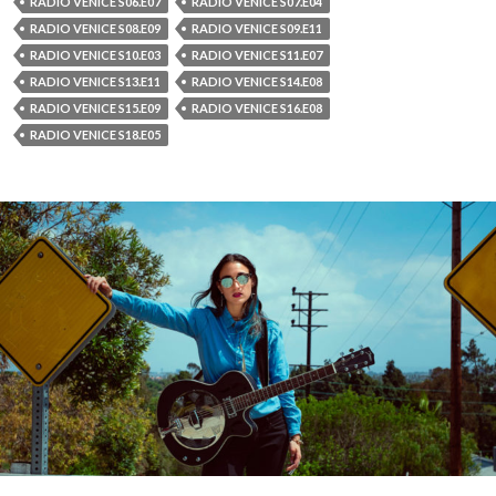
RADIO VENICE S06.E07
RADIO VENICE S07.E04
RADIO VENICE S08.E09
RADIO VENICE S09.E11
RADIO VENICE S10.E03
RADIO VENICE S11.E07
RADIO VENICE S13.E11
RADIO VENICE S14.E08
RADIO VENICE S15.E09
RADIO VENICE S16.E08
RADIO VENICE S18.E05