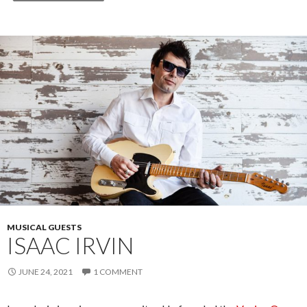
MUSICAL GUESTS
ISAAC IRVIN
JUNE 24, 2021
1 COMMENT