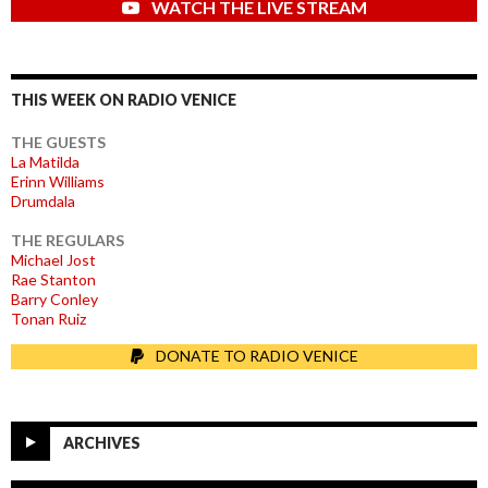
WATCH THE LIVE STREAM
THIS WEEK ON RADIO VENICE
THE GUESTS
La Matilda
Erinn Williams
Drumdala
THE REGULARS
Michael Jost
Rae Stanton
Barry Conley
Tonan Ruiz
DONATE TO RADIO VENICE
ARCHIVES