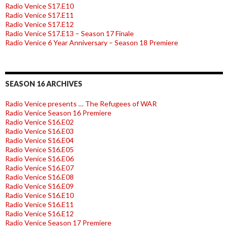
Radio Venice S17.E10
Radio Venice S17.E11
Radio Venice S17.E12
Radio Venice S17.E13 – Season 17 Finale
Radio Venice 6 Year Anniversary – Season 18 Premiere
SEASON 16 ARCHIVES
Radio Venice presents … The Refugees of WAR
Radio Venice Season 16 Premiere
Radio Venice S16.E02
Radio Venice S16.E03
Radio Venice S16.E04
Radio Venice S16.E05
Radio Venice S16.E06
Radio Venice S16.E07
Radio Venice S16.E08
Radio Venice S16.E09
Radio Venice S16.E10
Radio Venice S16.E11
Radio Venice S16.E12
Radio Venice Season 17 Premiere