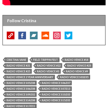
Follow Cristina
CRISTINA VANE
FIELD TRIPPIN FEST
RADIO VENICE #18
RADIO VENICE #21
RADIO VENICE #22
RADIO VENICE #23
RADIO VENICE #25
RADIO VENICE #3
RADIO VENICE #9
RADIO VENICE 2 YEAR ANNIVERSARY
RADIO VENICE S03.E05
RADIO VENICE S05.E08
RADIO VENICE S06.E07
RADIO VENICE S06.E08
RADIO VENICE S07.E13
RADIO VENICE S09.E02
RADIO VENICE S10.E03
RADIO VENICE S14.E08
RADIO VENICE S15.E03
RADIO VENICE S17.E11