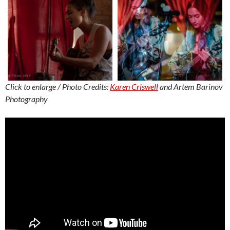
Click to enlarge / Photo Credits:
Karen Criswell
and Artem Barinov
Photography