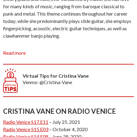
for many kinds of music, ranging from baroque classical to
punk and metal. This theme continues throughout her career
today; while she predominantly plays slide guitar, she employs
fingerpicking, acoustic, electric guitar techniques, as well as
clawhammer banjo playing.
Cristina had been performing in the Southern California area
Read more
for nearly four years when she embarked on a 5 month tour,
summer of 2018. While Cristina spent summers gigging in both
New York and London previous to her move to Venice, she had
Virtual Tips for Cristina Vane
never traveled the United States extensively and found her tour
Venmo: @Cristina-Vane
to be a personal and musical success. Her effervescent and
edgy personality make for entrancing live performances, which
she has honed with hours of practice playing in venues across
the country as well as busking for the public on Venice Beach
CRISTINA VANE ON RADIO VENICE
for several years. It is safe to say Cristina lives through music, it
Radio Venice S17.E11
– July 25, 2021
saturates her life and is, for her, a necessary vehicle for
Radio Venice S15.E03
– October 4, 2020
expression.
Radio Venice S14.E08
– June 28, 2020