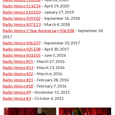
Radio Venice S13.E14
– April 19, 2020
Radio Venice S10.E03
– January 27, 2019
Radio Venice S09.E02
– September 16, 2018
Radio Venice S07.E13
– March 4, 2018
Radio Venice 2 Year Anniversary S06.E08
– September 24,
2017
Radio Venice S06.E07
– September 10, 2017
Radio Venice S05.E08
– April 30, 2017
Radio Venice S03.E05
– June 5, 2016
Radio Venice #25
– March 27, 2016
Radio Venice #23
– March 13, 2016
Radio Venice #22
– March 6, 2016
Radio Venice #21
– February 28, 2016
Radio Venice #18
– February 7, 2016
Radio Venice #9
– November 15, 2015
Radio Venice #3
– October 4, 2015