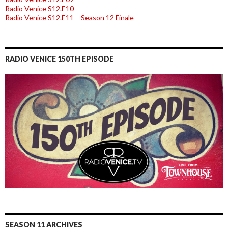
Radio Venice S12.E10
Radio Venice S12.E11 – Season 12 Finale
RADIO VENICE 150TH EPISODE
SEASON 11 ARCHIVES