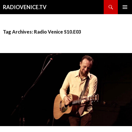
Search
RADIOVENICE.TV
SKIP
PRIMAR
TO
MENU
CONTENT
Tag Archives: Radio Venice S10.E03