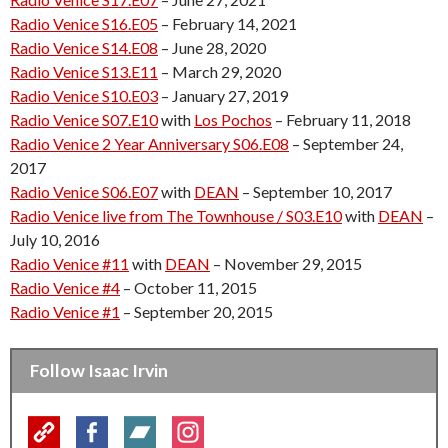
Radio Venice S16.E05
– February 14, 2021
Radio Venice S14.E08
– June 28, 2020
Radio Venice S13.E11
– March 29, 2020
Radio Venice S10.E03
– January 27, 2019
Radio Venice S07.E10
with
Los Pochos
– February 11, 2018
Radio Venice 2 Year Anniversary S06.E08
– September 24,
2017
Radio Venice S06.E07
with
DEAN
– September 10, 2017
Radio Venice live from The Townhouse / S03.E10
with
DEAN
–
July 10, 2016
Radio Venice #11
with
DEAN
– November 29, 2015
Radio Venice #4
– October 11, 2015
Radio Venice #1
– September 20, 2015
Follow Isaac Irvin