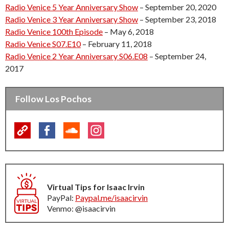
Radio Venice 5 Year Anniversary Show
– September 20, 2020
Radio Venice 3 Year Anniversary Show
– September 23, 2018
Radio Venice 100th Episode
– May 6, 2018
Radio Venice S07.E10
– February 11, 2018
Radio Venice 2 Year Anniversary S06.E08
– September 24,
2017
Follow Los Pochos
Virtual Tips for Isaac Irvin
PayPal:
Paypal.me/isaacirvin
Venmo: @isaacirvin