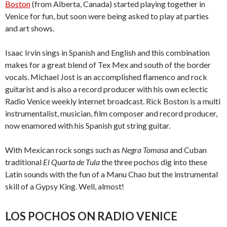
Boston
(from Alberta, Canada) started playing together in
Venice for fun, but soon were being asked to play at parties
and art shows.
Isaac Irvin sings in Spanish and English and this combination
makes for a great blend of Tex Mex and south of the border
vocals. Michael Jost is an accomplished flamenco and rock
guitarist and is also a record producer with his own eclectic
Radio Venice weekly internet broadcast. Rick Boston is a multi
instrumentalist, musician, film composer and record producer,
now enamored with his Spanish gut string guitar.
With Mexican rock songs such as
Negra Tomasa
and Cuban
traditional
El Quarta de Tula
the three pochos dig into these
Latin sounds with the fun of a Manu Chao but the instrumental
skill of a Gypsy King. Well, almost!
LOS POCHOS ON RADIO VENICE