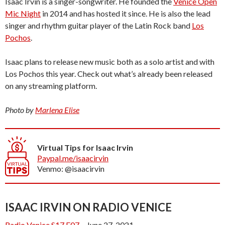
Isaac Irvin is a singer-songwriter. He founded the
Venice Open
Mic Night
in 2014 and has hosted it since. He is also the lead
singer and rhythm guitar player of the Latin Rock band
Los
Pochos
.
Isaac plans to release new music both as a solo artist and with
Los Pochos this year. Check out what’s already been released
on any streaming platform.
Photo by
Marlena Elise
Virtual Tips for Isaac Irvin
Paypal.me/isaacirvin
Venmo: @isaacirvin
ISAAC IRVIN ON RADIO VENICE
Radio Venice S17.E07
– June 27, 2021