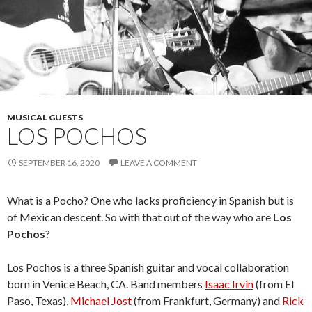
MUSICAL GUESTS
LOS POCHOS
SEPTEMBER 16, 2020
LEAVE A COMMENT
What is a Pocho? One who lacks proficiency in Spanish but is
of Mexican descent. So with that out of the way who are
Los
Pochos
?
Los Pochos is a three Spanish guitar and vocal collaboration
born in Venice Beach, CA. Band members
Isaac Irvin
(from El
Paso, Texas),
Michael Jost
(from Frankfurt, Germany) and
Rick