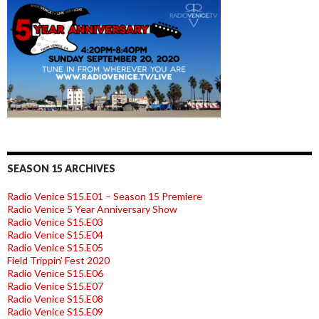
SEASON 15 ARCHIVES
Radio Venice S15.E01 – Season 15 Premiere
Radio Venice 5 Year Anniversary Show
Radio Venice S15.E03
Radio Venice S15.E04
Radio Venice S15.E05
Field Trippin’ Fest 2020
Radio Venice S15.E06
Radio Venice S15.E07
Radio Venice S15.E08
Radio Venice S15.E09