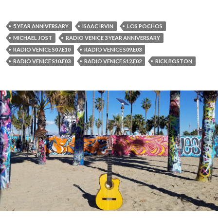
5 YEAR ANNIVERSARY
ISAAC IRVIN
LOS POCHOS
MICHAEL JOST
RADIO VENICE 3 YEAR ANNIVERSARY
RADIO VENICE S07.E10
RADIO VENICE S09.E03
RADIO VENICE S10.E03
RADIO VENICE S12.E02
RICK BOSTON