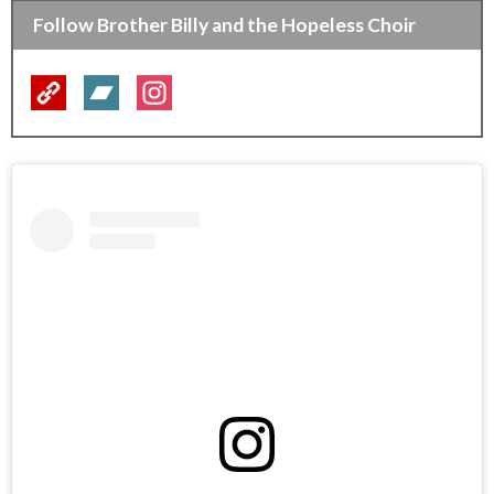
Follow Brother Billy and the Hopeless Choir