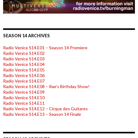
SEASON 14 ARCHIVES
Radio Venice S14.E01 – Season 14 Premiere
Radio Venice S14.E02
Radio Venice S14.E03
Radio Venice S14.E04
Radio Venice S14.E05
Radio Venice S14.E06
Radio Venice S14.E07
Radio Venice S14.E08 – Rae’s Birthday Show!
Radio Venice S14.E09
Radio Venice S14.E10
Radio Venice S14.E11
Radio Venice S14.E12 – Cirque des Guitares
Radio Venice S14.E13 – Season 14 Finale