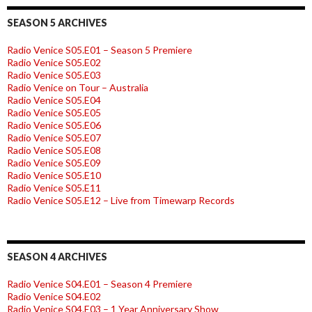
SEASON 5 ARCHIVES
Radio Venice S05.E01 – Season 5 Premiere
Radio Venice S05.E02
Radio Venice S05.E03
Radio Venice on Tour – Australia
Radio Venice S05.E04
Radio Venice S05.E05
Radio Venice S05.E06
Radio Venice S05.E07
Radio Venice S05.E08
Radio Venice S05.E09
Radio Venice S05.E10
Radio Venice S05.E11
Radio Venice S05.E12 – Live from Timewarp Records
SEASON 4 ARCHIVES
Radio Venice S04.E01 – Season 4 Premiere
Radio Venice S04.E02
Radio Venice S04.E03 – 1 Year Anniversary Show