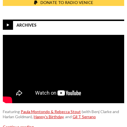
DONATE TO RADIO VENICE
ARCHIVES
Featuring
Paula Montondo & Rebecca Stout
(with Benj Clarke and
Harlan Goldman),
Happy’s Birthday
, and
Gil T Serrano
Continue reading
→