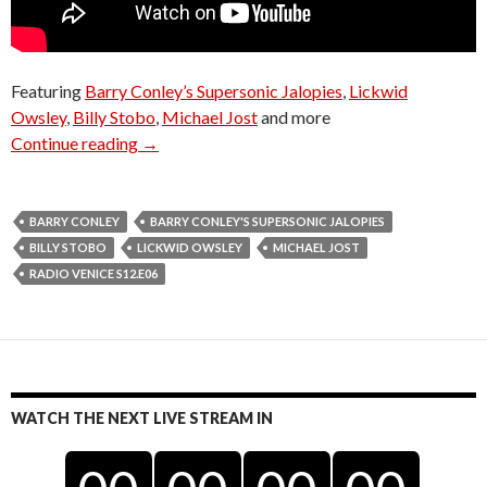
Featuring
Barry Conley’s Supersonic Jalopies
,
Lickwid
Owsley
,
Billy Stobo
,
Michael Jost
and more
Radio Venice S12.E06
Continue reading
→
BARRY CONLEY
BARRY CONLEY'S SUPERSONIC JALOPIES
BILLY STOBO
LICKWID OWSLEY
MICHAEL JOST
RADIO VENICE S12.E06
WATCH THE NEXT LIVE STREAM IN