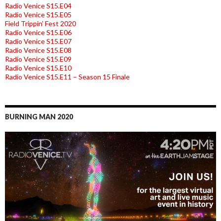
Radio Venice S15.E04
Radio Venice S15.E05
Field Trippin’ Fest 2020
Radio Venice S15.E06
Radio Venice S15.E07
Radio Venice S15.E08
Radio Venice S15.E09
Radio Venice S15.E10
Radio Venice S15.E11 – Season 15 Finale
BURNING MAN 2020