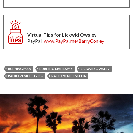
Virtual Tips for Lickwid Owsley
PayPal:
www.PayPal.me/BarryConley
BURNING MAN
BURNING MAN DAY 4
LICKWID OWSLEY
RADIO VENICE S12.E06
RADIO VENICE S14.E02