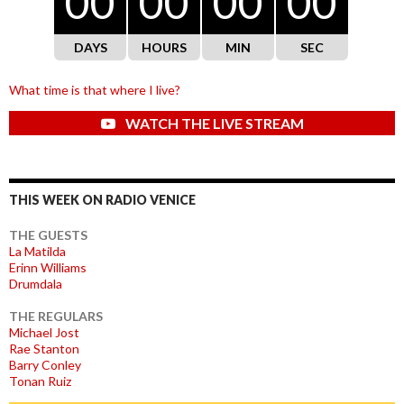
00
00
00
00
DAYS
HOURS
MIN
SEC
What time is that where I live?
WATCH THE LIVE STREAM
THIS WEEK ON RADIO VENICE
THE GUESTS
La Matilda
Erinn Williams
Drumdala
THE REGULARS
Michael Jost
Rae Stanton
Barry Conley
Tonan Ruiz