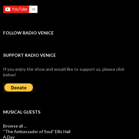
FOLLOW RADIO VENICE
SUPPORT RADIO VENICE
If you enjoy the show and would like to support us, please click
below!
MUSICAL GUESTS
Browse all ...
“The Ambassador of Soul” Ellis Hall
A.Day