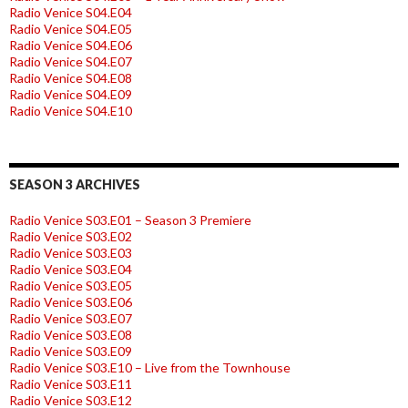
Radio Venice S04.E04
Radio Venice S04.E05
Radio Venice S04.E06
Radio Venice S04.E07
Radio Venice S04.E08
Radio Venice S04.E09
Radio Venice S04.E10
SEASON 3 ARCHIVES
Radio Venice S03.E01 – Season 3 Premiere
Radio Venice S03.E02
Radio Venice S03.E03
Radio Venice S03.E04
Radio Venice S03.E05
Radio Venice S03.E06
Radio Venice S03.E07
Radio Venice S03.E08
Radio Venice S03.E09
Radio Venice S03.E10 – Live from the Townhouse
Radio Venice S03.E11
Radio Venice S03.E12