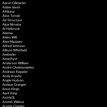
Aaron Gilmartin
Adam Jason
Afrikasa
Áine Tyrrell
Air Structure
Ajna Nirvana
Al Holbrook
Alarma
Aleks Will
Alex Mazzaev
Alfred Johnson
Allison Whitfield
Amberlin
Amethyst
Anderson William
André Cholmondeley
Andreas Keppler
Andy Kravitz
Angie Hudson
Anique Granger
Anus Kings
April King
Astrid B.
Atomic Walrus
Austin Charles