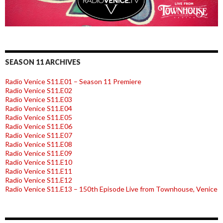
SEASON 11 ARCHIVES
Radio Venice S11.E01 – Season 11 Premiere
Radio Venice S11.E02
Radio Venice S11.E03
Radio Venice S11.E04
Radio Venice S11.E05
Radio Venice S11.E06
Radio Venice S11.E07
Radio Venice S11.E08
Radio Venice S11.E09
Radio Venice S11.E10
Radio Venice S11.E11
Radio Venice S11.E12
Radio Venice S11.E13 – 150th Episode Live from Townhouse, Venice