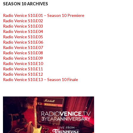
SEASON 10 ARCHIVES
Radio Venice S10.E01 – Season 10 Premiere
Radio Venice S10.E02
Radio Venice S10.E03
Radio Venice S10.E04
Radio Venice S10.E05
Radio Venice S10.E06
Radio Venice S10.E07
Radio Venice S10.E08
Radio Venice S10.E09
Radio Venice S10.E10
Radio Venice S10.E11
Radio Venice S10.E12
Radio Venice S10.E13 – Season 10 Finale