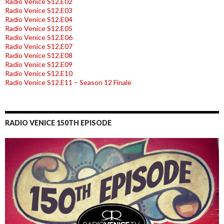
Radio Venice S12.E02
Radio Venice S12.E03
Radio Venice S12.E04
Radio Venice S12.E05
Radio Venice S12.E06
Radio Venice S12.E07
Radio Venice S12.E08
Radio Venice S12.E09
Radio Venice S12.E10
Radio Venice S12.E11 – Season 12 Finale
RADIO VENICE 150TH EPISODE