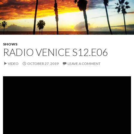
SHOWS
RADIO VENICE S12.E06
VIDEO
OCTOBER 27, 2019
LEAVE A COMMENT