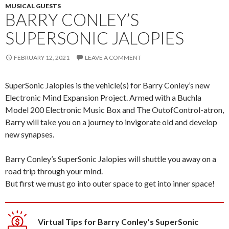
MUSICAL GUESTS
BARRY CONLEY’S
SUPERSONIC JALOPIES
FEBRUARY 12, 2021
LEAVE A COMMENT
SuperSonic Jalopies is the vehicle(s) for Barry Conley’s new
Electronic Mind Expansion Project. Armed with a Buchla
Model 200 Electronic Music Box and The OutofControl-atron,
Barry will take you on a journey to invigorate old and develop
new synapses.
Barry Conley’s SuperSonic Jalopies will shuttle you away on a
road trip through your mind.
But first we must go into outer space to get into inner space!
Virtual Tips for Barry Conley’s SuperSonic