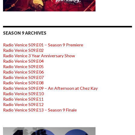
SEASON 9 ARCHIVES
Radio Venice S09.E01 – Season 9 Premiere
Radio Venice S09.E02
Radio Venice 3 Year Anniversary Show
Radio Venice S09.E04
Radio Venice S09.E05
Radio Venice S09.E06
Radio Venice S09.E07
Radio Venice S09.E08
Radio Venice S09.E09 – An Afternoon at Chez Kay
Radio Venice S09.E10
Radio Venice S09.E11
Radio Venice S09.E12
Radio Venice S09.E13 – Season 9 Finale