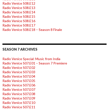
Radio Venice S08.E12
Radio Venice S08.E13
Radio Venice S08.E14
Radio Venice S08.E15
Radio Venice S08.E16
Radio Venice S08.E17
Radio Venice S08.E18 – Season 8 Finale
SEASON 7 ARCHIVES
Radio Venice Special: Music from India
Radio Venice S07.E01 – Season 7 Premiere
Radio Venice S07.E02
Radio Venice S07.E03
Radio Venice S07.E04
Radio Venice S07.E05
Radio Venice S07.E06
Radio Venice S07.E07
Radio Venice S07.E08
Radio Venice S07.E09
Radio Venice S07.E10
Radio Venice S07.E11