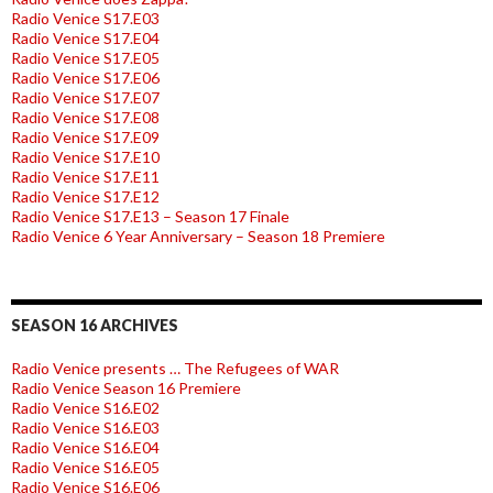
Radio Venice S17.E03
Radio Venice S17.E04
Radio Venice S17.E05
Radio Venice S17.E06
Radio Venice S17.E07
Radio Venice S17.E08
Radio Venice S17.E09
Radio Venice S17.E10
Radio Venice S17.E11
Radio Venice S17.E12
Radio Venice S17.E13 – Season 17 Finale
Radio Venice 6 Year Anniversary – Season 18 Premiere
SEASON 16 ARCHIVES
Radio Venice presents … The Refugees of WAR
Radio Venice Season 16 Premiere
Radio Venice S16.E02
Radio Venice S16.E03
Radio Venice S16.E04
Radio Venice S16.E05
Radio Venice S16.E06