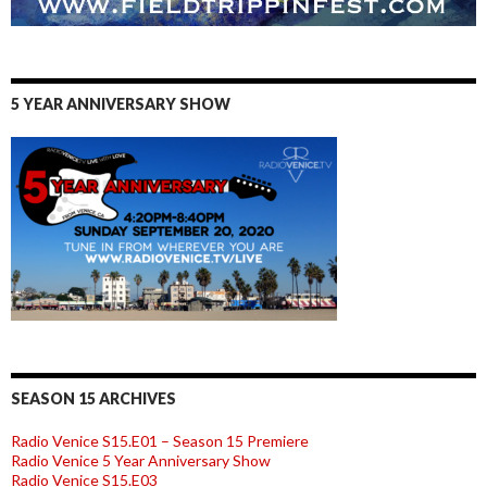
5 YEAR ANNIVERSARY SHOW
SEASON 15 ARCHIVES
Radio Venice S15.E01 – Season 15 Premiere
Radio Venice 5 Year Anniversary Show
Radio Venice S15.E03