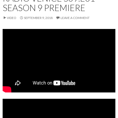
SEASON 9 PREMIERE
VIDEO
SEPTEMBER 9, 2018
LEAVE A COMMENT