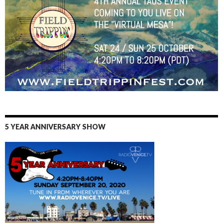
5 YEAR ANNIVERSARY SHOW