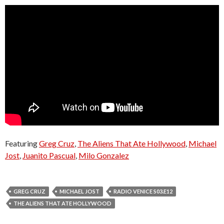
Featuring
Greg Cruz
,
The Aliens That Ate Hollywood
,
Michael
Jost
,
Juanito Pascual
,
Milo Gonzalez
GREG CRUZ
MICHAEL JOST
RADIO VENICE S03.E12
THE ALIENS THAT ATE HOLLYWOOD