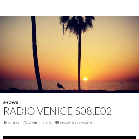
SHOWS
RADIO VENICE S08.E02
VIDEO
APRIL 1, 2018
LEAVE A COMMENT