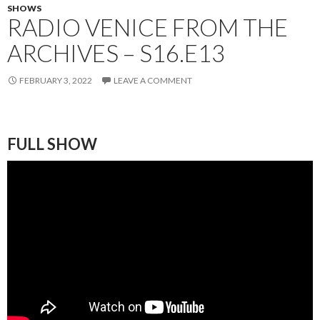
SHOWS
RADIO VENICE FROM THE
ARCHIVES – S16.E13
FEBRUARY 3, 2022
LEAVE A COMMENT
FULL SHOW