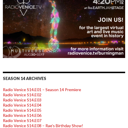
SEASON 14 ARCHIVES
Radio Venice S14.E01 – Season 14 Premiere
Radio Venice S14.E02
Radio Venice S14.E03
Radio Venice S14.E04
Radio Venice S14.E05
Radio Venice S14.E06
Radio Venice S14.E07
Radio Venice S14.E08 – Rae’s Birthday Show!