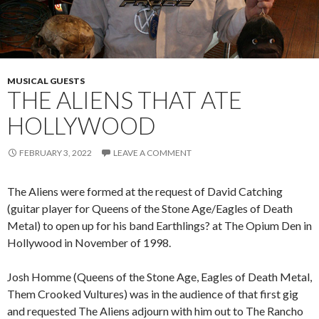
MUSICAL GUESTS
THE ALIENS THAT ATE
HOLLYWOOD
FEBRUARY 3, 2022
LEAVE A COMMENT
The Aliens were formed at the request of David Catching
(guitar player for Queens of the Stone Age/Eagles of Death
Metal) to open up for his band Earthlings? at The Opium Den in
Hollywood in November of 1998.
Josh Homme (Queens of the Stone Age, Eagles of Death Metal,
Them Crooked Vultures) was in the audience of that first gig
and requested The Aliens adjourn with him out to The Rancho