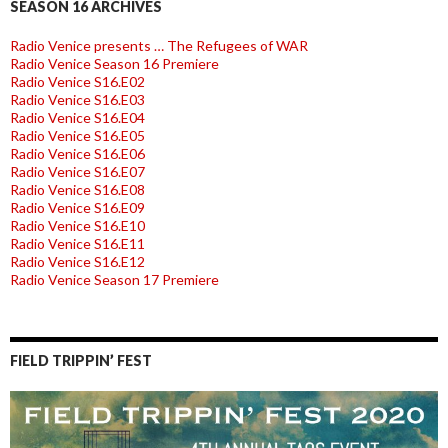
SEASON 16 ARCHIVES
Radio Venice presents … The Refugees of WAR
Radio Venice Season 16 Premiere
Radio Venice S16.E02
Radio Venice S16.E03
Radio Venice S16.E04
Radio Venice S16.E05
Radio Venice S16.E06
Radio Venice S16.E07
Radio Venice S16.E08
Radio Venice S16.E09
Radio Venice S16.E10
Radio Venice S16.E11
Radio Venice S16.E12
Radio Venice Season 17 Premiere
FIELD TRIPPIN’ FEST