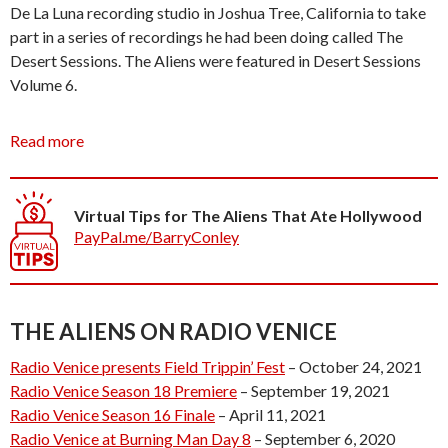
De La Luna recording studio in Joshua Tree, California to take
part in a series of recordings he had been doing called The
Desert Sessions. The Aliens were featured in Desert Sessions
Volume 6.
This illustrious beginning started a career of playing such
Read more
unorthodox venues as a whore house, funeral, several rumbles
(that is, appearances that turned into rumbles), many desert
generator parties, and a summer residency at a
Virtual Tips for The Aliens That Ate Hollywood
transvestite/butch dyke bar.
PayPal.me/BarryConley
The Aliens That Ate Hollywood are currently touring the
Universe and were last seen playing at a hole in the wall on the
outskirts of Uranus.
THE ALIENS ON RADIO VENICE
Radio Venice presents Field Trippin’ Fest
– October 24, 2021
The Aliens were delighted when asked to make an appearance
Radio Venice Season 18 Premiere
– September 19, 2021
(abduction) at Radio Venice TV.
Radio Venice Season 16 Finale
– April 11, 2021
Radio Venice at Burning Man Day 8
– September 6, 2020