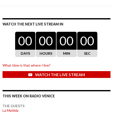
WATCH THE NEXT LIVE STREAM IN
00
00
00
00
DAYS
HOURS
MIN
SEC
What time is that where I live?
WATCH THE LIVE STREAM
THIS WEEK ON RADIO VENICE
THE GUESTS
La Matilda