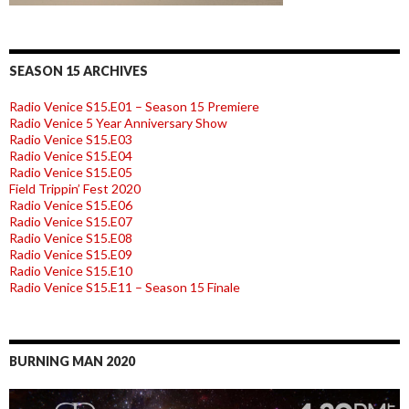
SEASON 15 ARCHIVES
Radio Venice S15.E01 – Season 15 Premiere
Radio Venice 5 Year Anniversary Show
Radio Venice S15.E03
Radio Venice S15.E04
Radio Venice S15.E05
Field Trippin’ Fest 2020
Radio Venice S15.E06
Radio Venice S15.E07
Radio Venice S15.E08
Radio Venice S15.E09
Radio Venice S15.E10
Radio Venice S15.E11 – Season 15 Finale
BURNING MAN 2020