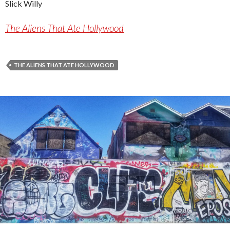
Slick Willy
The Aliens That Ate Hollywood
THE ALIENS THAT ATE HOLLYWOOD