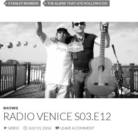
STANLEY BEHRENS
THE ALIENS THAT ATE HOLLYWOOD
SHOWS
RADIO VENICE S03.E12
VIDEO
JULY 31, 2016
LEAVE A COMMENT