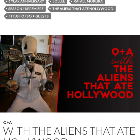
6 YEAR ANNIVERSARY
JOLLEE
RAFAEL MOREIRA
SEASON 18 PREMIERE
THE ALIENS THAT ATE HOLLYWOOD
TITUS FOTSO + GUESTS
Q+A
WITH THE ALIENS THAT ATE