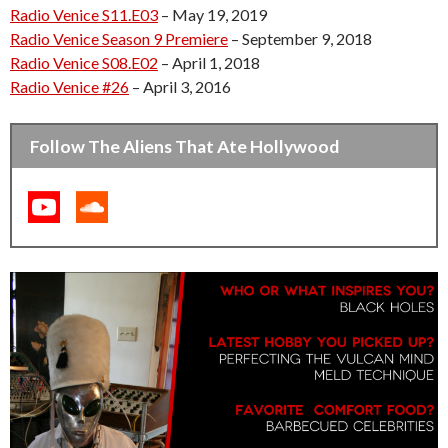
Radio Venice S11.E03
– May 19, 2019
Radio Venice Season 9 Premiere
– September 9, 2018
Radio Venice S08.E02
– April 1, 2018
Radio Venice #26
– April 3, 2016
Follow The Aliens That Ate Hollywood