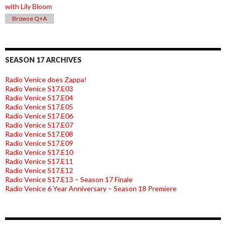
with Lily Bloom
Browse Q+A
SEASON 17 ARCHIVES
Radio Venice does Zappa!
Radio Venice S17.E03
Radio Venice S17.E04
Radio Venice S17.E05
Radio Venice S17.E06
Radio Venice S17.E07
Radio Venice S17.E08
Radio Venice S17.E09
Radio Venice S17.E10
Radio Venice S17.E11
Radio Venice S17.E12
Radio Venice S17.E13 – Season 17 Finale
Radio Venice 6 Year Anniversary – Season 18 Premiere