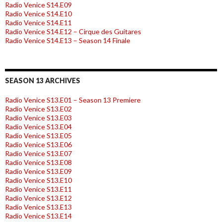
Radio Venice S14.E09
Radio Venice S14.E10
Radio Venice S14.E11
Radio Venice S14.E12 – Cirque des Guitares
Radio Venice S14.E13 – Season 14 Finale
SEASON 13 ARCHIVES
Radio Venice S13.E01 – Season 13 Premiere
Radio Venice S13.E02
Radio Venice S13.E03
Radio Venice S13.E04
Radio Venice S13.E05
Radio Venice S13.E06
Radio Venice S13.E07
Radio Venice S13.E08
Radio Venice S13.E09
Radio Venice S13.E10
Radio Venice S13.E11
Radio Venice S13.E12
Radio Venice S13.E13
Radio Venice S13.E14