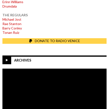
Erinn Williams
Drumdala
THE REGULARS
Michael Jost
Rae Stanton
Barry Conley
Tonan Ruiz
DONATE TO RADIO VENICE
ARCHIVES