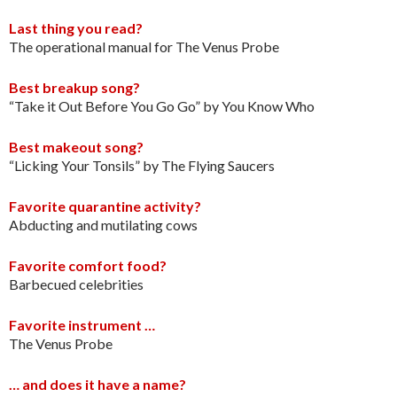
Last thing you read?
The operational manual for The Venus Probe
Best breakup song?
“Take it Out Before You Go Go” by You Know Who
Best makeout song?
“Licking Your Tonsils” by The Flying Saucers
Favorite quarantine activity?
Abducting and mutilating cows
Favorite comfort food?
Barbecued celebrities
Favorite instrument …
The Venus Probe
… and does it have a name?