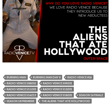
BURNING MAN
BURNING MAN DAY 8
RADIO VENICE #26
RADIO VENICE S08.E02
RADIO VENICE S09.E01
RADIO VENICE S11.E03
RADIO VENICE S13.E01
RADIO VENICE S16.E13
RADIO VENICE S18.E01
SEASON 16 FINALE
SEASON 18 PREMIERE
THE ALIENS THAT ATE HOLLYWOOD