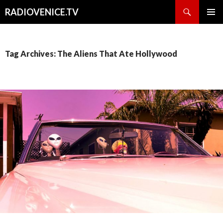
Search
RADIOVENICE.TV
SKIP
PRIMAR
TO
MENU
CONTENT
Tag Archives: The Aliens That Ate Hollywood