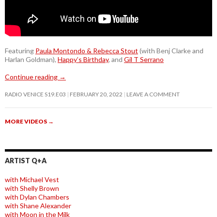
Featuring
Paula Montondo & Rebecca Stout
(with Benj Clarke and
Harlan Goldman),
Happy’s Birthday
, and
Gil T Serrano
Continue reading
→
RADIO VENICE S19.E03
FEBRUARY 20, 2022
LEAVE A COMMENT
MORE VIDEOS
→
ARTIST Q+A
with Michael Vest
with Shelly Brown
with Dylan Chambers
with Shane Alexander
with Moon in the Milk