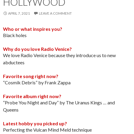
HOLLYWOOD
APRIL 7, 2021
LEAVE A COMMENT
Who or what inspires you?
Black holes
Why do you love Radio Venice?
We love Radio Venice because they introduce us to new
abductees
Favorite song right now?
“Cosmik Debris” by Frank Zappa
Favorite album right now?
“Probe You Night and Day” by The Uranus Kings … and
Queens
Latest hobby you picked up?
Perfecting the Vulcan Mind Meld technique