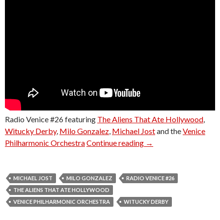
Radio Venice #26 featuring
The Aliens That Ate Hollywood
,
Witucky Derby
,
Milo Gonzalez
,
Michael Jost
and the
Venice
Radio Venice #26
Philharmonic Orchestra
Continue reading
→
MICHAEL JOST
MILO GONZALEZ
RADIO VENICE #26
THE ALIENS THAT ATE HOLLYWOOD
VENICE PHILHARMONIC ORCHESTRA
WITUCKY DERBY