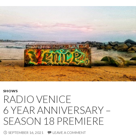
SHOWS
RADIO VENICE
6 YEAR ANNIVERSARY –
SEASON 18 PREMIERE
SEPTEMBER 16, 2021
LEAVE A COMMENT