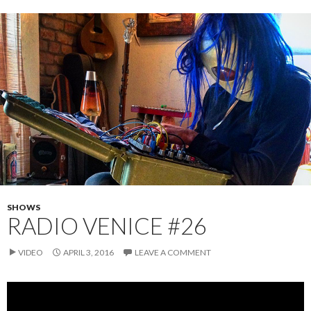
SHOWS
RADIO VENICE #26
VIDEO
APRIL 3, 2016
LEAVE A COMMENT