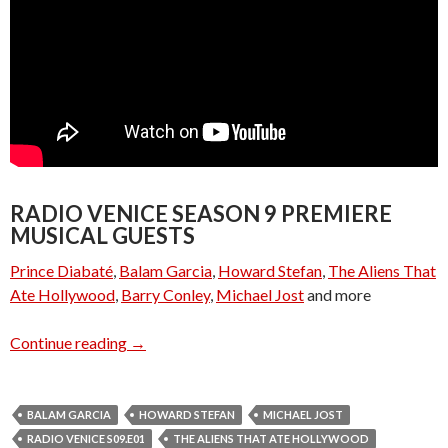
RADIO VENICE SEASON 9 PREMIERE
MUSICAL GUESTS
Prince Diabaté
,
Balam Garcia
,
Howard Stefan
,
The Aliens That
Ate Hollywood
,
Barry Conley
,
Michael Jost
and more
Radio Venice S09.E01 – Season 9 Premiere
Continue reading
→
BALAM GARCIA
HOWARD STEFAN
MICHAEL JOST
RADIO VENICE S09.E01
THE ALIENS THAT ATE HOLLYWOOD