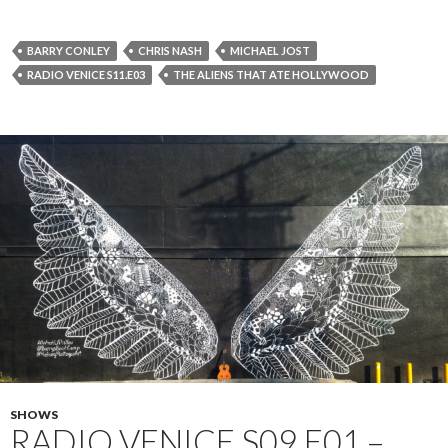
BARRY CONLEY
CHRIS NASH
MICHAEL JOST
RADIO VENICE S11.E03
THE ALIENS THAT ATE HOLLYWOOD
SHOWS
RADIO VENICE S09.E01 –