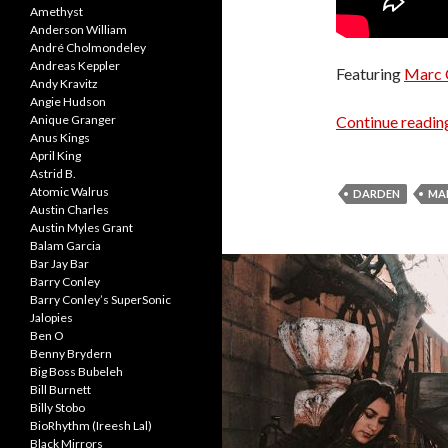
Amethyst
Anderson William
André Cholmondeley
Andreas Keppler
Featuring
Marc 
Andy Kravitz
Angie Hudson
Continue readi
Anique Granger
Anus Kings
April King
Astrid B.
Atomic Walrus
DARDEN
MA
Austin Charles
Austin Myles Grant
Balam Garcia
Bar Jay Bar
Barry Conley
Barry Conley’s SuperSonic
Jalopies
Ben O
Benny Brydern
Big Boss Bubeleh
Bill Burnett
Billy Stobo
BioRhythm (Ireesh Lal)
Black Mirrors