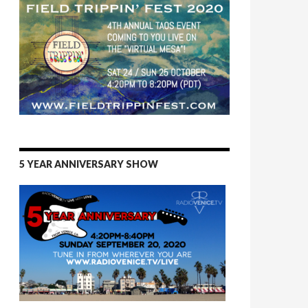
5 YEAR ANNIVERSARY SHOW