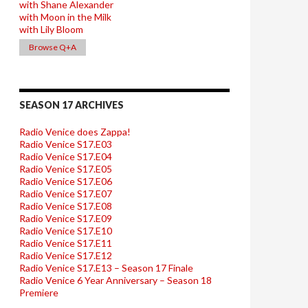
with Shane Alexander
with Moon in the Milk
with Lily Bloom
Browse Q+A
SEASON 17 ARCHIVES
Radio Venice does Zappa!
Radio Venice S17.E03
Radio Venice S17.E04
Radio Venice S17.E05
Radio Venice S17.E06
Radio Venice S17.E07
Radio Venice S17.E08
Radio Venice S17.E09
Radio Venice S17.E10
Radio Venice S17.E11
Radio Venice S17.E12
Radio Venice S17.E13 – Season 17 Finale
Radio Venice 6 Year Anniversary – Season 18
Premiere