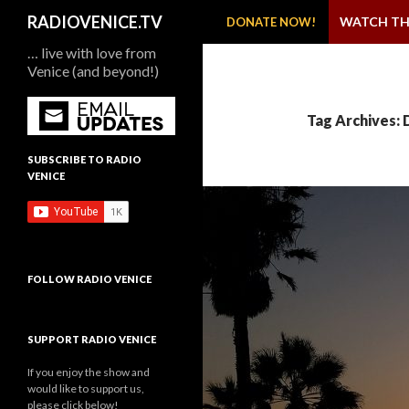
SKIP TO CONTENT
Search
RADIOVENICE.TV
WATCH TH
DONATE NOW!
… live with love from
Venice (and beyond!)
Tag Archives:
SUBSCRIBE TO RADIO
VENICE
FOLLOW RADIO VENICE
SUPPORT RADIO VENICE
If you enjoy the show and
would like to support us,
please click below!