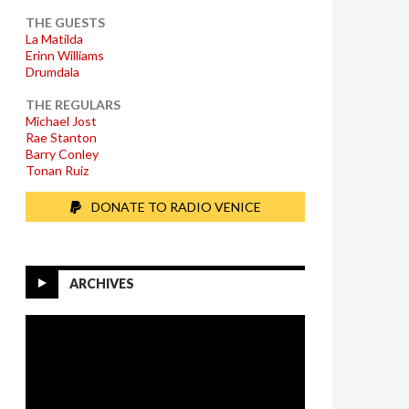
THE GUESTS
La Matilda
Erinn Williams
Drumdala
THE REGULARS
Michael Jost
Rae Stanton
Barry Conley
Tonan Ruiz
DONATE TO RADIO VENICE
ARCHIVES