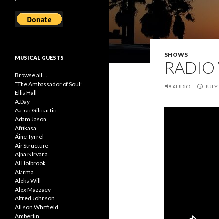
SHOWS
MUSICAL GUESTS
RADIO 
Browse all ...
“The Ambassador of Soul”
AUDIO
JULY 
Ellis Hall
A.Day
Aaron Gilmartin
Adam Jason
Afrikasa
Áine Tyrrell
Air Structure
Ajna Nirvana
Al Holbrook
Alarma
Aleks Will
Alex Mazzaev
Alfred Johnson
Allison Whitfield
Amberlin