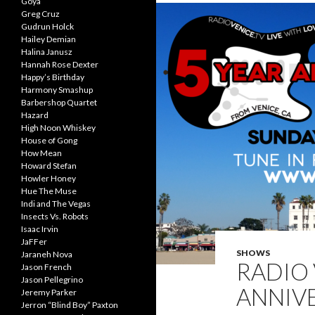
Goya
Greg Cruz
Gudrun Holck
Hailey Demian
Halina Janusz
Hannah Rose Dexter
Happy’s Birthday
Harmony Smashup
Barbershop Quartet
Hazard
High Noon Whiskey
House of Gong
How Mean
Howard Stefan
Howler Honey
Hue The Muse
Indi and The Vegas
Insects Vs. Robots
Isaac Irvin
JaFFer
SHOWS
Jaraneh Nova
RADIO 
Jason French
Jason Pellegrino
ANNIV
Jeremy Parker
Jerron “Blind Boy” Paxton