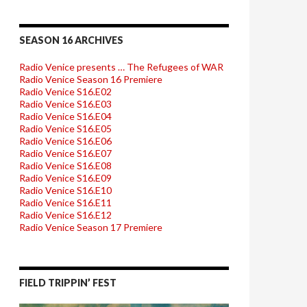
SEASON 16 ARCHIVES
Radio Venice presents … The Refugees of WAR
Radio Venice Season 16 Premiere
Radio Venice S16.E02
Radio Venice S16.E03
Radio Venice S16.E04
Radio Venice S16.E05
Radio Venice S16.E06
Radio Venice S16.E07
Radio Venice S16.E08
Radio Venice S16.E09
Radio Venice S16.E10
Radio Venice S16.E11
Radio Venice S16.E12
Radio Venice Season 17 Premiere
FIELD TRIPPIN’ FEST