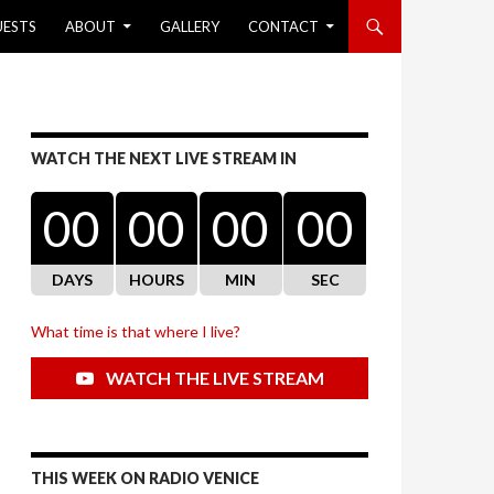
UESTS
ABOUT
GALLERY
CONTACT
WATCH THE NEXT LIVE STREAM IN
00
00
00
00
DAYS
HOURS
MIN
SEC
What time is that where I live?
WATCH THE LIVE STREAM
THIS WEEK ON RADIO VENICE