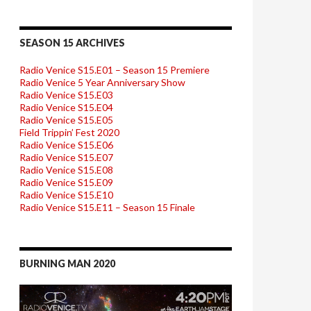
SEASON 15 ARCHIVES
Radio Venice S15.E01 – Season 15 Premiere
Radio Venice 5 Year Anniversary Show
Radio Venice S15.E03
Radio Venice S15.E04
Radio Venice S15.E05
Field Trippin’ Fest 2020
Radio Venice S15.E06
Radio Venice S15.E07
Radio Venice S15.E08
Radio Venice S15.E09
Radio Venice S15.E10
Radio Venice S15.E11 – Season 15 Finale
BURNING MAN 2020