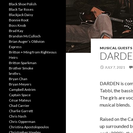
Black Shoe Polish
Black Tar Roses
Blackjack Daisy
Bonnie Root
Boss Knob
Brad Kay
Brandon McCulloch
Brian Auger’s Oblivion
Express
MUSICAL GUESTS
DARD
Britton + Ming from Righteous
Heirs
Britton Sparkman
JULY 7, 2021
Brother Smoke
brvthrs.
Bryan Chan
DARDEN is compri
Bryan Meyers
Campbell Antrim
Tabbi, the bassi
Captain Space
The girls are vo
César Mateus
musical blends.
Chad Carrier
Charlie Garrett
Chris Nash
Raised on the Ca
Chris Opperman
up surrounded by
Christina Apostolopoulos
Christopher Hawley