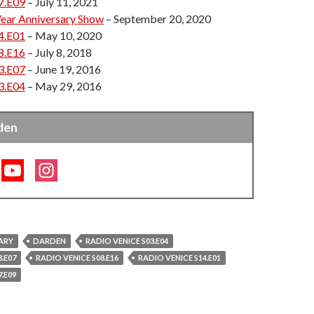
7.E09
– July 11, 2021
 been our first love, and our goal is to share that
Year Anniversary Show
– September 20, 2020
y people as possible!”
4.E01
– May 10, 2020
8.E16
– July 8, 2018
3.E07
– June 19, 2016
3.E04
– May 29, 2016
den
ARY
DARDEN
RADIO VENICE S03.E04
.E07
RADIO VENICE S08.E16
RADIO VENICE S14.E01
.E09