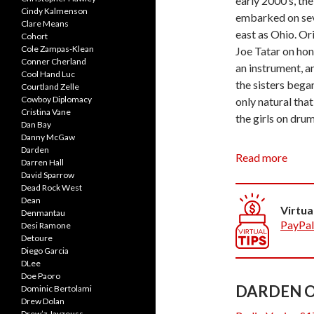
early 2000’s, th
Cindy Kalmenson
embarked on seve
Clare Means
east as Ohio. Or
Cohort
Cole Zampas-Klean
Joe Tatar on hon
Conner Cherland
an instrument, a
Cool Hand Luc
the sisters began
Courtland Zelle
Cowboy Diplomacy
only natural tha
Cristina Vane
the girls on drum
Dan Bay
Danny McGaw
Darden
Everyone is a so
Read more
Darren Hall
instruments each
David Sparrow
sound which is t
Dead Rock West
Dean
Leaning towards
Virtua
Denmantau
presents an expe
PayPal
Desi Ramone
and modern versi
Detoure
Diego Garcia
DLee
The band current
Doe Paoro
frequently perfo
DARDEN O
Dominic Bertolami
Drew Dolan
Drew’z Jayzeuss