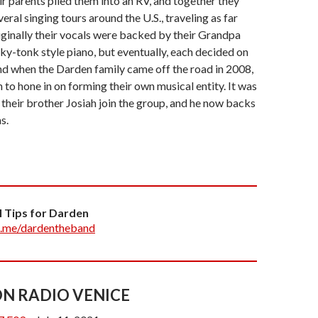
eir parents piled them into an RV, and together they
ral singing tours around the U.S., traveling as far
iginally their vocals were backed by their Grandpa
ky-tonk style piano, but eventually, each decided on
nd when the Darden family came off the road in 2008,
 to hone in on forming their own musical entity. It was
t their brother Josiah join the group, and he now backs
s.
ngwriter in the group, now playing several
. Since coming off the road, they have developed a
heir own unique spin on all the music they grew up on.
 an Alternative, Modern Americana feel, DARDEN
l Tips for Darden
rience of crystal clear harmonies, angelic melodies,
.me/dardentheband
ons of classic songs and styles.
ly resides in Orange County and they can be seen
rming around Fullerton and Southern California.
N RADIO VENICE