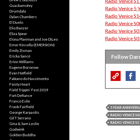
Radio Venice S1
“Music has always
Guackamoley
Radio Venice 5 
love with as man
Drumdala
Radio Venice S1
Dylan Chambers
El Duelo
Radio Venice S0
Elio Banzer
Radio Venice S0
Eliza Spear
Radio Venice S0
Elona Planman and Joe DiLeo
Emer Kinsella (EMERSION)
Emily Zisman
Follow Dar
Ericka Sancé
Erinn Williams
Eugene Boronow
Evan Hatfield
Fabiano do Nascimento
Feisty Heart
Field Trippin’ Fest 2019
Fort Defiance
Franco Esile
Frank Fairfield
5 YEAR ANNIVERS
George Karpasitis
RADIO VENICE S03
Gil T Serrano
RADIO VENICE S17
Gina & Sam Leslie
Godwink
Golden Buddha