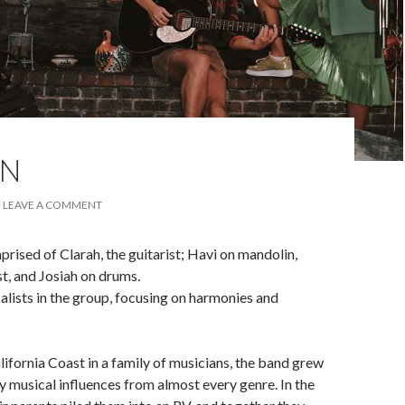
EN
LEAVE A COMMENT
sed of Clarah, the guitarist; Havi on mandolin,
st, and Josiah on drums.
calists in the group, focusing on harmonies and
lifornia Coast in a family of musicians, the band grew
 musical influences from almost every genre. In the