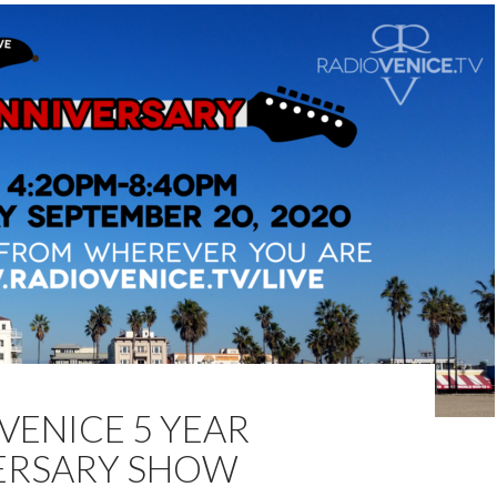
VENICE 5 YEAR
ERSARY SHOW