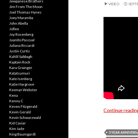
Jewpanese Brothers
VIDEO
SEPT
Jim From The Moon
Joel Thomas Hynes
Joey Maramba
John Abella
Jollee
Joy Rosenberg
Juanito Pascual
Juliana Riccardi
Justin Curtis
Kahlil Sabbagh
Kaptain Rock
Kara Grainger
Katatsumuri
Kate Isenberg
Katie Hargrove
Keenan Webster
Kena
Kenny C
Keven Fitzgerald
Continue readi
Kevin Gerald
Kevin Schwarzwald
Kid Caviar
Kim Jade
5 YEAR ANNIVERS
King Baumgardt