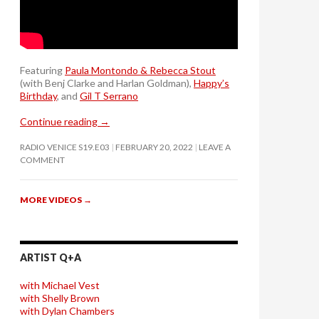
Featuring
Paula Montondo & Rebecca Stout
(with Benj Clarke and Harlan Goldman),
Happy’s
Birthday
, and
Gil T Serrano
Continue reading
→
RADIO VENICE S19.E03
FEBRUARY 20, 2022
LEAVE A
COMMENT
MORE VIDEOS
→
ARTIST Q+A
with Michael Vest
with Shelly Brown
with Dylan Chambers