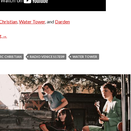
Christian
,
Water Tower
, and
Darden
Radio Venice S17.E09
ng
→
RC CHRISTIAN
RADIO VENICE S17.E09
WATER TOWER