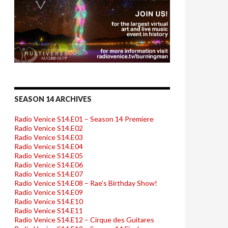
SEASON 14 ARCHIVES
Radio Venice S14.E01 – Season 14 Premiere
Radio Venice S14.E02
Radio Venice S14.E03
Radio Venice S14.E04
Radio Venice S14.E05
Radio Venice S14.E06
Radio Venice S14.E07
Radio Venice S14.E08 – Rae’s Birthday Show!
Radio Venice S14.E09
Radio Venice S14.E10
Radio Venice S14.E11
Radio Venice S14.E12 – Cirque des Guitares