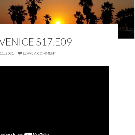
VENICE S17.E09
11, 2021
LEAVE A COMMENT