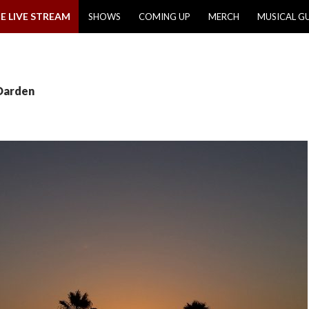
E LIVE STREAM
SHOWS
COMING UP
MERCH
MUSICAL G
 Darden